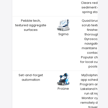
Clears red clay
sediment after
spring storms
Pebble tech,
Quad brushes
textured aggregate
scrub textured
surfaces
finishes
Sigma
thoroughly
Gyroscope
navigation
maintains wall
contact
Popular choice
for local custom
pools
Set-and-forget
MyDolphin Plus
automation
app scheduling
Program around
ProLine
Lakeland heat—
run at night
Monitor cycles
remotely during
travel