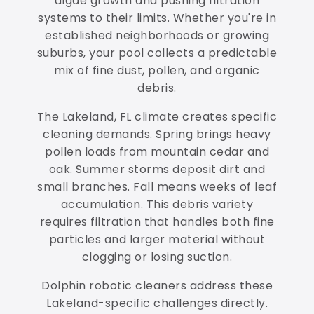
algae growth and pushing filtration
systems to their limits. Whether you're in
established neighborhoods or growing
suburbs, your pool collects a predictable
mix of fine dust, pollen, and organic
debris.
The Lakeland, FL climate creates specific
cleaning demands. Spring brings heavy
pollen loads from mountain cedar and
oak. Summer storms deposit dirt and
small branches. Fall means weeks of leaf
accumulation. This debris variety
requires filtration that handles both fine
particles and larger material without
clogging or losing suction.
Dolphin robotic cleaners address these
Lakeland-specific challenges directly.