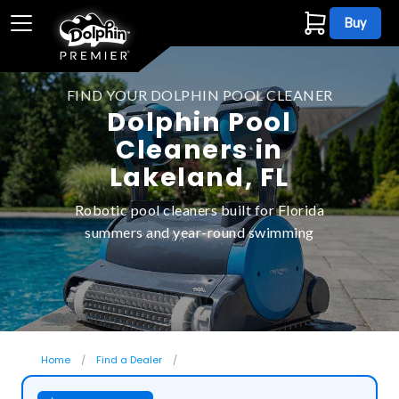
Buy
FIND YOUR DOLPHIN POOL CLEANER
Dolphin Pool
Cleaners in
Lakeland, FL
Robotic pool cleaners built for Florida
summers and year-round swimming
Home
Find a Dealer