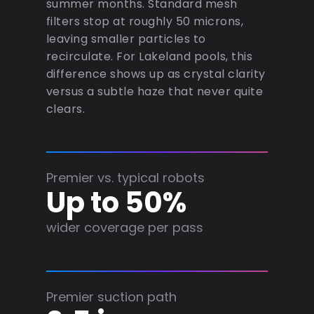
summer months. Standard mesh
filters stop at roughly 50 microns,
leaving smaller particles to
recirculate. For Lakeland pools, this
difference shows up as crystal clarity
versus a subtle haze that never quite
clears.
Premier vs. typical robots
Up to 50%
wider coverage per pass
Premier suction path