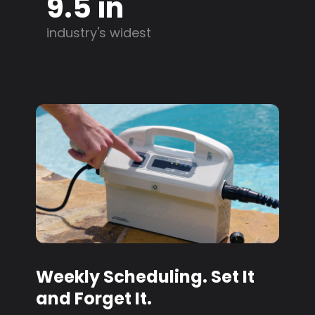
9.5 in
industry's widest
Weekly Scheduling. Set It
and Forget It.