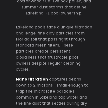
cottonwood fluff, live oak pollen, and
summer dust storms that define
Lakeland, FL pool ownership.
Lakeland pools face a unique filtration
challenge: fine clay particles from
Florida soil that pass right through
standard mesh filters. These
particles create persistent
cloudiness that frustrates pool
owners despite regular cleaning
cycles.
NanoFiltration
captures debris
down to 2 microns—small enough to
trap the microscite particles
common in Lakeland tap water and
the fine dust that settles during dry