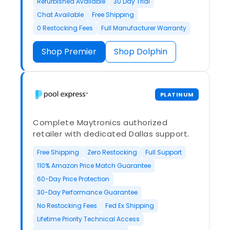
Refurbished Available
30 Day Trial
Chat Available
Free Shipping
0 Restocking Fees
Full Manufacturer Warranty
Shop Premier
Shop Dolphin
PLATINUM
Complete Maytronics authorized
retailer with dedicated Dallas support.
Free Shipping
Zero Restocking
Full Support
110% Amazon Price Match Guarantee
60-Day Price Protection
30-Day Performance Guarantee
No Restocking Fees
Fed Ex Shipping
Lifetime Priority Technical Access