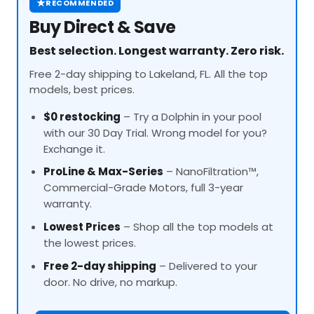
★
RECOMMENDED
Buy Direct & Save
Best selection. Longest warranty. Zero risk.
Free 2-day shipping to Lakeland, FL. All the top
models, best prices.
$0 restocking
– Try a Dolphin in your pool
with our 30 Day Trial. Wrong model for you?
Exchange it.
ProLine
& Max-Series
– NanoFiltration™,
Commercial-Grade Motors, full 3-year
warranty.
Lowest Prices
– Shop all the top models at
the lowest prices.
Free 2-day shipping
– Delivered to your
door. No drive, no markup.