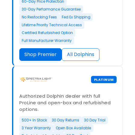
60-Day Price Protection
30-Day Performance Guarantee
No Restocking Fees
Fed Ex Shipping
Lifetime Priority Technical Access
Certified Refurbished Option
Full Manufacturer Warranty
Shop Premier
All Dolphins
PLATINUM
Authorized Dolphin dealer with full
ProLine and open-box and refurbished
options.
500+ In Stock
30 Day Returns
30 Day Trial
3 Year Warranty
Open Box Available