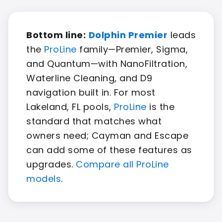
Bottom line:
Dolphin Premier
leads
the
ProLine
family—Premier, Sigma,
and Quantum—with NanoFiltration,
Waterline Cleaning, and D9
navigation built in. For most
Lakeland, FL pools,
ProLine
is the
standard that matches what
owners need; Cayman and Escape
can add some of these features as
upgrades.
Compare all ProLine
models
.