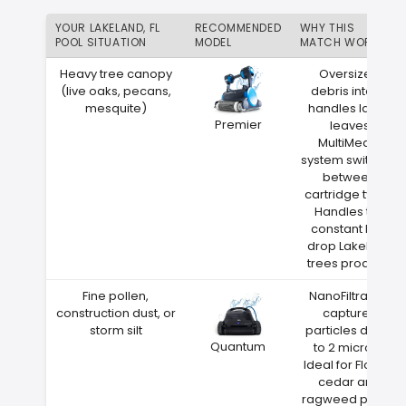
YOUR LAKELAND, FL
RECOMMENDED
WHY THIS
POOL SITUATION
MODEL
MATCH WORKS
Heavy tree canopy
Oversized
(live oaks, pecans,
debris intake
mesquite)
handles large
Premier
leaves
MultiMedia
system switches
between
cartridge types
Handles the
constant leaf
drop Lakeland
trees produce
Fine pollen,
NanoFiltration
construction dust, or
captures
storm silt
particles down
Quantum
to 2 microns
Ideal for Florida
cedar and
ragweed pollen