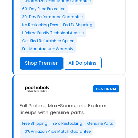
110% Amazon Price Match Guarantee
60-Day Price Protection
30-Day Performance Guarantee
No Restocking Fees
Fed Ex Shipping
Lifetime Priority Technical Access
Certified Refurbished Option
Full Manufacturer Warranty
Shop Premier
All Dolphins
PLATINUM
Full ProLine, Max-Series, and Explorer
lineups with genuine parts.
Free Shipping
Zero Restocking
Genuine Parts
110% Amazon Price Match Guarantee