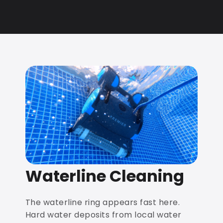
Waterline Cleaning
The waterline ring appears fast here.
Hard water deposits from local water