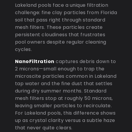
Lakeland pools face a unique filtration
challenge: fine clay particles from Florida
soil that pass right through standard
mesh filters. These particles create
persistent cloudiness that frustrates
pool owners despite regular cleaning
cycles.
NanoFiltration
captures debris down to
2 microns—small enough to trap the
microscite particles common in Lakeland
tap water and the fine dust that settles
during dry summer months. Standard
mesh filters stop at roughly 50 microns,
leaving smaller particles to recirculate.
For Lakeland pools, this difference shows
up as crystal clarity versus a subtle haze
that never quite clears.