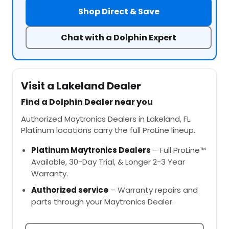
Shop Direct & Save
Chat with a Dolphin Expert
Visit a Lakeland Dealer
Find a Dolphin Dealer near you
Authorized Maytronics Dealers in Lakeland, FL.
Platinum locations carry the full ProLine lineup.
Platinum Maytronics Dealers
– Full ProLine™
Available, 30-Day Trial, & Longer 2-3 Year
Warranty.
Authorized service
– Warranty repairs and
parts through your Maytronics Dealer.