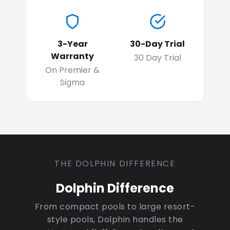
3-Year
30-Day Trial
Warranty
30 Day Trial
On Premier &
Sigma
THE DOLPHIN DIFFERENCE
Dolphin Difference
From compact pools to large resort-
style pools, Dolphin handles the