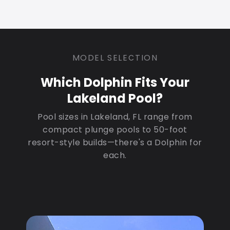
MODEL SELECTION
Which Dolphin Fits Your
Lakeland Pool?
Pool sizes in Lakeland, FL range from
compact plunge pools to 50-foot
resort-style builds—there's a Dolphin for
each.