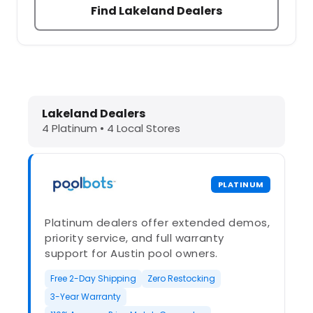
Find Lakeland Dealers
Dolphin Pool Cleaners in Lakeland, 
Lakeland Dealers
4 Platinum • 4 Local Stores
PLATINUM
Platinum dealers offer extended demos,
priority service, and full warranty
support for Austin pool owners.
Free 2-Day Shipping
Zero Restocking
3-Year Warranty