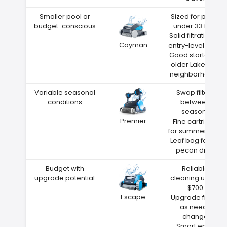
Smaller pool or
Sized for pools
budget-conscious
under 33 feet
Solid filtration at
Cayman
entry-level price
Good starter for
older Lakeland
neighborhoods
Variable seasonal
Swap filters
conditions
between
seasons
Premier
Fine cartridge
for summer dust
Leaf bag for fall
pecan drop
Budget with
Reliable
upgrade potential
cleaning under
$700
Escape
Upgrade filters
as needs
change
Smart entry