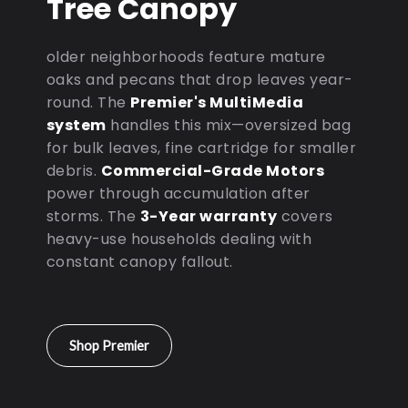
Tree Canopy
older neighborhoods feature mature
oaks and pecans that drop leaves year-
round. The
Premier's MultiMedia
system
handles this mix—oversized bag
for bulk leaves, fine cartridge for smaller
debris.
Commercial-Grade Motors
power through accumulation after
storms. The
3-Year warranty
covers
heavy-use households dealing with
constant canopy fallout.
Shop Premier