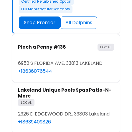
Certified Refurbished Option
Full Manufacturer Warranty
Shop Premier
All Dolphins
Pinch a Penny #136
LOCAL
6952 S FLORIDA AVE, 33813 LAKELAND
+18636076544
Lakeland Unique Pools Spas Patio-N-
More
LOCAL
2326 E. EDGEWOOD DR., 33803 Lakeland
+18639409826