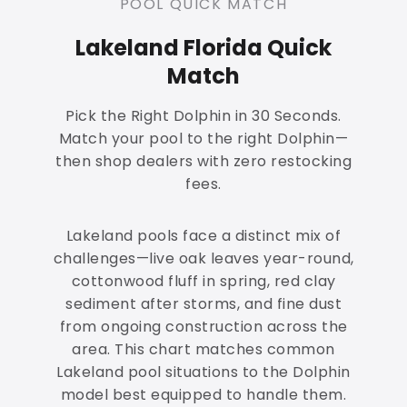
POOL QUICK MATCH
Lakeland Florida Quick
Match
Pick the Right Dolphin in 30 Seconds.
Match your pool to the right Dolphin—
then shop dealers with zero restocking
fees.
Lakeland pools face a distinct mix of
challenges—live oak leaves year-round,
cottonwood fluff in spring, red clay
sediment after storms, and fine dust
from ongoing construction across the
area. This chart matches common
Lakeland pool situations to the Dolphin
model best equipped to handle them.