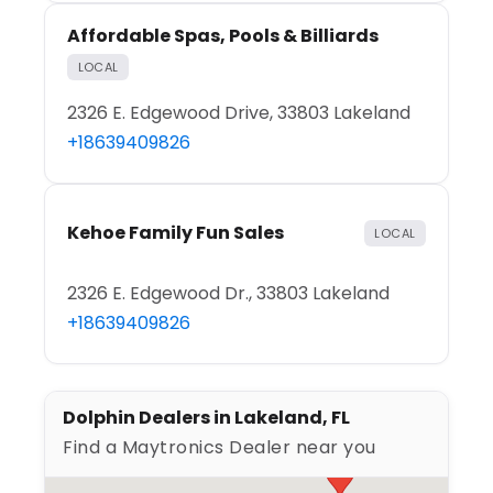
Affordable Spas, Pools & Billiards
LOCAL
2326 E. Edgewood Drive, 33803 Lakeland
+18639409826
Kehoe Family Fun Sales
LOCAL
2326 E. Edgewood Dr., 33803 Lakeland
+18639409826
Dolphin Dealers in Lakeland, FL
Find a Maytronics Dealer near you