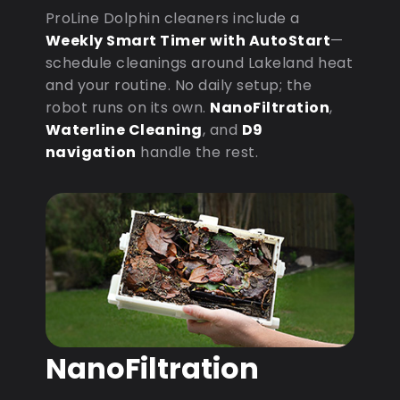
ProLine Dolphin cleaners include a
Weekly Smart Timer with AutoStart
—
schedule cleanings around Lakeland heat
and your routine. No daily setup; the
robot runs on its own.
NanoFiltration
,
Waterline Cleaning
, and
D9
navigation
handle the rest.
NanoFiltration