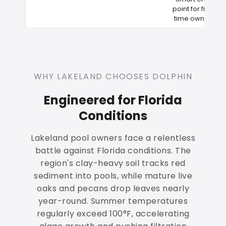
point for first-
time owners
WHY LAKELAND CHOOSES DOLPHIN
Engineered for Florida
Conditions
Lakeland pool owners face a relentless
battle against Florida conditions. The
region's clay-heavy soil tracks red
sediment into pools, while mature live
oaks and pecans drop leaves nearly
year-round. Summer temperatures
regularly exceed 100°F, accelerating