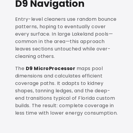
D9 Navigation
Entry-level cleaners use random bounce
patterns, hoping to eventually cover
every surface. In large Lakeland pools—
common in the area—this approach
leaves sections untouched while over-
cleaning others.
The
D9 MicroProcessor
maps pool
dimensions and calculates efficient
coverage paths. It adapts to kidney
shapes, tanning ledges, and the deep-
end transitions typical of Florida custom
builds. The result: complete coverage in
less time with lower energy consumption.