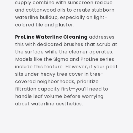
supply combine with sunscreen residue
and cottonwood oils to create stubborn
waterline buildup, especially on light-
colored tile and plaster.
ProLine Waterline Cleaning
addresses
this with dedicated brushes that scrub at
the surface while the cleaner operates.
Models like the Sigma and ProLine series
include this feature. However, if your pool
sits under heavy tree cover in tree-
covered neighborhoods, prioritize
filtration capacity first—you'll need to
handle leaf volume before worrying
about waterline aesthetics.