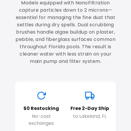
Models equipped with NanoFiltration
capture particles down to 2 microns—
essential for managing the fine dust that
settles during dry spells. Dual scrubbing
brushes handle algae buildup on plaster,
pebble, and fiberglass surfaces common
throughout Florida pools. The result is
cleaner water with less strain on your
main pump and filter system.
$0 Restocking
Free 2-Day Ship
No-cost
to Lakeland, FL
exchanges