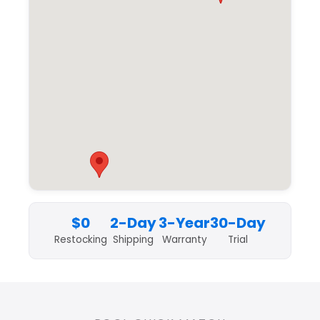
$0
2-Day
3-Year
30-Day
Restocking
Shipping
Warranty
Trial