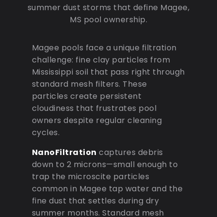
summer dust storms that define Magee,
MS pool ownership.
Magee pools face a unique filtration
challenge: fine clay particles from
Mississippi soil that pass right through
standard mesh filters. These
particles create persistent
cloudiness that frustrates pool
owners despite regular cleaning
cycles.
NanoFiltration
captures debris
down to 2 microns—small enough to
trap the microscite particles
common in Magee tap water and the
fine dust that settles during dry
summer months. Standard mesh