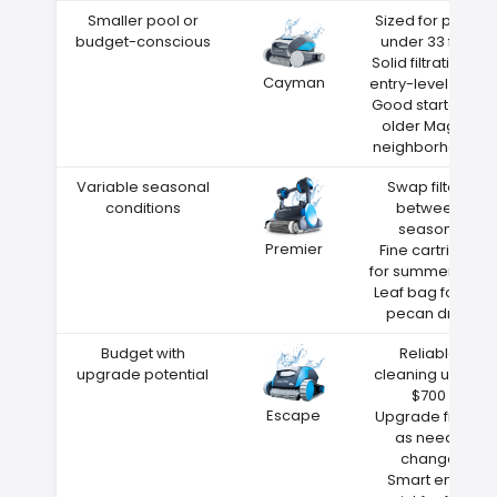
Smaller pool or
Sized for pools
budget-conscious
under 33 feet
Solid filtration at
Cayman
entry-level price
Good starter for
older Magee
neighborhoods
Variable seasonal
Swap filters
conditions
between
seasons
Premier
Fine cartridge
for summer dust
Leaf bag for fall
pecan drop
Budget with
Reliable
upgrade potential
cleaning under
$700
Escape
Upgrade filters
as needs
change
Smart entry