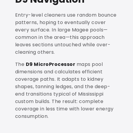
Entry-level cleaners use random bounce
patterns, hoping to eventually cover
every surface. In large Magee pools—
common in the area—this approach
leaves sections untouched while over-
cleaning others.
The
D9 MicroProcessor
maps pool
dimensions and calculates efficient
coverage paths. It adapts to kidney
shapes, tanning ledges, and the deep-
end transitions typical of Mississippi
custom builds. The result: complete
coverage in less time with lower energy
consumption.