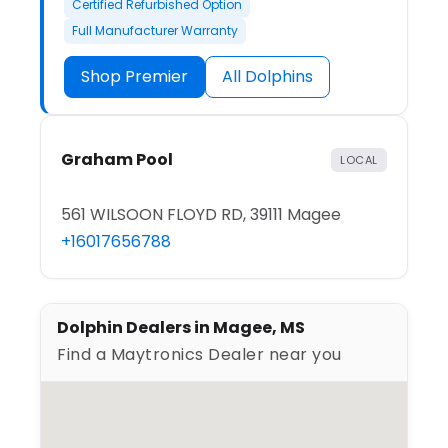
Certified Refurbished Option
Full Manufacturer Warranty
Shop Premier
All Dolphins
Graham Pool
LOCAL
561 WILSOON FLOYD RD, 39111 Magee
+16017656788
Dolphin Dealers in Magee, MS
Find a Maytronics Dealer near you