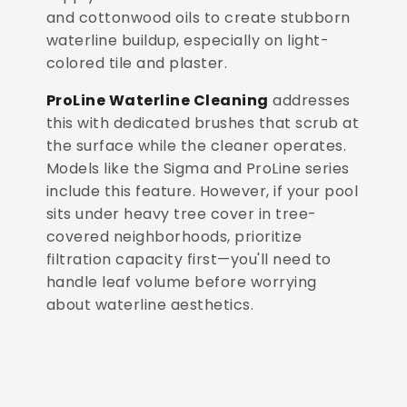
and cottonwood oils to create stubborn
waterline buildup, especially on light-
colored tile and plaster.
ProLine Waterline Cleaning
addresses
this with dedicated brushes that scrub at
the surface while the cleaner operates.
Models like the Sigma and ProLine series
include this feature. However, if your pool
sits under heavy tree cover in tree-
covered neighborhoods, prioritize
filtration capacity first—you'll need to
handle leaf volume before worrying
about waterline aesthetics.