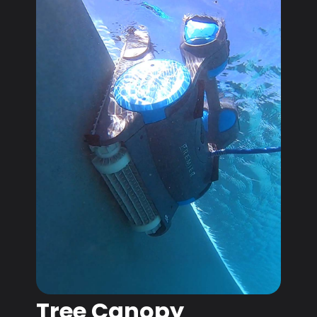
Tree Canopy