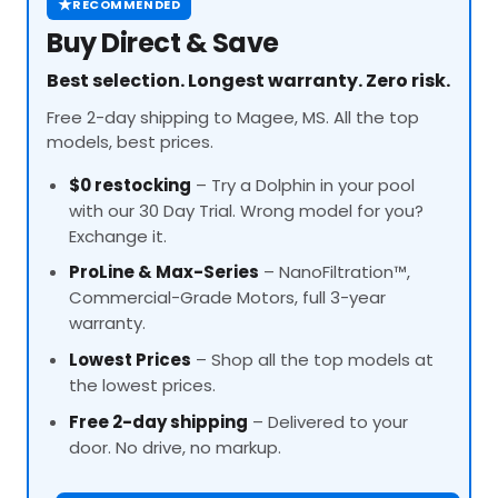
★
RECOMMENDED
Buy Direct & Save
Best selection. Longest warranty. Zero risk.
Free 2-day shipping to Magee, MS. All the top
models, best prices.
$0 restocking
– Try a Dolphin in your pool
with our 30 Day Trial. Wrong model for you?
Exchange it.
ProLine
& Max-Series
– NanoFiltration™,
Commercial-Grade Motors, full 3-year
warranty.
Lowest Prices
– Shop all the top models at
the lowest prices.
Free 2-day shipping
– Delivered to your
door. No drive, no markup.