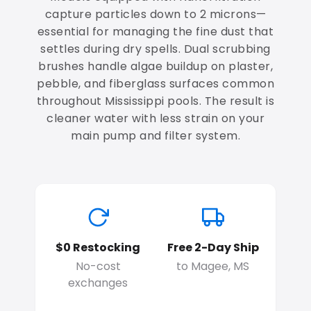
capture particles down to 2 microns—
essential for managing the fine dust that
settles during dry spells. Dual scrubbing
brushes handle algae buildup on plaster,
pebble, and fiberglass surfaces common
throughout Mississippi pools. The result is
cleaner water with less strain on your
main pump and filter system.
$0 Restocking
Free 2-Day Ship
No-cost
to Magee, MS
exchanges