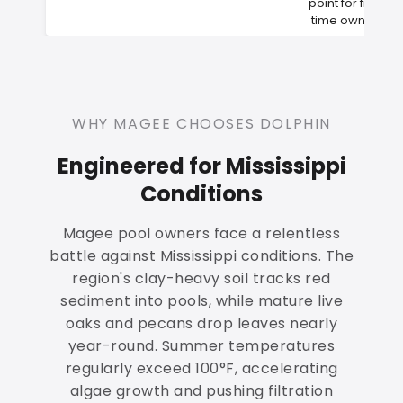
point for first-
time owners
WHY MAGEE CHOOSES DOLPHIN
Engineered for Mississippi
Conditions
Magee pool owners face a relentless
battle against Mississippi conditions. The
region's clay-heavy soil tracks red
sediment into pools, while mature live
oaks and pecans drop leaves nearly
year-round. Summer temperatures
regularly exceed 100°F, accelerating
algae growth and pushing filtration