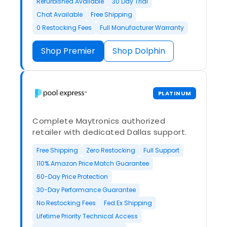
Refurbished Available
30 Day Trial
Chat Available
Free Shipping
0 Restocking Fees
Full Manufacturer Warranty
Shop Premier
Shop Dolphin
PLATINUM
Complete Maytronics authorized
retailer with dedicated Dallas support.
Free Shipping
Zero Restocking
Full Support
110% Amazon Price Match Guarantee
60-Day Price Protection
30-Day Performance Guarantee
No Restocking Fees
Fed Ex Shipping
Lifetime Priority Technical Access