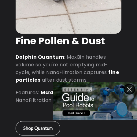
Fine Pollen & Dust
Dolphin Quantum
: MaxBin handles
volume so you're not emptying mid-
cycle, while NanoFiltration captures
fine
particles
after dust storms.
Features:
MaxBin Capacity
•
NanoFiltration • D9 Processor
Shop Quantum