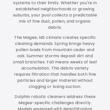
systems to their limits. Whether you're in
established neighborhoods or growing
suburbs, your pool collects a predictable
mix of fine dust, pollen, and organic
debris.
The Magee, MS climate creates specific
cleaning demands. Spring brings heavy
pollen loads from mountain cedar and
oak. Summer storms deposit dirt and
small branches. Fall means weeks of leaf
accumulation. This debris variety
requires filtration that handles both fine
particles and larger material without
clogging or losing suction.
Dolphin robotic cleaners address these
Magee-specific challenges directly.
Models equipped with NanoFiltration