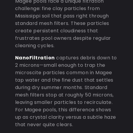
Magee pools face a unique filtration
challenge: fine clay particles from
Mississippi soil that pass right through
standard mesh filters. These particles
create persistent cloudiness that
frustrates pool owners despite regular
cleaning cycles.
NanoFiltration
captures debris down to
2 microns—small enough to trap the
microscite particles common in Magee
tap water and the fine dust that settles
during dry summer months. Standard
mesh filters stop at roughly 50 microns,
leaving smaller particles to recirculate.
For Magee pools, this difference shows
up as crystal clarity versus a subtle haze
that never quite clears.