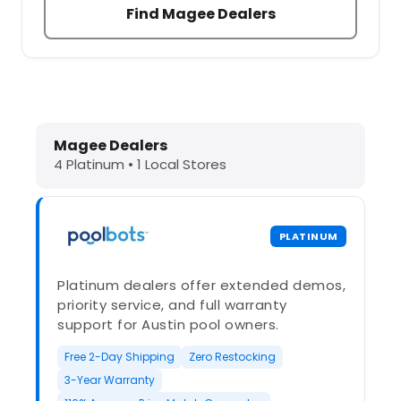
Find Magee Dealers
Dolphin Pool Cleaners in Magee, MS
Magee Dealers
4 Platinum • 1 Local Stores
PLATINUM
Platinum dealers offer extended demos,
priority service, and full warranty
support for Austin pool owners.
Free 2-Day Shipping
Zero Restocking
3-Year Warranty