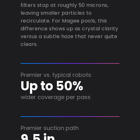
filters stop at roughly 50 microns,
leaving smaller particles to
recirculate. For Magee pools, this
difference shows up as crystal clarity
versus a subtle haze that never quite
clears.
Premier vs. typical robots
Up to 50%
wider coverage per pass
Premier suction path
9.5 in