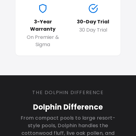
3-Year
30-Day Trial
Warranty
30 Day Trial
On Premier &
Sigma
THE DOLPHIN DIFFERENCE
Dolphin Difference
From compact pools to large resort-
style pools, Dolphin handles the
cottonwood fluff, live oak pollen, and