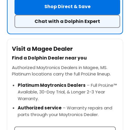
Shop Direct & Save
Chat with a Dolphin Expert
Visit a Magee Dealer
Find a Dolphin Dealer near you
Authorized Maytronics Dealers in Magee, MS.
Platinum locations carry the full ProLine lineup.
Platinum Maytronics Dealers
– Full ProLine™
Available, 30-Day Trial, & Longer 2-3 Year
Warranty.
Authorized service
– Warranty repairs and
parts through your Maytronics Dealer.