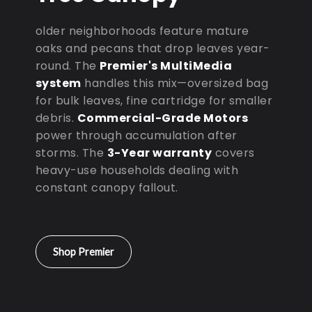
older neighborhoods feature mature
oaks and pecans that drop leaves year-
round. The
Premier's MultiMedia
system
handles this mix—oversized bag
for bulk leaves, fine cartridge for smaller
debris.
Commercial-Grade Motors
power through accumulation after
storms. The
3-Year warranty
covers
heavy-use households dealing with
constant canopy fallout.
Shop Premier