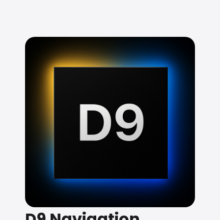
D9 Navigation