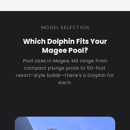
MODEL SELECTION
Which Dolphin Fits Your
Magee Pool?
Pool sizes in Magee, MS range from
compact plunge pools to 50-foot
resort-style builds—there's a Dolphin for
each.