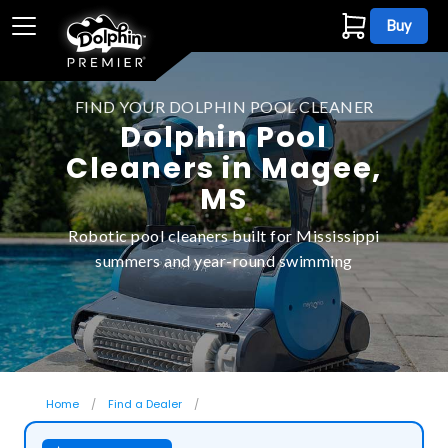
Buy
FIND YOUR DOLPHIN POOL CLEANER
Dolphin Pool
Cleaners in Magee,
MS
Robotic pool cleaners built for Mississippi
summers and year-round swimming
Home
Find a Dealer