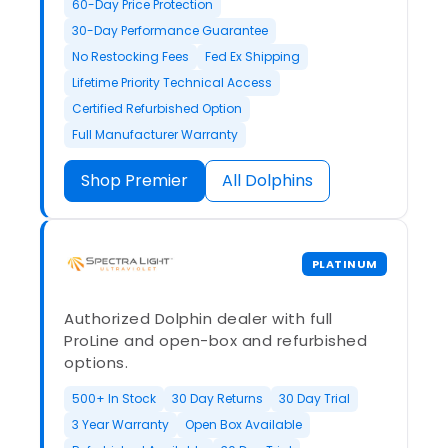
60-Day Price Protection
30-Day Performance Guarantee
No Restocking Fees
Fed Ex Shipping
Lifetime Priority Technical Access
Certified Refurbished Option
Full Manufacturer Warranty
Shop Premier
All Dolphins
PLATINUM
Authorized Dolphin dealer with full
ProLine and open-box and refurbished
options.
500+ In Stock
30 Day Returns
30 Day Trial
3 Year Warranty
Open Box Available