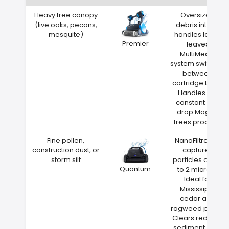
Heavy tree canopy
Oversized
(live oaks, pecans,
debris intake
mesquite)
handles large
Premier
leaves
MultiMedia
system switches
between
cartridge types
Handles the
constant leaf
drop Magee
trees produce
Fine pollen,
NanoFiltration
construction dust, or
captures
storm silt
particles down
Quantum
to 2 microns
Ideal for
Mississippi
cedar and
ragweed pollen
Clears red clay
sediment after