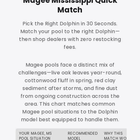
Magee Mississippi Quick
Match
Pick the Right Dolphin in 30 Seconds.
Match your pool to the right Dolphin—
then shop dealers with zero restocking
fees.
Magee pools face a distinct mix of
challenges—live oak leaves year-round,
cottonwood fluff in spring, red clay
sediment after storms, and fine dust
from ongoing construction across the
area. This chart matches common
Magee pool situations to the Dolphin
model best equipped to handle them.
YOUR MAGEE, MS
RECOMMENDED
WHY THIS
POOL SITUATION
MODEL
MATCH WORKS