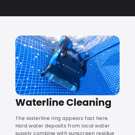
Waterline Cleaning
The waterline ring appears fast here.
Hard water deposits from local water
supply combine with sunscreen residue