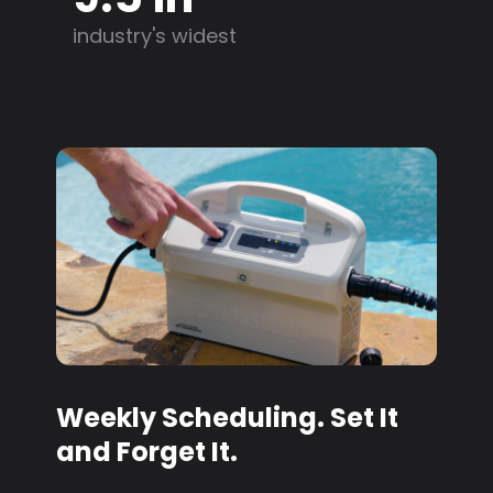
industry's widest
Weekly Scheduling. Set It
and Forget It.