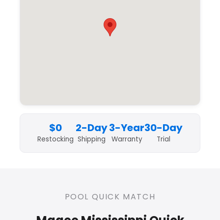
$0
2-Day
3-Year
30-Day
Restocking
Shipping
Warranty
Trial
POOL QUICK MATCH