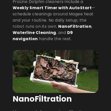
ProLine Dolphin cleaners include a
Weekly Smart Timer with AutoStart
—
schedule cleanings around Magee heat
and your routine. No daily setup; the
robot runs on its own.
NanoFiltration
,
Waterline Cleaning
, and
D9
navigation
handle the rest.
NanoFiltration