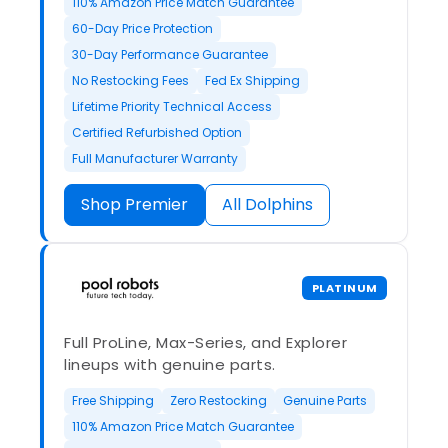
110% Amazon Price Match Guarantee
60-Day Price Protection
30-Day Performance Guarantee
No Restocking Fees
Fed Ex Shipping
Lifetime Priority Technical Access
Certified Refurbished Option
Full Manufacturer Warranty
Shop Premier
All Dolphins
PLATINUM
Full ProLine, Max-Series, and Explorer
lineups with genuine parts.
Free Shipping
Zero Restocking
Genuine Parts
110% Amazon Price Match Guarantee