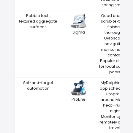
spring storms
Pebble tech,
Quad brushes
textured aggregate
scrub textured
surfaces
finishes
Sigma
thoroughly
Gyroscope
navigation
maintains wall
contact
Popular choice
for local custom
pools
Set-and-forget
MyDolphin Plus
automation
app scheduling
Program
ProLine
around Magee
heat—run at
night
Monitor cycles
remotely during
travel