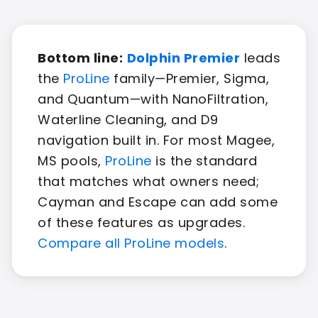
Bottom line:
Dolphin Premier
leads
the
ProLine
family—Premier, Sigma,
and Quantum—with NanoFiltration,
Waterline Cleaning, and D9
navigation built in. For most Magee,
MS pools,
ProLine
is the standard
that matches what owners need;
Cayman and Escape can add some
of these features as upgrades.
Compare all ProLine models
.