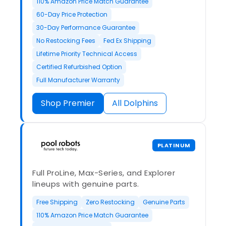
110% Amazon Price Match Guarantee
60-Day Price Protection
30-Day Performance Guarantee
No Restocking Fees
Fed Ex Shipping
Lifetime Priority Technical Access
Certified Refurbished Option
Full Manufacturer Warranty
Shop Premier
All Dolphins
PLATINUM
Full ProLine, Max-Series, and Explorer
lineups with genuine parts.
Free Shipping
Zero Restocking
Genuine Parts
110% Amazon Price Match Guarantee