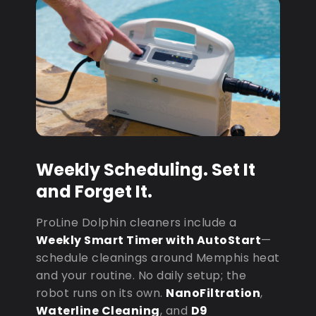
Weekly Scheduling. Set It
and Forget It.
ProLine Dolphin cleaners include a
Weekly Smart Timer with AutoStart
—
schedule cleanings around Memphis heat
and your routine. No daily setup; the
robot runs on its own.
NanoFiltration
,
Waterline Cleaning
, and
D9