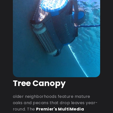
Tree Canopy
older neighborhoods feature mature
oaks and pecans that drop leaves year-
round. The
Premier's MultiMedia