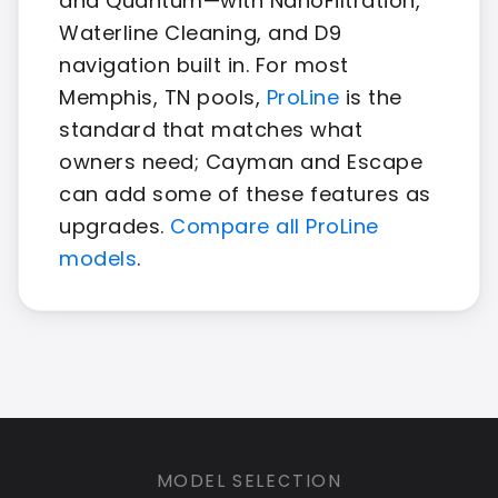
and Quantum—with NanoFiltration,
Waterline Cleaning, and D9
navigation built in. For most
Memphis, TN pools,
ProLine
is the
standard that matches what
owners need; Cayman and Escape
can add some of these features as
upgrades.
Compare all ProLine
models
.
MODEL SELECTION