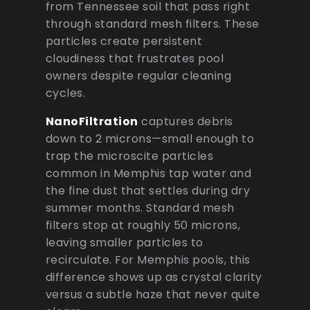
from Tennessee soil that pass right
through standard mesh filters. These
particles create persistent
cloudiness that frustrates pool
owners despite regular cleaning
cycles.
NanoFiltration
captures debris
down to 2 microns—small enough to
trap the microscite particles
common in Memphis tap water and
the fine dust that settles during dry
summer months. Standard mesh
filters stop at roughly 50 microns,
leaving smaller particles to
recirculate. For Memphis pools, this
difference shows up as crystal clarity
versus a subtle haze that never quite