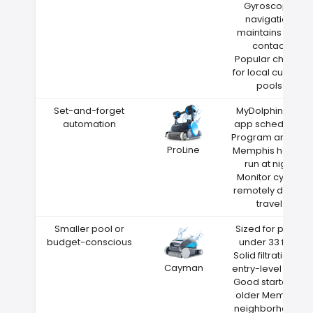
Gyroscope
navigation
maintains wall
contact
Popular choice
for local custom
pools
Set-and-forget
MyDolphin Plus
automation
app scheduling
Program around
ProLine
Memphis heat—
run at night
Monitor cycles
remotely during
travel
Smaller pool or
Sized for pools
budget-conscious
under 33 feet
Solid filtration at
Cayman
entry-level price
Good starter for
older Memphis
neighborhoods