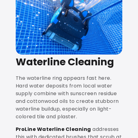
Waterline Cleaning
The waterline ring appears fast here.
Hard water deposits from local water
supply combine with sunscreen residue
and cottonwood oils to create stubborn
waterline buildup, especially on light-
colored tile and plaster.
ProLine Waterline Cleaning
addresses
this with dedicated brushes that scrub at