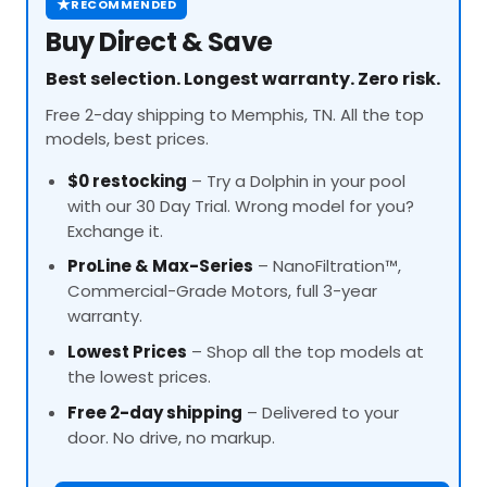
★
RECOMMENDED
Buy Direct & Save
Best selection. Longest warranty. Zero risk.
Free 2-day shipping to Memphis, TN. All the top
models, best prices.
$0 restocking
– Try a Dolphin in your pool
with our 30 Day Trial. Wrong model for you?
Exchange it.
ProLine
& Max-Series
– NanoFiltration™,
Commercial-Grade Motors, full 3-year
warranty.
Lowest Prices
– Shop all the top models at
the lowest prices.
Free 2-day shipping
– Delivered to your
door. No drive, no markup.