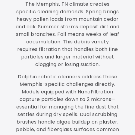
The Memphis, TN climate creates
specific cleaning demands. Spring brings
heavy pollen loads from mountain cedar
and oak. Summer storms deposit dirt and
small branches. Fall means weeks of leaf
accumulation. This debris variety
requires filtration that handles both fine
particles and larger material without
clogging or losing suction.
Dolphin robotic cleaners address these
Memphis-specific challenges directly.
Models equipped with NanoFiltration
capture particles down to 2 microns—
essential for managing the fine dust that
settles during dry spells. Dual scrubbing
brushes handle algae buildup on plaster,
pebble, and fiberglass surfaces common