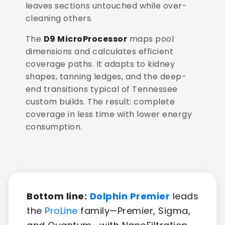
leaves sections untouched while over-
cleaning others.
The
D9 MicroProcessor
maps pool
dimensions and calculates efficient
coverage paths. It adapts to kidney
shapes, tanning ledges, and the deep-
end transitions typical of Tennessee
custom builds. The result: complete
coverage in less time with lower energy
consumption.
Bottom line:
Dolphin Premier
leads
the
ProLine
family—Premier, Sigma,