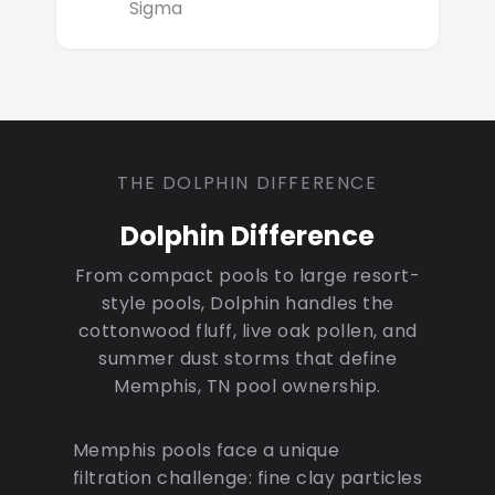
Sigma
THE DOLPHIN DIFFERENCE
Dolphin Difference
From compact pools to large resort-
style pools, Dolphin handles the
cottonwood fluff, live oak pollen, and
summer dust storms that define
Memphis, TN pool ownership.
Memphis pools face a unique
filtration challenge: fine clay particles