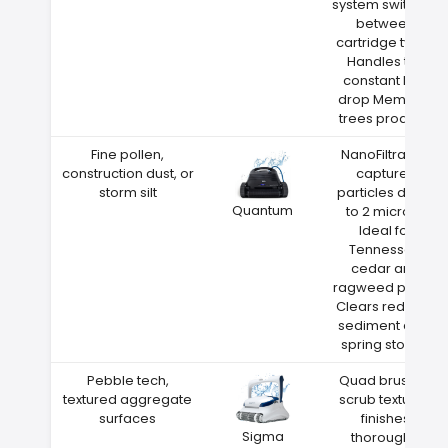
system switches
between
cartridge types
Handles the
constant leaf
drop Memphis
trees produce
Fine pollen,
NanoFiltration
construction dust, or
captures
storm silt
particles down
Quantum
to 2 microns
Ideal for
Tennessee
cedar and
ragweed pollen
Clears red clay
sediment after
spring storms
Pebble tech,
Quad brushes
textured aggregate
scrub textured
surfaces
finishes
Sigma
thoroughly