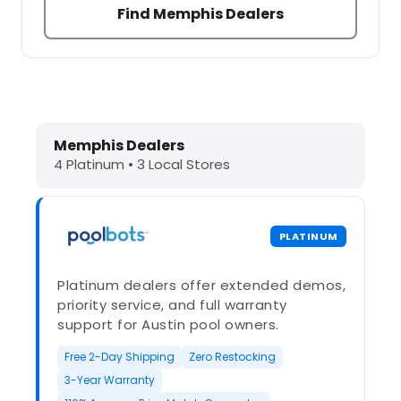
Find Memphis Dealers
Dolphin Pool Cleaners in Memphis, 
Memphis Dealers
4 Platinum • 3 Local Stores
PLATINUM
Platinum dealers offer extended demos,
priority service, and full warranty
support for Austin pool owners.
Free 2-Day Shipping
Zero Restocking
3-Year Warranty