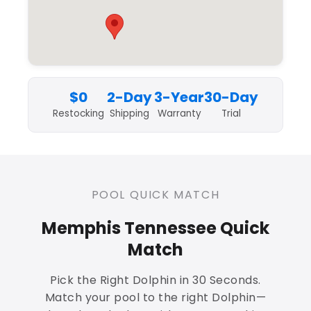
$0
2-Day
3-Year
30-Day
Restocking
Shipping
Warranty
Trial
POOL QUICK MATCH
Memphis Tennessee Quick
Match
Pick the Right Dolphin in 30 Seconds.
Match your pool to the right Dolphin—