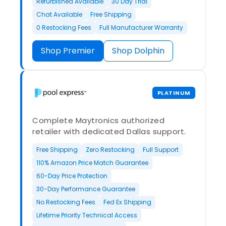
Refurbished Available
30 Day Trial
Chat Available
Free Shipping
0 Restocking Fees
Full Manufacturer Warranty
Shop Premier
Shop Dolphin
PLATINUM
Complete Maytronics authorized
retailer with dedicated Dallas support.
Free Shipping
Zero Restocking
Full Support
110% Amazon Price Match Guarantee
60-Day Price Protection
30-Day Performance Guarantee
No Restocking Fees
Fed Ex Shipping
Lifetime Priority Technical Access