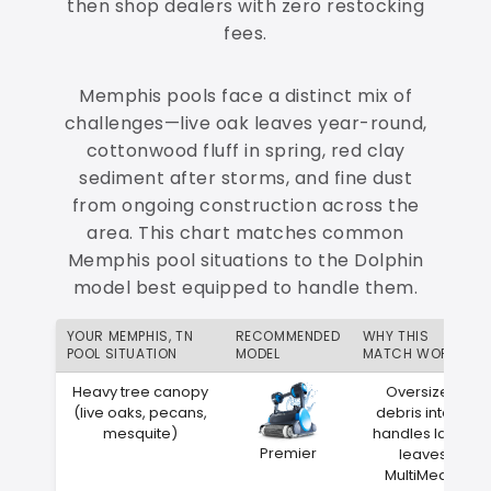
then shop dealers with zero restocking
fees.
Memphis pools face a distinct mix of
challenges—live oak leaves year-round,
cottonwood fluff in spring, red clay
sediment after storms, and fine dust
from ongoing construction across the
area. This chart matches common
Memphis pool situations to the Dolphin
model best equipped to handle them.
YOUR MEMPHIS, TN
RECOMMENDED
WHY THIS
POOL SITUATION
MODEL
MATCH WORKS
Heavy tree canopy
Oversized
(live oaks, pecans,
debris intake
mesquite)
handles large
Premier
leaves
MultiMedia