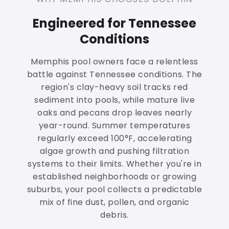
Engineered for Tennessee
Conditions
Memphis pool owners face a relentless
battle against Tennessee conditions. The
region's clay-heavy soil tracks red
sediment into pools, while mature live
oaks and pecans drop leaves nearly
year-round. Summer temperatures
regularly exceed 100°F, accelerating
algae growth and pushing filtration
systems to their limits. Whether you're in
established neighborhoods or growing
suburbs, your pool collects a predictable
mix of fine dust, pollen, and organic
debris.