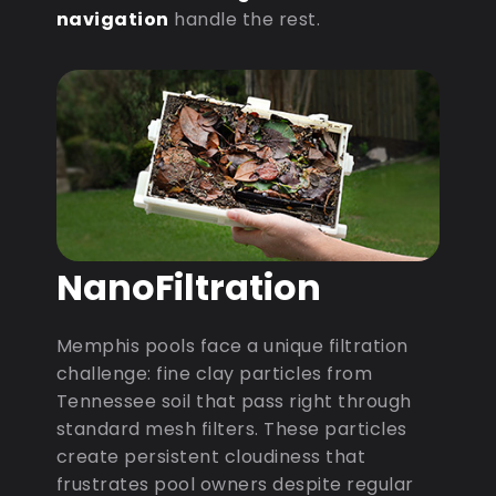
navigation
handle the rest.
NanoFiltration
Memphis pools face a unique filtration
challenge: fine clay particles from
Tennessee soil that pass right through
standard mesh filters. These particles
create persistent cloudiness that
frustrates pool owners despite regular