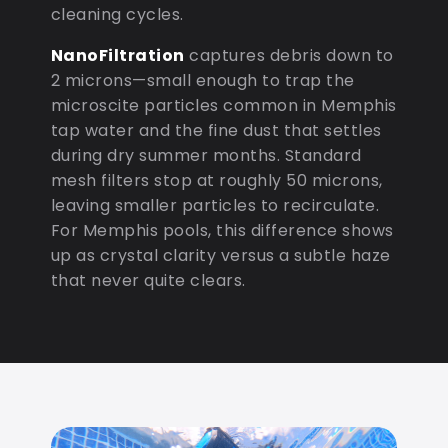
cleaning cycles.
NanoFiltration
captures debris down to
2 microns—small enough to trap the
microscite particles common in Memphis
tap water and the fine dust that settles
during dry summer months. Standard
mesh filters stop at roughly 50 microns,
leaving smaller particles to recirculate.
For Memphis pools, this difference shows
up as crystal clarity versus a subtle haze
that never quite clears.