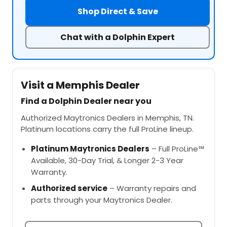
Shop Direct & Save
Chat with a Dolphin Expert
Visit a Memphis Dealer
Find a Dolphin Dealer near you
Authorized Maytronics Dealers in Memphis, TN.
Platinum locations carry the full ProLine lineup.
Platinum Maytronics Dealers
– Full ProLine™
Available, 30-Day Trial, & Longer 2-3 Year
Warranty.
Authorized service
– Warranty repairs and
parts through your Maytronics Dealer.