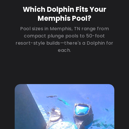
Which Dolphin Fits Your
Memphis Pool?
Pool sizes in Memphis, TN range from
compact plunge pools to 50-foot
resort-style builds—there's a Dolphin for
each.