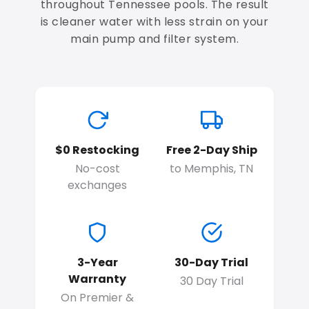
throughout Tennessee pools. The result
is cleaner water with less strain on your
main pump and filter system.
$0 Restocking
Free 2-Day Ship
No-cost
to Memphis, TN
exchanges
3-Year
30-Day Trial
Warranty
30 Day Trial
On Premier &