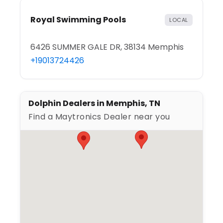
Royal Swimming Pools
LOCAL
6426 SUMMER GALE DR, 38134 Memphis
+19013724426
Dolphin Dealers in Memphis, TN
Find a Maytronics Dealer near you