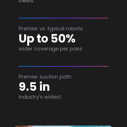
clears.
Premier vs. typical robots
Up to 50%
wider coverage per pass
Premier suction path
9.5 in
industry's widest