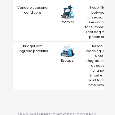
Variable seasonal
Swap filters
conditions
between
seasons
Premier
Fine cartridge
for summer dust
Leaf bag for fall
pecan drop
Budget with
Reliable
upgrade potential
cleaning under
$700
Escape
Upgrade filters
as needs
change
Smart entry
point for first-
time owners
WHY MEMPHIS CHOOSES DOLPHIN