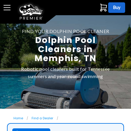
Buy
FIND YOUR DOLPHIN POOL CLEANER
Dolphin Pool
Cleaners in
Memphis, TN
Robotic pool cleaners built for Tennessee
summers and year-round swimming
Home
Find a Dealer