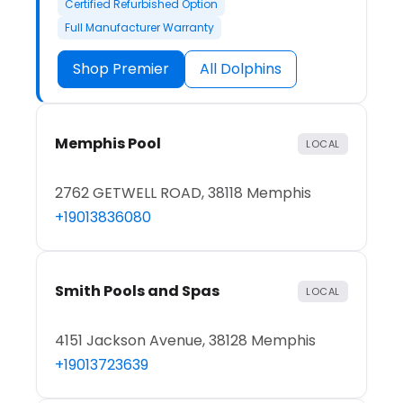
Certified Refurbished Option
Full Manufacturer Warranty
Shop Premier
All Dolphins
Memphis Pool
LOCAL
2762 GETWELL ROAD, 38118 Memphis
+19013836080
Smith Pools and Spas
LOCAL
4151 Jackson Avenue, 38128 Memphis
+19013723639