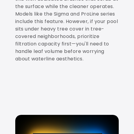
the surface while the cleaner operates.
Models like the Sigma and ProLine series
include this feature. However, if your pool
sits under heavy tree cover in tree-
covered neighborhoods, prioritize
filtration capacity first—you'll need to
handle leaf volume before worrying
about waterline aesthetics.