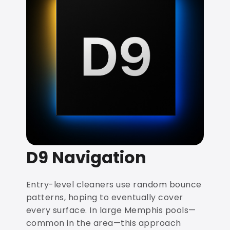
D9 Navigation
Entry-level cleaners use random bounce
patterns, hoping to eventually cover
every surface. In large Memphis pools—
common in the area—this approach