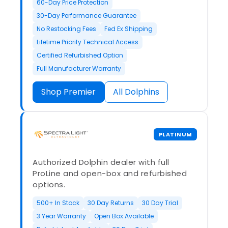
60-Day Price Protection
30-Day Performance Guarantee
No Restocking Fees
Fed Ex Shipping
Lifetime Priority Technical Access
Certified Refurbished Option
Full Manufacturer Warranty
Shop Premier
All Dolphins
PLATINUM
Authorized Dolphin dealer with full
ProLine and open-box and refurbished
options.
500+ In Stock
30 Day Returns
30 Day Trial
3 Year Warranty
Open Box Available