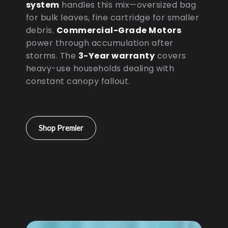
system
handles this mix—oversized bag
for bulk leaves, fine cartridge for smaller
debris.
Commercial-Grade Motors
power through accumulation after
storms. The
3-Year warranty
covers
heavy-use households dealing with
constant canopy fallout.
Shop Premier