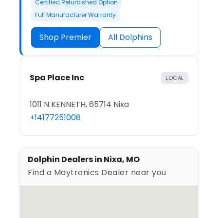
Certified Refurbished Option
Full Manufacturer Warranty
Shop Premier
All Dolphins
Spa Place Inc
LOCAL
1011 N KENNETH, 65714 Nixa
+14177251008
Dolphin Dealers in Nixa, MO
Find a Maytronics Dealer near you