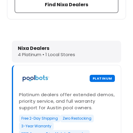
Find Nixa Dealers
Dolphin Pool Cleaners in Nixa, MO 
Nixa Dealers
4 Platinum • 1 Local Stores
PLATINUM
Platinum dealers offer extended demos,
priority service, and full warranty
support for Austin pool owners.
Free 2-Day Shipping
Zero Restocking
3-Year Warranty