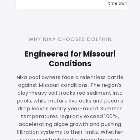
time owners
WHY NIXA CHOOSES DOLPHIN
Engineered for Missouri
Conditions
Nixa pool owners face a relentless battle
against Missouri conditions. The region's
clay-heavy soil tracks red sediment into
pools, while mature live oaks and pecans
drop leaves nearly year-round. Summer
temperatures regularly exceed 100°F,
accelerating algae growth and pushing
filtration systems to their limits. Whether
you're in established neighborhoods or