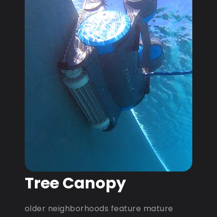
Tree Canopy
older neighborhoods feature mature