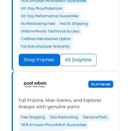
110% Amazon Price Match Guarantee
60-Day Price Protection
30-Day Performance Guarantee
No Restocking Fees
Fed Ex Shipping
Lifetime Priority Technical Access
Certified Refurbished Option
Full Manufacturer Warranty
Shop Premier
All Dolphins
PLATINUM
Full ProLine, Max-Series, and Explorer
lineups with genuine parts.
Free Shipping
Zero Restocking
Genuine Parts
110% Amazon Price Match Guarantee