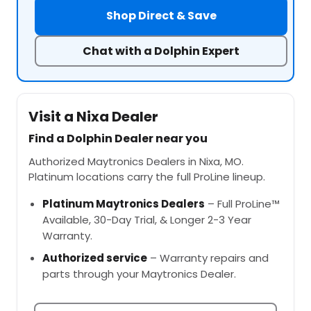
Shop Direct & Save
Chat with a Dolphin Expert
Visit a Nixa Dealer
Find a Dolphin Dealer near you
Authorized Maytronics Dealers in Nixa, MO.
Platinum locations carry the full ProLine lineup.
Platinum Maytronics Dealers
– Full ProLine™
Available, 30-Day Trial, & Longer 2-3 Year
Warranty.
Authorized service
– Warranty repairs and
parts through your Maytronics Dealer.