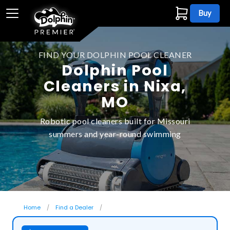
Buy
FIND YOUR DOLPHIN POOL CLEANER
Dolphin Pool
Cleaners in Nixa,
MO
Robotic pool cleaners built for Missouri
summers and year-round swimming
Home
Find a Dealer