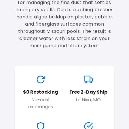
for managing the fine dust that settles
during dry spells. Dual scrubbing brushes
handle algae buildup on plaster, pebble,
and fiberglass surfaces common
throughout Missouri pools. The result is
cleaner water with less strain on your
main pump and filter system.
$0 Restocking
Free 2-Day Ship
No-cost
to Nixa, MO
exchanges