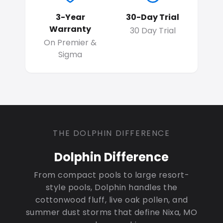
3-Year
30-Day Trial
Warranty
30 Day Trial
On Premier &
Sigma
THE DOLPHIN DIFFERENCE
Dolphin Difference
From compact pools to large resort-
style pools, Dolphin handles the
cottonwood fluff, live oak pollen, and
summer dust storms that define Nixa, MO