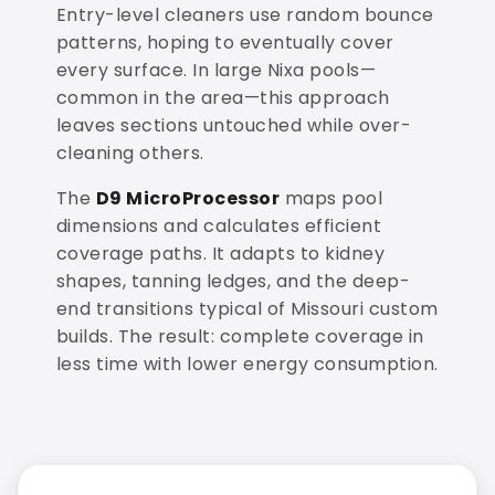
Entry-level cleaners use random bounce
patterns, hoping to eventually cover
every surface. In large Nixa pools—
common in the area—this approach
leaves sections untouched while over-
cleaning others.
The
D9 MicroProcessor
maps pool
dimensions and calculates efficient
coverage paths. It adapts to kidney
shapes, tanning ledges, and the deep-
end transitions typical of Missouri custom
builds. The result: complete coverage in
less time with lower energy consumption.