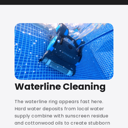
Waterline Cleaning
The waterline ring appears fast here.
Hard water deposits from local water
supply combine with sunscreen residue
and cottonwood oils to create stubborn