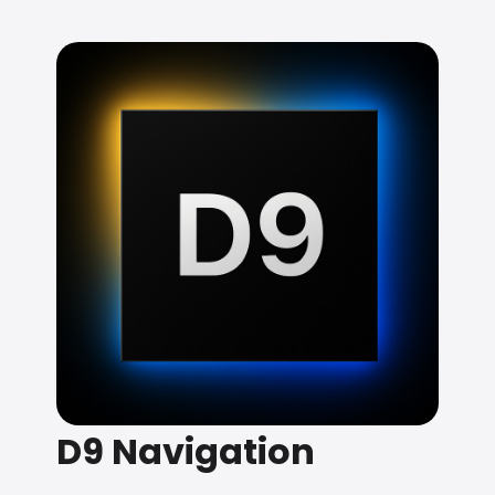
D9 Navigation