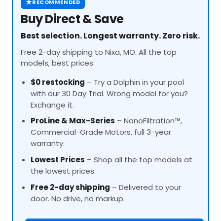
★
RECOMMENDED
Buy Direct & Save
Best selection. Longest warranty. Zero risk.
Free 2-day shipping to Nixa, MO. All the top
models, best prices.
$0 restocking
– Try a Dolphin in your pool
with our 30 Day Trial. Wrong model for you?
Exchange it.
ProLine
& Max-Series
– NanoFiltration™,
Commercial-Grade Motors, full 3-year
warranty.
Lowest Prices
– Shop all the top models at
the lowest prices.
Free 2-day shipping
– Delivered to your
door. No drive, no markup.