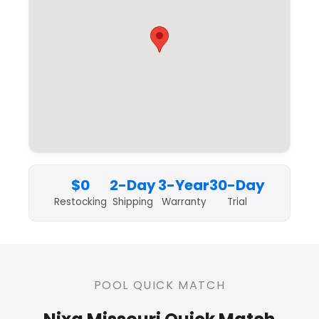
$0
2-Day
3-Year
30-Day
Restocking
Shipping
Warranty
Trial
POOL QUICK MATCH