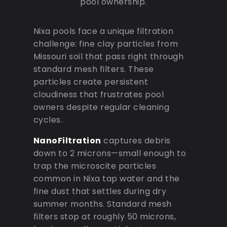
pool ownership.
Nixa pools face a unique filtration
challenge: fine clay particles from
Missouri soil that pass right through
standard mesh filters. These
particles create persistent
cloudiness that frustrates pool
owners despite regular cleaning
cycles.
NanoFiltration
captures debris
down to 2 microns—small enough to
trap the microscite particles
common in Nixa tap water and the
fine dust that settles during dry
summer months. Standard mesh
filters stop at roughly 50 microns,