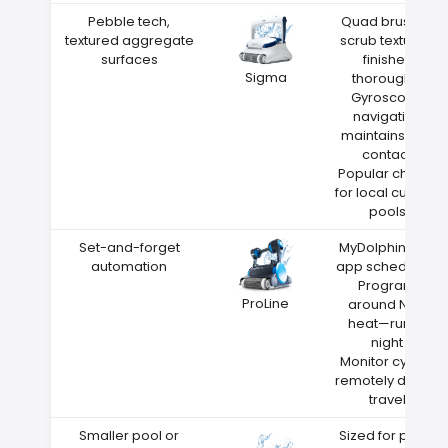
Pebble tech,
Quad brushes
textured aggregate
scrub textured
surfaces
finishes
Sigma
thoroughly
Gyroscope
navigation
maintains wall
contact
Popular choice
for local custom
pools
Set-and-forget
MyDolphin Plus
automation
app scheduling
Program
ProLine
around Nixa
heat—run at
night
Monitor cycles
remotely during
travel
Smaller pool or
Sized for pools