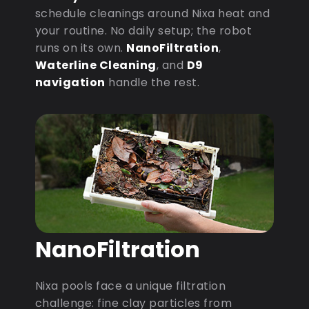
schedule cleanings around Nixa heat and
your routine. No daily setup; the robot
runs on its own.
NanoFiltration
,
Waterline Cleaning
, and
D9
navigation
handle the rest.
NanoFiltration
Nixa pools face a unique filtration
challenge: fine clay particles from