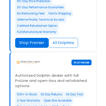
60-Day Price Protection
30-Day Performance Guarantee
No Restocking Fees
Fed Ex Shipping
Lifetime Priority Technical Access
Certified Refurbished Option
Full Manufacturer Warranty
Shop Premier
All Dolphins
PLATINUM
Authorized Dolphin dealer with full
ProLine and open-box and refurbished
options.
500+ In Stock
30 Day Returns
30 Day Trial
3 Year Warranty
Open Box Available