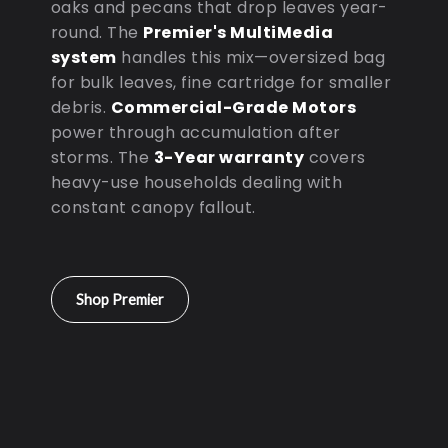
oaks and pecans that drop leaves year-
round. The
Premier's MultiMedia
system
handles this mix—oversized bag
for bulk leaves, fine cartridge for smaller
debris.
Commercial-Grade Motors
power through accumulation after
storms. The
3-Year warranty
covers
heavy-use households dealing with
constant canopy fallout.
Shop Premier