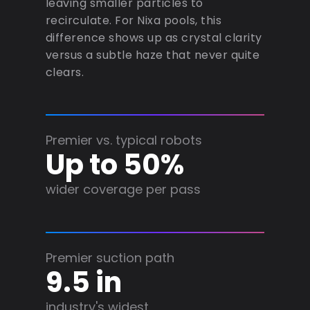
leaving smaller particles to
recirculate. For Nixa pools, this
difference shows up as crystal clarity
versus a subtle haze that never quite
clears.
Premier vs. typical robots
Up to 50%
wider coverage per pass
Premier suction path
9.5 in
industry's widest