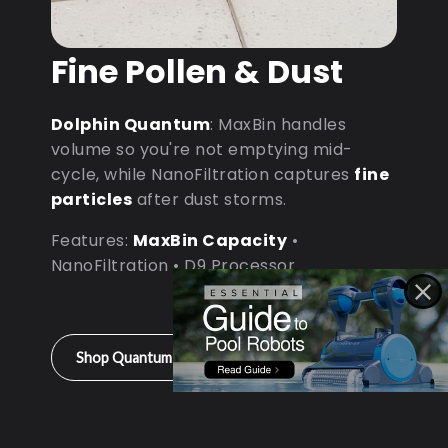
Fine Pollen & Dust
Dolphin Quantum
: MaxBin handles
volume so you're not emptying mid-
cycle, while NanoFiltration captures
fine
particles
after dust storms.
Features:
MaxBin Capacity
•
NanoFiltration • D9 Processor
Shop Quantum