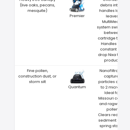
(live oaks, pecans,
debris intake
mesquite)
handles large
Premier
leaves
MultiMedia
system switches
between
cartridge types
Handles the
constant leaf
drop Nixa trees
produce
Fine pollen,
NanoFiltration
construction dust, or
captures
storm silt
particles down
Quantum
to 2 microns
Ideal for
Missouri cedar
and ragweed
pollen
Clears red clay
sediment after
spring storms