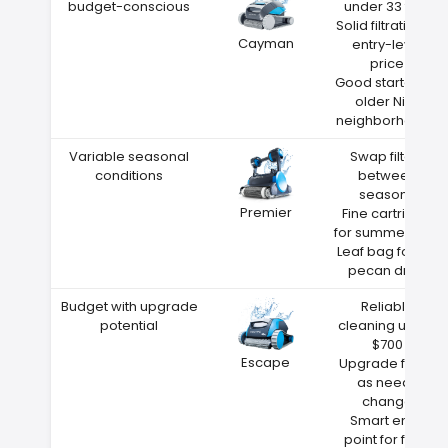
budget-conscious
under 33 feet
Solid filtration at
Cayman
entry-level
price
Good starter for
older Nixa
neighborhoods
Variable seasonal
Swap filters
conditions
between
seasons
Premier
Fine cartridge
for summer dust
Leaf bag for fall
pecan drop
Budget with upgrade
Reliable
potential
cleaning under
$700
Escape
Upgrade filters
as needs
change
Smart entry
point for first-