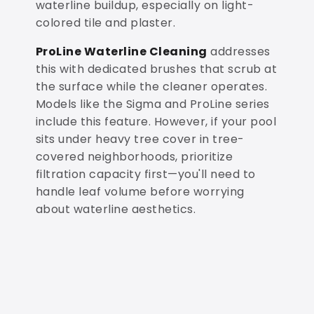
waterline buildup, especially on light-
colored tile and plaster.
ProLine Waterline Cleaning
addresses
this with dedicated brushes that scrub at
the surface while the cleaner operates.
Models like the Sigma and ProLine series
include this feature. However, if your pool
sits under heavy tree cover in tree-
covered neighborhoods, prioritize
filtration capacity first—you'll need to
handle leaf volume before worrying
about waterline aesthetics.