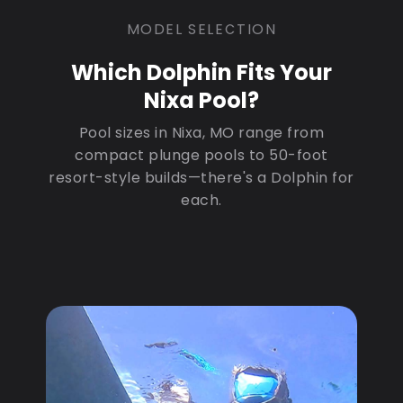
MODEL SELECTION
Which Dolphin Fits Your
Nixa Pool?
Pool sizes in Nixa, MO range from
compact plunge pools to 50-foot
resort-style builds—there's a Dolphin for
each.