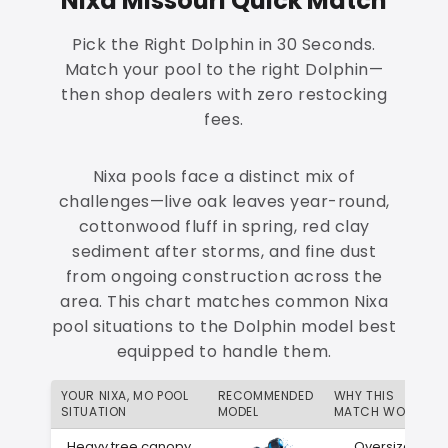
Nixa Missouri Quick Match
Pick the Right Dolphin in 30 Seconds.
Match your pool to the right Dolphin—
then shop dealers with zero restocking
fees.
Nixa pools face a distinct mix of
challenges—live oak leaves year-round,
cottonwood fluff in spring, red clay
sediment after storms, and fine dust
from ongoing construction across the
area. This chart matches common Nixa
pool situations to the Dolphin model best
equipped to handle them.
YOUR NIXA, MO POOL
RECOMMENDED
WHY THIS
SITUATION
MODEL
MATCH WORKS
Heavy tree canopy
Oversized