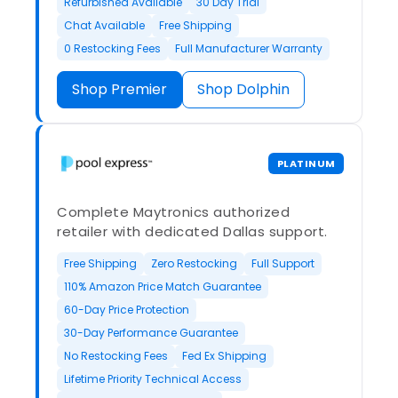
Refurbished Available
30 Day Trial
Chat Available
Free Shipping
0 Restocking Fees
Full Manufacturer Warranty
Shop Premier
Shop Dolphin
PLATINUM
Complete Maytronics authorized
retailer with dedicated Dallas support.
Free Shipping
Zero Restocking
Full Support
110% Amazon Price Match Guarantee
60-Day Price Protection
30-Day Performance Guarantee
No Restocking Fees
Fed Ex Shipping
Lifetime Priority Technical Access