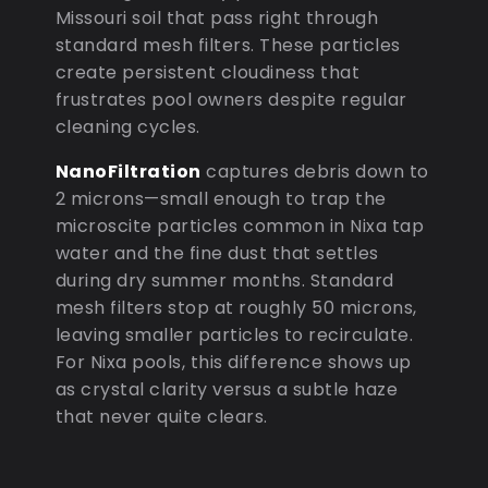
Missouri soil that pass right through
standard mesh filters. These particles
create persistent cloudiness that
frustrates pool owners despite regular
cleaning cycles.
NanoFiltration
captures debris down to
2 microns—small enough to trap the
microscite particles common in Nixa tap
water and the fine dust that settles
during dry summer months. Standard
mesh filters stop at roughly 50 microns,
leaving smaller particles to recirculate.
For Nixa pools, this difference shows up
as crystal clarity versus a subtle haze
that never quite clears.