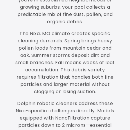
growing suburbs, your pool collects a
predictable mix of fine dust, pollen, and
organic debris.
The Nixa, MO climate creates specific
cleaning demands. Spring brings heavy
pollen loads from mountain cedar and
oak. Summer storms deposit dirt and
small branches. Fall means weeks of leaf
accumulation. This debris variety
requires filtration that handles both fine
particles and larger material without
clogging or losing suction.
Dolphin robotic cleaners address these
Nixa-specific challenges directly. Models
equipped with NanoFiltration capture
particles down to 2 microns—essential