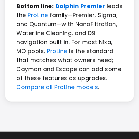
Bottom line:
Dolphin Premier
leads
the
ProLine
family—Premier, Sigma,
and Quantum—with NanoFiltration,
Waterline Cleaning, and D9
navigation built in. For most Nixa,
MO pools,
ProLine
is the standard
that matches what owners need;
Cayman and Escape can add some
of these features as upgrades.
Compare all ProLine models
.