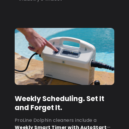
Weekly Scheduling. Set It
and Forget It.
ProLine Dolphin cleaners include a
Weekly Smart Timer with AutoStart
—