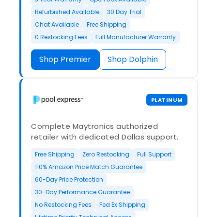
Refurbished Available
30 Day Trial
Chat Available
Free Shipping
0 Restocking Fees
Full Manufacturer Warranty
Shop Premier
Shop Dolphin
PLATINUM
Complete Maytronics authorized
retailer with dedicated Dallas support.
Free Shipping
Zero Restocking
Full Support
110% Amazon Price Match Guarantee
60-Day Price Protection
30-Day Performance Guarantee
No Restocking Fees
Fed Ex Shipping