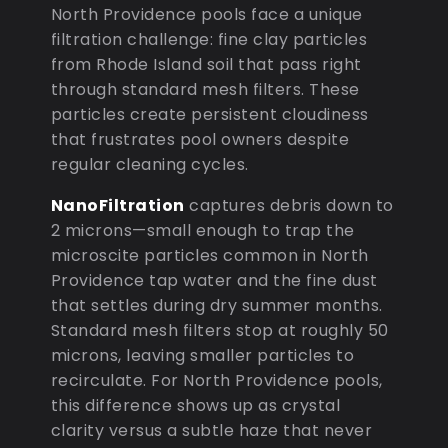
North Providence pools face a unique
filtration challenge: fine clay particles
from Rhode Island soil that pass right
through standard mesh filters. These
particles create persistent cloudiness
that frustrates pool owners despite
regular cleaning cycles.
NanoFiltration
captures debris down to
2 microns—small enough to trap the
microscite particles common in North
Providence tap water and the fine dust
that settles during dry summer months.
Standard mesh filters stop at roughly 50
microns, leaving smaller particles to
recirculate. For North Providence pools,
this difference shows up as crystal
clarity versus a subtle haze that never