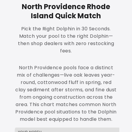
North Providence Rhode
Island Quick Match
Pick the Right Dolphin in 30 Seconds.
Match your pool to the right Dolphin—
then shop dealers with zero restocking
fees.
North Providence pools face a distinct
mix of challenges—live oak leaves year-
round, cottonwood fluff in spring, red
clay sediment after storms, and fine dust
from ongoing construction across the
area. This chart matches common North
Providence pool situations to the Dolphin
model best equipped to handle them.