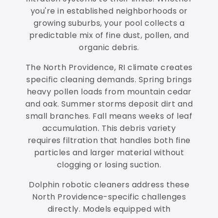
you're in established neighborhoods or
growing suburbs, your pool collects a
predictable mix of fine dust, pollen, and
organic debris.
The North Providence, RI climate creates
specific cleaning demands. Spring brings
heavy pollen loads from mountain cedar
and oak. Summer storms deposit dirt and
small branches. Fall means weeks of leaf
accumulation. This debris variety
requires filtration that handles both fine
particles and larger material without
clogging or losing suction.
Dolphin robotic cleaners address these
North Providence-specific challenges
directly. Models equipped with