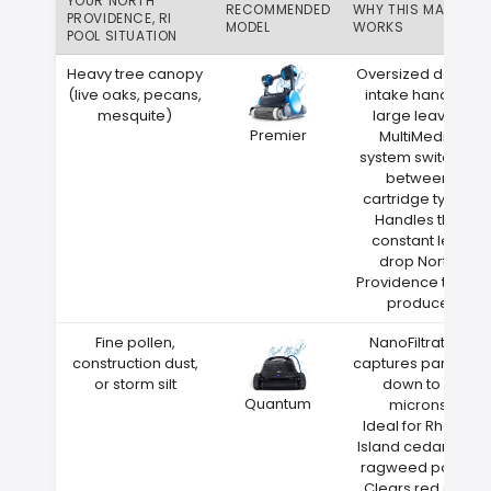
YOUR NORTH
RECOMMENDED
WHY THIS MATCH
PROVIDENCE, RI
MODEL
WORKS
POOL SITUATION
Heavy tree canopy
Oversized debris
(live oaks, pecans,
intake handles
mesquite)
large leaves
Premier
MultiMedia
system switches
between
cartridge types
Handles the
constant leaf
drop North
Providence trees
produce
Fine pollen,
NanoFiltration
construction dust,
captures particles
or storm silt
down to 2
Quantum
microns
Ideal for Rhode
Island cedar and
ragweed pollen
Clears red clay