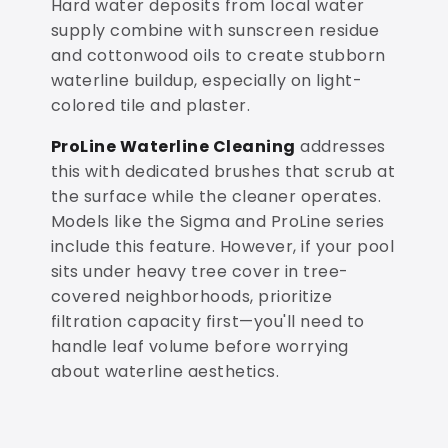
Hard water deposits from local water
supply combine with sunscreen residue
and cottonwood oils to create stubborn
waterline buildup, especially on light-
colored tile and plaster.
ProLine Waterline Cleaning
addresses
this with dedicated brushes that scrub at
the surface while the cleaner operates.
Models like the Sigma and ProLine series
include this feature. However, if your pool
sits under heavy tree cover in tree-
covered neighborhoods, prioritize
filtration capacity first—you'll need to
handle leaf volume before worrying
about waterline aesthetics.