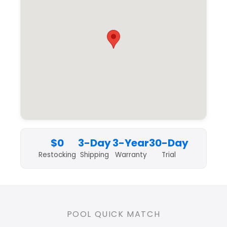
$0
3-Day
3-Year
30-Day
Restocking
Shipping
Warranty
Trial
POOL QUICK MATCH