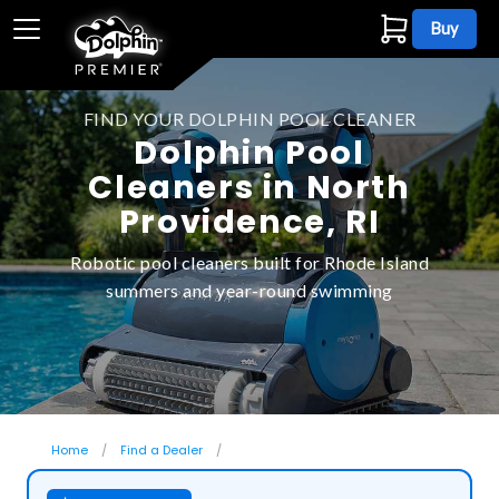
Buy
FIND YOUR DOLPHIN POOL CLEANER
Dolphin Pool
Cleaners in North
Providence, RI
Robotic pool cleaners built for Rhode Island
summers and year-round swimming
Home
Find a Dealer