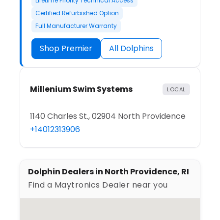
Lifetime Priority Technical Access
Certified Refurbished Option
Full Manufacturer Warranty
Shop Premier
All Dolphins
Millenium Swim Systems
LOCAL
1140 Charles St., 02904 North Providence
+14012313906
Dolphin Dealers in North Providence, RI
Find a Maytronics Dealer near you