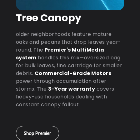
Tree Canopy
older neighborhoods feature mature
oaks and pecans that drop leaves year-
round. The
Premier's MultiMedia
system
handles this mix—oversized bag
for bulk leaves, fine cartridge for smaller
debris.
Commercial-Grade Motors
power through accumulation after
storms. The
3-Year warranty
covers
heavy-use households dealing with
constant canopy fallout.
Shop Premier