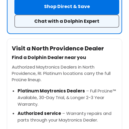
Shop Direct & Save
Chat with a Dolphin Expert
Visit a North Providence Dealer
Find a Dolphin Dealer near you
Authorized Maytronics Dealers in North
Providence, RI. Platinum locations carry the full
ProLine lineup.
Platinum Maytronics Dealers
– Full ProLine™
Available, 30-Day Trial, & Longer 2-3 Year
Warranty.
Authorized service
– Warranty repairs and
parts through your Maytronics Dealer.