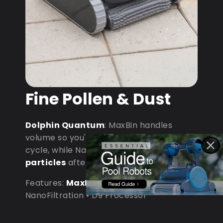
Fine Pollen & Dust
Dolphin Quantum
: MaxBin handles
volume so you're not emptying mid-
cycle, while NanoFiltration captures
fine
particles
after dust storms.
Features:
MaxBin Capacity
•
NanoFiltration • D9 Processor