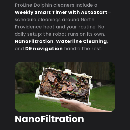
ProLine Dolphin cleaners include a
Weekly Smart Timer with AutoStart
—
schedule cleanings around North
Providence heat and your routine. No
daily setup; the robot runs on its own.
NanoFiltration
,
Waterline Cleaning
,
and
D9 navigation
handle the rest.
NanoFiltration