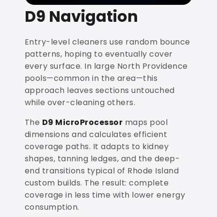
D9 Navigation
Entry-level cleaners use random bounce
patterns, hoping to eventually cover
every surface. In large North Providence
pools—common in the area—this
approach leaves sections untouched
while over-cleaning others.
The
D9 MicroProcessor
maps pool
dimensions and calculates efficient
coverage paths. It adapts to kidney
shapes, tanning ledges, and the deep-
end transitions typical of Rhode Island
custom builds. The result: complete
coverage in less time with lower energy
consumption.