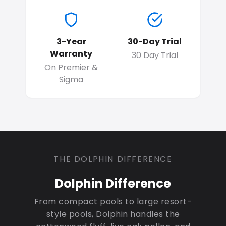
3-Year
30-Day Trial
Warranty
30 Day Trial
On Premier &
Sigma
THE DOLPHIN DIFFERENCE
Dolphin Difference
From compact pools to large resort-
style pools, Dolphin handles the