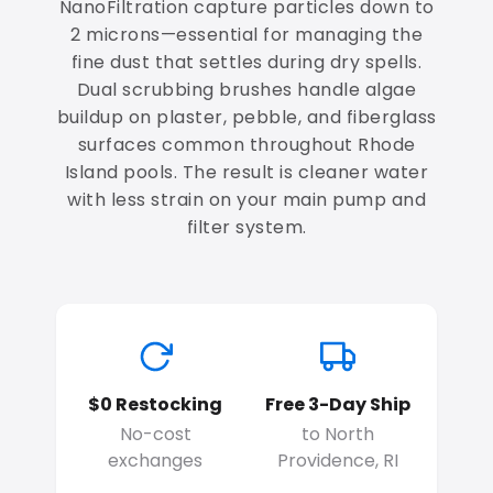
NanoFiltration capture particles down to
2 microns—essential for managing the
fine dust that settles during dry spells.
Dual scrubbing brushes handle algae
buildup on plaster, pebble, and fiberglass
surfaces common throughout Rhode
Island pools. The result is cleaner water
with less strain on your main pump and
filter system.
$0 Restocking
Free 3-Day Ship
No-cost
to North
exchanges
Providence, RI