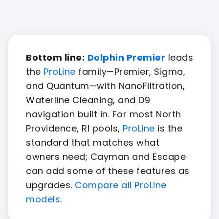
Bottom line:
Dolphin Premier
leads
the
ProLine
family—Premier, Sigma,
and Quantum—with NanoFiltration,
Waterline Cleaning, and D9
navigation built in. For most North
Providence, RI pools,
ProLine
is the
standard that matches what
owners need; Cayman and Escape
can add some of these features as
upgrades.
Compare all ProLine
models
.