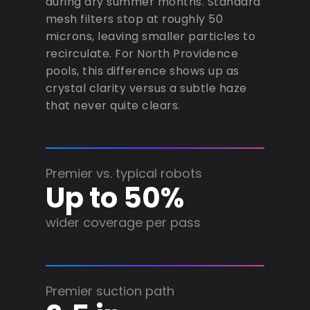
during dry summer months. Standard
mesh filters stop at roughly 50
microns, leaving smaller particles to
recirculate. For North Providence
pools, this difference shows up as
crystal clarity versus a subtle haze
that never quite clears.
Premier vs. typical robots
Up to 50%
wider coverage per pass
Premier suction path