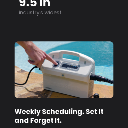
9.5 in
industry's widest
Weekly Scheduling. Set It
and Forget It.