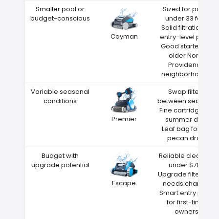
Smaller pool or
Sized for pools
budget-conscious
under 33 feet
Solid filtration at
Cayman
entry-level price
Good starter for
older North
Providence
neighborhoods
Variable seasonal
Swap filters
conditions
between seasons
Fine cartridge for
Premier
summer dust
Leaf bag for fall
pecan drop
Budget with
Reliable cleaning
upgrade potential
under $700
Upgrade filters as
Escape
needs change
Smart entry point
for first-time
owners