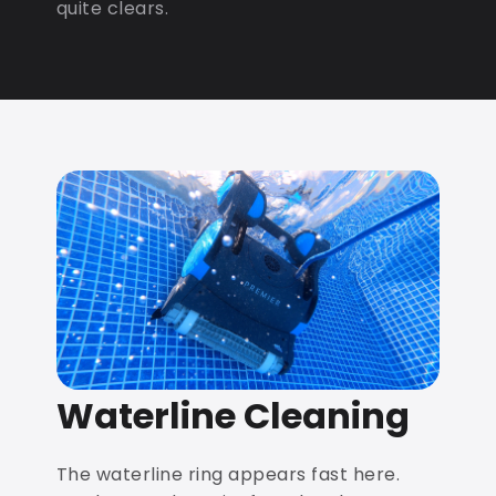
quite clears.
Waterline Cleaning
The waterline ring appears fast here.