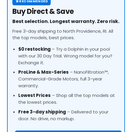
★
RECOMMENDED
Buy Direct & Save
Best selection. Longest warranty. Zero risk.
Free 3-day shipping to North Providence, RI. All
the top models, best prices.
$0 restocking
– Try a Dolphin in your pool
with our 30 Day Trial. Wrong model for you?
Exchange it.
ProLine
& Max-Series
– NanoFiltration™,
Commercial-Grade Motors, full 3-year
warranty.
Lowest Prices
– Shop all the top models at
the lowest prices.
Free 3-day shipping
– Delivered to your
door. No drive, no markup.