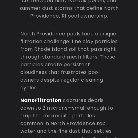
cottonwood fluff, live oak pollen, and
summer dust storms that define North
Providence, RI pool ownership.
North Providence pools face a unique
filtration challenge: fine clay particles
from Rhode Island soil that pass right
through standard mesh filters. These
particles create persistent
cloudiness that frustrates pool
owners despite regular cleaning
cycles.
NanoFiltration
captures debris
down to 2 microns—small enough to
trap the microscite particles
common in North Providence tap
water and the fine dust that settles