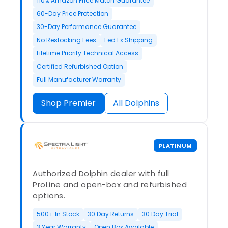
110% Amazon Price Match Guarantee
60-Day Price Protection
30-Day Performance Guarantee
No Restocking Fees
Fed Ex Shipping
Lifetime Priority Technical Access
Certified Refurbished Option
Full Manufacturer Warranty
Shop Premier
All Dolphins
PLATINUM
Authorized Dolphin dealer with full
ProLine and open-box and refurbished
options.
500+ In Stock
30 Day Returns
30 Day Trial
3 Year Warranty
Open Box Available