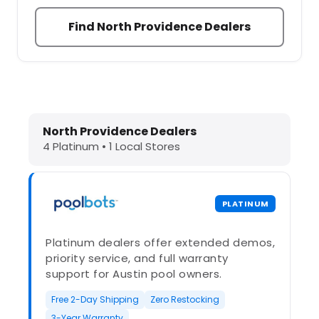
Find North Providence Dealers
Dolphin Pool Cleaners in North Prov
North Providence Dealers
4 Platinum • 1 Local Stores
PLATINUM
Platinum dealers offer extended demos,
priority service, and full warranty
support for Austin pool owners.
Free 2-Day Shipping
Zero Restocking
3-Year Warranty