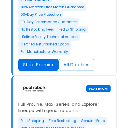
110% Amazon Price Match Guarantee
60-Day Price Protection
30-Day Performance Guarantee
No Restocking Fees
Fed Ex Shipping
Lifetime Priority Technical Access
Certified Refurbished Option
Full Manufacturer Warranty
Shop Premier
All Dolphins
PLATINUM
Full ProLine, Max-Series, and Explorer
lineups with genuine parts.
Free Shipping
Zero Restocking
Genuine Parts