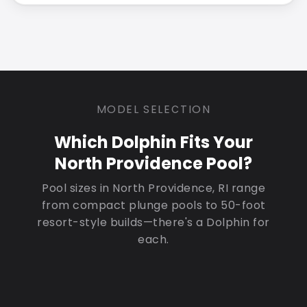
MODEL SELECTION
Which Dolphin Fits Your
North Providence Pool?
Pool sizes in North Providence, RI range
from compact plunge pools to 50-foot
resort-style builds—there's a Dolphin for
each.