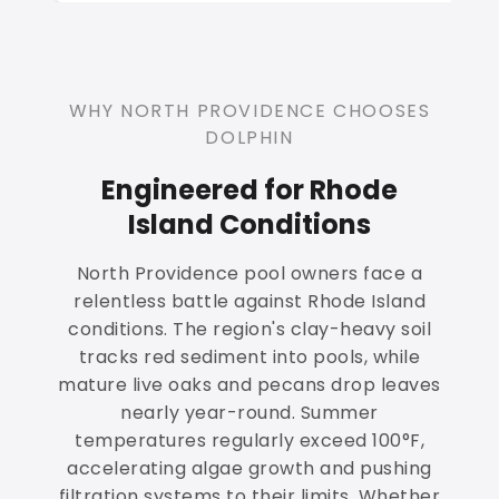
WHY NORTH PROVIDENCE CHOOSES
DOLPHIN
Engineered for Rhode
Island Conditions
North Providence pool owners face a
relentless battle against Rhode Island
conditions. The region's clay-heavy soil
tracks red sediment into pools, while
mature live oaks and pecans drop leaves
nearly year-round. Summer
temperatures regularly exceed 100°F,
accelerating algae growth and pushing
filtration systems to their limits. Whether