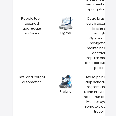
sediment after
spring storms
Pebble tech,
Quad brushes
textured
scrub textured
aggregate
finishes
Sigma
surfaces
thoroughly
Gyroscope
navigation
maintains wall
contact
Popular choice
for local custom
pools
Set-and-forget
MyDolphin Plus
automation
app scheduling
Program around
ProLine
North Providence
heat—run at night
Monitor cycles
remotely during
travel