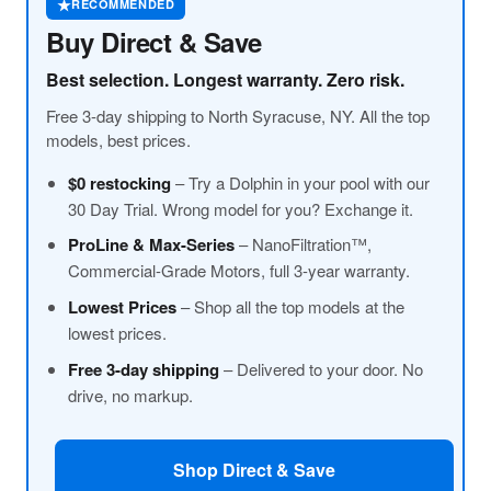
★
RECOMMENDED
Buy Direct & Save
Best selection. Longest warranty. Zero risk.
Free 3-day shipping to North Syracuse, NY. All the top
models, best prices.
$0 restocking
– Try a Dolphin in your pool with our
30 Day Trial. Wrong model for you? Exchange it.
ProLine
& Max-Series
– NanoFiltration™,
Commercial-Grade Motors, full 3-year warranty.
Lowest Prices
– Shop all the top models at the
lowest prices.
Free 3-day shipping
– Delivered to your door. No
drive, no markup.
Shop Direct & Save