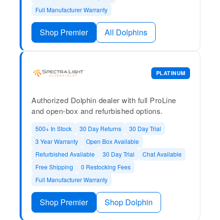
Full Manufacturer Warranty
Shop Premier
All Dolphins
PLATINUM
Authorized Dolphin dealer with full ProLine
and open-box and refurbished options.
500+ In Stock
30 Day Returns
30 Day Trial
3 Year Warranty
Open Box Available
Refurbished Available
30 Day Trial
Chat Available
Free Shipping
0 Restocking Fees
Full Manufacturer Warranty
Shop Premier
Shop Dolphin