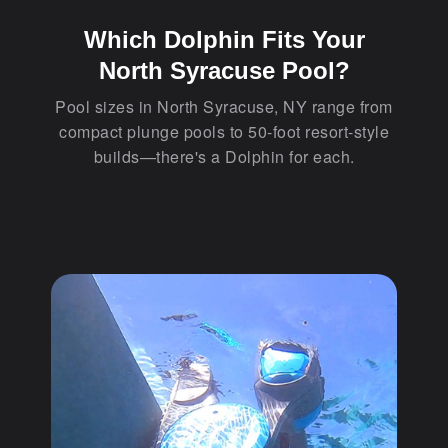
Which Dolphin Fits Your
North Syracuse Pool?
Pool sizes in North Syracuse, NY range from
compact plunge pools to 50-foot resort-style
builds—there's a Dolphin for each.