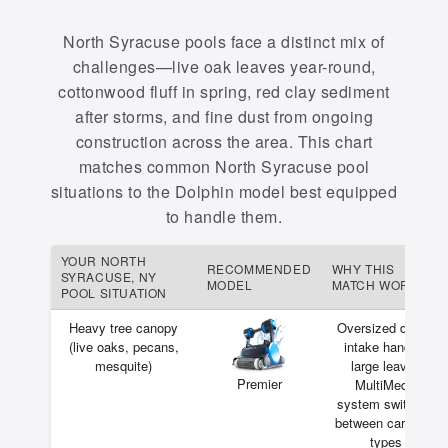
North Syracuse pools face a distinct mix of
challenges—live oak leaves year-round,
cottonwood fluff in spring, red clay sediment
after storms, and fine dust from ongoing
construction across the area. This chart
matches common North Syracuse pool
situations to the Dolphin model best equipped
to handle them.
YOUR NORTH
RECOMMENDED
WHY THIS
SYRACUSE, NY
MODEL
MATCH WORKS
POOL SITUATION
Heavy tree canopy
Oversized debris
(live oaks, pecans,
intake handles
mesquite)
large leaves
Premier
MultiMedia
system switches
between cartridge
types