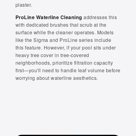
plaster.
ProLine Waterline Cleaning
addresses this
with dedicated brushes that scrub at the
surface while the cleaner operates. Models
like the Sigma and ProLine series include
this feature. However, if your pool sits under
heavy tree cover in tree-covered
neighborhoods, prioritize filtration capacity
first—you'll need to handle leaf volume before
worrying about waterline aesthetics.