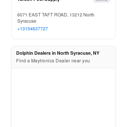
6071 EAST TAFT ROAD, 13212 North
Syracuse
+13154637727
Dolphin Dealers in North Syracuse, NY
Find a Maytronics Dealer near you