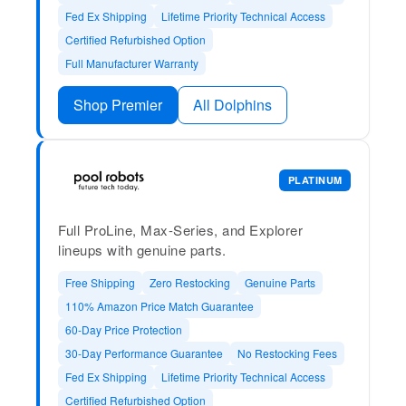
Fed Ex Shipping
Lifetime Priority Technical Access
Certified Refurbished Option
Full Manufacturer Warranty
Shop Premier
All Dolphins
PLATINUM
Full ProLine, Max-Series, and Explorer
lineups with genuine parts.
Free Shipping
Zero Restocking
Genuine Parts
110% Amazon Price Match Guarantee
60-Day Price Protection
30-Day Performance Guarantee
No Restocking Fees
Fed Ex Shipping
Lifetime Priority Technical Access
Certified Refurbished Option