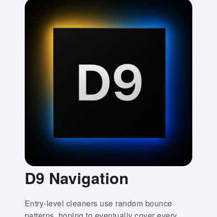
D9 Navigation
Entry-level cleaners use random bounce
patterns, hoping to eventually cover every