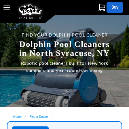
Buy
FIND YOUR DOLPHIN POOL CLEANER
Dolphin Pool Cleaners
in North Syracuse, NY
Robotic pool cleaners built for New York
summers and year-round swimming
Home
Find a Dealer