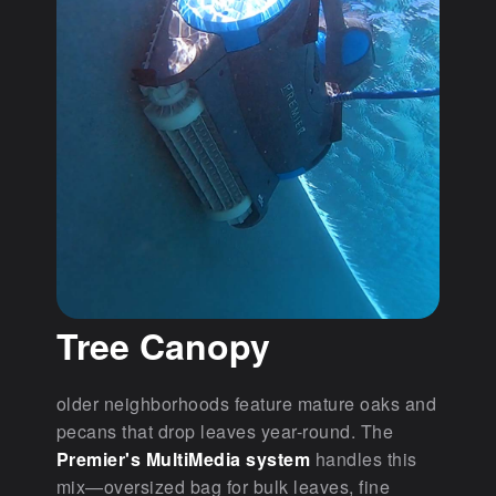
Tree Canopy
older neighborhoods feature mature oaks and
pecans that drop leaves year-round. The
Premier's MultiMedia system
handles this
mix—oversized bag for bulk leaves, fine