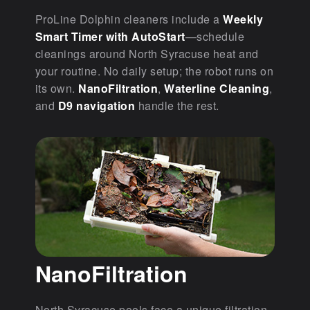
ProLine Dolphin cleaners include a
Weekly
Smart Timer with AutoStart
—schedule
cleanings around North Syracuse heat and
your routine. No daily setup; the robot runs on
its own.
NanoFiltration
,
Waterline Cleaning
,
and
D9 navigation
handle the rest.
NanoFiltration
North Syracuse pools face a unique filtration