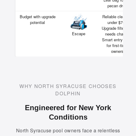
pecan drop
Budget with upgrade
Reliable cleaning
potential
under $700
Upgrade filters as
Escape
needs change
Smart entry point
for first-time
owners
WHY NORTH SYRACUSE CHOOSES
DOLPHIN
Engineered for New York
Conditions
North Syracuse pool owners face a relentless