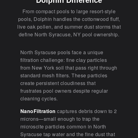
Dolphin Difference
From compact pools to large resort-style
pools, Dolphin handles the cottonwood fluff,
live oak pollen, and summer dust storms that
define North Syracuse, NY pool ownership.
North Syracuse pools face a unique
filtration challenge: fine clay particles
from New York soil that pass right through
standard mesh filters. These particles
create persistent cloudiness that
frustrates pool owners despite regular
cleaning cycles.
NanoFiltration
captures debris down to 2
microns—small enough to trap the
microscite particles common in North
Syracuse tap water and the fine dust that