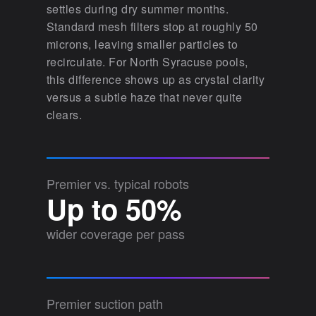
settles during dry summer months.
Standard mesh filters stop at roughly 50
microns, leaving smaller particles to
recirculate. For North Syracuse pools,
this difference shows up as crystal clarity
versus a subtle haze that never quite
clears.
Premier vs. typical robots
Up to 50%
wider coverage per pass
Premier suction path