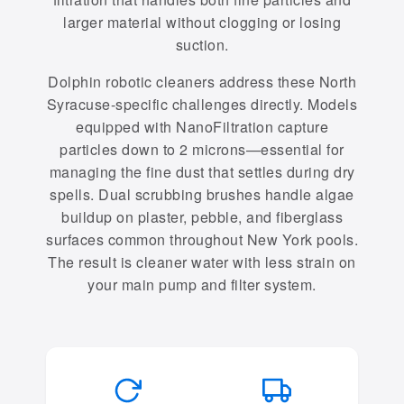
larger material without clogging or losing
suction.
Dolphin robotic cleaners address these North
Syracuse-specific challenges directly. Models
equipped with NanoFiltration capture
particles down to 2 microns—essential for
managing the fine dust that settles during dry
spells. Dual scrubbing brushes handle algae
buildup on plaster, pebble, and fiberglass
surfaces common throughout New York pools.
The result is cleaner water with less strain on
your main pump and filter system.