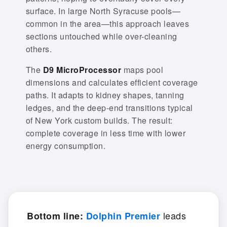
surface. In large North Syracuse pools—
common in the area—this approach leaves
sections untouched while over-cleaning
others.
The
D9 MicroProcessor
maps pool
dimensions and calculates efficient coverage
paths. It adapts to kidney shapes, tanning
ledges, and the deep-end transitions typical
of New York custom builds. The result:
complete coverage in less time with lower
energy consumption.
leads
Bottom line:
Dolphin Premier