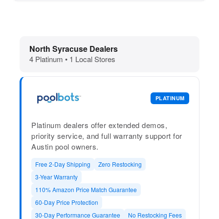
Dolphin Pool Cleaners in North Syrac
North Syracuse Dealers
4 Platinum • 1 Local Stores
PLATINUM
Platinum dealers offer extended demos,
priority service, and full warranty support for
Austin pool owners.
Free 2-Day Shipping
Zero Restocking
3-Year Warranty
110% Amazon Price Match Guarantee
60-Day Price Protection
30-Day Performance Guarantee
No Restocking Fees