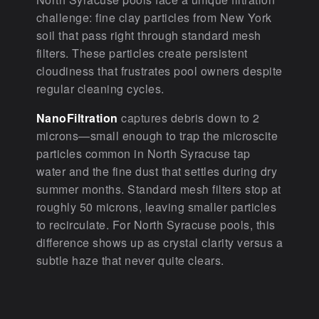
challenge: fine clay particles from New York
soil that pass right through standard mesh
filters. These particles create persistent
cloudiness that frustrates pool owners despite
regular cleaning cycles.
NanoFiltration
captures debris down to 2
microns—small enough to trap the microscite
particles common in North Syracuse tap
water and the fine dust that settles during dry
summer months. Standard mesh filters stop at
roughly 50 microns, leaving smaller particles
to recirculate. For North Syracuse pools, this
difference shows up as crystal clarity versus a
subtle haze that never quite clears.