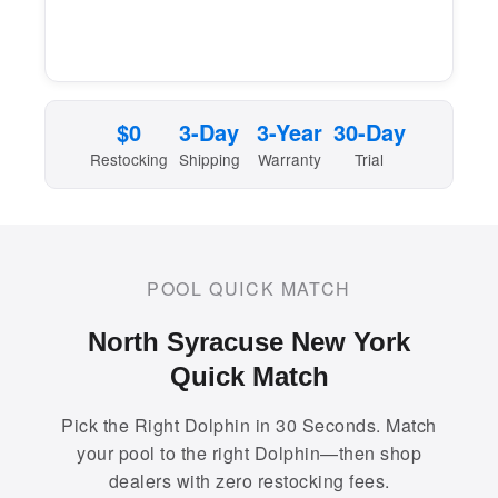
$0
3-Day
3-Year
30-Day
Restocking
Shipping
Warranty
Trial
POOL QUICK MATCH
North Syracuse New York
Quick Match
Pick the Right Dolphin in 30 Seconds. Match
your pool to the right Dolphin—then shop
dealers with zero restocking fees.