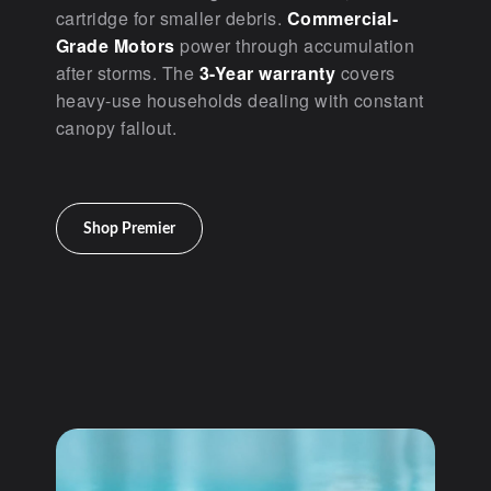
cartridge for smaller debris.
Commercial-
Grade Motors
power through accumulation
after storms. The
3-Year warranty
covers
heavy-use households dealing with constant
canopy fallout.
Shop Premier