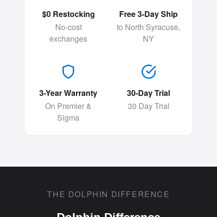
$0 Restocking
Free 3-Day Ship
No-cost
to North Syracuse,
exchanges
NY
3-Year Warranty
30-Day Trial
On Premier &
30 Day Trial
Sigma
THE DOLPHIN DIFFERENCE