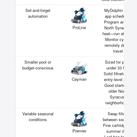
Set-and-forget
MyDolphin Plus
automation
app scheduling
Program around
ProLine
North Syracuse
heat—run at night
Monitor cycles
remotely during
travel
Smaller pool or
Sized for pools
budget-conscious
under 33 feet
Solid filtration at
Cayman
entry-level price
Good starter for
older North
Syracuse
neighborhoods
Variable seasonal
Swap filters
conditions
between seasons
Fine cartridge for
Premier
summer dust
Leaf bag for fall