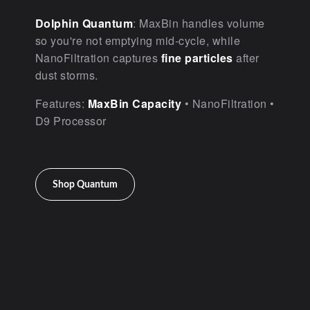
Dolphin Quantum
: MaxBin handles volume
so you're not emptying mid-cycle, while
NanoFiltration captures
fine particles
after
dust storms.
Features:
MaxBin Capacity
• NanoFiltration •
D9 Processor
Shop Quantum