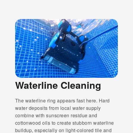
Waterline Cleaning
The waterline ring appears fast here. Hard
water deposits from local water supply
combine with sunscreen residue and
cottonwood oils to create stubborn waterline
buildup, especially on light-colored tile and