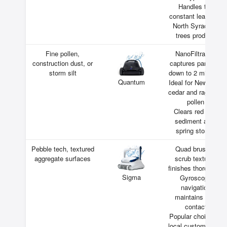
Handles the
constant leaf drop
North Syracuse
trees produce
Fine pollen,
NanoFiltration
construction dust, or
captures particles
storm silt
down to 2 microns
Quantum
Ideal for New York
cedar and ragweed
pollen
Clears red clay
sediment after
spring storms
Pebble tech, textured
Quad brushes
aggregate surfaces
scrub textured
finishes thoroughly
Sigma
Gyroscope
navigation
maintains wall
contact
Popular choice for
local custom pools