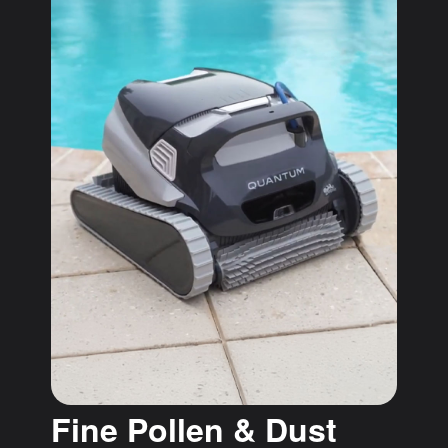
Fine Pollen & Dust