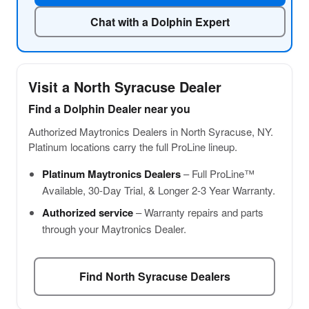
Chat with a Dolphin Expert
Visit a North Syracuse Dealer
Find a Dolphin Dealer near you
Authorized Maytronics Dealers in North Syracuse, NY.
Platinum locations carry the full ProLine lineup.
Platinum Maytronics Dealers
– Full ProLine™
Available, 30-Day Trial, & Longer 2-3 Year Warranty.
Authorized service
– Warranty repairs and parts
through your Maytronics Dealer.
Find North Syracuse Dealers