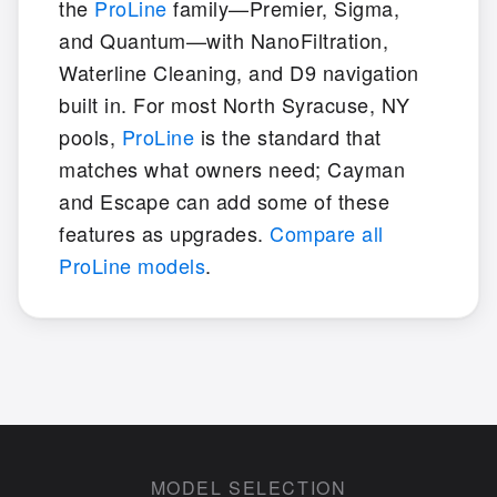
the
ProLine
family—Premier, Sigma,
and Quantum—with NanoFiltration,
Waterline Cleaning, and D9 navigation
built in. For most North Syracuse, NY
pools,
ProLine
is the standard that
matches what owners need; Cayman
and Escape can add some of these
features as upgrades.
Compare all
ProLine models
.
MODEL SELECTION