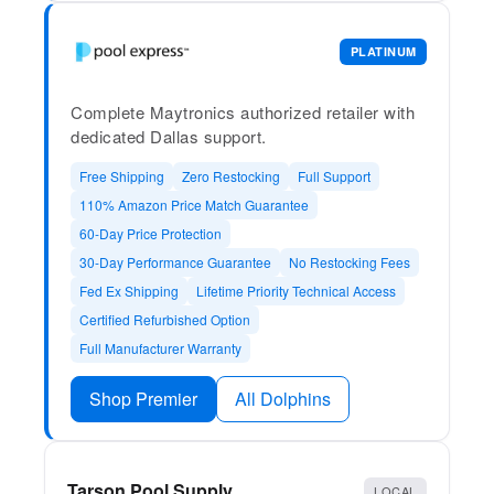
PLATINUM
Complete Maytronics authorized retailer with
dedicated Dallas support.
Free Shipping
Zero Restocking
Full Support
110% Amazon Price Match Guarantee
60-Day Price Protection
30-Day Performance Guarantee
No Restocking Fees
Fed Ex Shipping
Lifetime Priority Technical Access
Certified Refurbished Option
Full Manufacturer Warranty
Shop Premier
All Dolphins
Tarson Pool Supply
LOCAL