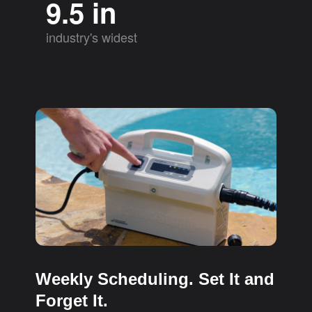
9.5 in
industry's widest
Weekly Scheduling. Set It and
Forget It.