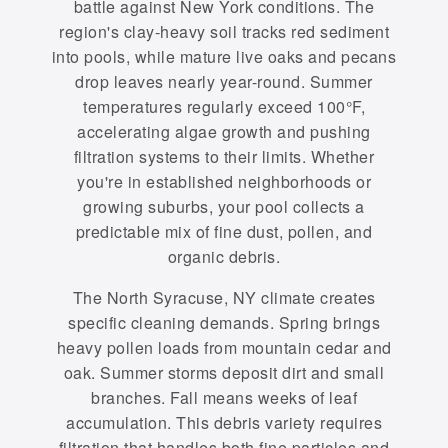
battle against New York conditions. The
region's clay-heavy soil tracks red sediment
into pools, while mature live oaks and pecans
drop leaves nearly year-round. Summer
temperatures regularly exceed 100°F,
accelerating algae growth and pushing
filtration systems to their limits. Whether
you're in established neighborhoods or
growing suburbs, your pool collects a
predictable mix of fine dust, pollen, and
organic debris.
The North Syracuse, NY climate creates
specific cleaning demands. Spring brings
heavy pollen loads from mountain cedar and
oak. Summer storms deposit dirt and small
branches. Fall means weeks of leaf
accumulation. This debris variety requires
filtration that handles both fine particles and