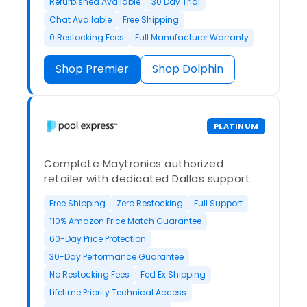
Refurbished Available
30 Day Trial
Chat Available
Free Shipping
0 Restocking Fees
Full Manufacturer Warranty
Shop Premier
Shop Dolphin
PLATINUM
Complete Maytronics authorized
retailer with dedicated Dallas support.
Free Shipping
Zero Restocking
Full Support
110% Amazon Price Match Guarantee
60-Day Price Protection
30-Day Performance Guarantee
No Restocking Fees
Fed Ex Shipping
Lifetime Priority Technical Access