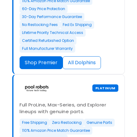
110% Amazon Price Match Guarantee
60-Day Price Protection
30-Day Performance Guarantee
No Restocking Fees
Fed Ex Shipping
Lifetime Priority Technical Access
Certified Refurbished Option
Full Manufacturer Warranty
Shop Premier
All Dolphins
PLATINUM
Full ProLine, Max-Series, and Explorer
lineups with genuine parts.
Free Shipping
Zero Restocking
Genuine Parts
110% Amazon Price Match Guarantee