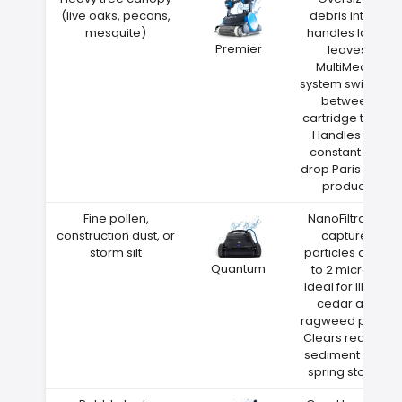
(live oaks, pecans,
debris intake
mesquite)
handles large
Premier
leaves
MultiMedia
system switches
between
cartridge types
Handles the
constant leaf
drop Paris trees
produce
Fine pollen,
NanoFiltration
construction dust, or
captures
storm silt
particles down
Quantum
to 2 microns
Ideal for Illinois
cedar and
ragweed pollen
Clears red clay
sediment after
spring storms