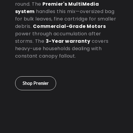
round. The
Premier's MultiMedia
system
handles this mix—oversized bag
for bulk leaves, fine cartridge for smaller
debris.
Commercial-Grade Motors
power through accumulation after
storms. The
3-Year warranty
covers
heavy-use households dealing with
constant canopy fallout.
Shop Premier