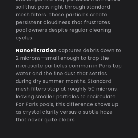
soil that pass right through standard
mesh filters. These particles create
persistent cloudiness that frustrates
pool owners despite regular cleaning
cycles.
NanoFiltration
captures debris down to
2 microns—small enough to trap the
microscite particles common in Paris tap
water and the fine dust that settles
during dry summer months. Standard
mesh filters stop at roughly 50 microns,
leaving smaller particles to recirculate.
For Paris pools, this difference shows up
as crystal clarity versus a subtle haze
that never quite clears.