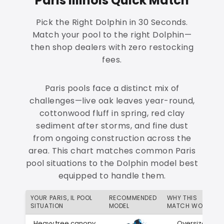
Paris Illinois Quick Match
Pick the Right Dolphin in 30 Seconds.
Match your pool to the right Dolphin—
then shop dealers with zero restocking
fees.
Paris pools face a distinct mix of
challenges—live oak leaves year-round,
cottonwood fluff in spring, red clay
sediment after storms, and fine dust
from ongoing construction across the
area. This chart matches common Paris
pool situations to the Dolphin model best
equipped to handle them.
YOUR PARIS, IL POOL
RECOMMENDED
WHY THIS
SITUATION
MODEL
MATCH WORKS
Heavy tree canopy
Oversized