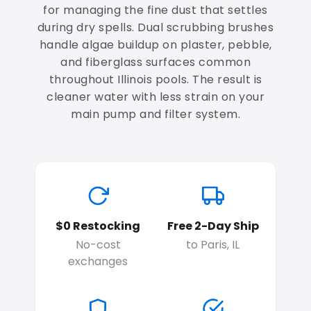
for managing the fine dust that settles
during dry spells. Dual scrubbing brushes
handle algae buildup on plaster, pebble,
and fiberglass surfaces common
throughout Illinois pools. The result is
cleaner water with less strain on your
main pump and filter system.
$0 Restocking
Free 2-Day Ship
No-cost
to Paris, IL
exchanges