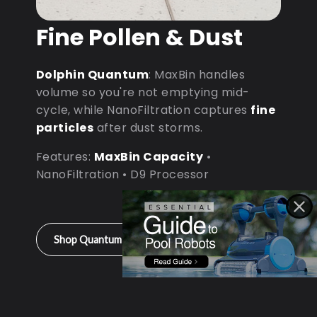
Fine Pollen & Dust
Dolphin Quantum
: MaxBin handles
volume so you're not emptying mid-
cycle, while NanoFiltration captures
fine
particles
after dust storms.
Features:
MaxBin Capacity
•
NanoFiltration • D9 Processor
Shop Quantum