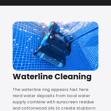
Waterline Cleaning
The waterline ring appears fast here.
Hard water deposits from local water
supply combine with sunscreen residue
and cottonwood oils to create stubborn