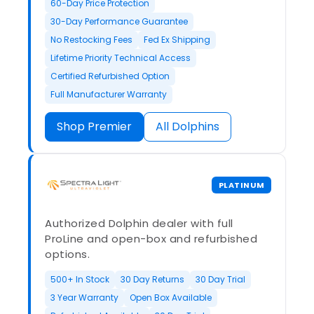
60-Day Price Protection
30-Day Performance Guarantee
No Restocking Fees
Fed Ex Shipping
Lifetime Priority Technical Access
Certified Refurbished Option
Full Manufacturer Warranty
Shop Premier
All Dolphins
PLATINUM
Authorized Dolphin dealer with full
ProLine and open-box and refurbished
options.
500+ In Stock
30 Day Returns
30 Day Trial
3 Year Warranty
Open Box Available