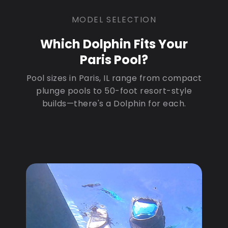
MODEL SELECTION
Which Dolphin Fits Your
Paris Pool?
Pool sizes in Paris, IL range from compact
plunge pools to 50-foot resort-style
builds—there's a Dolphin for each.