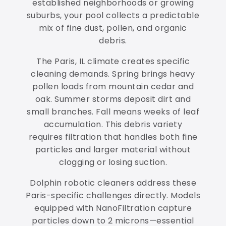
established neighborhoods or growing
suburbs, your pool collects a predictable
mix of fine dust, pollen, and organic
debris.
The Paris, IL climate creates specific
cleaning demands. Spring brings heavy
pollen loads from mountain cedar and
oak. Summer storms deposit dirt and
small branches. Fall means weeks of leaf
accumulation. This debris variety
requires filtration that handles both fine
particles and larger material without
clogging or losing suction.
Dolphin robotic cleaners address these
Paris-specific challenges directly. Models
equipped with NanoFiltration capture
particles down to 2 microns—essential