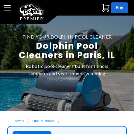
Buy
FIND YOUR DOLPHIN POOL CLEANER
Dolphin Pool
Cleaners in Paris, IL
Robotic pool cleaners built for Illinois
summers and year-round swimming
Home
Find a Dealer