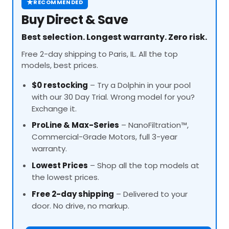
★
RECOMMENDED
Buy Direct & Save
Best selection. Longest warranty. Zero risk.
Free 2-day shipping to Paris, IL. All the top
models, best prices.
$0 restocking
– Try a Dolphin in your pool
with our 30 Day Trial. Wrong model for you?
Exchange it.
ProLine
& Max-Series
– NanoFiltration™,
Commercial-Grade Motors, full 3-year
warranty.
Lowest Prices
– Shop all the top models at
the lowest prices.
Free 2-day shipping
– Delivered to your
door. No drive, no markup.