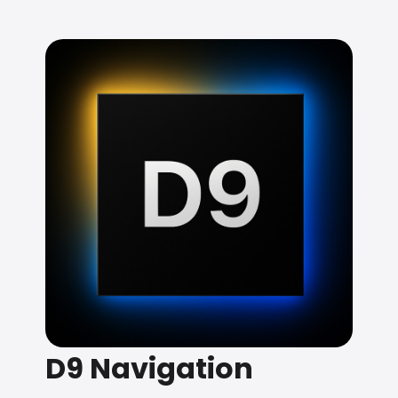
D9 Navigation