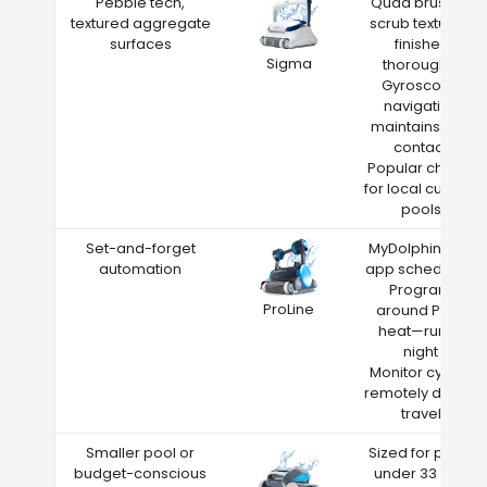
Pebble tech,
Quad brushes
textured aggregate
scrub textured
surfaces
finishes
Sigma
thoroughly
Gyroscope
navigation
maintains wall
contact
Popular choice
for local custom
pools
Set-and-forget
MyDolphin Plus
automation
app scheduling
Program
ProLine
around Paris
heat—run at
night
Monitor cycles
remotely during
travel
Smaller pool or
Sized for pools
budget-conscious
under 33 feet