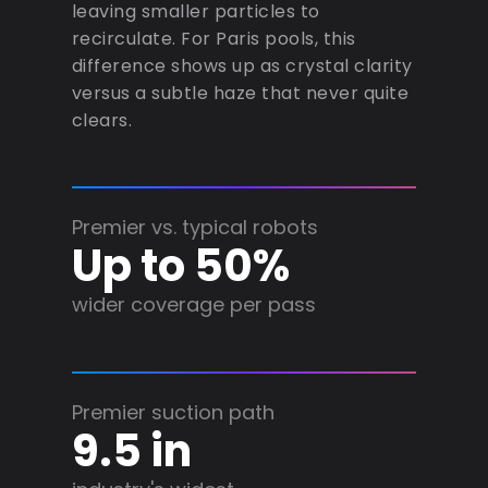
leaving smaller particles to
recirculate. For Paris pools, this
difference shows up as crystal clarity
versus a subtle haze that never quite
clears.
Premier vs. typical robots
Up to 50%
wider coverage per pass
Premier suction path
9.5 in