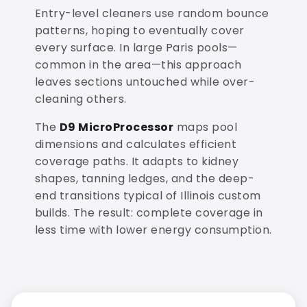
Entry-level cleaners use random bounce
patterns, hoping to eventually cover
every surface. In large Paris pools—
common in the area—this approach
leaves sections untouched while over-
cleaning others.
The
D9 MicroProcessor
maps pool
dimensions and calculates efficient
coverage paths. It adapts to kidney
shapes, tanning ledges, and the deep-
end transitions typical of Illinois custom
builds. The result: complete coverage in
less time with lower energy consumption.