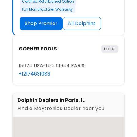
Certified Refurbished Option
Full Manufacturer Warranty
Shop Premier
All Dolphins
GOPHER POOLS
LOCAL
15624 USA-150, 61944 PARIS
+12174631083
Dolphin Dealers in Paris, IL
Find a Maytronics Dealer near you