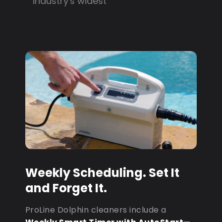
industry's widest
Weekly Scheduling. Set It
and Forget It.
ProLine Dolphin cleaners include a