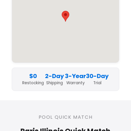
$0
2-Day
3-Year
30-Day
Restocking
Shipping
Warranty
Trial
POOL QUICK MATCH