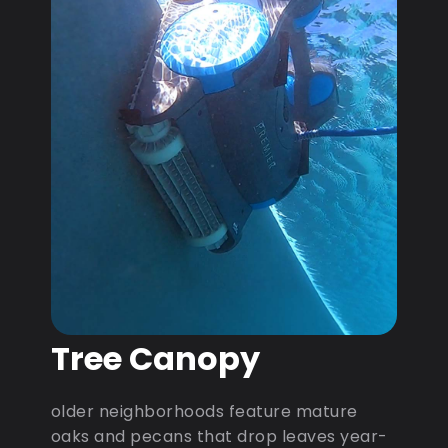
Tree Canopy
older neighborhoods feature mature
oaks and pecans that drop leaves year-