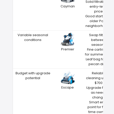
Solid filtration at
Cayman
entry-level
price
Good starter for
older Paris
neighborhoods
Variable seasonal
Swap filters
conditions
between
seasons
Premier
Fine cartridge
for summer dust
Leaf bag for fall
pecan drop
Budget with upgrade
Reliable
potential
cleaning under
$700
Escape
Upgrade filters
as needs
change
Smart entry
point for first-
time owners