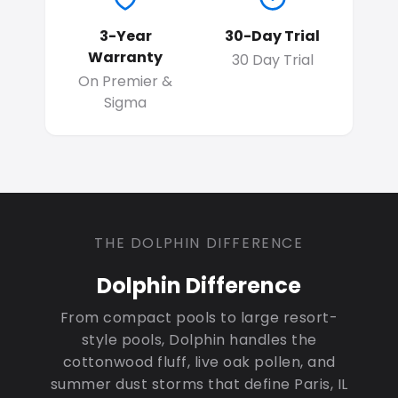
3-Year
30-Day Trial
Warranty
30 Day Trial
On Premier &
Sigma
THE DOLPHIN DIFFERENCE
Dolphin Difference
From compact pools to large resort-
style pools, Dolphin handles the
cottonwood fluff, live oak pollen, and
summer dust storms that define Paris, IL