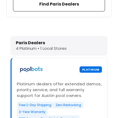
Find Paris Dealers
Dolphin Pool Cleaners in Paris, IL –
Paris Dealers
4 Platinum • 1 Local Stores
PLATINUM
Platinum dealers offer extended demos,
priority service, and full warranty
support for Austin pool owners.
Free 2-Day Shipping
Zero Restocking
3-Year Warranty