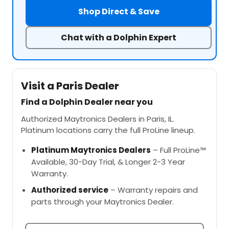
Shop Direct & Save
Chat with a Dolphin Expert
Visit a Paris Dealer
Find a Dolphin Dealer near you
Authorized Maytronics Dealers in Paris, IL.
Platinum locations carry the full ProLine lineup.
Platinum Maytronics Dealers
– Full ProLine™
Available, 30-Day Trial, & Longer 2-3 Year
Warranty.
Authorized service
– Warranty repairs and
parts through your Maytronics Dealer.