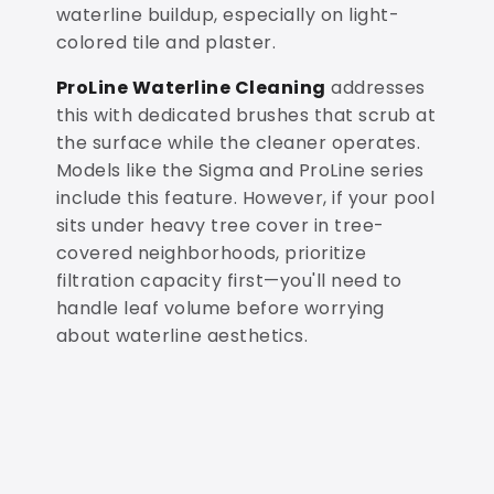
waterline buildup, especially on light-
colored tile and plaster.
ProLine Waterline Cleaning
addresses
this with dedicated brushes that scrub at
the surface while the cleaner operates.
Models like the Sigma and ProLine series
include this feature. However, if your pool
sits under heavy tree cover in tree-
covered neighborhoods, prioritize
filtration capacity first—you'll need to
handle leaf volume before worrying
about waterline aesthetics.