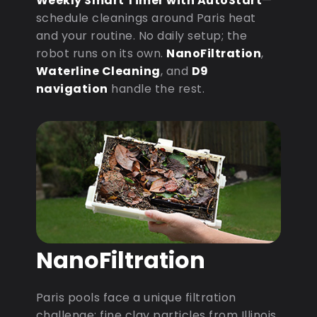
Weekly Smart Timer with AutoStart
—
schedule cleanings around Paris heat
and your routine. No daily setup; the
robot runs on its own.
NanoFiltration
,
Waterline Cleaning
, and
D9
navigation
handle the rest.
NanoFiltration
Paris pools face a unique filtration
challenge: fine clay particles from Illinois