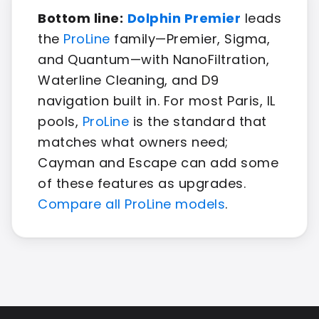
Bottom line:
Dolphin Premier
leads
the
ProLine
family—Premier, Sigma,
and Quantum—with NanoFiltration,
Waterline Cleaning, and D9
navigation built in. For most Paris, IL
pools,
ProLine
is the standard that
matches what owners need;
Cayman and Escape can add some
of these features as upgrades.
Compare all ProLine models
.