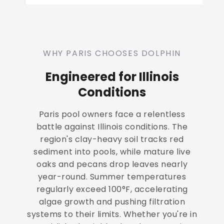
WHY PARIS CHOOSES DOLPHIN
Engineered for Illinois
Conditions
Paris pool owners face a relentless
battle against Illinois conditions. The
region's clay-heavy soil tracks red
sediment into pools, while mature live
oaks and pecans drop leaves nearly
year-round. Summer temperatures
regularly exceed 100°F, accelerating
algae growth and pushing filtration
systems to their limits. Whether you're in