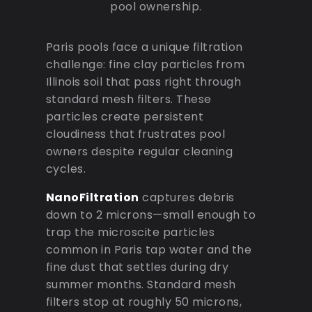
pool ownership.
Paris pools face a unique filtration
challenge: fine clay particles from
Illinois soil that pass right through
standard mesh filters. These
particles create persistent
cloudiness that frustrates pool
owners despite regular cleaning
cycles.
NanoFiltration
captures debris
down to 2 microns—small enough to
trap the microscite particles
common in Paris tap water and the
fine dust that settles during dry
summer months. Standard mesh
filters stop at roughly 50 microns,