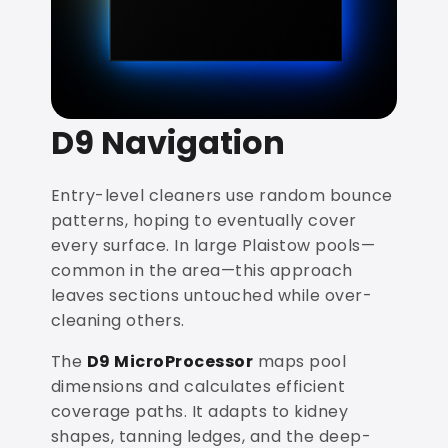
D9 Navigation
Entry-level cleaners use random bounce
patterns, hoping to eventually cover
every surface. In large Plaistow pools—
common in the area—this approach
leaves sections untouched while over-
cleaning others.
The
D9 MicroProcessor
maps pool
dimensions and calculates efficient
coverage paths. It adapts to kidney
shapes, tanning ledges, and the deep-