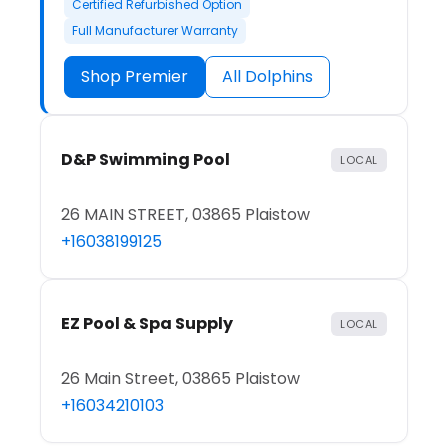
Certified Refurbished Option
Full Manufacturer Warranty
Shop Premier
All Dolphins
D&P Swimming Pool
LOCAL
26 MAIN STREET, 03865 Plaistow
+16038199125
EZ Pool & Spa Supply
LOCAL
26 Main Street, 03865 Plaistow
+16034210103