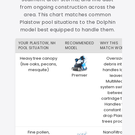
from ongoing construction across the
area. This chart matches common
Plaistow pool situations to the Dolphin
model best equipped to handle them.
YOUR PLAISTOW, NH
RECOMMENDED
WHY THIS
POOL SITUATION
MODEL
MATCH WORKS
Heavy tree canopy
Oversized
(live oaks, pecans,
debris intake
mesquite)
handles large
Premier
leaves
MultiMedia
system switches
between
cartridge types
Handles the
constant leaf
drop Plaistow
trees produce
Fine pollen,
NanoFiltration