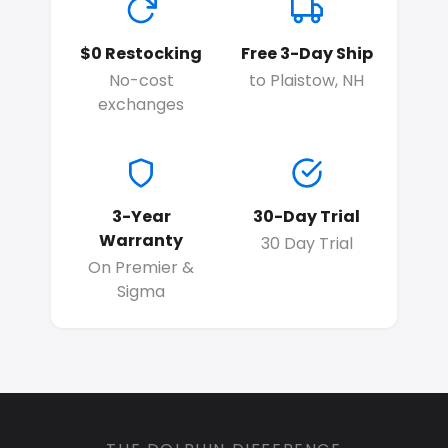
$0 Restocking
Free 3-Day Ship
No-cost
to Plaistow, NH
exchanges
3-Year
30-Day Trial
Warranty
30 Day Trial
On Premier &
Sigma