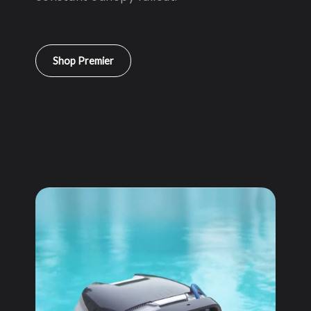
Shop Premier