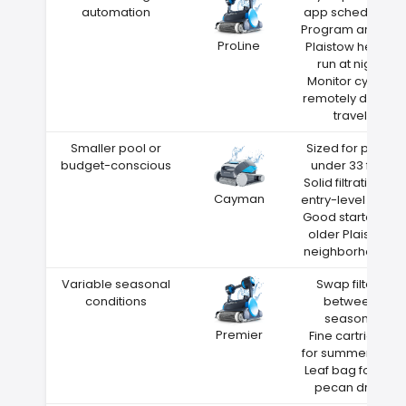
automation
app scheduling
Program around
ProLine
Plaistow heat—
run at night
Monitor cycles
remotely during
travel
Smaller pool or
Sized for pools
budget-conscious
under 33 feet
Solid filtration at
Cayman
entry-level price
Good starter for
older Plaistow
neighborhoods
Variable seasonal
Swap filters
conditions
between
seasons
Premier
Fine cartridge
for summer dust
Leaf bag for fall
pecan drop