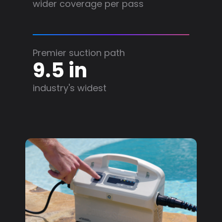
wider coverage per pass
Premier suction path
9.5 in
industry's widest