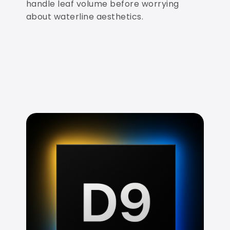
handle leaf volume before worrying
about waterline aesthetics.