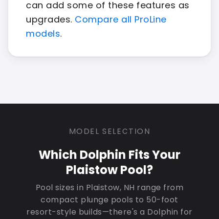
can add some of these features as
upgrades.
Compare all ProLine
models
.
MODEL SELECTION
Which Dolphin Fits Your
Plaistow Pool?
Pool sizes in Plaistow, NH range from
compact plunge pools to 50-foot
resort-style builds—there's a Dolphin for