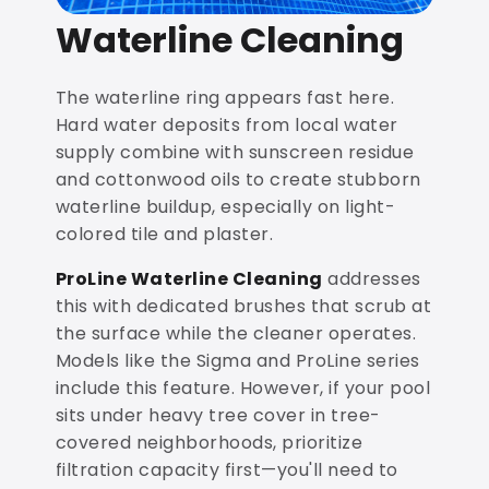
Waterline Cleaning
The waterline ring appears fast here.
Hard water deposits from local water
supply combine with sunscreen residue
and cottonwood oils to create stubborn
waterline buildup, especially on light-
colored tile and plaster.
ProLine Waterline Cleaning
addresses
this with dedicated brushes that scrub at
the surface while the cleaner operates.
Models like the Sigma and ProLine series
include this feature. However, if your pool
sits under heavy tree cover in tree-
covered neighborhoods, prioritize
filtration capacity first—you'll need to