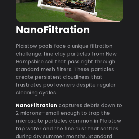
NanoFiltration
Plaistow pools face a unique filtration
challenge: fine clay particles from New
Hampshire soil that pass right through
standard mesh filters. These particles
create persistent cloudiness that
frustrates pool owners despite regular
cleaning cycles.
NanoFiltration
captures debris down to
2 microns—small enough to trap the
microscite particles common in Plaistow
tap water and the fine dust that settles
during dry summer months. Standard