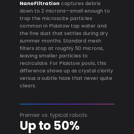
NanoFiltration
captures debris
down to 2 microns—small enough to
trap the microscite particles
common in Plaistow tap water and
the fine dust that settles during dry
summer months. Standard mesh
filters stop at roughly 50 microns,
leaving smaller particles to
recirculate. For Plaistow pools, this
difference shows up as crystal clarity
versus a subtle haze that never quite
clears.
Premier vs. typical robots
Up to 50%