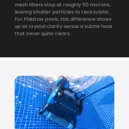
mesh filters stop at roughly 50 microns,
leaving smaller particles to recirculate.
For Plaistow pools, this difference shows
up as crystal clarity versus a subtle haze
that never quite clears.