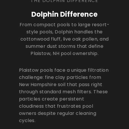
THE DOLPHIN DIFFERENCE
Dolphin Difference
From compact pools to large resort-
style pools, Dolphin handles the
cottonwood fluff, live oak pollen, and
summer dust storms that define
Plaistow, NH pool ownership.
Plaistow pools face a unique filtration
challenge: fine clay particles from
New Hampshire soil that pass right
through standard mesh filters. These
particles create persistent
cloudiness that frustrates pool
owners despite regular cleaning
cycles.