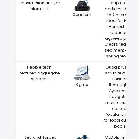
construction dust, or
captures
storm silt
particles down
Quantum
to 2 microns
Ideal for New
Hampshire
cedar and
ragweed pollen
Clears red clay
sediment after
spring storms
Pebble tech,
Quad brushes
textured aggregate
scrub textured
surfaces
finishes
Sigma
thoroughly
Gyroscope
navigation
maintains wall
contact
Popular choice
for local custom
pools
Set-and-forget
MyDolphin Plus