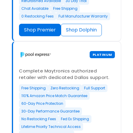
Refurbished Available
30 Day Trial
Chat Available
Free Shipping
0 Restocking Fees
Full Manufacturer Warranty
Shop Premier
Shop Dolphin
PLATINUM
Complete Maytronics authorized
retailer with dedicated Dallas support.
Free Shipping
Zero Restocking
Full Support
110% Amazon Price Match Guarantee
60-Day Price Protection
30-Day Performance Guarantee
No Restocking Fees
Fed Ex Shipping
Lifetime Priority Technical Access