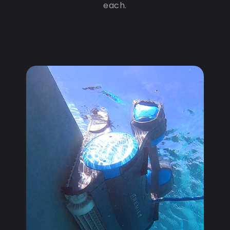
each.