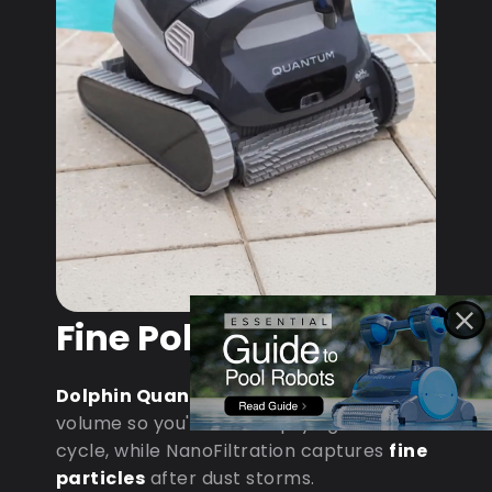
Fine Pollen & Dust
Dolphin Quantum
: MaxBin handles
volume so you're not emptying mid-
cycle, while NanoFiltration captures
fine
particles
after dust storms.