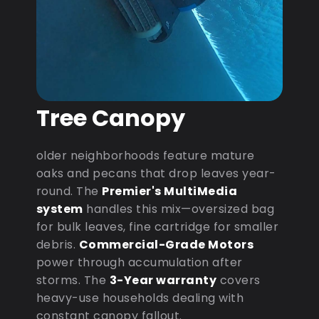
Tree Canopy
older neighborhoods feature mature
oaks and pecans that drop leaves year-
round. The
Premier's MultiMedia
system
handles this mix—oversized bag
for bulk leaves, fine cartridge for smaller
debris.
Commercial-Grade Motors
power through accumulation after
storms. The
3-Year warranty
covers
heavy-use households dealing with
constant canopy fallout.