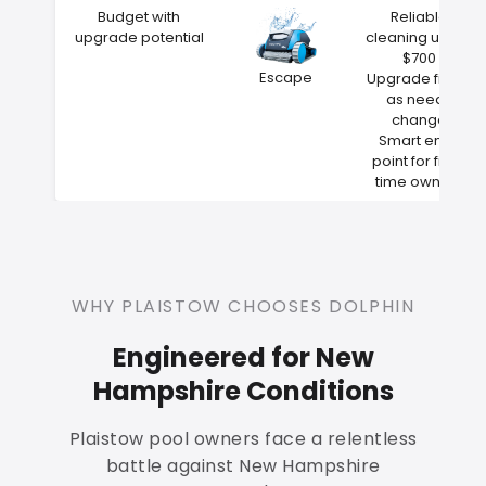
Budget with
Reliable
upgrade potential
cleaning under
$700
Escape
Upgrade filters
as needs
change
Smart entry
point for first-
time owners
WHY PLAISTOW CHOOSES DOLPHIN
Engineered for New
Hampshire Conditions
Plaistow pool owners face a relentless
battle against New Hampshire