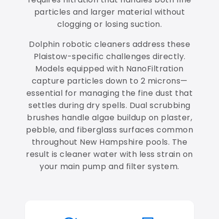
particles and larger material without
clogging or losing suction.
Dolphin robotic cleaners address these
Plaistow-specific challenges directly.
Models equipped with NanoFiltration
capture particles down to 2 microns—
essential for managing the fine dust that
settles during dry spells. Dual scrubbing
brushes handle algae buildup on plaster,
pebble, and fiberglass surfaces common
throughout New Hampshire pools. The
result is cleaner water with less strain on
your main pump and filter system.