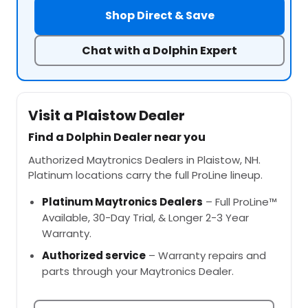
Shop Direct & Save
Chat with a Dolphin Expert
Visit a Plaistow Dealer
Find a Dolphin Dealer near you
Authorized Maytronics Dealers in Plaistow, NH.
Platinum locations carry the full ProLine lineup.
Platinum Maytronics Dealers
– Full ProLine™
Available, 30-Day Trial, & Longer 2-3 Year
Warranty.
Authorized service
– Warranty repairs and
parts through your Maytronics Dealer.