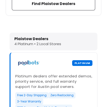
Find Plaistow Dealers
Dolphin Pool Cleaners in Plaistow, 
Plaistow Dealers
4 Platinum • 2 Local Stores
PLATINUM
Platinum dealers offer extended demos,
priority service, and full warranty
support for Austin pool owners.
Free 2-Day Shipping
Zero Restocking
3-Year Warranty