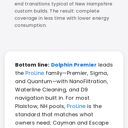
end transitions typical of New Hampshire
custom builds. The result: complete
coverage in less time with lower energy
consumption.
Bottom line:
Dolphin Premier
leads
the
ProLine
family—Premier, Sigma,
and Quantum—with NanoFiltration,
Waterline Cleaning, and D9
navigation built in. For most
Plaistow, NH pools,
ProLine
is the
standard that matches what
owners need; Cayman and Escape