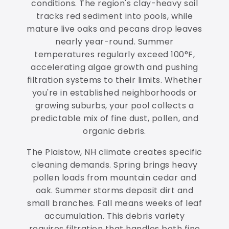
conditions. The region's clay-heavy soil
tracks red sediment into pools, while
mature live oaks and pecans drop leaves
nearly year-round. Summer
temperatures regularly exceed 100°F,
accelerating algae growth and pushing
filtration systems to their limits. Whether
you're in established neighborhoods or
growing suburbs, your pool collects a
predictable mix of fine dust, pollen, and
organic debris.
The Plaistow, NH climate creates specific
cleaning demands. Spring brings heavy
pollen loads from mountain cedar and
oak. Summer storms deposit dirt and
small branches. Fall means weeks of leaf
accumulation. This debris variety
requires filtration that handles both fine