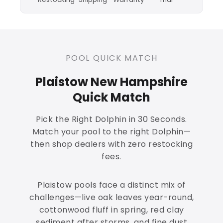
POOL QUICK MATCH
Plaistow New Hampshire
Quick Match
Pick the Right Dolphin in 30 Seconds.
Match your pool to the right Dolphin—
then shop dealers with zero restocking
fees.
Plaistow pools face a distinct mix of
challenges—live oak leaves year-round,
cottonwood fluff in spring, red clay
sediment after storms, and fine dust