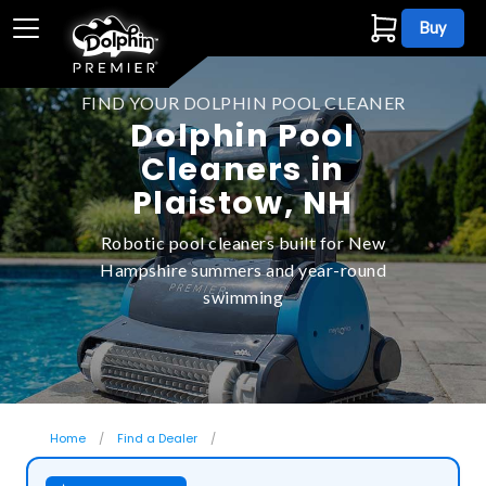
Buy
FIND YOUR DOLPHIN POOL CLEANER
Dolphin Pool
Cleaners in
Plaistow, NH
Robotic pool cleaners built for New
Hampshire summers and year-round
swimming
Home
Find a Dealer