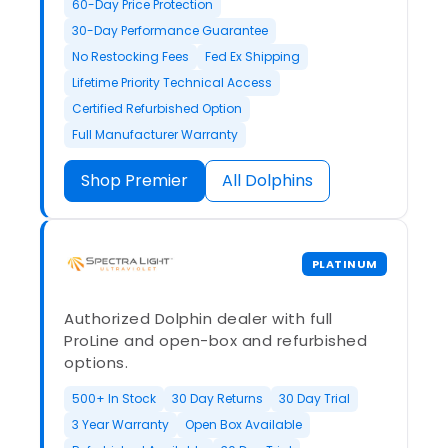
60-Day Price Protection
30-Day Performance Guarantee
No Restocking Fees
Fed Ex Shipping
Lifetime Priority Technical Access
Certified Refurbished Option
Full Manufacturer Warranty
Shop Premier
All Dolphins
PLATINUM
Authorized Dolphin dealer with full
ProLine and open-box and refurbished
options.
500+ In Stock
30 Day Returns
30 Day Trial
3 Year Warranty
Open Box Available