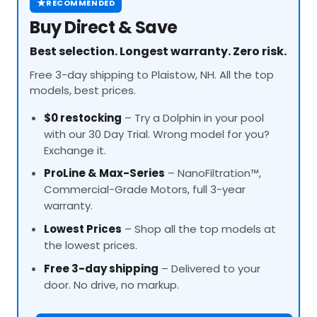
★
RECOMMENDED
Buy Direct & Save
Best selection. Longest warranty. Zero risk.
Free 3-day shipping to Plaistow, NH. All the top
models, best prices.
$0 restocking
– Try a Dolphin in your pool
with our 30 Day Trial. Wrong model for you?
Exchange it.
ProLine
& Max-Series
– NanoFiltration™,
Commercial-Grade Motors, full 3-year
warranty.
Lowest Prices
– Shop all the top models at
the lowest prices.
Free 3-day shipping
– Delivered to your
door. No drive, no markup.