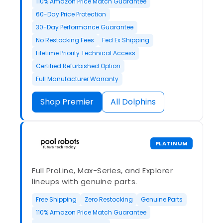
110% Amazon Price Match Guarantee
60-Day Price Protection
30-Day Performance Guarantee
No Restocking Fees
Fed Ex Shipping
Lifetime Priority Technical Access
Certified Refurbished Option
Full Manufacturer Warranty
Shop Premier
All Dolphins
PLATINUM
Full ProLine, Max-Series, and Explorer
lineups with genuine parts.
Free Shipping
Zero Restocking
Genuine Parts
110% Amazon Price Match Guarantee