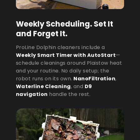
Weekly Scheduling. Set It
and Forget It.
ProLine Dolphin cleaners include a
Weekly Smart Timer with AutoStart
—
schedule cleanings around Plaistow heat
and your routine. No daily setup; the
robot runs on its own.
NanoFiltration
,
Waterline Cleaning
, and
D9
navigation
handle the rest.