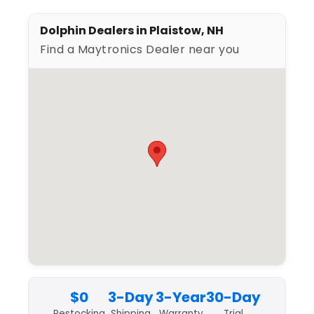
Dolphin Dealers in Plaistow, NH
Find a Maytronics Dealer near you
$0
3-Day
3-Year
30-Day
Restocking
Shipping
Warranty
Trial