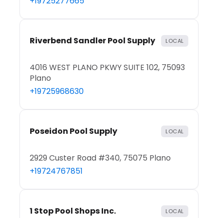
+19725277665
Riverbend Sandler Pool Supply
LOCAL
4016 WEST PLANO PKWY SUITE 102, 75093
Plano
+19725968630
Poseidon Pool Supply
LOCAL
2929 Custer Road #340, 75075 Plano
+19724767851
1 Stop Pool Shops Inc.
LOCAL