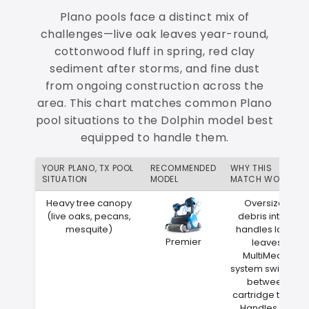
Plano pools face a distinct mix of
challenges—live oak leaves year-round,
cottonwood fluff in spring, red clay
sediment after storms, and fine dust
from ongoing construction across the
area. This chart matches common Plano
pool situations to the Dolphin model best
equipped to handle them.
YOUR PLANO, TX POOL
RECOMMENDED
WHY THIS
SITUATION
MODEL
MATCH WORKS
Heavy tree canopy
Oversized
(live oaks, pecans,
debris intake
mesquite)
handles large
Premier
leaves
MultiMedia
system switches
between
cartridge types
Handles the