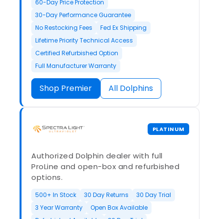
60-Day Price Protection
30-Day Performance Guarantee
No Restocking Fees
Fed Ex Shipping
Lifetime Priority Technical Access
Certified Refurbished Option
Full Manufacturer Warranty
Shop Premier
All Dolphins
PLATINUM
Authorized Dolphin dealer with full
ProLine and open-box and refurbished
options.
500+ In Stock
30 Day Returns
30 Day Trial
3 Year Warranty
Open Box Available