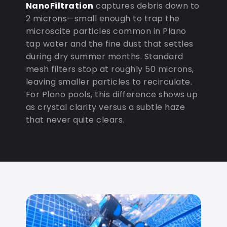
NanoFiltration
captures debris down to
2 microns—small enough to trap the
microscite particles common in Plano
tap water and the fine dust that settles
during dry summer months. Standard
mesh filters stop at roughly 50 microns,
leaving smaller particles to recirculate.
For Plano pools, this difference shows up
as crystal clarity versus a subtle haze
that never quite clears.