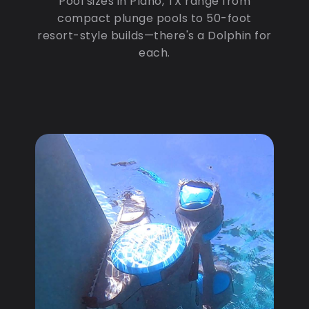
Pool sizes in Plano, TX range from
compact plunge pools to 50-foot
resort-style builds—there's a Dolphin for
each.