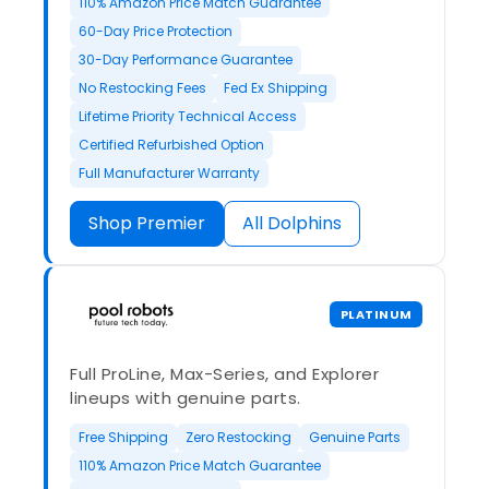
110% Amazon Price Match Guarantee
60-Day Price Protection
30-Day Performance Guarantee
No Restocking Fees
Fed Ex Shipping
Lifetime Priority Technical Access
Certified Refurbished Option
Full Manufacturer Warranty
Shop Premier
All Dolphins
PLATINUM
Full ProLine, Max-Series, and Explorer
lineups with genuine parts.
Free Shipping
Zero Restocking
Genuine Parts
110% Amazon Price Match Guarantee