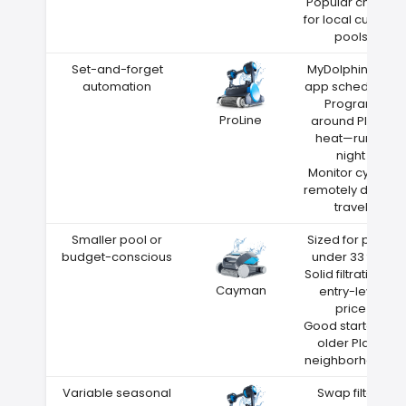
Popular choice
for local custom
pools
Set-and-forget
MyDolphin Plus
automation
app scheduling
Program
ProLine
around Plano
heat—run at
night
Monitor cycles
remotely during
travel
Smaller pool or
Sized for pools
budget-conscious
under 33 feet
Solid filtration at
Cayman
entry-level
price
Good starter for
older Plano
neighborhoods
Variable seasonal
Swap filters