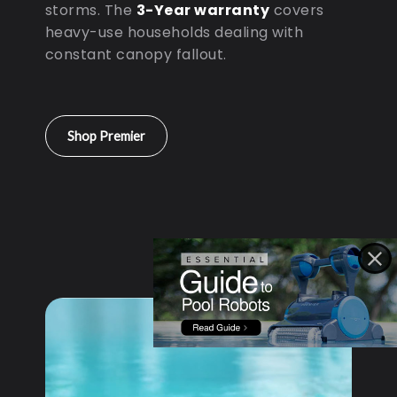
storms. The
3-Year warranty
covers
heavy-use households dealing with
constant canopy fallout.
Shop Premier