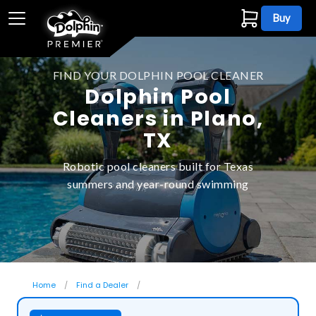
Buy
FIND YOUR DOLPHIN POOL CLEANER
Dolphin Pool
Cleaners in Plano,
TX
Robotic pool cleaners built for Texas
summers and year-round swimming
Home
Find a Dealer