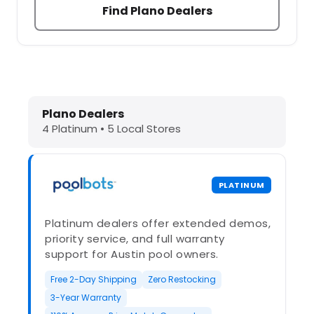
Find Plano Dealers
Dolphin Pool Cleaners in Plano, TX 
Plano Dealers
4 Platinum • 5 Local Stores
PLATINUM
Platinum dealers offer extended demos,
priority service, and full warranty
support for Austin pool owners.
Free 2-Day Shipping
Zero Restocking
3-Year Warranty