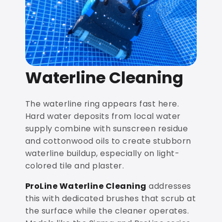
Waterline Cleaning
The waterline ring appears fast here.
Hard water deposits from local water
supply combine with sunscreen residue
and cottonwood oils to create stubborn
waterline buildup, especially on light-
colored tile and plaster.
ProLine Waterline Cleaning
addresses
this with dedicated brushes that scrub at
the surface while the cleaner operates.