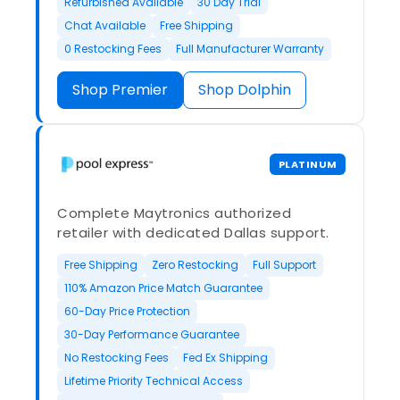
Refurbished Available
30 Day Trial
Chat Available
Free Shipping
0 Restocking Fees
Full Manufacturer Warranty
Shop Premier
Shop Dolphin
PLATINUM
Complete Maytronics authorized
retailer with dedicated Dallas support.
Free Shipping
Zero Restocking
Full Support
110% Amazon Price Match Guarantee
60-Day Price Protection
30-Day Performance Guarantee
No Restocking Fees
Fed Ex Shipping
Lifetime Priority Technical Access