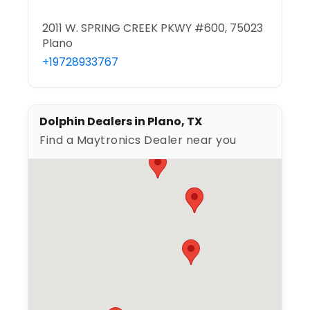
2011 W. SPRING CREEK PKWY #600, 75023
Plano
+19728933767
Dolphin Dealers in Plano, TX
Find a Maytronics Dealer near you