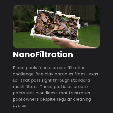
NanoFiltration
Plano pools face a unique filtration
challenge: fine clay particles from Texas
soil that pass right through standard
mesh filters. These particles create
persistent cloudiness that frustrates
pool owners despite regular cleaning
cycles.