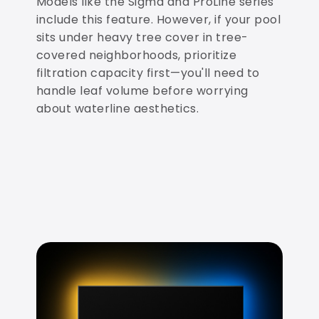
Models like the Sigma and ProLine series
include this feature. However, if your pool
sits under heavy tree cover in tree-
covered neighborhoods, prioritize
filtration capacity first—you'll need to
handle leaf volume before worrying
about waterline aesthetics.