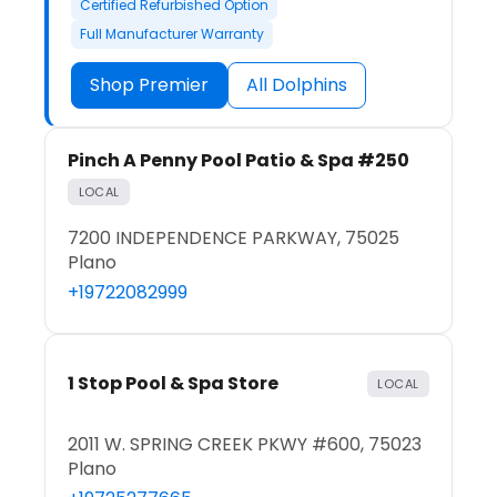
Certified Refurbished Option
Full Manufacturer Warranty
Shop Premier
All Dolphins
Pinch A Penny Pool Patio & Spa #250
LOCAL
7200 INDEPENDENCE PARKWAY, 75025
Plano
+19722082999
1 Stop Pool & Spa Store
LOCAL
2011 W. SPRING CREEK PKWY #600, 75023
Plano