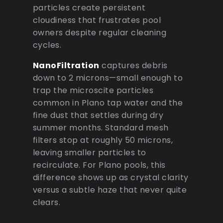
particles create persistent
cloudiness that frustrates pool
owners despite regular cleaning
cycles.
NanoFiltration
captures debris
down to 2 microns—small enough to
trap the microscite particles
common in Plano tap water and the
fine dust that settles during dry
summer months. Standard mesh
filters stop at roughly 50 microns,
leaving smaller particles to
recirculate. For Plano pools, this
difference shows up as crystal clarity
versus a subtle haze that never quite
clears.