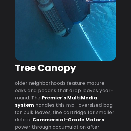
Tree Canopy
older neighborhoods feature mature
oaks and pecans that drop leaves year-
round. The
Premier's MultiMedia
system
handles this mix—oversized bag
for bulk leaves, fine cartridge for smaller
debris.
Commercial-Grade Motors
power through accumulation after