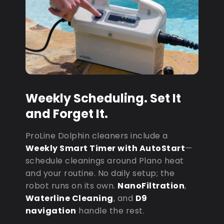
Weekly Scheduling. Set It
and Forget It.
ProLine Dolphin cleaners include a
Weekly Smart Timer with AutoStart
—
schedule cleanings around Plano heat
and your routine. No daily setup; the
robot runs on its own.
NanoFiltration
,
Waterline Cleaning
, and
D9
navigation
handle the rest.