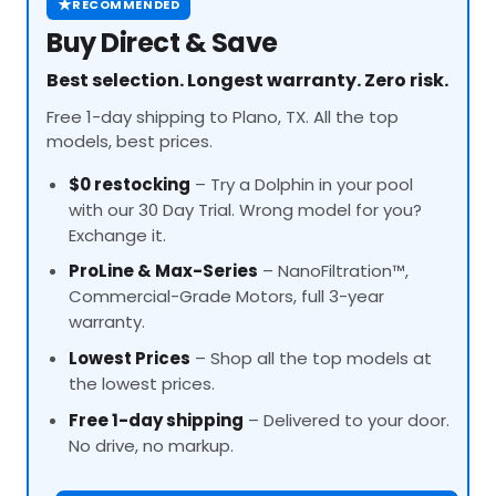
★
RECOMMENDED
Buy Direct & Save
Best selection. Longest warranty. Zero risk.
Free 1-day shipping to Plano, TX. All the top
models, best prices.
$0 restocking
– Try a Dolphin in your pool
with our 30 Day Trial. Wrong model for you?
Exchange it.
ProLine
& Max-Series
– NanoFiltration™,
Commercial-Grade Motors, full 3-year
warranty.
Lowest Prices
– Shop all the top models at
the lowest prices.
Free 1-day shipping
– Delivered to your door.
No drive, no markup.