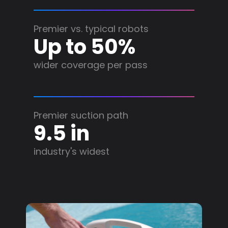
Premier vs. typical robots
Up to 50%
wider coverage per pass
Premier suction path
9.5 in
industry's widest