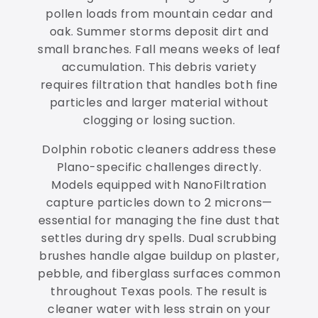
pollen loads from mountain cedar and
oak. Summer storms deposit dirt and
small branches. Fall means weeks of leaf
accumulation. This debris variety
requires filtration that handles both fine
particles and larger material without
clogging or losing suction.
Dolphin robotic cleaners address these
Plano-specific challenges directly.
Models equipped with NanoFiltration
capture particles down to 2 microns—
essential for managing the fine dust that
settles during dry spells. Dual scrubbing
brushes handle algae buildup on plaster,
pebble, and fiberglass surfaces common
throughout Texas pools. The result is
cleaner water with less strain on your