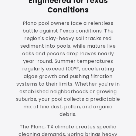
Engineered for Texas
Conditions
Plano pool owners face a relentless
battle against Texas conditions. The
region's clay-heavy soil tracks red
sediment into pools, while mature live
oaks and pecans drop leaves nearly
year-round. Summer temperatures
regularly exceed 100°F, accelerating
algae growth and pushing filtration
systems to their limits. Whether you're in
established neighborhoods or growing
suburbs, your pool collects a predictable
mix of fine dust, pollen, and organic
debris.
The Plano, TX climate creates specific
cleaning demands. Spring brings heavy