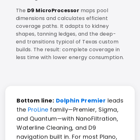
The
D9 MicroProcessor
maps pool
dimensions and calculates efficient
coverage paths. It adapts to kidney
shapes, tanning ledges, and the deep-
end transitions typical of Texas custom
builds. The result: complete coverage in
less time with lower energy consumption.
Bottom line:
Dolphin Premier
leads
the
ProLine
family—Premier, Sigma,
and Quantum—with NanoFiltration,
Waterline Cleaning, and D9
navigation built in. For most Plano,