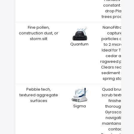
constant leaf
drop Plano
trees produce
Fine pollen,
NanoFiltration
construction dust, or
captures
storm silt
particles down
Quantum
to 2 microns
Ideal for Texas
cedar and
ragweed pollen
Clears red clay
sediment after
spring storms
Pebble tech,
Quad brushes
textured aggregate
scrub textured
surfaces
finishes
Sigma
thoroughly
Gyroscope
navigation
maintains wall
contact