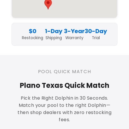
$0
1-Day
3-Year
30-Day
Restocking
Shipping
Warranty
Trial
POOL QUICK MATCH
Plano Texas Quick Match
Pick the Right Dolphin in 30 Seconds.
Match your pool to the right Dolphin—
then shop dealers with zero restocking
fees.