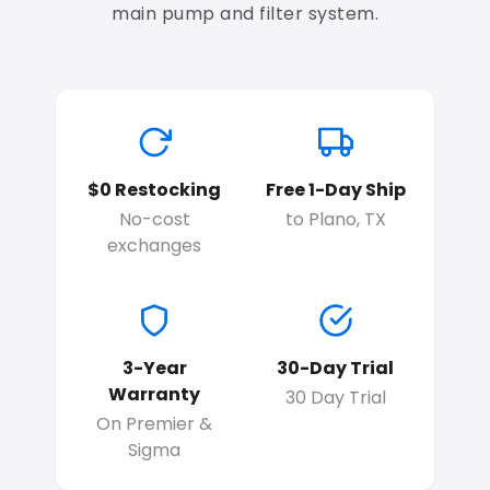
main pump and filter system.
$0 Restocking
Free 1-Day Ship
No-cost
to Plano, TX
exchanges
3-Year
30-Day Trial
Warranty
30 Day Trial
On Premier &
Sigma