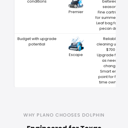
conditions
between
seasons
Premier
Fine cartridge
for summer dust
Leaf bag for fall
pecan drop
Budget with upgrade
Reliable
potential
cleaning under
$700
Escape
Upgrade filters
as needs
change
Smart entry
point for first-
time owners
WHY PLANO CHOOSES DOLPHIN