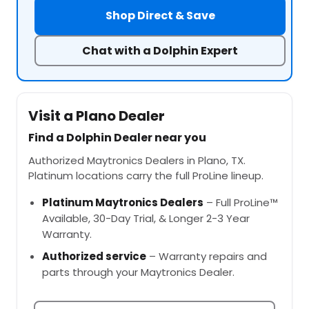
Shop Direct & Save
Chat with a Dolphin Expert
Visit a Plano Dealer
Find a Dolphin Dealer near you
Authorized Maytronics Dealers in Plano, TX.
Platinum locations carry the full ProLine lineup.
Platinum Maytronics Dealers
– Full ProLine™
Available, 30-Day Trial, & Longer 2-3 Year
Warranty.
Authorized service
– Warranty repairs and
parts through your Maytronics Dealer.