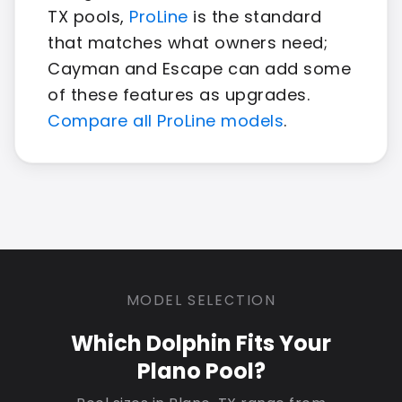
TX pools,
ProLine
is the standard
that matches what owners need;
Cayman and Escape can add some
of these features as upgrades.
Compare all ProLine models
.
MODEL SELECTION
Which Dolphin Fits Your
Plano Pool?