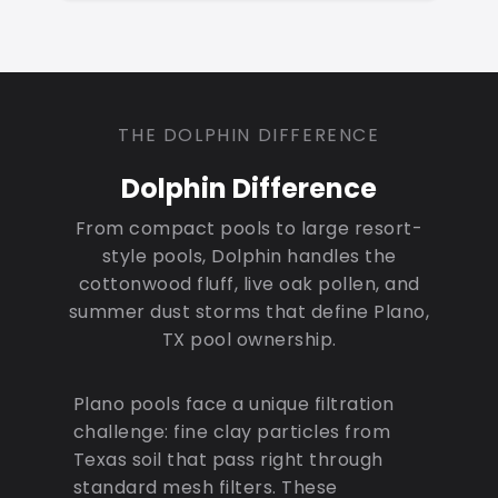
THE DOLPHIN DIFFERENCE
Dolphin Difference
From compact pools to large resort-
style pools, Dolphin handles the
cottonwood fluff, live oak pollen, and
summer dust storms that define Plano,
TX pool ownership.
Plano pools face a unique filtration
challenge: fine clay particles from
Texas soil that pass right through
standard mesh filters. These