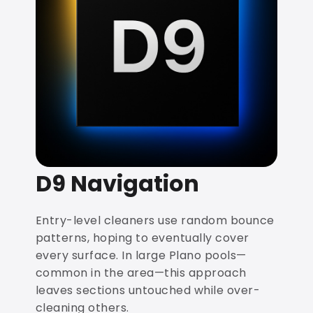
D9 Navigation
Entry-level cleaners use random bounce
patterns, hoping to eventually cover
every surface. In large Plano pools—
common in the area—this approach
leaves sections untouched while over-
cleaning others.