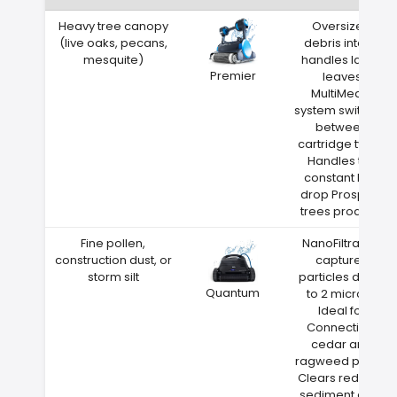
Heavy tree canopy
Oversized
(live oaks, pecans,
debris intake
mesquite)
handles large
Premier
leaves
MultiMedia
system switches
between
cartridge types
Handles the
constant leaf
drop Prospect
trees produce
Fine pollen,
NanoFiltration
construction dust, or
captures
storm silt
particles down
Quantum
to 2 microns
Ideal for
Connecticut
cedar and
ragweed pollen
Clears red clay
sediment after