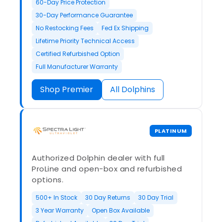
60-Day Price Protection
30-Day Performance Guarantee
No Restocking Fees
Fed Ex Shipping
Lifetime Priority Technical Access
Certified Refurbished Option
Full Manufacturer Warranty
Shop Premier
All Dolphins
PLATINUM
Authorized Dolphin dealer with full
ProLine and open-box and refurbished
options.
500+ In Stock
30 Day Returns
30 Day Trial
3 Year Warranty
Open Box Available