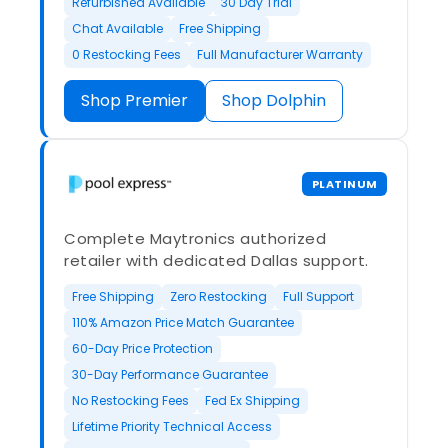
Refurbished Available
30 Day Trial
Chat Available
Free Shipping
0 Restocking Fees
Full Manufacturer Warranty
Shop Premier
Shop Dolphin
PLATINUM
Complete Maytronics authorized
retailer with dedicated Dallas support.
Free Shipping
Zero Restocking
Full Support
110% Amazon Price Match Guarantee
60-Day Price Protection
30-Day Performance Guarantee
No Restocking Fees
Fed Ex Shipping
Lifetime Priority Technical Access