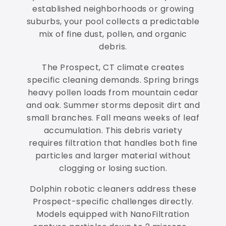
established neighborhoods or growing
suburbs, your pool collects a predictable
mix of fine dust, pollen, and organic
debris.
The Prospect, CT climate creates
specific cleaning demands. Spring brings
heavy pollen loads from mountain cedar
and oak. Summer storms deposit dirt and
small branches. Fall means weeks of leaf
accumulation. This debris variety
requires filtration that handles both fine
particles and larger material without
clogging or losing suction.
Dolphin robotic cleaners address these
Prospect-specific challenges directly.
Models equipped with NanoFiltration