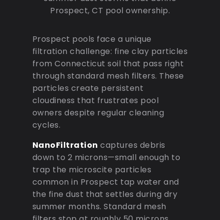
Prospect, CT pool ownership.
Prospect pools face a unique
filtration challenge: fine clay particles
from Connecticut soil that pass right
through standard mesh filters. These
particles create persistent
cloudiness that frustrates pool
owners despite regular cleaning
cycles.
NanoFiltration
captures debris
down to 2 microns—small enough to
trap the microscite particles
common in Prospect tap water and
the fine dust that settles during dry
summer months. Standard mesh
filters stop at roughly 50 microns,