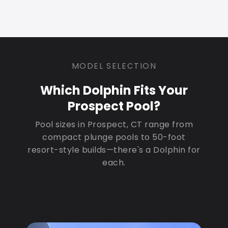
MODEL SELECTION
Which Dolphin Fits Your
Prospect Pool?
Pool sizes in Prospect, CT range from
compact plunge pools to 50-foot
resort-style builds—there's a Dolphin for
each.