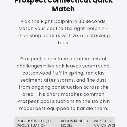
Prospect Connecticut Quick
Match
Pick the Right Dolphin in 30 Seconds.
Match your pool to the right Dolphin—
then shop dealers with zero restocking
fees.
Prospect pools face a distinct mix of
challenges—live oak leaves year-round,
cottonwood fluff in spring, red clay
sediment after storms, and fine dust
from ongoing construction across the
area. This chart matches common
Prospect pool situations to the Dolphin
model best equipped to handle them.
YOUR PROSPECT, CT
RECOMMENDED
WHY THIS
POOL SITUATION
MODEL
MATCH WORKS