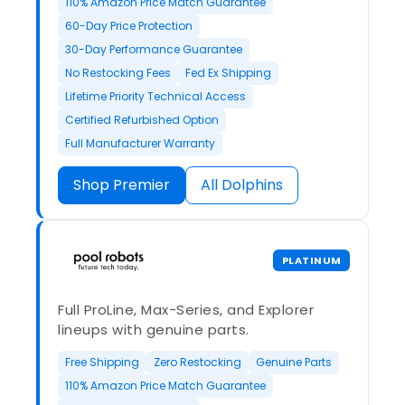
110% Amazon Price Match Guarantee
60-Day Price Protection
30-Day Performance Guarantee
No Restocking Fees
Fed Ex Shipping
Lifetime Priority Technical Access
Certified Refurbished Option
Full Manufacturer Warranty
Shop Premier
All Dolphins
PLATINUM
Full ProLine, Max-Series, and Explorer
lineups with genuine parts.
Free Shipping
Zero Restocking
Genuine Parts
110% Amazon Price Match Guarantee