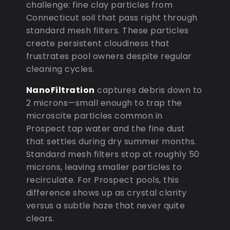
challenge: fine clay particles from
Connecticut soil that pass right through
standard mesh filters. These particles
create persistent cloudiness that
frustrates pool owners despite regular
cleaning cycles.
NanoFiltration
captures debris down to
2 microns—small enough to trap the
microscite particles common in
Prospect tap water and the fine dust
that settles during dry summer months.
Standard mesh filters stop at roughly 50
microns, leaving smaller particles to
recirculate. For Prospect pools, this
difference shows up as crystal clarity
versus a subtle haze that never quite
clears.