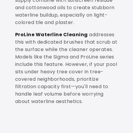
supply combine with sunscreen residue
and cottonwood oils to create stubborn
waterline buildup, especially on light-
colored tile and plaster.
ProLine Waterline Cleaning
addresses
this with dedicated brushes that scrub at
the surface while the cleaner operates.
Models like the Sigma and ProLine series
include this feature. However, if your pool
sits under heavy tree cover in tree-
covered neighborhoods, prioritize
filtration capacity first—you'll need to
handle leaf volume before worrying
about waterline aesthetics.