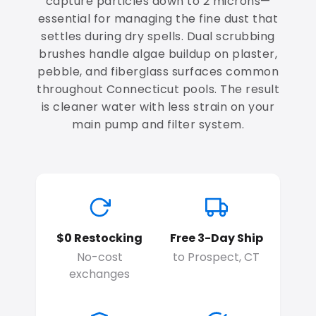
capture particles down to 2 microns—
essential for managing the fine dust that
settles during dry spells. Dual scrubbing
brushes handle algae buildup on plaster,
pebble, and fiberglass surfaces common
throughout Connecticut pools. The result
is cleaner water with less strain on your
main pump and filter system.
$0 Restocking
Free 3-Day Ship
No-cost
to Prospect, CT
exchanges