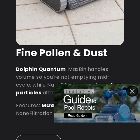
Fine Pollen & Dust
Dolphin Quantum
: MaxBin handles
volume so you're not emptying mid-
cycle, while NanoFiltration captures
fine
particles
after dust storms.
Features:
MaxBin Capacity
•
NanoFiltration • D9 Processor