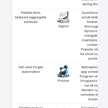
spring storms
Pebble tech,
Quad brushes
textured aggregate
scrub textured
surfaces
finishes
Sigma
thoroughly
Gyroscope
navigation
maintains wall
contact
Popular choice
for local custom
pools
Set-and-forget
MyDolphin Plus
automation
app scheduling
Program around
ProLine
Prospect heat—
run at night
Monitor cycles
remotely during
travel
Smaller pool or
Sized for pools