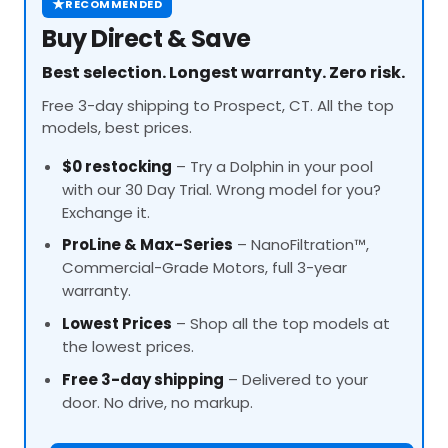
★
RECOMMENDED
Buy Direct & Save
Best selection. Longest warranty. Zero risk.
Free 3-day shipping to Prospect, CT. All the top
models, best prices.
$0 restocking
– Try a Dolphin in your pool
with our 30 Day Trial. Wrong model for you?
Exchange it.
ProLine
& Max-Series
– NanoFiltration™,
Commercial-Grade Motors, full 3-year
warranty.
Lowest Prices
– Shop all the top models at
the lowest prices.
Free 3-day shipping
– Delivered to your
door. No drive, no markup.