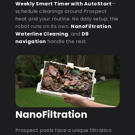
Weekly Smart Timer with AutoStart
—
schedule cleanings around Prospect
heat and your routine. No daily setup; the
robot runs on its own.
NanoFiltration
,
Waterline Cleaning
, and
D9
navigation
handle the rest.
NanoFiltration
Prospect pools face a unique filtration