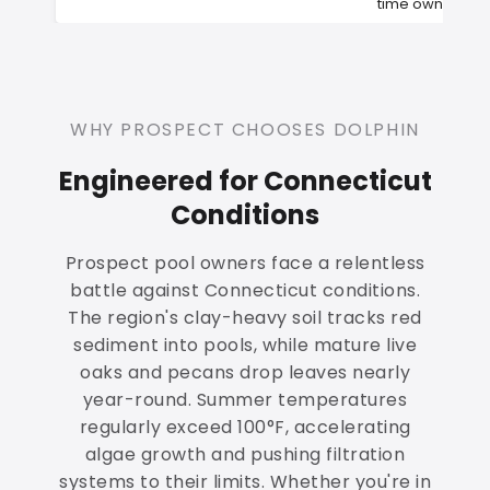
time owners
WHY PROSPECT CHOOSES DOLPHIN
Engineered for Connecticut
Conditions
Prospect pool owners face a relentless
battle against Connecticut conditions.
The region's clay-heavy soil tracks red
sediment into pools, while mature live
oaks and pecans drop leaves nearly
year-round. Summer temperatures
regularly exceed 100°F, accelerating
algae growth and pushing filtration
systems to their limits. Whether you're in