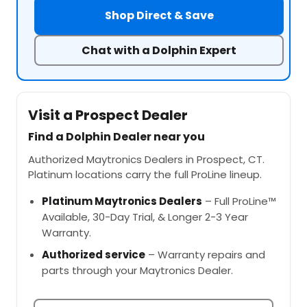
Shop Direct & Save
Chat with a Dolphin Expert
Visit a Prospect Dealer
Find a Dolphin Dealer near you
Authorized Maytronics Dealers in Prospect, CT.
Platinum locations carry the full ProLine lineup.
Platinum Maytronics Dealers
– Full ProLine™
Available, 30-Day Trial, & Longer 2-3 Year
Warranty.
Authorized service
– Warranty repairs and
parts through your Maytronics Dealer.