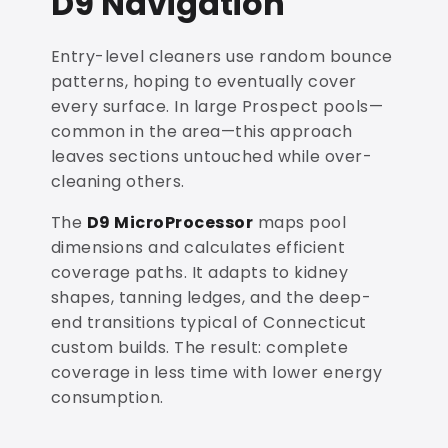
D9 Navigation
Entry-level cleaners use random bounce
patterns, hoping to eventually cover
every surface. In large Prospect pools—
common in the area—this approach
leaves sections untouched while over-
cleaning others.
The
D9 MicroProcessor
maps pool
dimensions and calculates efficient
coverage paths. It adapts to kidney
shapes, tanning ledges, and the deep-
end transitions typical of Connecticut
custom builds. The result: complete
coverage in less time with lower energy
consumption.