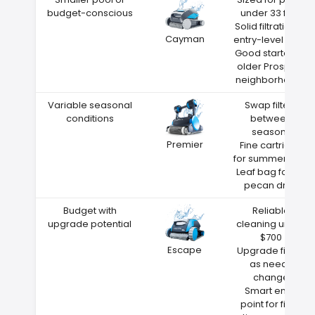
budget-conscious
under 33 feet
Solid filtration at
Cayman
entry-level price
Good starter for
older Prospect
neighborhoods
Variable seasonal
Swap filters
conditions
between
seasons
Premier
Fine cartridge
for summer dust
Leaf bag for fall
pecan drop
Budget with
Reliable
upgrade potential
cleaning under
$700
Escape
Upgrade filters
as needs
change
Smart entry
point for first-