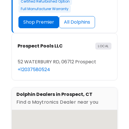
Certified Refurbished Option
Full Manufacturer Warranty
Shop Premier
All Dolphins
Prospect Pools LLC
LOCAL
52 WATERBURY RD, 06712 Prospect
+12037580524
Dolphin Dealers in Prospect, CT
Find a Maytronics Dealer near you