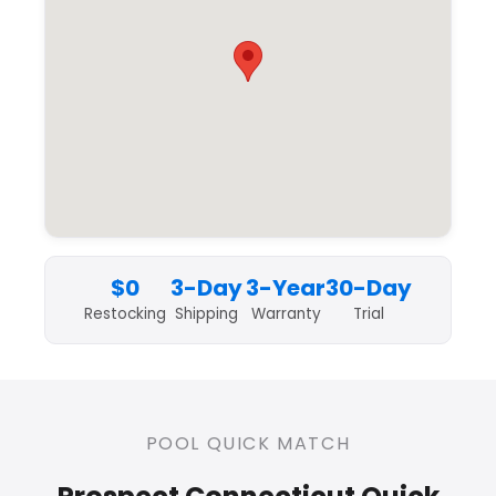
$0
3-Day
3-Year
30-Day
Restocking
Shipping
Warranty
Trial
POOL QUICK MATCH