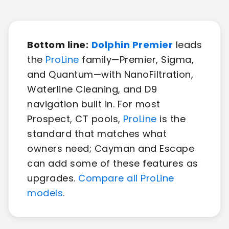
Bottom line:
Dolphin Premier
leads
the
ProLine
family—Premier, Sigma,
and Quantum—with NanoFiltration,
Waterline Cleaning, and D9
navigation built in. For most
Prospect, CT pools,
ProLine
is the
standard that matches what
owners need; Cayman and Escape
can add some of these features as
upgrades.
Compare all ProLine
models
.