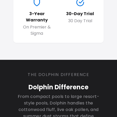
3-Year
30-Day Trial
Warranty
30 Day Trial
On Premier &
Sigma
THE DOLPHIN DIFFERENCE
Dolphin Difference
From compact pools to large resort-
style pools, Dolphin handles the
cottonwood fluff, live oak pollen, and
summer dust storms that define