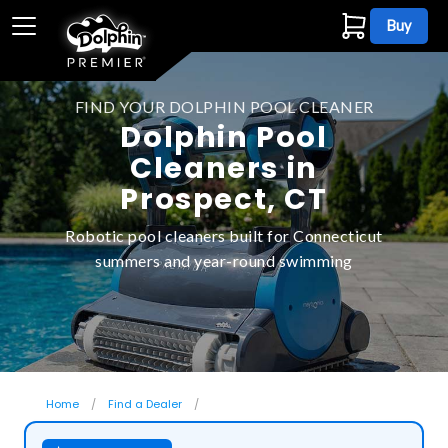
Buy
FIND YOUR DOLPHIN POOL CLEANER
Dolphin Pool
Cleaners in
Prospect, CT
Robotic pool cleaners built for Connecticut
summers and year-round swimming
Home
Find a Dealer