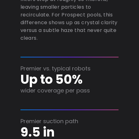
leaving smaller particles to
recirculate. For Prospect pools, this
difference shows up as crystal clarity
versus a subtle haze that never quite
clears.
Premier vs. typical robots
Up to 50%
wider coverage per pass
Premier suction path
9.5 in