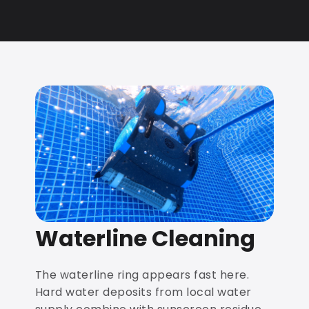
Waterline Cleaning
The waterline ring appears fast here.
Hard water deposits from local water