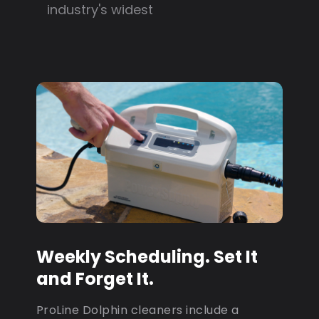
industry's widest
Weekly Scheduling. Set It
and Forget It.
ProLine Dolphin cleaners include a