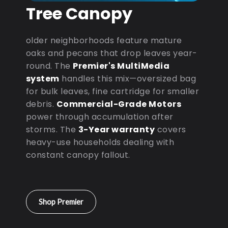
Tree Canopy
older neighborhoods feature mature
oaks and pecans that drop leaves year-
round. The
Premier's MultiMedia
system
handles this mix—oversized bag
for bulk leaves, fine cartridge for smaller
debris.
Commercial-Grade Motors
power through accumulation after
storms. The
3-Year warranty
covers
heavy-use households dealing with
constant canopy fallout.
Shop Premier