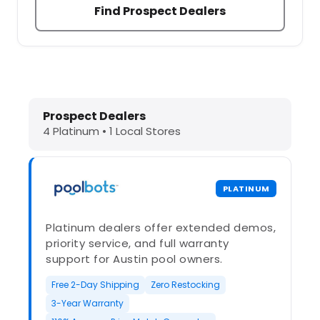
Find Prospect Dealers
Dolphin Pool Cleaners in Prospect,
Prospect Dealers
4 Platinum • 1 Local Stores
PLATINUM
Platinum dealers offer extended demos,
priority service, and full warranty
support for Austin pool owners.
Free 2-Day Shipping
Zero Restocking
3-Year Warranty