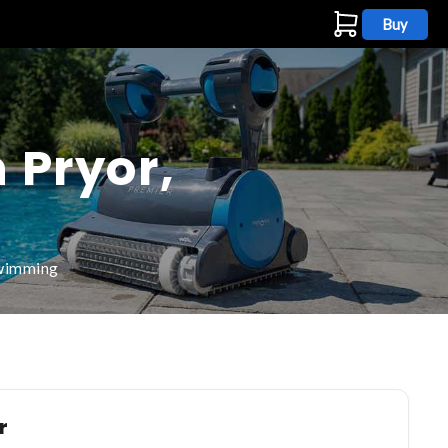
Buy
s
 Pryor,
swimming
r