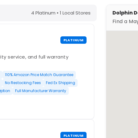
 – Find a Maytronics Dealer
Dolphin De
4 Platinum • 1 Local Stores
Find a Ma
PLATINUM
ty service, and full warranty
110% Amazon Price Match Guarantee
No Restocking Fees
Fed Ex Shipping
Option
Full Manufacturer Warranty
PLATINUM