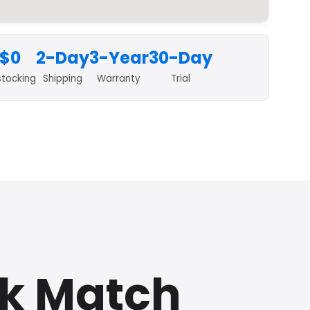
$0
2-Day
3-Year
30-Day
stocking
Shipping
Warranty
Trial
ck Match