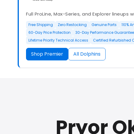
Full ProLine, Max-Series, and Explorer lineups 
Free Shipping
Zero Restocking
Genuine Parts
110% A
60-Day Price Protection
30-Day Performance Guarantee
Lifetime Priority Technical Access
Certified Refurbished 
Shop Premier
All Dolphins
Authorized Dolphin dealer with full ProLine a
options.
Pryor O
500+ In Stock
30 Day Returns
30 Day Trial
3 Year Wa
Refurbished Available
30 Day Trial
Chat Available
F
Full Manufacturer Warranty