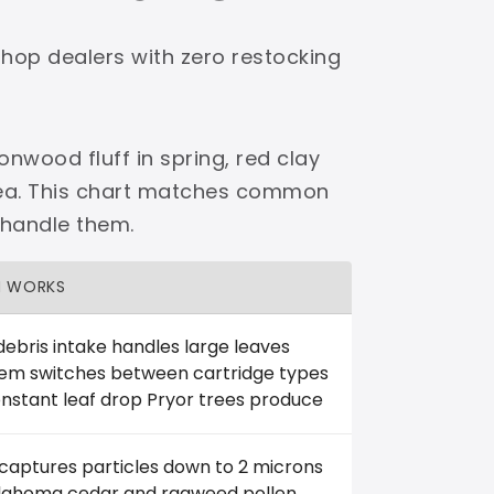
shop dealers with zero restocking
onwood fluff in spring, red clay
area. This chart matches common
 handle them.
H WORKS
debris intake handles large leaves
tem switches between cartridge types
nstant leaf drop Pryor trees produce
 captures particles down to 2 microns
klahoma cedar and ragweed pollen