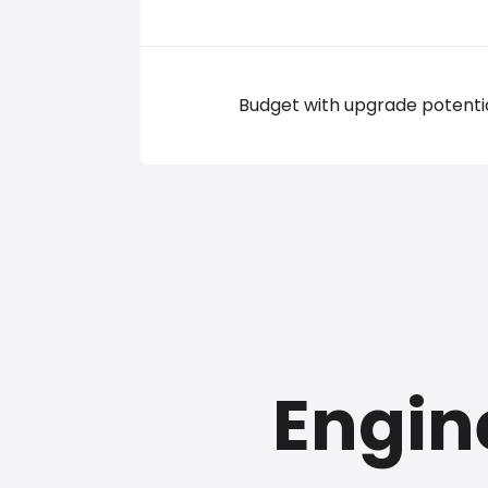
Budget with upgrade potenti
Engin