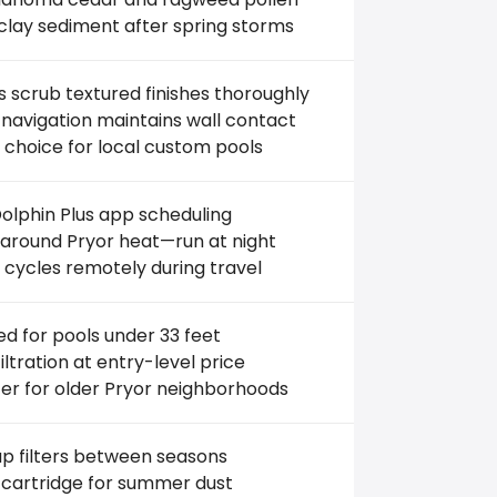
clay sediment after spring storms
 scrub textured finishes thoroughly
navigation maintains wall contact
 choice for local custom pools
olphin Plus app scheduling
around Pryor heat—run at night
 cycles remotely during travel
ed for pools under 33 feet
filtration at entry-level price
er for older Pryor neighborhoods
p filters between seasons
 cartridge for summer dust