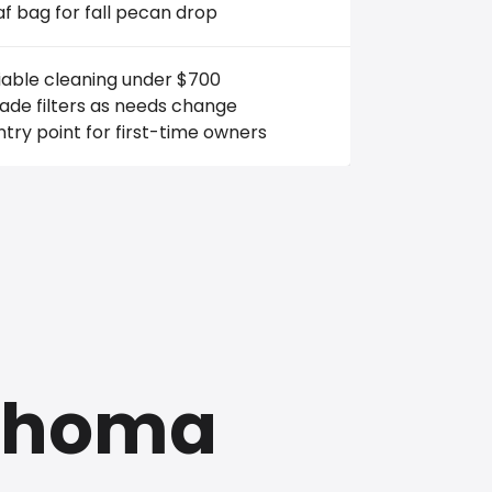
af bag for fall pecan drop
iable cleaning under $700
ade filters as needs change
try point for first-time owners
lahoma