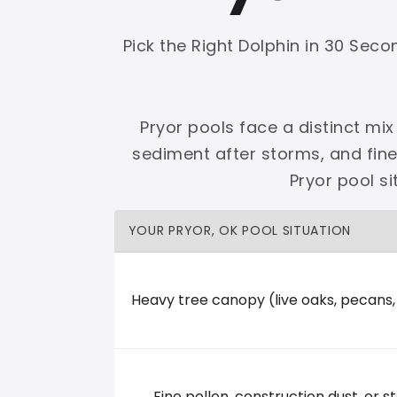
Shop Premier
Shop Dolphin
Pick the Right Dolphin in 30 Sec
Pryor pools face a distinct mix
sediment after storms, and fin
Complete Maytronics authorized retailer with
Pryor pool s
Free Shipping
Zero Restocking
Full Support
110% Ama
YOUR PRYOR, OK POOL SITUATION
60-Day Price Protection
30-Day Performance Guarantee
Lifetime Priority Technical Access
Certified Refurbished 
Shop Premier
All Dolphins
Heavy tree canopy (live oaks, pecans
The Water Shoppe
Fine pollen, construction dust, or st