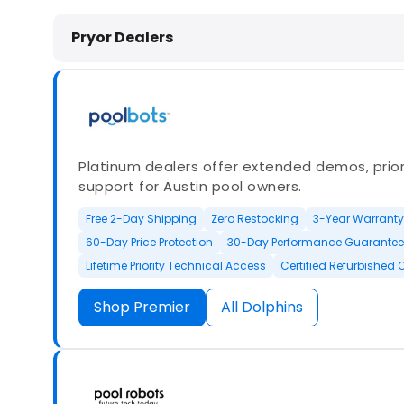
Dolphin Pool Cleaners in Pryor, OK
Pryor Dealers
Platinum dealers offer extended demos, priori
support for Austin pool owners.
Free 2-Day Shipping
Zero Restocking
3-Year Warranty
60-Day Price Protection
30-Day Performance Guarantee
Lifetime Priority Technical Access
Certified Refurbished 
Shop Premier
All Dolphins