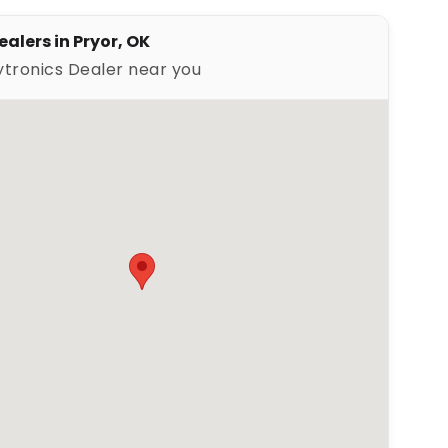
alers in Pryor, OK
ytronics Dealer near you