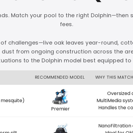
onds. Match your pool to the right Dolphin—then 
fees.
 of challenges—live oak leaves year-round, cott
PLATINUM
e dust from ongoing construction across the 
 dedicated Dallas support.
ituations to the Dolphin model best equipped to
zon Price Match Guarantee
RECOMMENDED MODEL
WHY THIS MATC
No Restocking Fees
Fed Ex Shipping
Option
Full Manufacturer Warranty
Oversized 
, mesquite)
MultiMedia sys
Handles the co
Premier
NanoFiltration
LOCAL
orm silt
Ideal for O