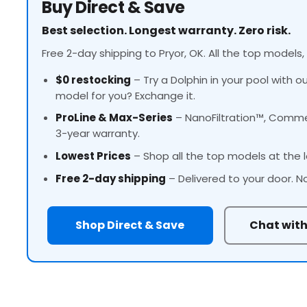
Buy Direct & Save
Best selection. Longest warranty. Zero risk.
Free 2-day shipping to Pryor, OK. All the top models,
$0 restocking
– Try a Dolphin in your pool with o
model for you? Exchange it.
ProLine
& Max-Series
– NanoFiltration™, Commer
3-year warranty.
Lowest Prices
– Shop all the top models at the l
Free 2-day shipping
– Delivered to your door. N
Shop Direct & Save
Chat with