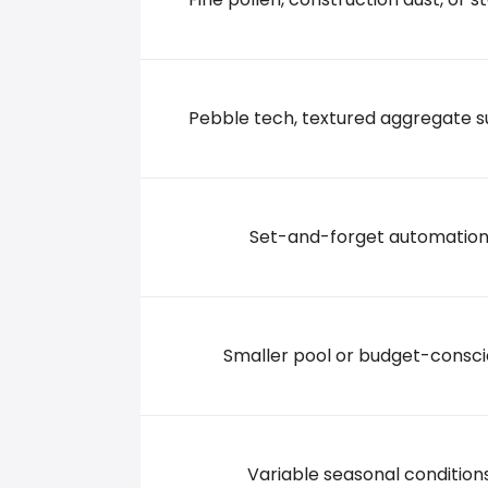
8 N ROWE, 74361 Pryor
+19188254241
Pebble tech, textured aggregate s
Set-and-forget automatio
Smaller pool or budget-consc
Variable seasonal condition