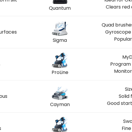
Clears red 
Quantum
Quad brushes
urfaces
Gyroscope 
Popular
Sigma
MyD
n
Program 
Monitor
ProLine
Siz
ious
Solid 
Good start
Cayman
Swa
s
Fine