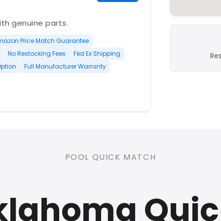
with genuine parts.
mazon Price Match Guarantee
No Restocking Fees
Fed Ex Shipping
Re
Option
Full Manufacturer Warranty
PLATINUM
POOL QUICK MATCH
nd open-box and refurbished
klahoma Qui
rranty
Open Box Available
ree Shipping
0 Restocking Fees