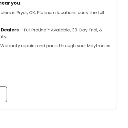
 near you
ers in Pryor, OK. Platinum locations carry the full
 Dealers
– Full ProLine™ Available, 30-Day Trial, &
nty.
Warranty repairs and parts through your Maytronics