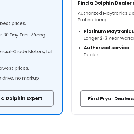
Find a Dolphin Dealer
Authorized Maytronics Deal
ProLine lineup.
 best prices.
Platinum Maytronics
ur 30 Day Trial. Wrong
Longer 2-3 Year Warra
Authorized service
– 
cial-Grade Motors, full
Dealer.
owest prices.
o drive, no markup.
 a Dolphin Expert
Find Pryor Dealers