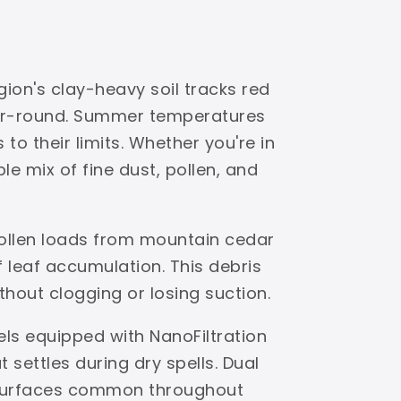
ion's clay-heavy soil tracks red
ear-round. Summer temperatures
to their limits. Whether you're in
e mix of fine dust, pollen, and
pollen loads from mountain cedar
leaf accumulation. This debris
ithout clogging or losing suction.
els equipped with NanoFiltration
settles during dry spells. Dual
s surfaces common throughout