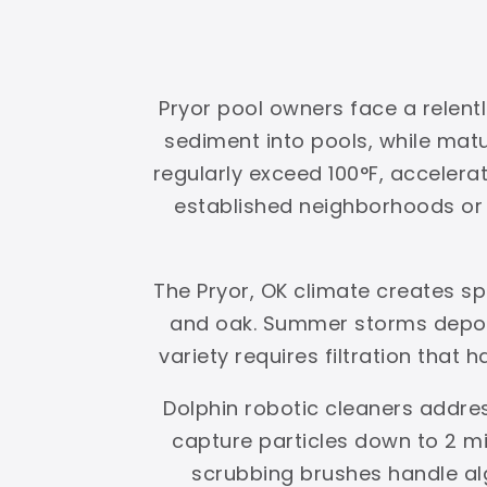
Pryor pool owners face a relent
sediment into pools, while ma
regularly exceed 100°F, accelerat
established neighborhoods or g
The Pryor, OK climate creates s
and oak. Summer storms deposi
variety requires filtration that 
Dolphin robotic cleaners addres
capture particles down to 2 mi
scrubbing brushes handle al