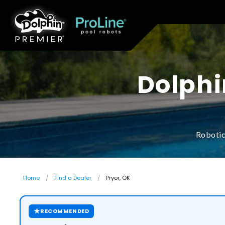
Dolphi
Robotic
Home
Find a Dealer
Pryor, OK
★
RECOMMENDED