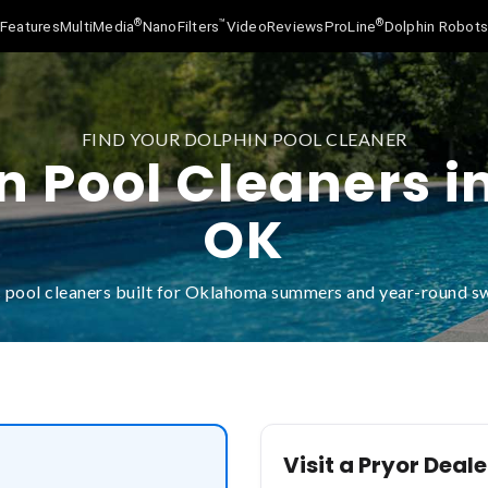
®
™
®
Features
MultiMedia
NanoFilters
Video
Reviews
ProLine
Dolphin Robot
FIND YOUR DOLPHIN POOL CLEANER
n Pool Cleaners in
OK
 pool cleaners built for Oklahoma summers and year-round 
Visit a Pryor Deale