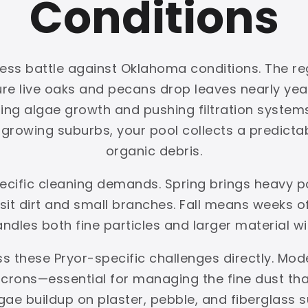
Conditions
less battle against Oklahoma conditions. The reg
ture live oaks and pecans drop leaves nearly y
ing algae growth and pushing filtration systems 
rowing suburbs, your pool collects a predictabl
organic debris.
pecific cleaning demands. Spring brings heavy 
t dirt and small branches. Fall means weeks of 
handles both fine particles and larger material w
s these Pryor-specific challenges directly. Mod
crons—essential for managing the fine dust that 
gae buildup on plaster, pebble, and fiberglas