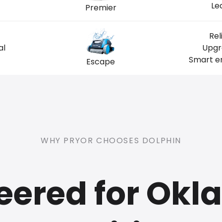
Le
Premier
Rel
al
Upgr
Smart en
Escape
WHY PRYOR CHOOSES DOLPHIN
eered for Ok