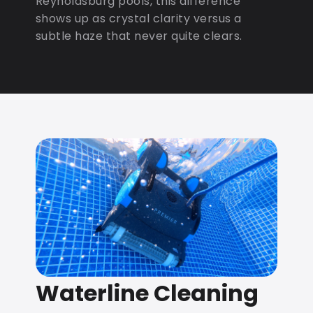
Reynoldsburg pools, this difference
shows up as crystal clarity versus a
subtle haze that never quite clears.
Waterline Cleaning