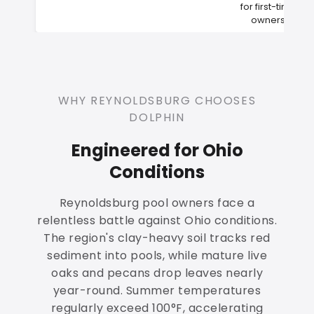
for first-time
owners
WHY REYNOLDSBURG CHOOSES
DOLPHIN
Engineered for Ohio
Conditions
Reynoldsburg pool owners face a
relentless battle against Ohio conditions.
The region's clay-heavy soil tracks red
sediment into pools, while mature live
oaks and pecans drop leaves nearly
year-round. Summer temperatures
regularly exceed 100°F, accelerating