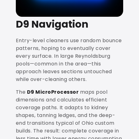
D9 Navigation
Entry-level cleaners use random bounce
patterns, hoping to eventually cover
every surface. In large Reynoldsburg
pools—common in the area—this
approach leaves sections untouched
while over-cleaning others.
The
D9 MicroProcessor
maps pool
dimensions and calculates efficient
coverage paths. It adapts to kidney
shapes, tanning ledges, and the deep-
end transitions typical of Ohio custom
builds. The result: complete coverage in
less time with lower energy consumption.