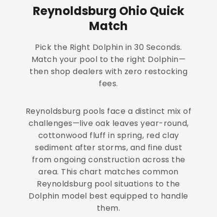
Reynoldsburg Ohio Quick
Match
Pick the Right Dolphin in 30 Seconds.
Match your pool to the right Dolphin—
then shop dealers with zero restocking
fees.
Reynoldsburg pools face a distinct mix of
challenges—live oak leaves year-round,
cottonwood fluff in spring, red clay
sediment after storms, and fine dust
from ongoing construction across the
area. This chart matches common
Reynoldsburg pool situations to the
Dolphin model best equipped to handle
them.