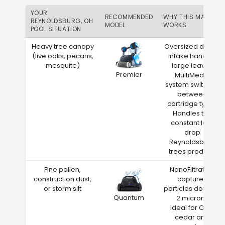
YOUR
RECOMMENDED
WHY THIS MATCH
REYNOLDSBURG, OH
MODEL
WORKS
POOL SITUATION
Heavy tree canopy
Oversized debris
(live oaks, pecans,
intake handles
mesquite)
large leaves
Premier
MultiMedia
system switches
between
cartridge types
Handles the
constant leaf
drop
Reynoldsburg
trees produce
Fine pollen,
NanoFiltration
construction dust,
captures
or storm silt
particles down to
Quantum
2 microns
Ideal for Ohio
cedar and