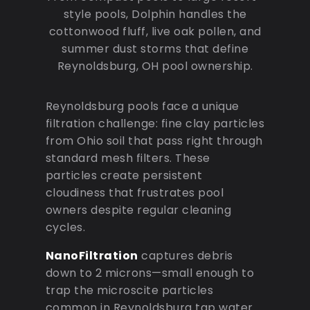
style pools, Dolphin handles the
cottonwood fluff, live oak pollen, and
summer dust storms that define
Reynoldsburg, OH pool ownership.
Reynoldsburg pools face a unique
filtration challenge: fine clay particles
from Ohio soil that pass right through
standard mesh filters. These
particles create persistent
cloudiness that frustrates pool
owners despite regular cleaning
cycles.
NanoFiltration
captures debris
down to 2 microns—small enough to
trap the microscite particles
common in Reynoldsburg tap water