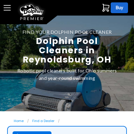
Buy
FIND YOUR DOLPHIN POOL CLEANER
Dolphin Pool
Cleaners in
Reynoldsburg, OH
Robotic pool cleaners built for Ohio summers
and year-round swimming
Home
Find a Dealer