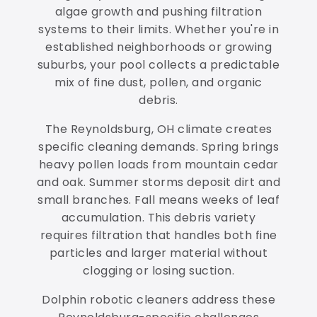
algae growth and pushing filtration
systems to their limits. Whether you're in
established neighborhoods or growing
suburbs, your pool collects a predictable
mix of fine dust, pollen, and organic
debris.
The Reynoldsburg, OH climate creates
specific cleaning demands. Spring brings
heavy pollen loads from mountain cedar
and oak. Summer storms deposit dirt and
small branches. Fall means weeks of leaf
accumulation. This debris variety
requires filtration that handles both fine
particles and larger material without
clogging or losing suction.
Dolphin robotic cleaners address these