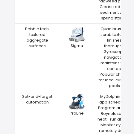
ragweed pollen
Clears red clay
sediment after
spring storms
Pebble tech,
Quad brushes
textured
scrub textured
aggregate
finishes
Sigma
surfaces
thoroughly
Gyroscope
navigation
maintains wall
contact
Popular choice
for local custom
pools
Set-and-forget
MyDolphin Plus
automation
app scheduling
Program around
ProLine
Reynoldsburg
heat—run at night
Monitor cycles
remotely during