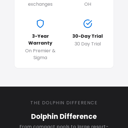
exchanges
OH
3-Year
30-Day Trial
Warranty
30 Day Trial
On Premier &
Sigma
THE DOLPHIN DIFFERENCE
Dolphin Difference
From compact pools to large resort-