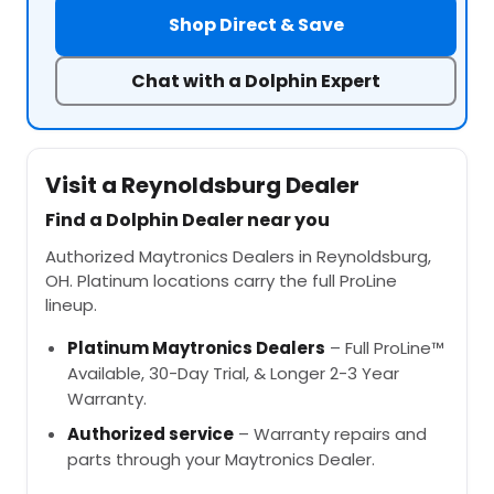
Shop Direct & Save
Chat with a Dolphin Expert
Visit a Reynoldsburg Dealer
Find a Dolphin Dealer near you
Authorized Maytronics Dealers in Reynoldsburg,
OH. Platinum locations carry the full ProLine
lineup.
Platinum Maytronics Dealers
– Full ProLine™
Available, 30-Day Trial, & Longer 2-3 Year
Warranty.
Authorized service
– Warranty repairs and
parts through your Maytronics Dealer.