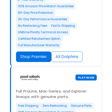
110% Amazon Price Match Guarantee
60-Day Price Protection
30-Day Performance Guarantee
No Restocking Fees
Fed Ex Shipping
Lifetime Priority Technical Access
Certified Refurbished Option
Full Manufacturer Warranty
Shop Premier
All Dolphins
PLATINUM
Full ProLine, Max-Series, and Explorer
lineups with genuine parts.
Free Shipping
Zero Restocking
Genuine Parts