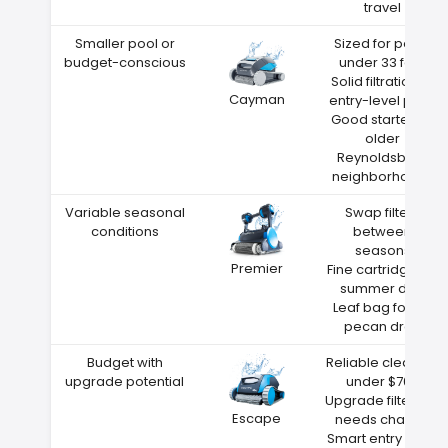
travel
Smaller pool or
Sized for pools
budget-conscious
under 33 feet
Solid filtration at
Cayman
entry-level price
Good starter for
older
Reynoldsburg
neighborhoods
Variable seasonal
Swap filters
conditions
between
seasons
Premier
Fine cartridge for
summer dust
Leaf bag for fall
pecan drop
Budget with
Reliable cleaning
upgrade potential
under $700
Upgrade filters as
Escape
needs change
Smart entry point