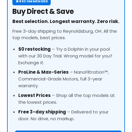
★
RECOMMENDED
Buy Direct & Save
Best selection. Longest warranty. Zero risk.
Free 3-day shipping to Reynoldsburg, OH. All the
top models, best prices.
$0 restocking
– Try a Dolphin in your pool
with our 30 Day Trial. Wrong model for you?
Exchange it.
ProLine
& Max-Series
– NanoFiltration™,
Commercial-Grade Motors, full 3-year
warranty.
Lowest Prices
– Shop all the top models at
the lowest prices.
Free 3-day shipping
– Delivered to your
door. No drive, no markup.