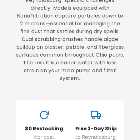
Reynoldsburg-specific challenges
directly. Models equipped with
NanoFiltration capture particles down to
2 microns—essential for managing the
fine dust that settles during dry spells.
Dual scrubbing brushes handle algae
buildup on plaster, pebble, and fiberglass
surfaces common throughout Ohio pools.
The result is cleaner water with less
strain on your main pump and filter
system.
$0 Restocking
Free 3-Day Ship
No-cost
to Reynoldsburg,