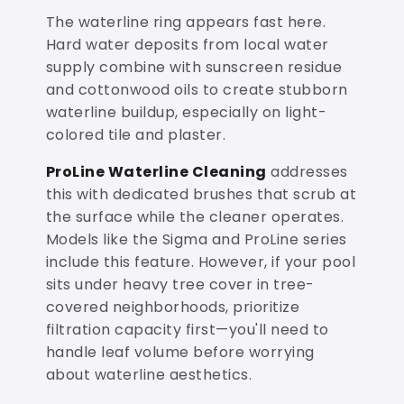
The waterline ring appears fast here.
Hard water deposits from local water
supply combine with sunscreen residue
and cottonwood oils to create stubborn
waterline buildup, especially on light-
colored tile and plaster.
ProLine Waterline Cleaning
addresses
this with dedicated brushes that scrub at
the surface while the cleaner operates.
Models like the Sigma and ProLine series
include this feature. However, if your pool
sits under heavy tree cover in tree-
covered neighborhoods, prioritize
filtration capacity first—you'll need to
handle leaf volume before worrying
about waterline aesthetics.