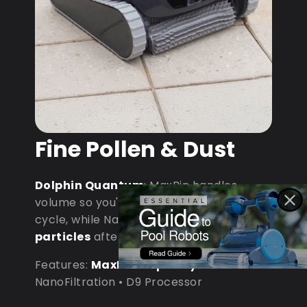
Fine Pollen & Dust
Dolphin Quantum
: MaxBin handles
volume so you're not emptying mid-
cycle, while NanoFiltration captures
fine
particles
after dust storms.
Features:
MaxBin Capacity
•
NanoFiltration • D9 Processor