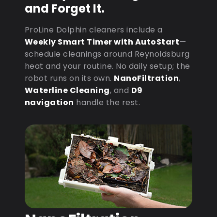
and Forget It.
ProLine Dolphin cleaners include a
Weekly Smart Timer with AutoStart
—
schedule cleanings around Reynoldsburg
heat and your routine. No daily setup; the
robot runs on its own.
NanoFiltration
,
Waterline Cleaning
, and
D9
navigation
handle the rest.