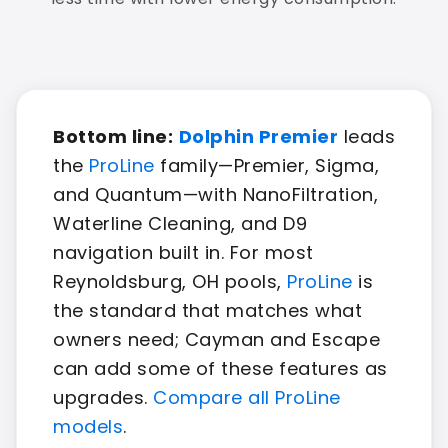
Bottom line:
Dolphin Premier
leads
the
ProLine
family—Premier, Sigma,
and Quantum—with NanoFiltration,
Waterline Cleaning, and D9
navigation built in. For most
Reynoldsburg, OH pools,
ProLine
is
the standard that matches what
owners need; Cayman and Escape
can add some of these features as
upgrades.
Compare all ProLine
models
.