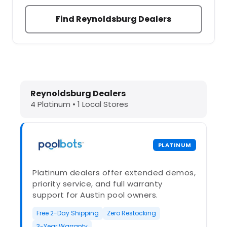
Find Reynoldsburg Dealers
Dolphin Pool Cleaners in Reynoldsb
Reynoldsburg Dealers
4 Platinum • 1 Local Stores
PLATINUM
Platinum dealers offer extended demos,
priority service, and full warranty
support for Austin pool owners.
Free 2-Day Shipping
Zero Restocking
3-Year Warranty