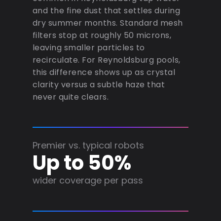
and the fine dust that settles during
dry summer months. Standard mesh
filters stop at roughly 50 microns,
leaving smaller particles to
recirculate. For Reynoldsburg pools,
this difference shows up as crystal
clarity versus a subtle haze that
never quite clears.
Premier vs. typical robots
Up to 50%
wider coverage per pass