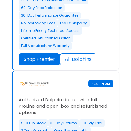
110% Amazon Price Match Guarantee
60-Day Price Protection
30-Day Performance Guarantee
No Restocking Fees
Fed Ex Shipping
Lifetime Priority Technical Access
Certified Refurbished Option
Full Manufacturer Warranty
Shop Premier
All Dolphins
PLATINUM
Authorized Dolphin dealer with full
ProLine and open-box and refurbished
options.
500+ In Stock
30 Day Returns
30 Day Trial
3 Year Warranty
Open Box Available