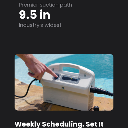
Premier suction path
9.5 in
industry's widest
Weekly Scheduling. Set It