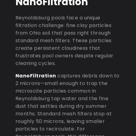
NanoFiltration
Reynoldsburg pools face a unique
filtration challenge: fine clay particles
from Ohio soil that pass right through
standard mesh filters. These particles
create persistent cloudiness that
frustrates pool owners despite regular
cleaning cycles.
NanoFiltration
captures debris down to
2 microns—small enough to trap the
microscite particles common in
Reynoldsburg tap water and the fine
dust that settles during dry summer
months. Standard mesh filters stop at
roughly 50 microns, leaving smaller
particles to recirculate. For