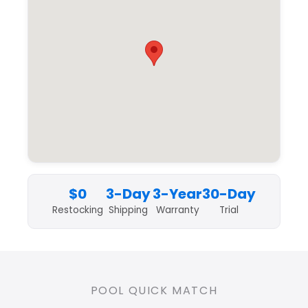
$0
3-Day
3-Year
30-Day
Restocking
Shipping
Warranty
Trial
POOL QUICK MATCH