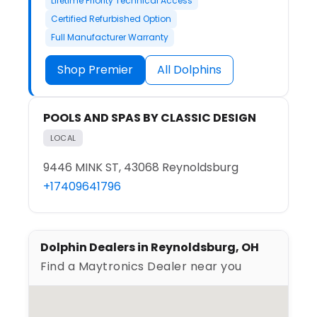
Lifetime Priority Technical Access
Certified Refurbished Option
Full Manufacturer Warranty
Shop Premier
All Dolphins
POOLS AND SPAS BY CLASSIC DESIGN
LOCAL
9446 MINK ST, 43068 Reynoldsburg
+17409641796
Dolphin Dealers in Reynoldsburg, OH
Find a Maytronics Dealer near you