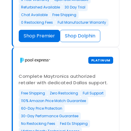
Refurbished Available
30 Day Trial
Chat Available
Free Shipping
0 Restocking Fees
Full Manufacturer Warranty
Shop Premier
Shop Dolphin
PLATINUM
Complete Maytronics authorized
retailer with dedicated Dallas support.
Free Shipping
Zero Restocking
Full Support
110% Amazon Price Match Guarantee
60-Day Price Protection
30-Day Performance Guarantee
No Restocking Fees
Fed Ex Shipping