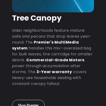
Tree Canopy
older neighborhoods feature mature
oaks and pecans that drop leaves year-
round. The
Premier's MultiMedia
system
handles this mix—oversized bag
for bulk leaves, fine cartridge for smaller
debris.
Commercial-Grade Motors
power through accumulation after
storms. The
3-Year warranty
covers
heavy-use households dealing with
constant canopy fallout.
Shop Premier