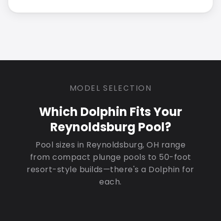
MODEL SELECTION
Which Dolphin Fits Your
Reynoldsburg Pool?
Pool sizes in Reynoldsburg, OH range
from compact plunge pools to 50-foot
resort-style builds—there's a Dolphin for
each.