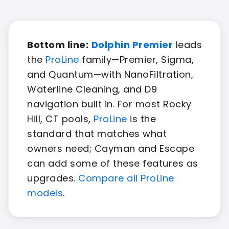
Bottom line:
Dolphin Premier
leads
the
ProLine
family—Premier, Sigma,
and Quantum—with NanoFiltration,
Waterline Cleaning, and D9
navigation built in. For most Rocky
Hill, CT pools,
ProLine
is the
standard that matches what
owners need; Cayman and Escape
can add some of these features as
upgrades.
Compare all ProLine
models
.