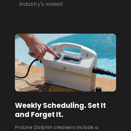
industry's widest
Weekly Scheduling. Set It
and Forget It.
ProLine Dolphin cleaners include a