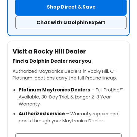
Shop Direct & Save
Chat with a Dolphin Expert
Visit a Rocky Hill Dealer
Find a Dolphin Dealer near you
Authorized Maytronics Dealers in Rocky Hill, CT.
Platinum locations carry the full ProLine lineup.
Platinum Maytronics Dealers
– Full ProLine™
Available, 30-Day Trial, & Longer 2-3 Year
Warranty.
Authorized service
– Warranty repairs and
parts through your Maytronics Dealer.