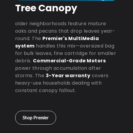
Tree Canopy
older neighborhoods feature mature
oaks and pecans that drop leaves year-
round. The
Premier's MultiMedia
system
handles this mix—oversized bag
for bulk leaves, fine cartridge for smaller
debris.
Commercial-Grade Motors
power through accumulation after
storms. The
3-Year warranty
covers
heavy-use households dealing with
constant canopy fallout.
Shop Premier