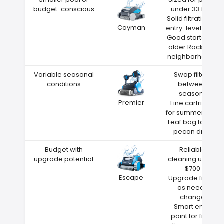
budget-conscious
under 33 feet
Solid filtration at
Cayman
entry-level price
Good starter for
older Rocky Hill
neighborhoods
Variable seasonal
Swap filters
conditions
between
seasons
Premier
Fine cartridge
for summer dust
Leaf bag for fall
pecan drop
Budget with
Reliable
upgrade potential
cleaning under
$700
Escape
Upgrade filters
as needs
change
Smart entry
point for first-