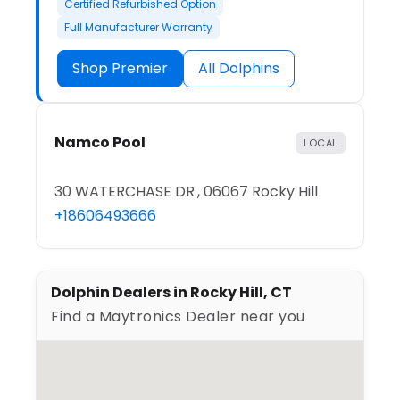
Certified Refurbished Option
Full Manufacturer Warranty
Shop Premier
All Dolphins
Namco Pool
LOCAL
30 WATERCHASE DR., 06067 Rocky Hill
+18606493666
Dolphin Dealers in Rocky Hill, CT
Find a Maytronics Dealer near you