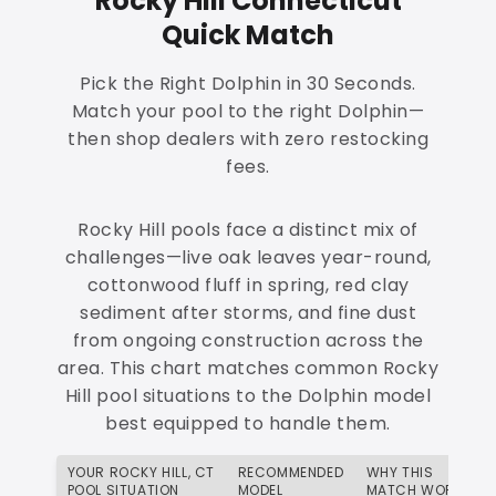
Rocky Hill Connecticut
Quick Match
Pick the Right Dolphin in 30 Seconds.
Match your pool to the right Dolphin—
then shop dealers with zero restocking
fees.
Rocky Hill pools face a distinct mix of
challenges—live oak leaves year-round,
cottonwood fluff in spring, red clay
sediment after storms, and fine dust
from ongoing construction across the
area. This chart matches common Rocky
Hill pool situations to the Dolphin model
best equipped to handle them.
YOUR ROCKY HILL, CT
RECOMMENDED
WHY THIS
POOL SITUATION
MODEL
MATCH WORKS