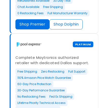
Refurbished Available
30 Day Trial
Chat Available
Free Shipping
0 Restocking Fees
Full Manufacturer Warranty
Shop Premier
Shop Dolphin
PLATINUM
Complete Maytronics authorized
retailer with dedicated Dallas support.
Free Shipping
Zero Restocking
Full Support
110% Amazon Price Match Guarantee
60-Day Price Protection
30-Day Performance Guarantee
No Restocking Fees
Fed Ex Shipping
Lifetime Priority Technical Access