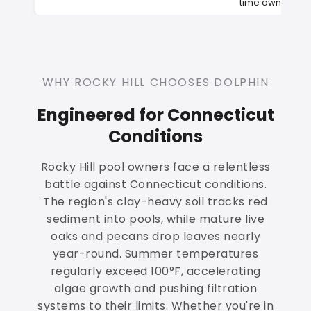
time owners
WHY ROCKY HILL CHOOSES DOLPHIN
Engineered for Connecticut
Conditions
Rocky Hill pool owners face a relentless
battle against Connecticut conditions.
The region's clay-heavy soil tracks red
sediment into pools, while mature live
oaks and pecans drop leaves nearly
year-round. Summer temperatures
regularly exceed 100°F, accelerating
algae growth and pushing filtration
systems to their limits. Whether you're in