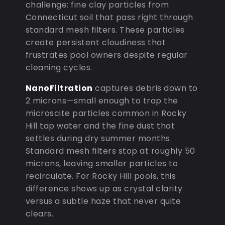
challenge: fine clay particles from
Connecticut soil that pass right through
standard mesh filters. These particles
create persistent cloudiness that
frustrates pool owners despite regular
cleaning cycles.
NanoFiltration
captures debris down to
2 microns—small enough to trap the
microscite particles common in Rocky
Hill tap water and the fine dust that
settles during dry summer months.
Standard mesh filters stop at roughly 50
microns, leaving smaller particles to
recirculate. For Rocky Hill pools, this
difference shows up as crystal clarity
versus a subtle haze that never quite
clears.