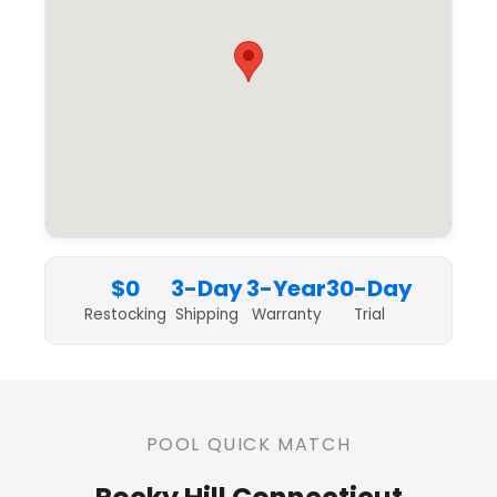
$0
3-Day
3-Year
30-Day
Restocking
Shipping
Warranty
Trial
POOL QUICK MATCH