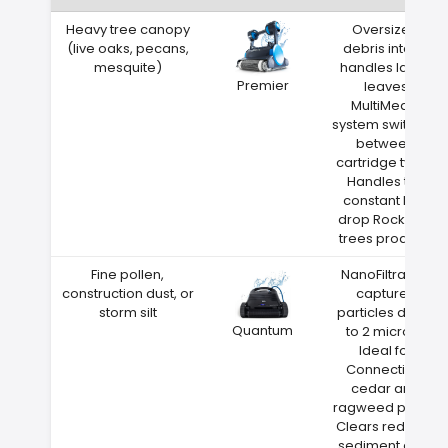
Heavy tree canopy
Oversized
(live oaks, pecans,
debris intake
mesquite)
handles large
Premier
leaves
MultiMedia
system switches
between
cartridge types
Handles the
constant leaf
drop Rocky Hill
trees produce
Fine pollen,
NanoFiltration
construction dust, or
captures
storm silt
particles down
Quantum
to 2 microns
Ideal for
Connecticut
cedar and
ragweed pollen
Clears red clay
sediment after