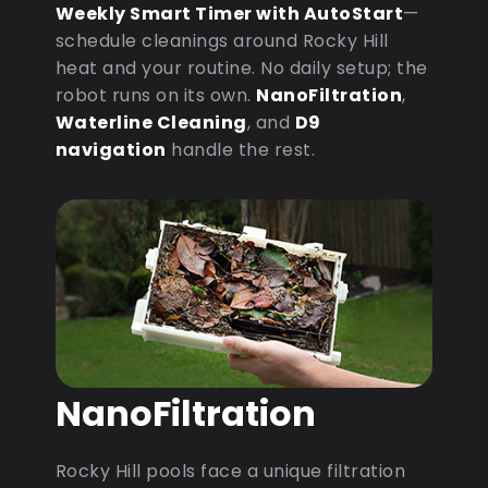
Weekly Smart Timer with AutoStart
—
schedule cleanings around Rocky Hill
heat and your routine. No daily setup; the
robot runs on its own.
NanoFiltration
,
Waterline Cleaning
, and
D9
navigation
handle the rest.
NanoFiltration
Rocky Hill pools face a unique filtration