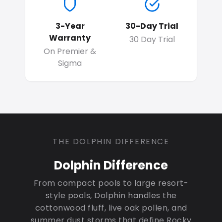
3-Year
30-Day Trial
Warranty
30 Day Trial
On Premier &
Sigma
THE DOLPHIN DIFFERENCE
Dolphin Difference
From compact pools to large resort-
style pools, Dolphin handles the
cottonwood fluff, live oak pollen, and
summer dust storms that define Rocky