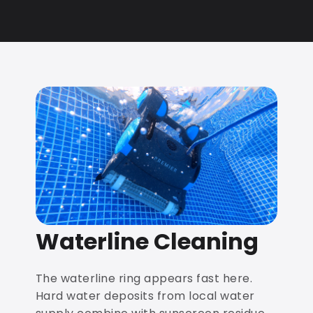
Waterline Cleaning
The waterline ring appears fast here.
Hard water deposits from local water