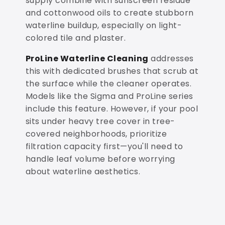
supply combine with sunscreen residue
and cottonwood oils to create stubborn
waterline buildup, especially on light-
colored tile and plaster.
ProLine Waterline Cleaning
addresses
this with dedicated brushes that scrub at
the surface while the cleaner operates.
Models like the Sigma and ProLine series
include this feature. However, if your pool
sits under heavy tree cover in tree-
covered neighborhoods, prioritize
filtration capacity first—you'll need to
handle leaf volume before worrying
about waterline aesthetics.