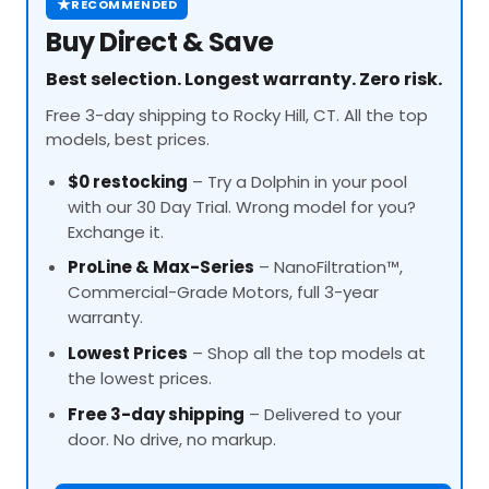
★
RECOMMENDED
Buy Direct & Save
Best selection. Longest warranty. Zero risk.
Free 3-day shipping to Rocky Hill, CT. All the top
models, best prices.
$0 restocking
– Try a Dolphin in your pool
with our 30 Day Trial. Wrong model for you?
Exchange it.
ProLine
& Max-Series
– NanoFiltration™,
Commercial-Grade Motors, full 3-year
warranty.
Lowest Prices
– Shop all the top models at
the lowest prices.
Free 3-day shipping
– Delivered to your
door. No drive, no markup.