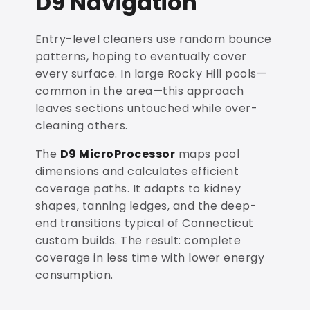
D9 Navigation
Entry-level cleaners use random bounce
patterns, hoping to eventually cover
every surface. In large Rocky Hill pools—
common in the area—this approach
leaves sections untouched while over-
cleaning others.
The
D9 MicroProcessor
maps pool
dimensions and calculates efficient
coverage paths. It adapts to kidney
shapes, tanning ledges, and the deep-
end transitions typical of Connecticut
custom builds. The result: complete
coverage in less time with lower energy
consumption.