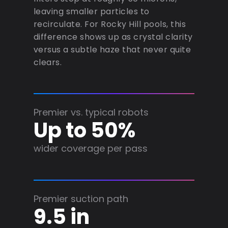
leaving smaller particles to
recirculate. For Rocky Hill pools, this
difference shows up as crystal clarity
versus a subtle haze that never quite
clears.
Premier vs. typical robots
Up to 50%
wider coverage per pass
Premier suction path
9.5 in