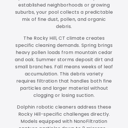
established neighborhoods or growing
suburbs, your pool collects a predictable
mix of fine dust, pollen, and organic
debris.
The Rocky Hill, CT climate creates
specific cleaning demands. Spring brings
heavy pollen loads from mountain cedar
and oak. Summer storms deposit dirt and
small branches. Fall means weeks of leaf
accumulation. This debris variety
requires filtration that handles both fine
particles and larger material without
clogging or losing suction.
Dolphin robotic cleaners address these
Rocky Hill-specific challenges directly.
Models equipped with NanoFiltration