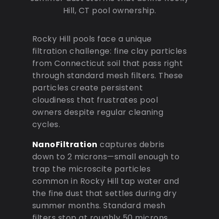
Hill, CT pool ownership.
Rocky Hill pools face a unique
filtration challenge: fine clay particles
from Connecticut soil that pass right
through standard mesh filters. These
particles create persistent
cloudiness that frustrates pool
owners despite regular cleaning
cycles.
NanoFiltration
captures debris
down to 2 microns—small enough to
trap the microscite particles
common in Rocky Hill tap water and
the fine dust that settles during dry
summer months. Standard mesh
filters stop at roughly 50 microns,