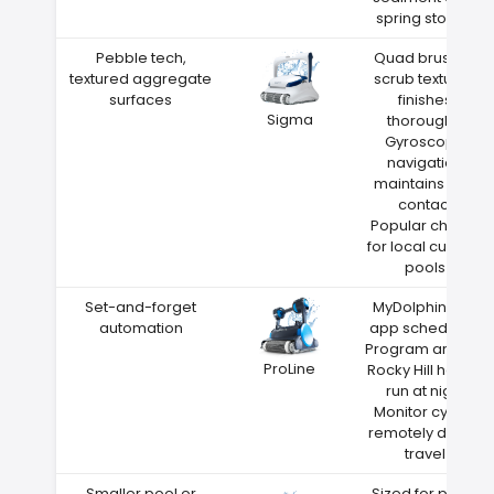
spring storms
Pebble tech,
Quad brushes
textured aggregate
scrub textured
surfaces
finishes
Sigma
thoroughly
Gyroscope
navigation
maintains wall
contact
Popular choice
for local custom
pools
Set-and-forget
MyDolphin Plus
automation
app scheduling
Program around
ProLine
Rocky Hill heat—
run at night
Monitor cycles
remotely during
travel
Smaller pool or
Sized for pools