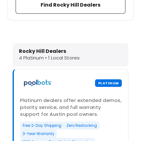
Find Rocky Hill Dealers
Dolphin Pool Cleaners in Rocky Hill
Rocky Hill Dealers
4 Platinum • 1 Local Stores
PLATINUM
Platinum dealers offer extended demos,
priority service, and full warranty
support for Austin pool owners.
Free 2-Day Shipping
Zero Restocking
3-Year Warranty