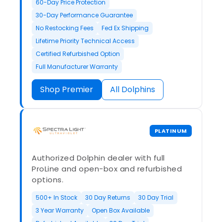
60-Day Price Protection
30-Day Performance Guarantee
No Restocking Fees
Fed Ex Shipping
Lifetime Priority Technical Access
Certified Refurbished Option
Full Manufacturer Warranty
Shop Premier
All Dolphins
PLATINUM
Authorized Dolphin dealer with full
ProLine and open-box and refurbished
options.
500+ In Stock
30 Day Returns
30 Day Trial
3 Year Warranty
Open Box Available