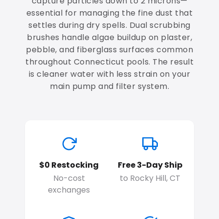
capture particles down to 2 microns—
essential for managing the fine dust that
settles during dry spells. Dual scrubbing
brushes handle algae buildup on plaster,
pebble, and fiberglass surfaces common
throughout Connecticut pools. The result
is cleaner water with less strain on your
main pump and filter system.
$0 Restocking
Free 3-Day Ship
No-cost
to Rocky Hill, CT
exchanges