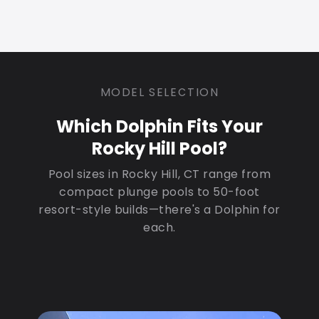
MODEL SELECTION
Which Dolphin Fits Your
Rocky Hill Pool?
Pool sizes in Rocky Hill, CT range from
compact plunge pools to 50-foot
resort-style builds—there's a Dolphin for
each.