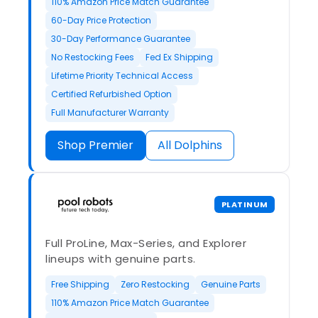
110% Amazon Price Match Guarantee
60-Day Price Protection
30-Day Performance Guarantee
No Restocking Fees
Fed Ex Shipping
Lifetime Priority Technical Access
Certified Refurbished Option
Full Manufacturer Warranty
Shop Premier
All Dolphins
PLATINUM
Full ProLine, Max-Series, and Explorer
lineups with genuine parts.
Free Shipping
Zero Restocking
Genuine Parts
110% Amazon Price Match Guarantee