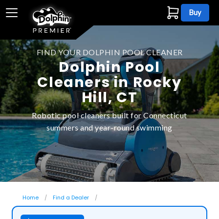
Buy
FIND YOUR DOLPHIN POOL CLEANER
Dolphin Pool
Cleaners in Rocky
Hill, CT
Robotic pool cleaners built for Connecticut
summers and year-round swimming
Home
Find a Dealer