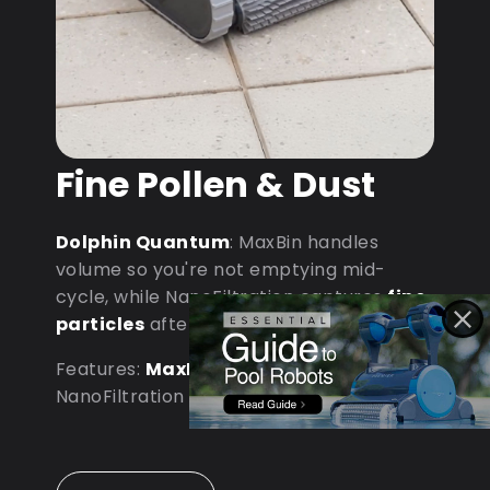
Fine Pollen & Dust
Dolphin Quantum
: MaxBin handles
volume so you're not emptying mid-
cycle, while NanoFiltration captures
fine
particles
after dust storms.
Features:
MaxBin Capacity
•
NanoFiltration • D9 Processor