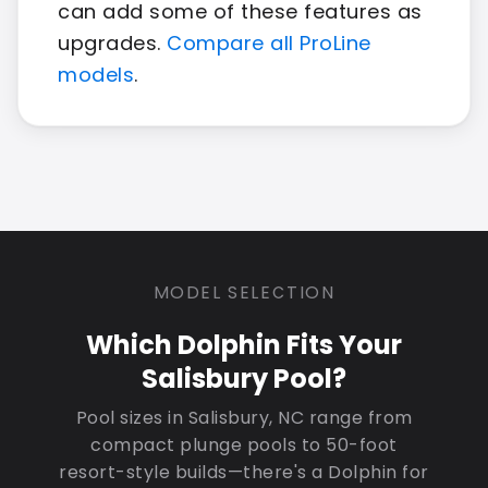
can add some of these features as
upgrades.
Compare all ProLine
models
.
MODEL SELECTION
Which Dolphin Fits Your
Salisbury Pool?
Pool sizes in Salisbury, NC range from
compact plunge pools to 50-foot
resort-style builds—there's a Dolphin for