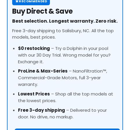
★
RECOMMENDED
Buy Direct & Save
Best selection. Longest warranty. Zero risk.
Free 3-day shipping to Salisbury, NC. All the top
models, best prices.
$0 restocking
– Try a Dolphin in your pool
with our 30 Day Trial. Wrong model for you?
Exchange it.
ProLine
& Max-Series
– NanoFiltration™,
Commercial-Grade Motors, full 3-year
warranty.
Lowest Prices
– Shop all the top models at
the lowest prices.
Free 3-day shipping
– Delivered to your
door. No drive, no markup.