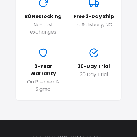
$0 Restocking
Free 3-Day Ship
No-cost
to Salisbury, NC
exchanges
3-Year
30-Day Trial
Warranty
30 Day Trial
On Premier &
Sigma