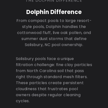
THE DOLPHIN DIFFERENCE
Dolphin Difference
From compact pools to large resort-
style pools, Dolphin handles the
cottonwood fluff, live oak pollen, and
summer dust storms that define
Salisbury, NC pool ownership.
Salisbury pools face a unique
filtration challenge: fine clay particles
from North Carolina soil that pass
right through standard mesh filters.
These particles create persistent
cloudiness that frustrates pool
owners despite regular cleaning
cycles.