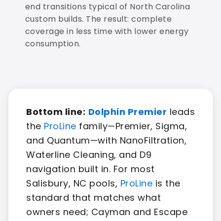
end transitions typical of North Carolina
custom builds. The result: complete
coverage in less time with lower energy
consumption.
Bottom line:
Dolphin Premier
leads
the
ProLine
family—Premier, Sigma,
and Quantum—with NanoFiltration,
Waterline Cleaning, and D9
navigation built in. For most
Salisbury, NC pools,
ProLine
is the
standard that matches what
owners need; Cayman and Escape