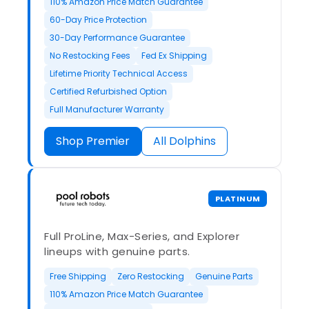
110% Amazon Price Match Guarantee
60-Day Price Protection
30-Day Performance Guarantee
No Restocking Fees
Fed Ex Shipping
Lifetime Priority Technical Access
Certified Refurbished Option
Full Manufacturer Warranty
Shop Premier
All Dolphins
PLATINUM
Full ProLine, Max-Series, and Explorer
lineups with genuine parts.
Free Shipping
Zero Restocking
Genuine Parts
110% Amazon Price Match Guarantee