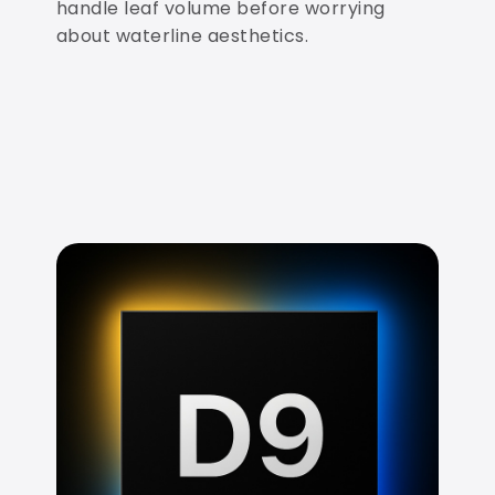
handle leaf volume before worrying
about waterline aesthetics.