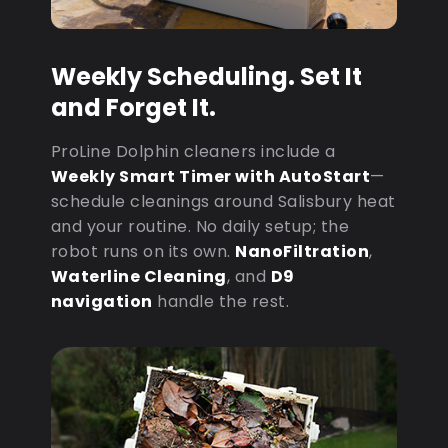
Weekly Scheduling. Set It
and Forget It.
ProLine Dolphin cleaners include a
Weekly Smart Timer with AutoStart
—
schedule cleanings around Salisbury heat
and your routine. No daily setup; the
robot runs on its own.
NanoFiltration
,
Waterline Cleaning
, and
D9
navigation
handle the rest.