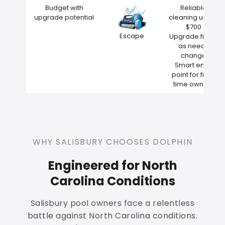
Budget with
Reliable
upgrade potential
cleaning under
$700
Escape
Upgrade filters
as needs
change
Smart entry
point for first-
time owners
WHY SALISBURY CHOOSES DOLPHIN
Engineered for North
Carolina Conditions
Salisbury pool owners face a relentless
battle against North Carolina conditions.