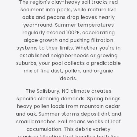
The region's clay-heavy soil tracks red
sediment into pools, while mature live
oaks and pecans drop leaves nearly
year-round. Summer temperatures
regularly exceed 100°F, accelerating
algae growth and pushing filtration
systems to their limits. Whether you're in
established neighborhoods or growing
suburbs, your pool collects a predictable
mix of fine dust, pollen, and organic
debris.
The Salisbury, NC climate creates
specific cleaning demands. Spring brings
heavy pollen loads from mountain cedar
and oak. Summer storms deposit dirt and
small branches. Fall means weeks of leaf
accumulation. This debris variety
requires filtration that handles both fine