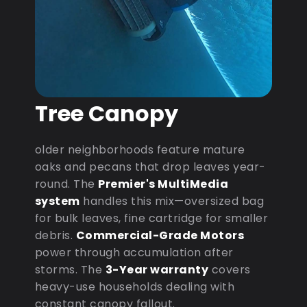
Tree Canopy
older neighborhoods feature mature
oaks and pecans that drop leaves year-
round. The
Premier's MultiMedia
system
handles this mix—oversized bag
for bulk leaves, fine cartridge for smaller
debris.
Commercial-Grade Motors
power through accumulation after
storms. The
3-Year warranty
covers
heavy-use households dealing with
constant canopy fallout.