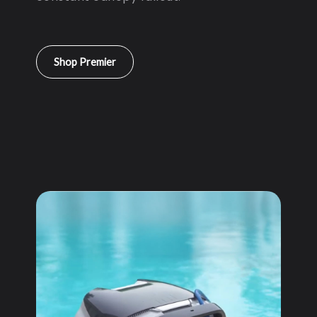
Shop Premier