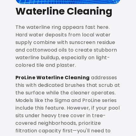
Waterline Cleaning
The waterline ring appears fast here.
Hard water deposits from local water
supply combine with sunscreen residue
and cottonwood oils to create stubborn
waterline buildup, especially on light-
colored tile and plaster.
ProLine Waterline Cleaning
addresses
this with dedicated brushes that scrub at
the surface while the cleaner operates.
Models like the Sigma and ProLine series
include this feature. However, if your pool
sits under heavy tree cover in tree-
covered neighborhoods, prioritize
filtration capacity first—you'll need to