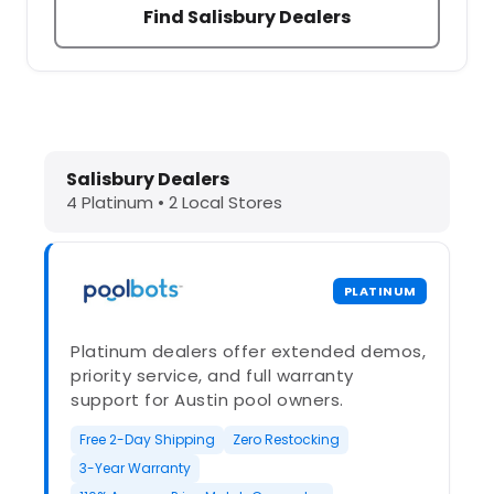
Find Salisbury Dealers
Dolphin Pool Cleaners in Salisbury,
Salisbury Dealers
4 Platinum • 2 Local Stores
PLATINUM
Platinum dealers offer extended demos,
priority service, and full warranty
support for Austin pool owners.
Free 2-Day Shipping
Zero Restocking
3-Year Warranty