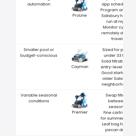
automation
app scheduling
Program around
ProLine
Salisbury heat—
run at night
Monitor cycles
remotely during
travel
Smaller pool or
Sized for pools
budget-conscious
under 33 feet
Solid filtration at
Cayman
entry-level price
Good starter for
older Salisbury
neighborhoods
Variable seasonal
Swap filters
conditions
between
seasons
Premier
Fine cartridge
for summer dust
Leaf bag for fall
pecan drop