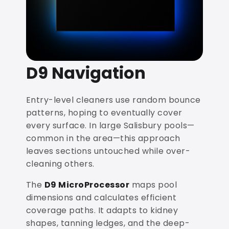
D9 Navigation
Entry-level cleaners use random bounce
patterns, hoping to eventually cover
every surface. In large Salisbury pools—
common in the area—this approach
leaves sections untouched while over-
cleaning others.
The
D9 MicroProcessor
maps pool
dimensions and calculates efficient
coverage paths. It adapts to kidney
shapes, tanning ledges, and the deep-