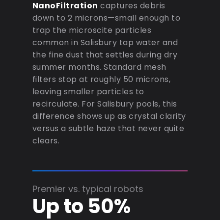
NanoFiltration
captures debris
down to 2 microns—small enough to
trap the microscite particles
common in Salisbury tap water and
the fine dust that settles during dry
summer months. Standard mesh
filters stop at roughly 50 microns,
leaving smaller particles to
recirculate. For Salisbury pools, this
difference shows up as crystal clarity
versus a subtle haze that never quite
clears.
Premier vs. typical robots
Up to 50%