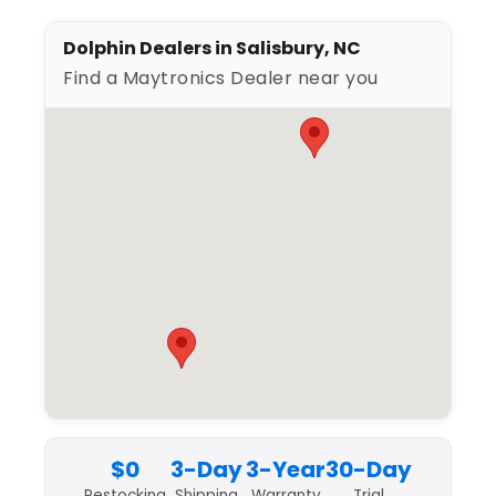
Dolphin Dealers in Salisbury, NC
Find a Maytronics Dealer near you
$0
3-Day
3-Year
30-Day
Restocking
Shipping
Warranty
Trial