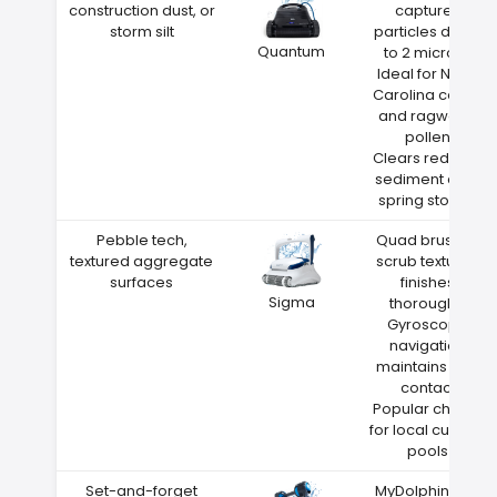
construction dust, or
captures
storm silt
particles down
Quantum
to 2 microns
Ideal for North
Carolina cedar
and ragweed
pollen
Clears red clay
sediment after
spring storms
Pebble tech,
Quad brushes
textured aggregate
scrub textured
surfaces
finishes
Sigma
thoroughly
Gyroscope
navigation
maintains wall
contact
Popular choice
for local custom
pools
Set-and-forget
MyDolphin Plus