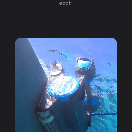
each.