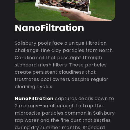
NanoFiltration
Salisbury pools face a unique filtration
challenge: fine clay particles from North
Carolina soil that pass right through
standard mesh filters. These particles
create persistent cloudiness that
frustrates pool owners despite regular
cleaning cycles.
NanoFiltration
captures debris down to
2 microns—small enough to trap the
microscite particles common in Salisbury
tap water and the fine dust that settles
during dry summer months. Standard