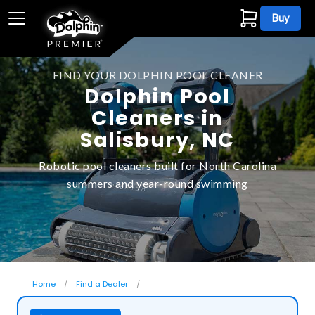
Buy
FIND YOUR DOLPHIN POOL CLEANER
Dolphin Pool
Cleaners in
Salisbury, NC
Robotic pool cleaners built for North Carolina
summers and year-round swimming
Home
Find a Dealer