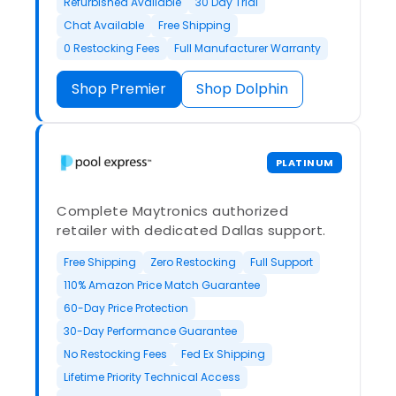
Refurbished Available
30 Day Trial
Chat Available
Free Shipping
0 Restocking Fees
Full Manufacturer Warranty
Shop Premier
Shop Dolphin
PLATINUM
Complete Maytronics authorized
retailer with dedicated Dallas support.
Free Shipping
Zero Restocking
Full Support
110% Amazon Price Match Guarantee
60-Day Price Protection
30-Day Performance Guarantee
No Restocking Fees
Fed Ex Shipping
Lifetime Priority Technical Access