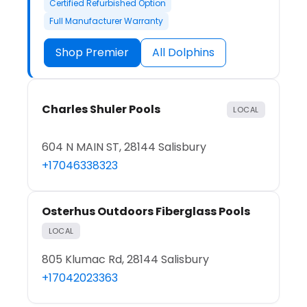
Certified Refurbished Option
Full Manufacturer Warranty
Shop Premier
All Dolphins
Charles Shuler Pools
LOCAL
604 N MAIN ST, 28144 Salisbury
+17046338323
Osterhus Outdoors Fiberglass Pools
LOCAL
805 Klumac Rd, 28144 Salisbury
+17042023363