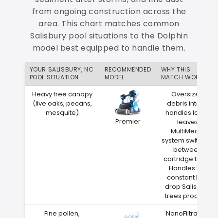
from ongoing construction across the
area. This chart matches common
Salisbury pool situations to the Dolphin
model best equipped to handle them.
YOUR SALISBURY, NC
RECOMMENDED
WHY THIS
POOL SITUATION
MODEL
MATCH WORKS
Heavy tree canopy
Oversized
(live oaks, pecans,
debris intake
mesquite)
handles large
Premier
leaves
MultiMedia
system switches
between
cartridge types
Handles the
constant leaf
drop Salisbury
trees produce
Fine pollen,
NanoFiltration