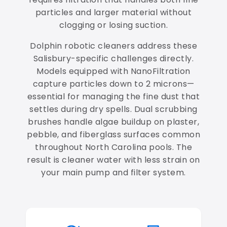
particles and larger material without
clogging or losing suction.
Dolphin robotic cleaners address these
Salisbury-specific challenges directly.
Models equipped with NanoFiltration
capture particles down to 2 microns—
essential for managing the fine dust that
settles during dry spells. Dual scrubbing
brushes handle algae buildup on plaster,
pebble, and fiberglass surfaces common
throughout North Carolina pools. The
result is cleaner water with less strain on
your main pump and filter system.