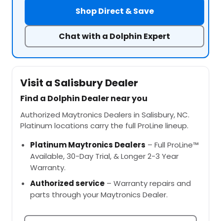
Shop Direct & Save
Chat with a Dolphin Expert
Visit a Salisbury Dealer
Find a Dolphin Dealer near you
Authorized Maytronics Dealers in Salisbury, NC.
Platinum locations carry the full ProLine lineup.
Platinum Maytronics Dealers
– Full ProLine™
Available, 30-Day Trial, & Longer 2-3 Year
Warranty.
Authorized service
– Warranty repairs and
parts through your Maytronics Dealer.