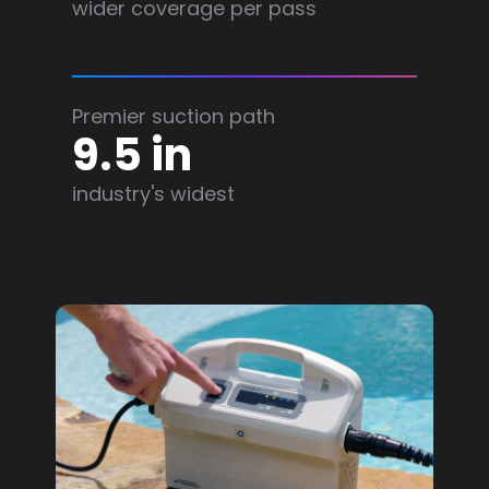
wider coverage per pass
Premier suction path
9.5 in
industry's widest