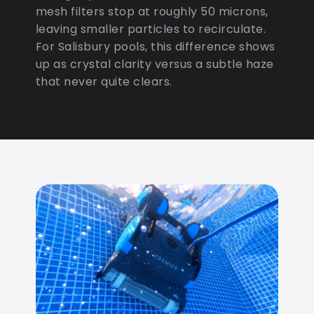
mesh filters stop at roughly 50 microns,
leaving smaller particles to recirculate.
For Salisbury pools, this difference shows
up as crystal clarity versus a subtle haze
that never quite clears.