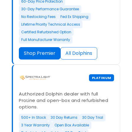
60-Day Price Protection
30-Day Performance Guarantee
No Restocking Fees
Fed Ex Shipping
Lifetime Priority Technical Access
Certified Refurbished Option
Full Manufacturer Warranty
Shop Premier
All Dolphins
PLATINUM
Authorized Dolphin dealer with full
ProLine and open-box and refurbished
options.
500+ In Stock
30 Day Returns
30 Day Trial
3 Year Warranty
Open Box Available