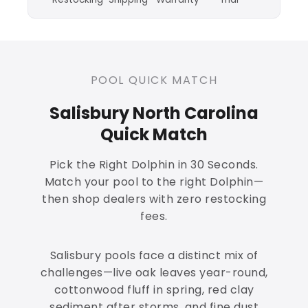
POOL QUICK MATCH
Salisbury North Carolina
Quick Match
Pick the Right Dolphin in 30 Seconds.
Match your pool to the right Dolphin—
then shop dealers with zero restocking
fees.
Salisbury pools face a distinct mix of
challenges—live oak leaves year-round,
cottonwood fluff in spring, red clay
sediment after storms, and fine dust