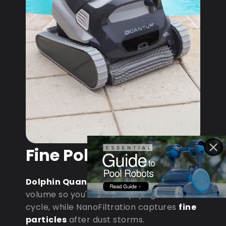
Fine Pollen & Dust
Dolphin Quantum
: MaxBin handles
volume so you're not emptying mid-
cycle, while NanoFiltration captures
fine
particles
after dust storms.