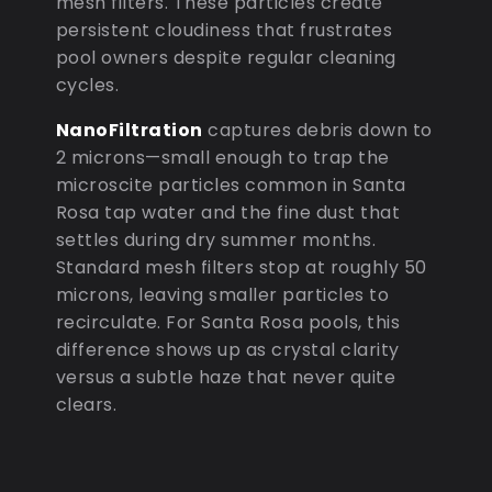
mesh filters. These particles create
persistent cloudiness that frustrates
pool owners despite regular cleaning
cycles.
NanoFiltration
captures debris down to
2 microns—small enough to trap the
microscite particles common in Santa
Rosa tap water and the fine dust that
settles during dry summer months.
Standard mesh filters stop at roughly 50
microns, leaving smaller particles to
recirculate. For Santa Rosa pools, this
difference shows up as crystal clarity
versus a subtle haze that never quite
clears.