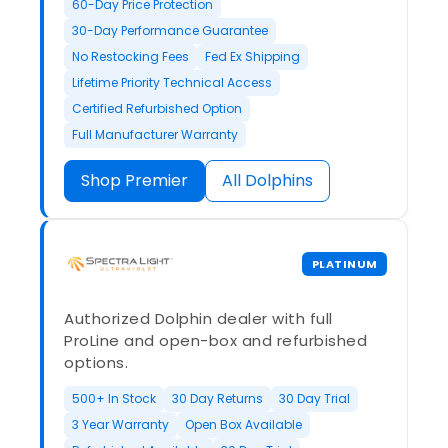
60-Day Price Protection
30-Day Performance Guarantee
No Restocking Fees
Fed Ex Shipping
Lifetime Priority Technical Access
Certified Refurbished Option
Full Manufacturer Warranty
Shop Premier
All Dolphins
PLATINUM
Authorized Dolphin dealer with full
ProLine and open-box and refurbished
options.
500+ In Stock
30 Day Returns
30 Day Trial
3 Year Warranty
Open Box Available