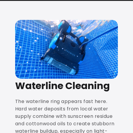
Waterline Cleaning
The waterline ring appears fast here.
Hard water deposits from local water
supply combine with sunscreen residue
and cottonwood oils to create stubborn
waterline buildup, especially on light-