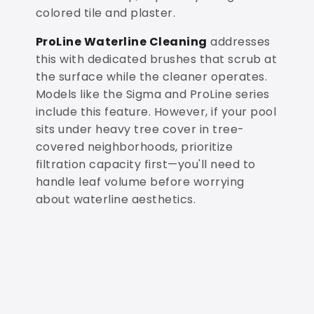
colored tile and plaster.
ProLine Waterline Cleaning
addresses
this with dedicated brushes that scrub at
the surface while the cleaner operates.
Models like the Sigma and ProLine series
include this feature. However, if your pool
sits under heavy tree cover in tree-
covered neighborhoods, prioritize
filtration capacity first—you'll need to
handle leaf volume before worrying
about waterline aesthetics.