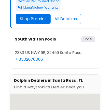
Certified Refurbished Option
Full Manufacturer Warranty
Shop Premier
All Dolphins
South Walton Pools
LOCAL
2383 US HWY 98, 32459 Santa Rosa
+18502670006
Dolphin Dealers in Santa Rosa, FL
Find a Maytronics Dealer near you