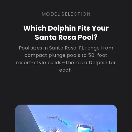
MODEL SELECTION
Which Dolphin Fits Your
Santa Rosa Pool?
Pool sizes in Santa Rosa, FL range from
compact plunge pools to 50-foot
resort-style builds—there's a Dolphin for
each.