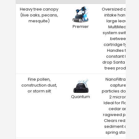
Heavy tree canopy
Oversized debris
(live oaks, pecans,
intake handles
mesquite)
large leaves
Premier
MultiMedia
system switches
between
cartridge types
Handles the
constant leaf
drop Santa Rosa
trees produce
Fine pollen,
NanoFiltration
construction dust,
captures
or storm silt
particles down to
Quantum
2 microns
Ideal for Florida
cedar and
ragweed pollen
Clears red clay
sediment after
spring storms