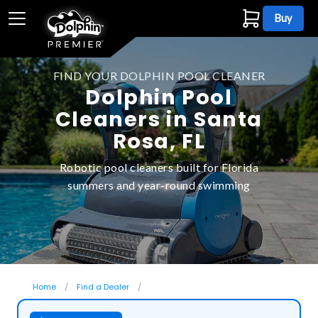
Buy
FIND YOUR DOLPHIN POOL CLEANER
Dolphin Pool
Cleaners in Santa
Rosa, FL
Robotic pool cleaners built for Florida
summers and year-round swimming
Home
Find a Dealer