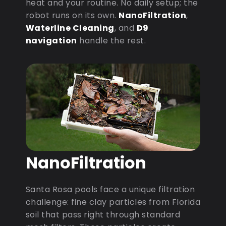
heat and your routine. No daily setup; the
robot runs on its own.
NanoFiltration
,
Waterline Cleaning
, and
D9
navigation
handle the rest.
NanoFiltration
Santa Rosa pools face a unique filtration
challenge: fine clay particles from Florida
soil that pass right through standard