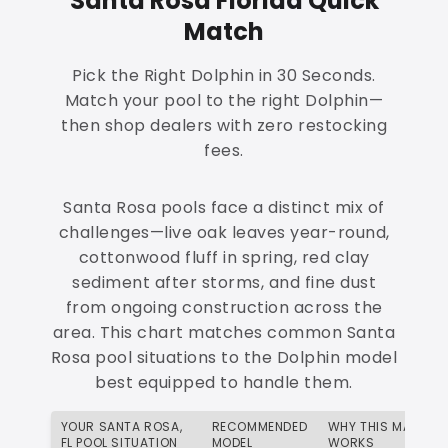
Santa Rosa Florida Quick
Match
Pick the Right Dolphin in 30 Seconds.
Match your pool to the right Dolphin—
then shop dealers with zero restocking
fees.
Santa Rosa pools face a distinct mix of
challenges—live oak leaves year-round,
cottonwood fluff in spring, red clay
sediment after storms, and fine dust
from ongoing construction across the
area. This chart matches common Santa
Rosa pool situations to the Dolphin model
best equipped to handle them.
YOUR SANTA ROSA,
RECOMMENDED
WHY THIS MATCH
FL POOL SITUATION
MODEL
WORKS