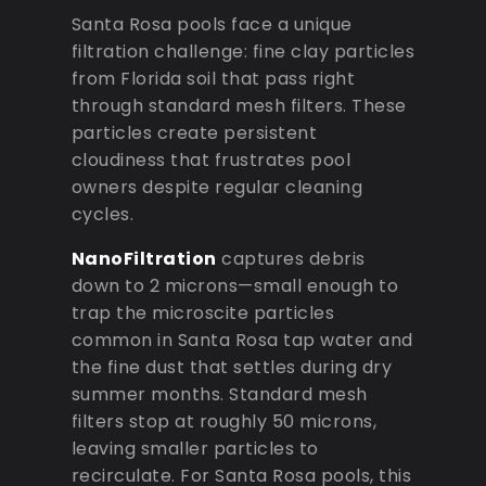
Santa Rosa pools face a unique
filtration challenge: fine clay particles
from Florida soil that pass right
through standard mesh filters. These
particles create persistent
cloudiness that frustrates pool
owners despite regular cleaning
cycles.
NanoFiltration
captures debris
down to 2 microns—small enough to
trap the microscite particles
common in Santa Rosa tap water and
the fine dust that settles during dry
summer months. Standard mesh
filters stop at roughly 50 microns,
leaving smaller particles to
recirculate. For Santa Rosa pools, this