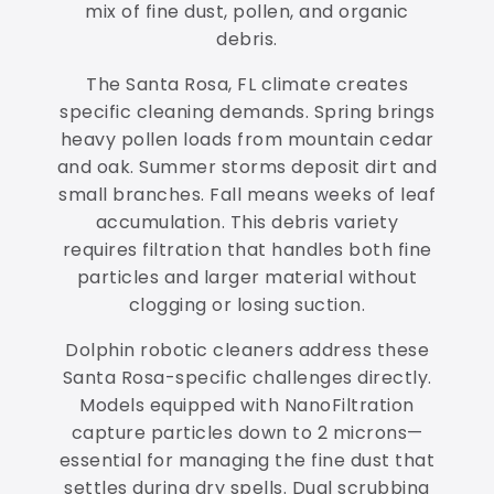
mix of fine dust, pollen, and organic
debris.
The Santa Rosa, FL climate creates
specific cleaning demands. Spring brings
heavy pollen loads from mountain cedar
and oak. Summer storms deposit dirt and
small branches. Fall means weeks of leaf
accumulation. This debris variety
requires filtration that handles both fine
particles and larger material without
clogging or losing suction.
Dolphin robotic cleaners address these
Santa Rosa-specific challenges directly.
Models equipped with NanoFiltration
capture particles down to 2 microns—
essential for managing the fine dust that
settles during dry spells. Dual scrubbing