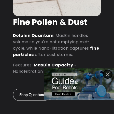
Fine Pollen & Dust
Dolphin Quantum
: MaxBin handles
volume so you're not emptying mid-
cycle, while NanoFiltration captures
fine
particles
after dust storms.
Features:
MaxBin Capacity
•
NanoFiltration • D9 Processor
Shop Quantum