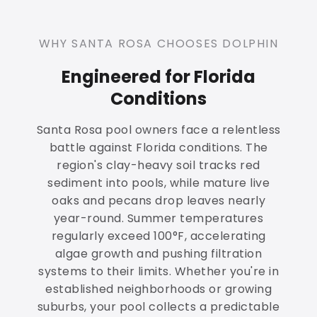
WHY SANTA ROSA CHOOSES DOLPHIN
Engineered for Florida
Conditions
Santa Rosa pool owners face a relentless
battle against Florida conditions. The
region's clay-heavy soil tracks red
sediment into pools, while mature live
oaks and pecans drop leaves nearly
year-round. Summer temperatures
regularly exceed 100°F, accelerating
algae growth and pushing filtration
systems to their limits. Whether you're in
established neighborhoods or growing
suburbs, your pool collects a predictable