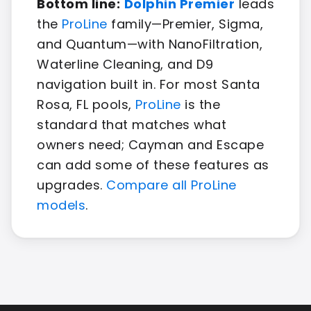
Bottom line:
Dolphin Premier
leads
the
ProLine
family—Premier, Sigma,
and Quantum—with NanoFiltration,
Waterline Cleaning, and D9
navigation built in. For most Santa
Rosa, FL pools,
ProLine
is the
standard that matches what
owners need; Cayman and Escape
can add some of these features as
upgrades.
Compare all ProLine
models
.