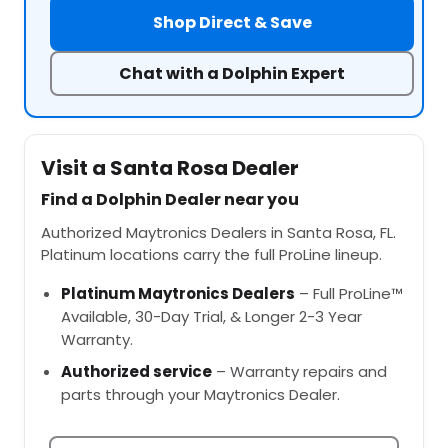
Shop Direct & Save
Chat with a Dolphin Expert
Visit a Santa Rosa Dealer
Find a Dolphin Dealer near you
Authorized Maytronics Dealers in Santa Rosa, FL.
Platinum locations carry the full ProLine lineup.
Platinum Maytronics Dealers
– Full ProLine™
Available, 30-Day Trial, & Longer 2-3 Year
Warranty.
Authorized service
– Warranty repairs and
parts through your Maytronics Dealer.