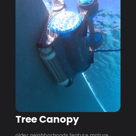
Tree Canopy
older neighborhoods feature mature