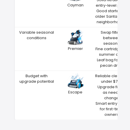
Cayman
entry-level price
Good starter for
older Santa Rosa
neighborhoods
Variable seasonal
Swap filters
conditions
between
seasons
Premier
Fine cartridge for
summer dust
Leaf bag for fall
pecan drop
Budget with
Reliable cleaning
upgrade potential
under $700
Upgrade filters
Escape
as needs
change
Smart entry point
for first-time
owners