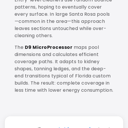
patterns, hoping to eventually cover
every surface. In large Santa Rosa pools
—common in the area—this approach
leaves sections untouched while over-
cleaning others.
The
D9 MicroProcessor
maps pool
dimensions and calculates efficient
coverage paths. It adapts to kidney
shapes, tanning ledges, and the deep-
end transitions typical of Florida custom
builds. The result: complete coverage in
less time with lower energy consumption.