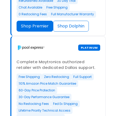
Refurbished Available
30 Day Trial
Chat Available
Free Shipping
0 Restocking Fees
Full Manufacturer Warranty
Shop Premier
Shop Dolphin
PLATINUM
Complete Maytronics authorized
retailer with dedicated Dallas support.
Free Shipping
Zero Restocking
Full Support
110% Amazon Price Match Guarantee
60-Day Price Protection
30-Day Performance Guarantee
No Restocking Fees
Fed Ex Shipping
Lifetime Priority Technical Access