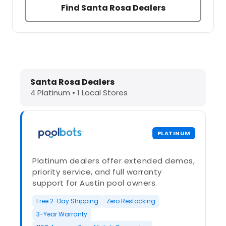
Find Santa Rosa Dealers
Dolphin Pool Cleaners in Santa Rosa
Santa Rosa Dealers
4 Platinum • 1 Local Stores
PLATINUM
Platinum dealers offer extended demos,
priority service, and full warranty
support for Austin pool owners.
Free 2-Day Shipping
Zero Restocking
3-Year Warranty