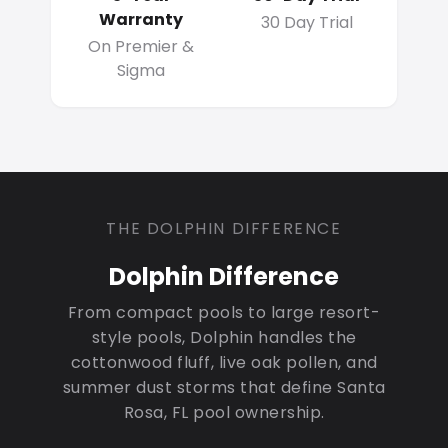
Warranty
30 Day Trial
On Premier &
Sigma
THE DOLPHIN DIFFERENCE
Dolphin Difference
From compact pools to large resort-
style pools, Dolphin handles the
cottonwood fluff, live oak pollen, and
summer dust storms that define Santa
Rosa, FL pool ownership.