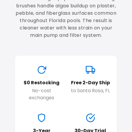
brushes handle algae buildup on plaster,
pebble, and fiberglass surfaces common
throughout Florida pools. The result is
cleaner water with less strain on your
main pump and filter system.
$0 Restocking
Free 2-Day Ship
No-cost
to Santa Rosa, FL
exchanges
3-Year
30-Day Trial