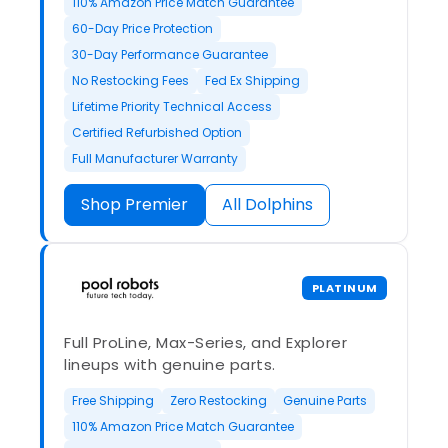
110% Amazon Price Match Guarantee
60-Day Price Protection
30-Day Performance Guarantee
No Restocking Fees
Fed Ex Shipping
Lifetime Priority Technical Access
Certified Refurbished Option
Full Manufacturer Warranty
Shop Premier
All Dolphins
PLATINUM
Full ProLine, Max-Series, and Explorer
lineups with genuine parts.
Free Shipping
Zero Restocking
Genuine Parts
110% Amazon Price Match Guarantee