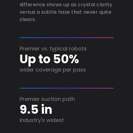
difference shows up as crystal clarity
versus a subtle haze that never quite
clears.
Premier vs. typical robots
Up to 50%
wider coverage per pass
Premier suction path
9.5 in
industry's widest