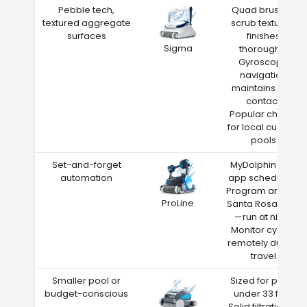
Pebble tech,
Quad brushes
textured aggregate
scrub textured
surfaces
finishes
Sigma
thoroughly
Gyroscope
navigation
maintains wall
contact
Popular choice
for local custom
pools
Set-and-forget
MyDolphin Plus
automation
app scheduling
Program around
ProLine
Santa Rosa heat
—run at night
Monitor cycles
remotely during
travel
Smaller pool or
Sized for pools
budget-conscious
under 33 feet
Solid filtration at