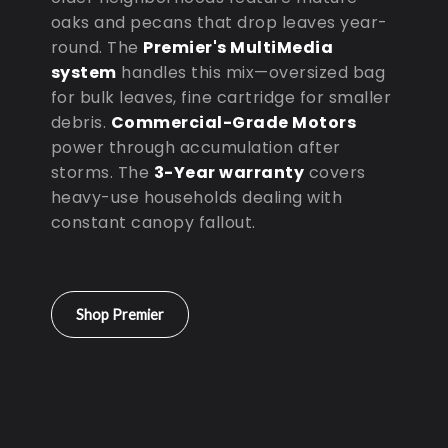
oaks and pecans that drop leaves year-
round. The
Premier's MultiMedia
system
handles this mix—oversized bag
for bulk leaves, fine cartridge for smaller
debris.
Commercial-Grade Motors
power through accumulation after
storms. The
3-Year warranty
covers
heavy-use households dealing with
constant canopy fallout.
Shop Premier