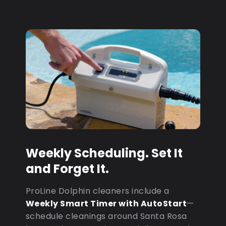
Weekly Scheduling. Set It
and Forget It.
ProLine Dolphin cleaners include a
Weekly Smart Timer with AutoStart
—
schedule cleanings around Santa Rosa