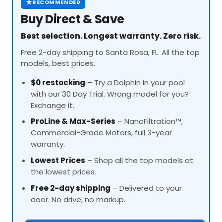
★
RECOMMENDED
Buy Direct & Save
Best selection. Longest warranty. Zero risk.
Free 2-day shipping to Santa Rosa, FL. All the top
models, best prices.
$0 restocking
– Try a Dolphin in your pool
with our 30 Day Trial. Wrong model for you?
Exchange it.
ProLine
& Max-Series
– NanoFiltration™,
Commercial-Grade Motors, full 3-year
warranty.
Lowest Prices
– Shop all the top models at
the lowest prices.
Free 2-day shipping
– Delivered to your
door. No drive, no markup.