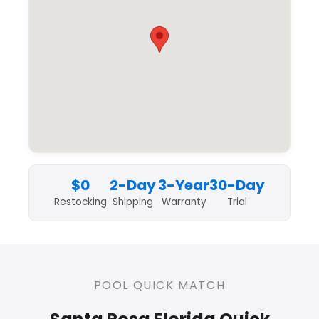
$0
2-Day
3-Year
30-Day
Restocking
Shipping
Warranty
Trial
POOL QUICK MATCH