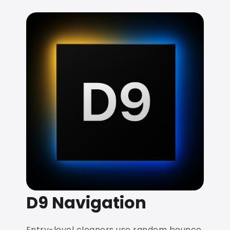
D9 Navigation
Entry-level cleaners use random bounce