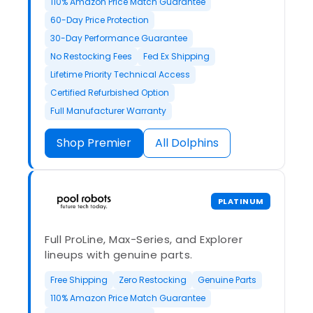
110% Amazon Price Match Guarantee
60-Day Price Protection
30-Day Performance Guarantee
No Restocking Fees
Fed Ex Shipping
Lifetime Priority Technical Access
Certified Refurbished Option
Full Manufacturer Warranty
Shop Premier
All Dolphins
PLATINUM
Full ProLine, Max-Series, and Explorer
lineups with genuine parts.
Free Shipping
Zero Restocking
Genuine Parts
110% Amazon Price Match Guarantee