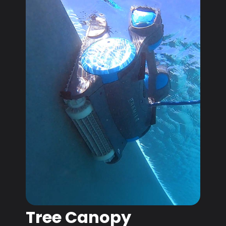
Tree Canopy