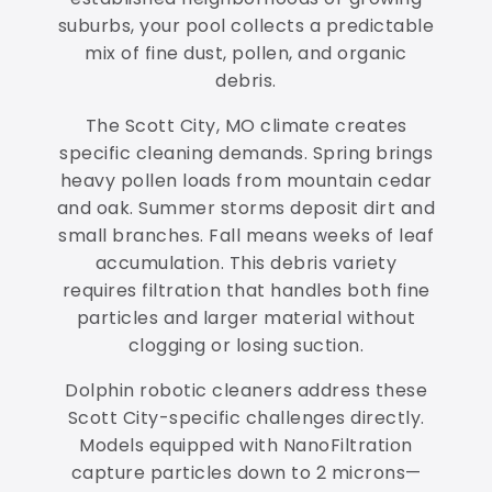
suburbs, your pool collects a predictable
mix of fine dust, pollen, and organic
debris.
The Scott City, MO climate creates
specific cleaning demands. Spring brings
heavy pollen loads from mountain cedar
and oak. Summer storms deposit dirt and
small branches. Fall means weeks of leaf
accumulation. This debris variety
requires filtration that handles both fine
particles and larger material without
clogging or losing suction.
Dolphin robotic cleaners address these
Scott City-specific challenges directly.
Models equipped with NanoFiltration
capture particles down to 2 microns—