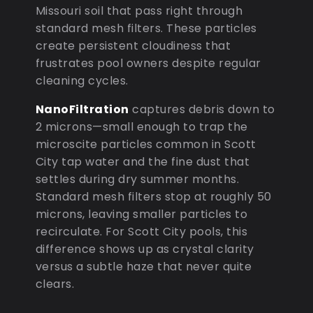
Missouri soil that pass right through
standard mesh filters. These particles
create persistent cloudiness that
frustrates pool owners despite regular
cleaning cycles.
NanoFiltration
captures debris down to
2 microns—small enough to trap the
microscite particles common in Scott
City tap water and the fine dust that
settles during dry summer months.
Standard mesh filters stop at roughly 50
microns, leaving smaller particles to
recirculate. For Scott City pools, this
difference shows up as crystal clarity
versus a subtle haze that never quite
clears.