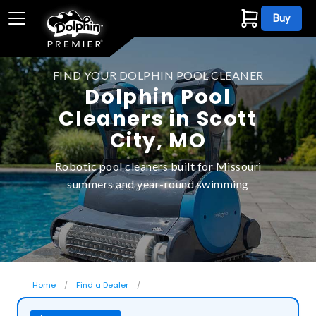
Buy
FIND YOUR DOLPHIN POOL CLEANER
Dolphin Pool
Cleaners in Scott
City, MO
Robotic pool cleaners built for Missouri
summers and year-round swimming
Home
Find a Dealer