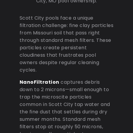
City, MO pool ownership.
Scott City pools face a unique
filtration challenge: fine clay particles
from Missouri soil that pass right
through standard mesh filters. These
particles create persistent
cloudiness that frustrates pool
owners despite regular cleaning
cycles.
NanoFiltration
captures debris
down to 2 microns—small enough to
trap the microscite particles
common in Scott City tap water and
the fine dust that settles during dry
summer months. Standard mesh
filters stop at roughly 50 microns,