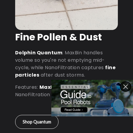
Fine Pollen & Dust
Dolphin Quantum
: MaxBin handles
volume so you're not emptying mid-
cycle, while NanoFiltration captures
fine
particles
after dust storms.
Features:
MaxBin Capacity
•
NanoFiltration • D9 Processor
Shop Quantum