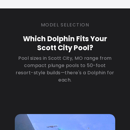
MODEL SELECTION
Which Dolphin Fits Your
Scott City Pool?
Pool sizes in Scott City, MO range from
compact plunge pools to 50-foot
resort-style builds—there's a Dolphin for
each.