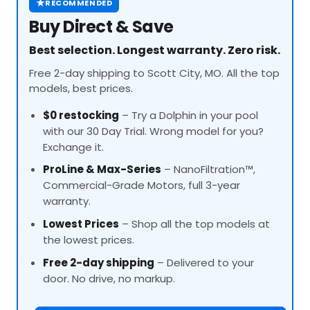
★
RECOMMENDED
Buy Direct & Save
Best selection. Longest warranty. Zero risk.
Free 2-day shipping to Scott City, MO. All the top
models, best prices.
$0 restocking
– Try a Dolphin in your pool
with our 30 Day Trial. Wrong model for you?
Exchange it.
ProLine
& Max-Series
– NanoFiltration™,
Commercial-Grade Motors, full 3-year
warranty.
Lowest Prices
– Shop all the top models at
the lowest prices.
Free 2-day shipping
– Delivered to your
door. No drive, no markup.