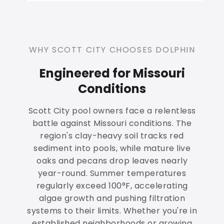
WHY SCOTT CITY CHOOSES DOLPHIN
Engineered for Missouri
Conditions
Scott City pool owners face a relentless
battle against Missouri conditions. The
region's clay-heavy soil tracks red
sediment into pools, while mature live
oaks and pecans drop leaves nearly
year-round. Summer temperatures
regularly exceed 100°F, accelerating
algae growth and pushing filtration
systems to their limits. Whether you're in
established neighborhoods or growing