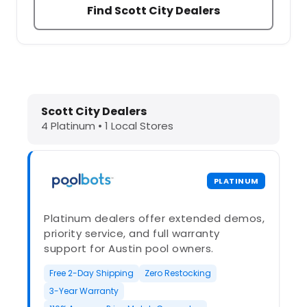
Find Scott City Dealers
Dolphin Pool Cleaners in Scott City
Scott City Dealers
4 Platinum • 1 Local Stores
PLATINUM
Platinum dealers offer extended demos,
priority service, and full warranty
support for Austin pool owners.
Free 2-Day Shipping
Zero Restocking
3-Year Warranty