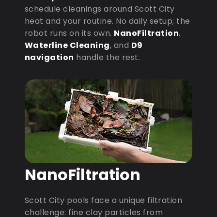
schedule cleanings around Scott City
heat and your routine. No daily setup; the
robot runs on its own.
NanoFiltration
,
Waterline Cleaning
, and
D9
navigation
handle the rest.
NanoFiltration
Scott City pools face a unique filtration
challenge: fine clay particles from