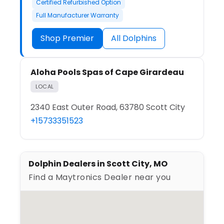
Certified Refurbished Option
Full Manufacturer Warranty
Shop Premier
All Dolphins
Aloha Pools Spas of Cape Girardeau
LOCAL
2340 East Outer Road, 63780 Scott City
+15733351523
Dolphin Dealers in Scott City, MO
Find a Maytronics Dealer near you