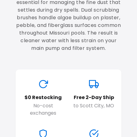
essential for managing the fine dust that
settles during dry spells. Dual scrubbing
brushes handle algae buildup on plaster,
pebble, and fiberglass surfaces common
throughout Missouri pools. The result is
cleaner water with less strain on your
main pump and filter system.
$0 Restocking
Free 2-Day Ship
No-cost
to Scott City, MO
exchanges