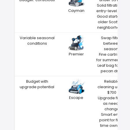
Solid filtration at
Cayman
entry-level price
Good starter for
older Scott City
neighborhoods
Variable seasonal
Swap filters
conditions
between
seasons
Premier
Fine cartridge
for summer dust
Leaf bag for fall
pecan drop
Budget with
Reliable
upgrade potential
cleaning under
$700
Escape
Upgrade filters
as needs
change
Smart entry
point for first-
time owners