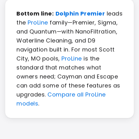
Bottom line:
Dolphin Premier
leads
the
ProLine
family—Premier, Sigma,
and Quantum—with NanoFiltration,
Waterline Cleaning, and D9
navigation built in. For most Scott
City, MO pools,
ProLine
is the
standard that matches what
owners need; Cayman and Escape
can add some of these features as
upgrades.
Compare all ProLine
models
.