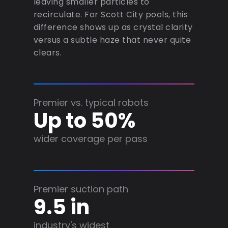
leaving smaller particles to
recirculate. For Scott City pools, this
difference shows up as crystal clarity
versus a subtle haze that never quite
clears.
Premier vs. typical robots
Up to 50%
wider coverage per pass
Premier suction path
9.5 in
industry's widest