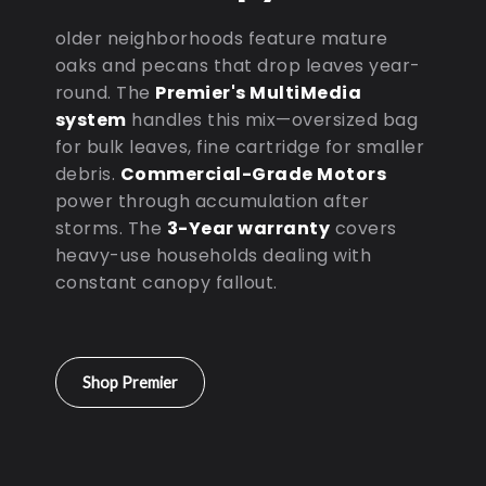
older neighborhoods feature mature
oaks and pecans that drop leaves year-
round. The
Premier's MultiMedia
system
handles this mix—oversized bag
for bulk leaves, fine cartridge for smaller
debris.
Commercial-Grade Motors
power through accumulation after
storms. The
3-Year warranty
covers
heavy-use households dealing with
constant canopy fallout.
Shop Premier