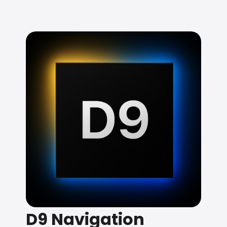
D9 Navigation