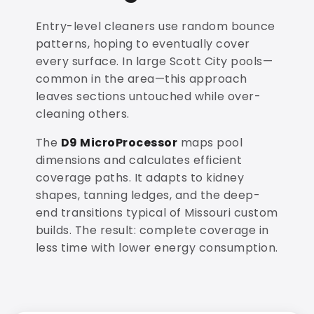
Entry-level cleaners use random bounce
patterns, hoping to eventually cover
every surface. In large Scott City pools—
common in the area—this approach
leaves sections untouched while over-
cleaning others.
The
D9 MicroProcessor
maps pool
dimensions and calculates efficient
coverage paths. It adapts to kidney
shapes, tanning ledges, and the deep-
end transitions typical of Missouri custom
builds. The result: complete coverage in
less time with lower energy consumption.