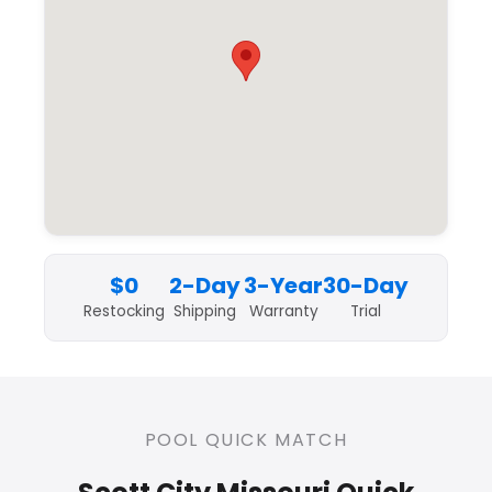
$0
2-Day
3-Year
30-Day
Restocking
Shipping
Warranty
Trial
POOL QUICK MATCH