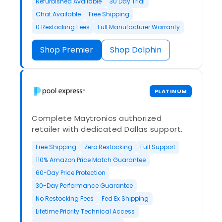
Refurbished Available
30 Day Trial
Chat Available
Free Shipping
0 Restocking Fees
Full Manufacturer Warranty
Shop Premier
Shop Dolphin
PLATINUM
Complete Maytronics authorized
retailer with dedicated Dallas support.
Free Shipping
Zero Restocking
Full Support
110% Amazon Price Match Guarantee
60-Day Price Protection
30-Day Performance Guarantee
No Restocking Fees
Fed Ex Shipping
Lifetime Priority Technical Access