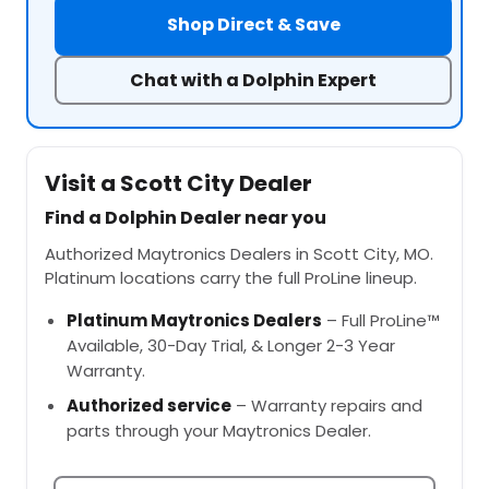
Shop Direct & Save
Chat with a Dolphin Expert
Visit a Scott City Dealer
Find a Dolphin Dealer near you
Authorized Maytronics Dealers in Scott City, MO.
Platinum locations carry the full ProLine lineup.
Platinum Maytronics Dealers
– Full ProLine™
Available, 30-Day Trial, & Longer 2-3 Year
Warranty.
Authorized service
– Warranty repairs and
parts through your Maytronics Dealer.