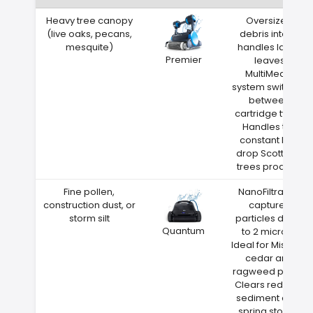
Heavy tree canopy
Oversized
(live oaks, pecans,
debris intake
mesquite)
handles large
Premier
leaves
MultiMedia
system switches
between
cartridge types
Handles the
constant leaf
drop Scott City
trees produce
Fine pollen,
NanoFiltration
construction dust, or
captures
storm silt
particles down
Quantum
to 2 microns
Ideal for Missouri
cedar and
ragweed pollen
Clears red clay
sediment after
spring storms