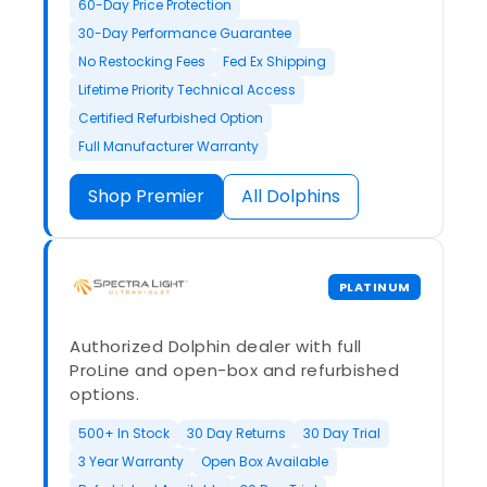
60-Day Price Protection
30-Day Performance Guarantee
No Restocking Fees
Fed Ex Shipping
Lifetime Priority Technical Access
Certified Refurbished Option
Full Manufacturer Warranty
Shop Premier
All Dolphins
PLATINUM
Authorized Dolphin dealer with full
ProLine and open-box and refurbished
options.
500+ In Stock
30 Day Returns
30 Day Trial
3 Year Warranty
Open Box Available