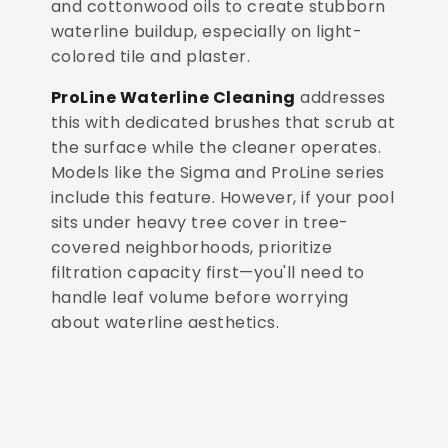
and cottonwood oils to create stubborn
waterline buildup, especially on light-
colored tile and plaster.
ProLine Waterline Cleaning
addresses
this with dedicated brushes that scrub at
the surface while the cleaner operates.
Models like the Sigma and ProLine series
include this feature. However, if your pool
sits under heavy tree cover in tree-
covered neighborhoods, prioritize
filtration capacity first—you'll need to
handle leaf volume before worrying
about waterline aesthetics.