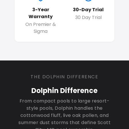
3-Year
30-Day Trial
Warranty
30 Day Trial
On Premier &
Sigma
THE DOLPHIN DIFFERENCE
Dolphin Difference
From compact pools to large resort-
style pools, Dolphin handles the
cottonwood fluff, live oak pollen, and
summer dust storms that define Scott