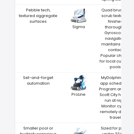
Pebble tech,
Quad brushes
textured aggregate
scrub textured
surfaces
finishes
Sigma
thoroughly
Gyroscope
navigation
maintains wall
contact
Popular choice
for local custom
pools
Set-and-forget
MyDolphin Plus
automation
app scheduling
Program around
ProLine
Scott City heat—
run at night
Monitor cycles
remotely during
travel
Smaller pool or
Sized for pools
budget-conscious
under 33 feet