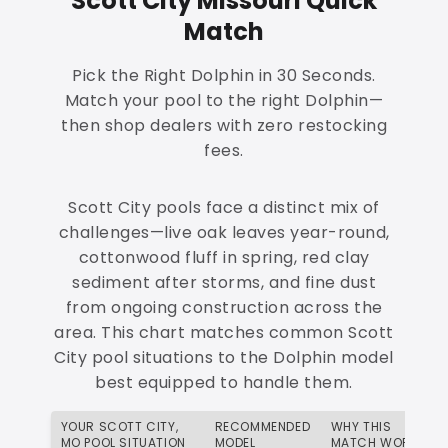
Scott City Missouri Quick
Match
Pick the Right Dolphin in 30 Seconds.
Match your pool to the right Dolphin—
then shop dealers with zero restocking
fees.
Scott City pools face a distinct mix of
challenges—live oak leaves year-round,
cottonwood fluff in spring, red clay
sediment after storms, and fine dust
from ongoing construction across the
area. This chart matches common Scott
City pool situations to the Dolphin model
best equipped to handle them.
YOUR SCOTT CITY,
RECOMMENDED
WHY THIS
MO POOL SITUATION
MODEL
MATCH WORKS