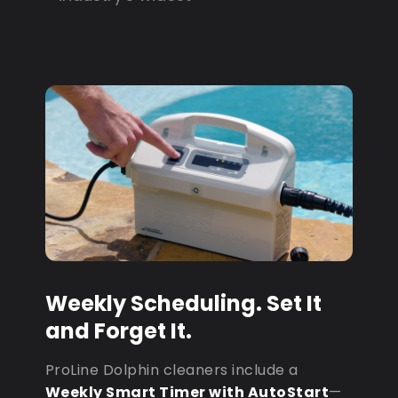
Weekly Scheduling. Set It
and Forget It.
ProLine Dolphin cleaners include a
Weekly Smart Timer with AutoStart
—