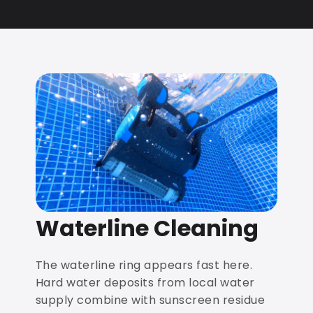
Waterline Cleaning
The waterline ring appears fast here.
Hard water deposits from local water
supply combine with sunscreen residue