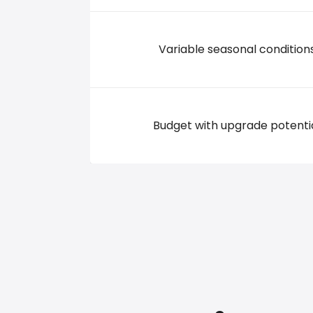
Variable seasonal condition
Budget with upgrade potenti