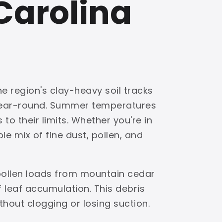
Carolina
e region's clay-heavy soil tracks
 year-round. Summer temperatures
to their limits. Whether you're in
e mix of fine dust, pollen, and
pollen loads from mountain cedar
leaf accumulation. This debris
ithout clogging or losing suction.