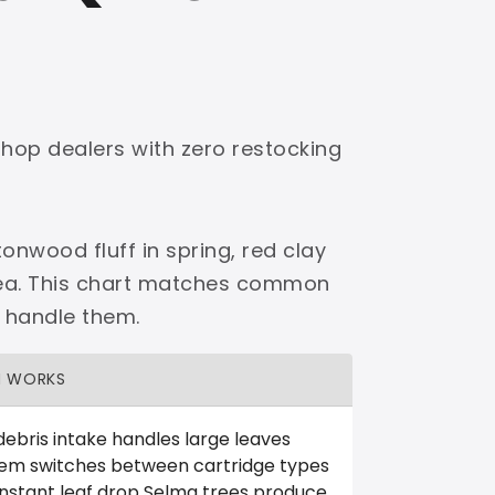
shop dealers with zero restocking
onwood fluff in spring, red clay
area. This chart matches common
 handle them.
H WORKS
debris intake handles large leaves
tem switches between cartridge types
nstant leaf drop Selma trees produce