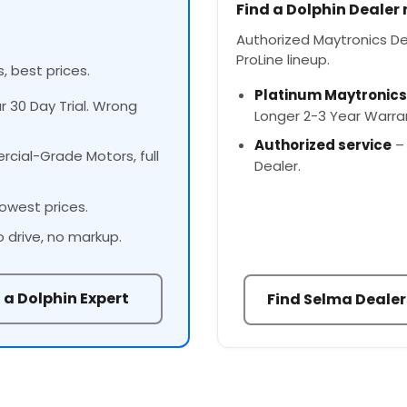
Find a Dolphin Dealer
Authorized Maytronics Dea
ProLine lineup.
, best prices.
Platinum Maytronics
ur 30 Day Trial. Wrong
Longer 2-3 Year Warra
Authorized service
– 
cial-Grade Motors, full
Dealer.
owest prices.
o drive, no markup.
 a Dolphin Expert
Find Selma Dealer