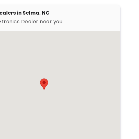
ealers in Selma, NC
ytronics Dealer near you