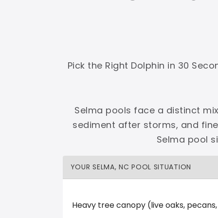
Shop Premier
Shop Dolphin
Pick the Right Dolphin in 30 Sec
Complete Maytronics authorized retailer with
Selma pools face a distinct mix
Free Shipping
Zero Restocking
Full Support
110% Ama
sediment after storms, and fin
60-Day Price Protection
30-Day Performance Guarantee
Selma pool s
Lifetime Priority Technical Access
Certified Refurbished 
Shop Premier
All Dolphins
YOUR SELMA, NC POOL SITUATION
Heavy tree canopy (live oaks, pecans
Spa Pool Outlet