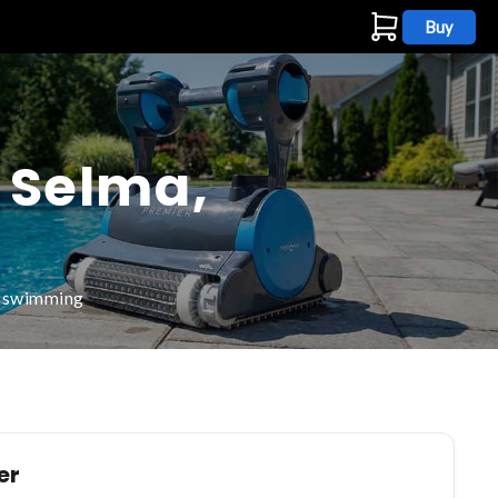
Buy
s
n Selma,
d swimming
er