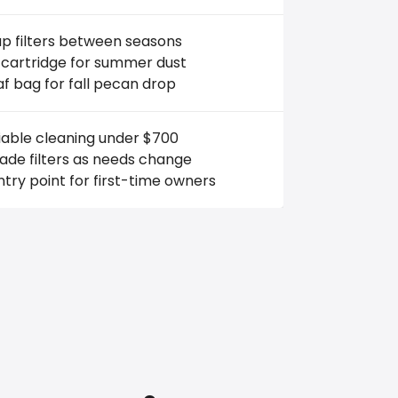
p filters between seasons
 cartridge for summer dust
af bag for fall pecan drop
iable cleaning under $700
ade filters as needs change
try point for first-time owners