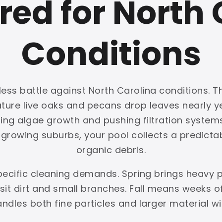
red for North 
Conditions
ess battle against North Carolina conditions. Th
mature live oaks and pecans drop leaves nearly
ing algae growth and pushing filtration systems 
rowing suburbs, your pool collects a predictabl
organic debris.
pecific cleaning demands. Spring brings heavy 
t dirt and small branches. Fall means weeks of 
handles both fine particles and larger material w