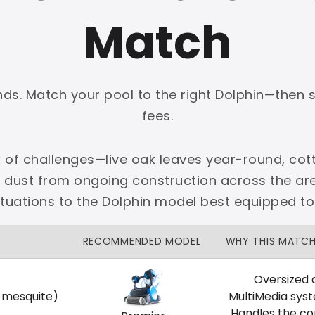
Match
onds. Match your pool to the right Dolphin—then 
PLATINUM
fees.
 dedicated Dallas support.
 of challenges—live oak leaves year-round, cott
zon Price Match Guarantee
e dust from ongoing construction across the 
No Restocking Fees
Fed Ex Shipping
ituations to the Dolphin model best equipped to
Option
Full Manufacturer Warranty
RECOMMENDED MODEL
WHY THIS MATC
Oversized 
, mesquite)
MultiMedia sys
LOCAL
Handles the co