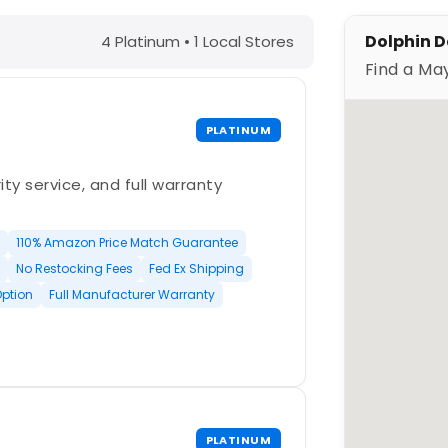
 – Find a Maytronics Dealer
Dolphin D
4 Platinum • 1 Local Stores
Find a Ma
PLATINUM
ty service, and full warranty
110% Amazon Price Match Guarantee
No Restocking Fees
Fed Ex Shipping
Option
Full Manufacturer Warranty
PLATINUM