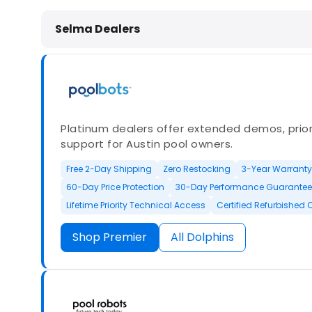
Dolphin Pool Cleaners in Selma, NC
Selma Dealers
Platinum dealers offer extended demos, priori
support for Austin pool owners.
Free 2-Day Shipping
Zero Restocking
3-Year Warranty
60-Day Price Protection
30-Day Performance Guarantee
Lifetime Priority Technical Access
Certified Refurbished 
Shop Premier
All Dolphins