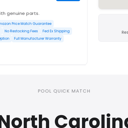
with genuine parts.
mazon Price Match Guarantee
No Restocking Fees
Fed Ex Shipping
Re
Option
Full Manufacturer Warranty
PLATINUM
POOL QUICK MATCH
nd open-box and refurbished
North Carolin
rranty
Open Box Available
ree Shipping
0 Restocking Fees