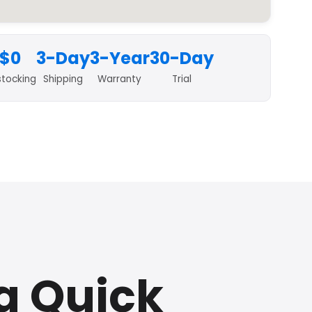
$0
3-Day
3-Year
30-Day
stocking
Shipping
Warranty
Trial
a Quick