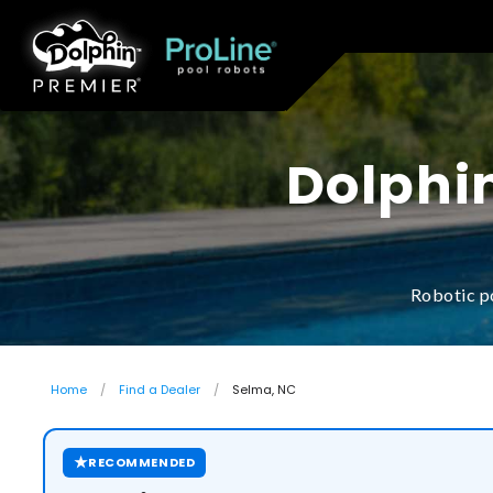
Dolphin
Robotic p
Home
Find a Dealer
Selma, NC
★
RECOMMENDED