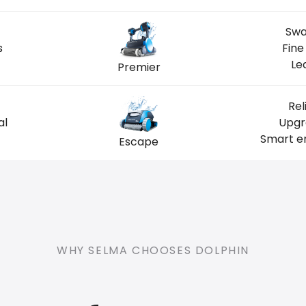
Swa
s
Fine
Le
Premier
Rel
al
Upgr
Smart en
Escape
WHY SELMA CHOOSES DOLPHIN