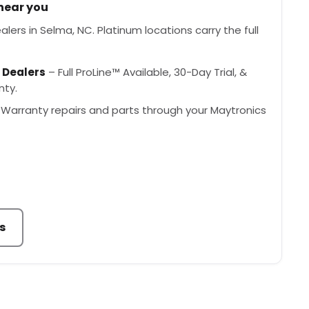
 near you
lers in Selma, NC. Platinum locations carry the full
 Dealers
– Full ProLine™ Available, 30-Day Trial, &
nty.
Warranty repairs and parts through your Maytronics
s