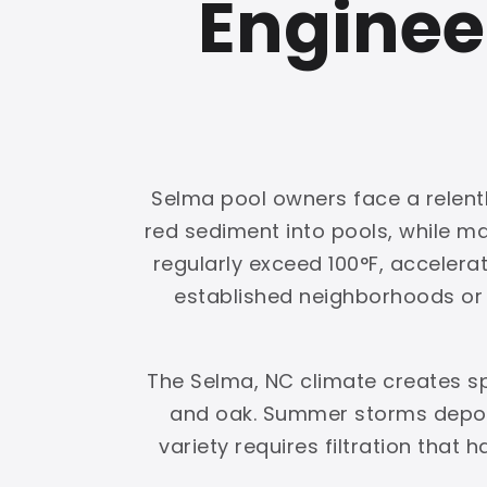
Enginee
Selma pool owners face a relentl
red sediment into pools, while 
regularly exceed 100°F, accelerat
established neighborhoods or g
The Selma, NC climate creates s
and oak. Summer storms deposi
variety requires filtration that 