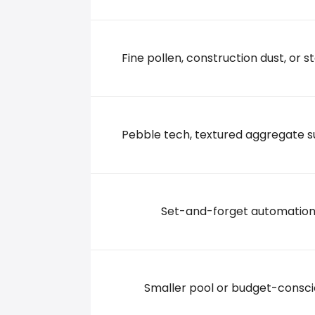
49 Junior Road, 27576 Selma
+19197727745
Fine pollen, construction dust, or st
Pebble tech, textured aggregate s
Set-and-forget automatio
Smaller pool or budget-consc