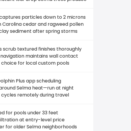
 captures particles down to 2 microns
th Carolina cedar and ragweed pollen
clay sediment after spring storms
 scrub textured finishes thoroughly
navigation maintains wall contact
 choice for local custom pools
olphin Plus app scheduling
around Selma heat—run at night
 cycles remotely during travel
ed for pools under 33 feet
filtration at entry-level price
er for older Selma neighborhoods