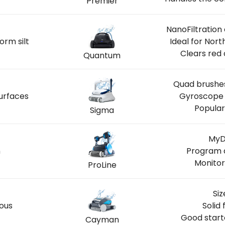
Premier
NanoFiltration
orm silt
Ideal for Nor
Clears red 
Quantum
Quad brushes
urfaces
Gyroscope 
Popular
Sigma
MyD
n
Program 
Monitor
ProLine
Siz
ious
Solid 
Good start
Cayman