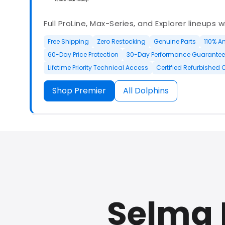
Full ProLine, Max-Series, and Explorer lineups 
Free Shipping
Zero Restocking
Genuine Parts
110% A
60-Day Price Protection
30-Day Performance Guarantee
Lifetime Priority Technical Access
Certified Refurbished 
Shop Premier
All Dolphins
Authorized Dolphin dealer with full ProLine a
options.
Selma 
500+ In Stock
30 Day Returns
30 Day Trial
3 Year Wa
Refurbished Available
30 Day Trial
Chat Available
F
Full Manufacturer Warranty