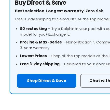
Buy Direct & Save
Best selection. Longest warranty. Zero risk.
Free 3-day shipping to Selma, NC. All the top models
$0 restocking
– Try a Dolphin in your pool with o
model for you? Exchange it.
ProLine
& Max-Series
– NanoFiltration™, Commer
3-year warranty.
Lowest Prices
– Shop all the top models at the l
Free 3-day shipping
– Delivered to your door. N
Shop Direct & Save
Chat with