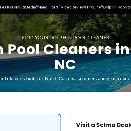
®
™
®
Features
MultiMedia
NanoFilters
Video
Reviews
ProLine
Dolphin Robot
FIND YOUR DOLPHIN POOL CLEANER
 Pool Cleaners i
NC
ool cleaners built for North Carolina summers and year-roun
Visit a Selma Deal