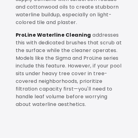
and cottonwood oils to create stubborn
waterline buildup, especially on light-
colored tile and plaster.
ProLine Waterline Cleaning
addresses
this with dedicated brushes that scrub at
the surface while the cleaner operates.
Models like the Sigma and ProLine series
include this feature. However, if your pool
sits under heavy tree cover in tree-
covered neighborhoods, prioritize
filtration capacity first—you'll need to
handle leaf volume before worrying
about waterline aesthetics.