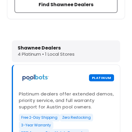
Find Shawnee Dealers
Dolphin Pool Cleaners in Shawnee, 
Shawnee Dealers
4 Platinum • 1 Local Stores
PLATINUM
Platinum dealers offer extended demos,
priority service, and full warranty
support for Austin pool owners.
Free 2-Day Shipping
Zero Restocking
3-Year Warranty