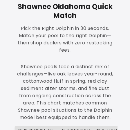
Shawnee Oklahoma Quick
Match
Pick the Right Dolphin in 30 Seconds.
Match your pool to the right Dolphin—
then shop dealers with zero restocking
fees.
Shawnee pools face a distinct mix of
challenges—live oak leaves year-round,
cottonwood fluff in spring, red clay
sediment after storms, and fine dust
from ongoing construction across the
area. This chart matches common
Shawnee pool situations to the Dolphin
model best equipped to handle them.