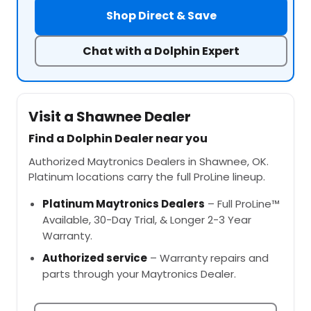
Shop Direct & Save
Chat with a Dolphin Expert
Visit a Shawnee Dealer
Find a Dolphin Dealer near you
Authorized Maytronics Dealers in Shawnee, OK.
Platinum locations carry the full ProLine lineup.
Platinum Maytronics Dealers
– Full ProLine™
Available, 30-Day Trial, & Longer 2-3 Year
Warranty.
Authorized service
– Warranty repairs and
parts through your Maytronics Dealer.