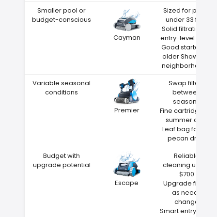
Smaller pool or
Sized for pools
budget-conscious
under 33 feet
Solid filtration at
Cayman
entry-level price
Good starter for
older Shawnee
neighborhoods
Variable seasonal
Swap filters
conditions
between
seasons
Premier
Fine cartridge for
summer dust
Leaf bag for fall
pecan drop
Budget with
Reliable
upgrade potential
cleaning under
$700
Escape
Upgrade filters
as needs
change
Smart entry point