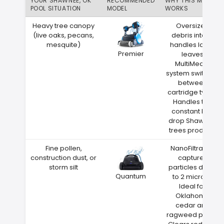
YOUR SHAWNEE, OK
RECOMMENDED
WHY THIS MATCH
POOL SITUATION
MODEL
WORKS
Heavy tree canopy
Oversized
(live oaks, pecans,
debris intake
mesquite)
handles large
Premier
leaves
MultiMedia
system switches
between
cartridge types
Handles the
constant leaf
drop Shawnee
trees produce
Fine pollen,
NanoFiltration
construction dust, or
captures
storm silt
particles down
Quantum
to 2 microns
Ideal for
Oklahoma
cedar and
ragweed pollen