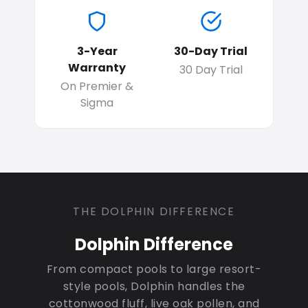
3-Year
30-Day Trial
Warranty
30 Day Trial
On Premier &
Sigma
THE DOLPHIN DIFFERENCE
Dolphin Difference
From compact pools to large resort-
style pools, Dolphin handles the
cottonwood fluff, live oak pollen, and