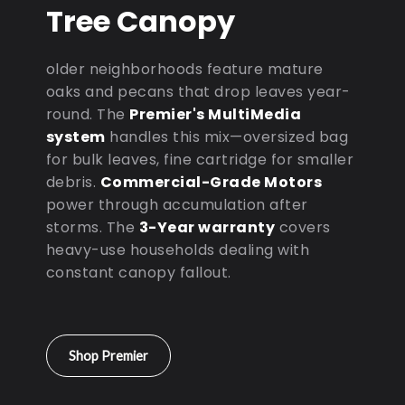
Tree Canopy
older neighborhoods feature mature
oaks and pecans that drop leaves year-
round. The
Premier's MultiMedia
system
handles this mix—oversized bag
for bulk leaves, fine cartridge for smaller
debris.
Commercial-Grade Motors
power through accumulation after
storms. The
3-Year warranty
covers
heavy-use households dealing with
constant canopy fallout.
Shop Premier