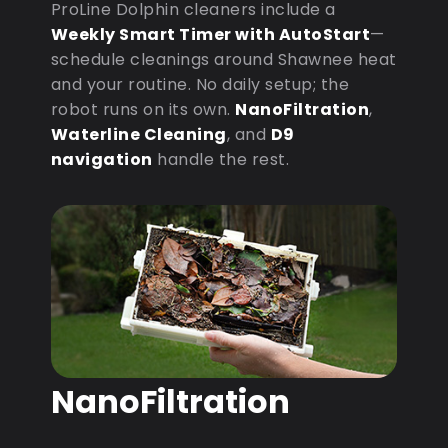
ProLine Dolphin cleaners include a
Weekly Smart Timer with AutoStart
—
schedule cleanings around Shawnee heat
and your routine. No daily setup; the
robot runs on its own.
NanoFiltration
,
Waterline Cleaning
, and
D9
navigation
handle the rest.
NanoFiltration