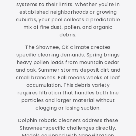
systems to their limits. Whether you're in
established neighborhoods or growing
suburbs, your pool collects a predictable
mix of fine dust, pollen, and organic
debris.
The Shawnee, OK climate creates
specific cleaning demands. Spring brings
heavy pollen loads from mountain cedar
and oak. Summer storms deposit dirt and
small branches. Fall means weeks of leaf
accumulation. This debris variety
requires filtration that handles both fine
particles and larger material without
clogging or losing suction.
Dolphin robotic cleaners address these
Shawnee-specific challenges directly.
Models equipped with NanoFiltration