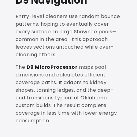
D9 Navigation
Entry-level cleaners use random bounce
patterns, hoping to eventually cover
every surface. In large Shawnee pools—
common in the area—this approach
leaves sections untouched while over-
cleaning others.
The
D9 MicroProcessor
maps pool
dimensions and calculates efficient
coverage paths. It adapts to kidney
shapes, tanning ledges, and the deep-
end transitions typical of Oklahoma
custom builds. The result: complete
coverage in less time with lower energy
consumption.