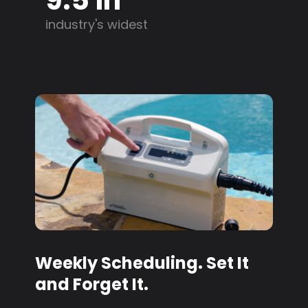
industry's widest
Weekly Scheduling. Set It
and Forget It.