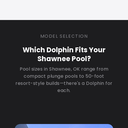
MODEL SELECTION
Which Dolphin Fits Your
Shawnee Pool?
Pool sizes in Shawnee, OK range from
compact plunge pools to 50-foot
resort-style builds—there's a Dolphin for
each.