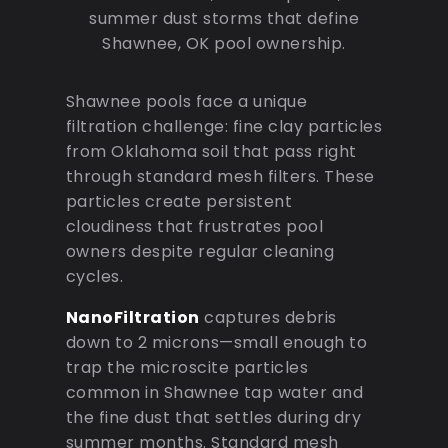
summer dust storms that define
Shawnee, OK pool ownership.
Shawnee pools face a unique
filtration challenge: fine clay particles
from Oklahoma soil that pass right
through standard mesh filters. These
particles create persistent
cloudiness that frustrates pool
owners despite regular cleaning
cycles.
NanoFiltration
captures debris
down to 2 microns—small enough to
trap the microscite particles
common in Shawnee tap water and
the fine dust that settles during dry
summer months. Standard mesh