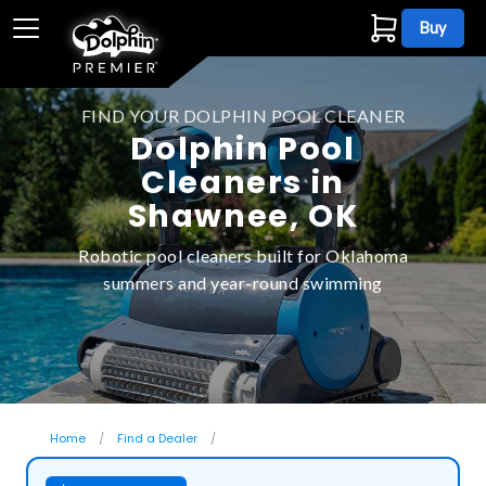
Buy
FIND YOUR DOLPHIN POOL CLEANER
Dolphin Pool
Cleaners in
Shawnee, OK
Robotic pool cleaners built for Oklahoma
summers and year-round swimming
Home
Find a Dealer