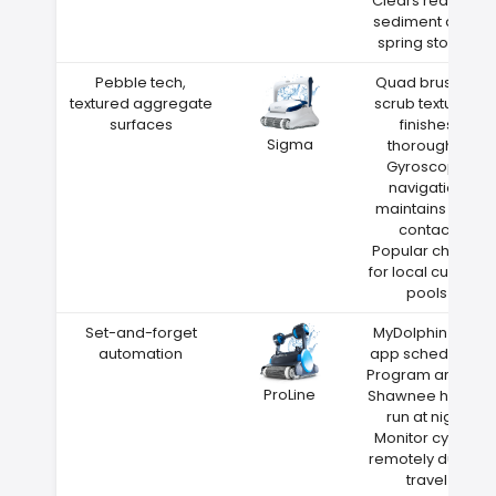
Clears red clay
sediment after
spring storms
Pebble tech,
Quad brushes
textured aggregate
scrub textured
surfaces
finishes
Sigma
thoroughly
Gyroscope
navigation
maintains wall
contact
Popular choice
for local custom
pools
Set-and-forget
MyDolphin Plus
automation
app scheduling
Program around
ProLine
Shawnee heat—
run at night
Monitor cycles
remotely during
travel