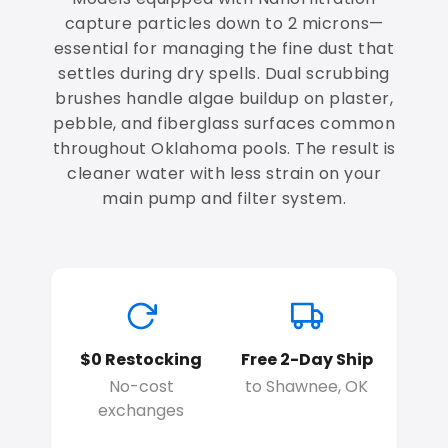
capture particles down to 2 microns—
essential for managing the fine dust that
settles during dry spells. Dual scrubbing
brushes handle algae buildup on plaster,
pebble, and fiberglass surfaces common
throughout Oklahoma pools. The result is
cleaner water with less strain on your
main pump and filter system.
$0 Restocking
Free 2-Day Ship
No-cost
to Shawnee, OK
exchanges