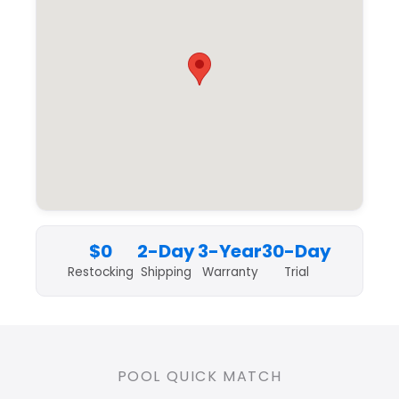
$0
2-Day
3-Year
30-Day
Restocking
Shipping
Warranty
Trial
POOL QUICK MATCH