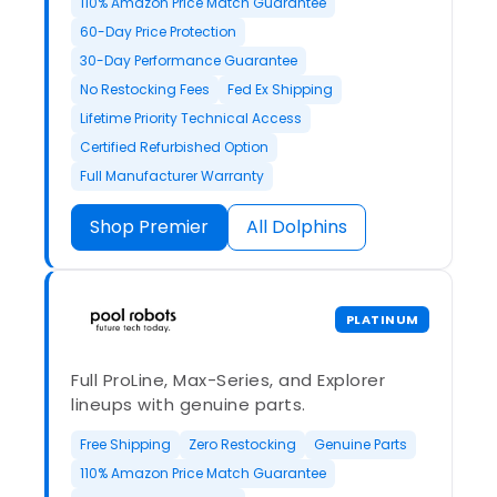
110% Amazon Price Match Guarantee
60-Day Price Protection
30-Day Performance Guarantee
No Restocking Fees
Fed Ex Shipping
Lifetime Priority Technical Access
Certified Refurbished Option
Full Manufacturer Warranty
Shop Premier
All Dolphins
PLATINUM
Full ProLine, Max-Series, and Explorer
lineups with genuine parts.
Free Shipping
Zero Restocking
Genuine Parts
110% Amazon Price Match Guarantee