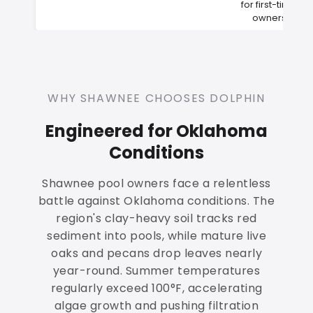
for first-time
owners
WHY SHAWNEE CHOOSES DOLPHIN
Engineered for Oklahoma
Conditions
Shawnee pool owners face a relentless
battle against Oklahoma conditions. The
region's clay-heavy soil tracks red
sediment into pools, while mature live
oaks and pecans drop leaves nearly
year-round. Summer temperatures
regularly exceed 100°F, accelerating
algae growth and pushing filtration