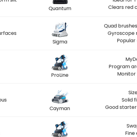
Clears red 
Quantum
Quad brushes 
urfaces
Gyroscope n
Popular 
Sigma
MyDo
Program ar
Monitor 
ProLine
Siz
ous
Solid 
Good starter
Cayman
Swap
s
Fine