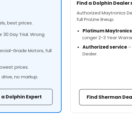
Find a Dolphin Dealer
Authorized Maytronics Dea
full ProLine lineup.
ls, best prices.
Platinum Maytronics
ur 30 Day Trial. Wrong
Longer 2-3 Year Warra
Authorized service
– 
cial-Grade Motors, full
Dealer.
owest prices.
 drive, no markup.
 a Dolphin Expert
Find Sherman Dea