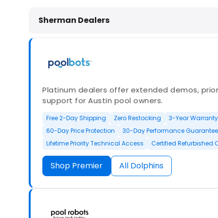
Dolphin Pool Cleaners in Sherman,
Sherman Dealers
Platinum dealers offer extended demos, priori
support for Austin pool owners.
Free 2-Day Shipping
Zero Restocking
3-Year Warranty
60-Day Price Protection
30-Day Performance Guarantee
Lifetime Priority Technical Access
Certified Refurbished 
Shop Premier
All Dolphins