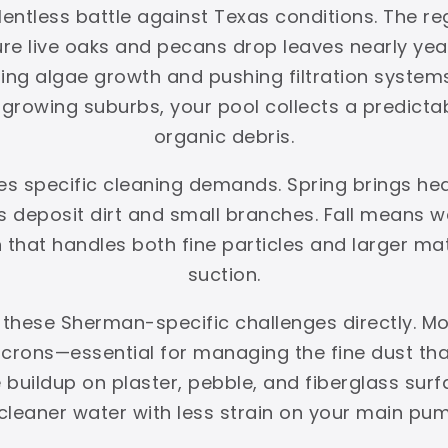
ntless battle against Texas conditions. The reg
ture live oaks and pecans drop leaves nearly y
ing algae growth and pushing filtration systems 
rowing suburbs, your pool collects a predictabl
organic debris.
es specific cleaning demands. Spring brings he
deposit dirt and small branches. Fall means we
on that handles both fine particles and larger ma
suction.
 these Sherman-specific challenges directly. Mo
crons—essential for managing the fine dust that 
 buildup on plaster, pebble, and fiberglass s
s cleaner water with less strain on your main pum