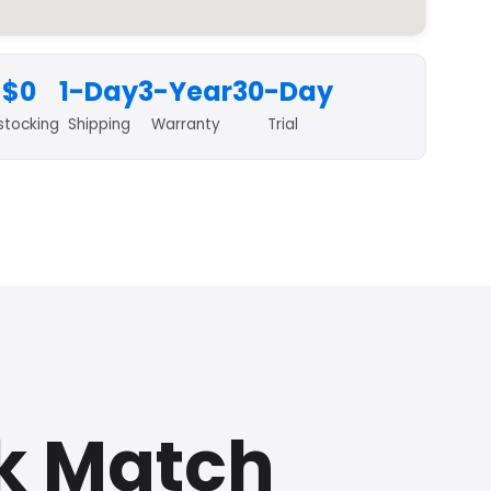
$0
1-Day
3-Year
30-Day
stocking
Shipping
Warranty
Trial
k Match