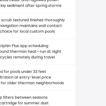
clay sediment after spring storms
scrub textured finishes thoroughly
avigation maintains wall contact
choice for local custom pools
lphin Plus app scheduling
ound Sherman heat—run at night
cycles remotely during travel
ed for pools under 33 feet
filtration at entry-level price
 for older Sherman neighborhoods
 filters between seasons
 cartridge for summer dust