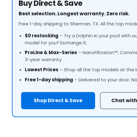
Buy Direct & Save
Best selection. Longest warranty. Zero risk.
Free 1-day shipping to Sherman, TX. All the top mode
$0 restocking
– Try a Dolphin in your pool with o
model for you? Exchange it.
ProLine
& Max-Series
– NanoFiltration™, Commer
3-year warranty.
Lowest Prices
– Shop all the top models at the l
Free 1-day shipping
– Delivered to your door. No
Shop Direct & Save
Chat with