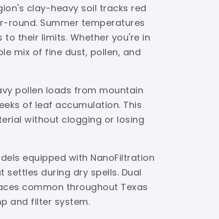
ion's clay-heavy soil tracks red
ear-round. Summer temperatures
to their limits. Whether you're in
e mix of fine dust, pollen, and
avy pollen loads from mountain
eks of leaf accumulation. This
terial without clogging or losing
dels equipped with NanoFiltration
settles during dry spells. Dual
urfaces common throughout Texas
p and filter system.