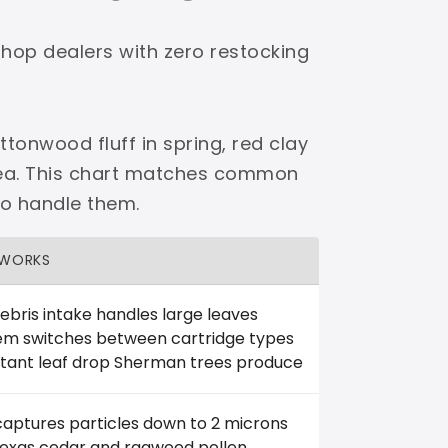
shop dealers with zero restocking
tonwood fluff in spring, red clay
area. This chart matches common
to handle them.
 WORKS
ebris intake handles large leaves
em switches between cartridge types
tant leaf drop Sherman trees produce
captures particles down to 2 microns
 Texas cedar and ragweed pollen