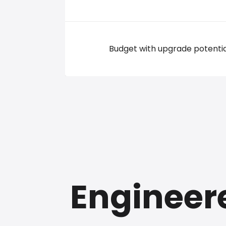
Budget with upgrade potentia
Engineer