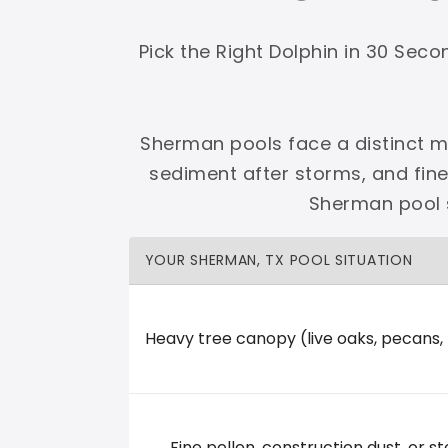
Shop Premier
Shop Dolphin
Pick the Right Dolphin in 30 Sec
Sherman pools face a distinct mi
sediment after storms, and fin
Complete Maytronics authorized retailer with
Sherman pool s
Free Shipping
Zero Restocking
Full Support
110% Ama
YOUR SHERMAN, TX POOL SITUATION
60-Day Price Protection
30-Day Performance Guarantee
Lifetime Priority Technical Access
Certified Refurbished 
Shop Premier
All Dolphins
Heavy tree canopy (live oaks, pecans,
Texoma Country Pools and Spas
Fine pollen, construction dust, or st