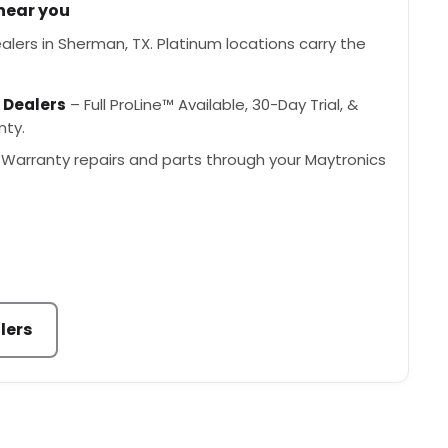
 near you
lers in Sherman, TX. Platinum locations carry the
 Dealers
– Full ProLine™ Available, 30-Day Trial, &
nty.
Warranty repairs and parts through your Maytronics
lers