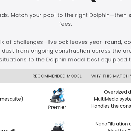
onds. Match your pool to the right Dolphin—then 
fees.
x of challenges—live oak leaves year-round, cot
PLATINUM
e dust from ongoing construction across the 
 dedicated Dallas support.
ituations to the Dolphin model best equipped 
zon Price Match Guarantee
RECOMMENDED MODEL
WHY THIS MATCH
No Restocking Fees
Fed Ex Shipping
Option
Full Manufacturer Warranty
Oversized d
 mesquite)
MultiMedia syst
Handles the cons
Premier
NanoFiltration 
LOCAL
orm silt
Ideal for