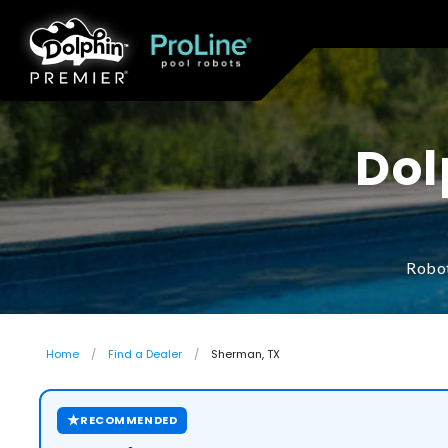
Dol
Robot
Home
Find a Dealer
Sherman, TX
★
RECOMMENDED