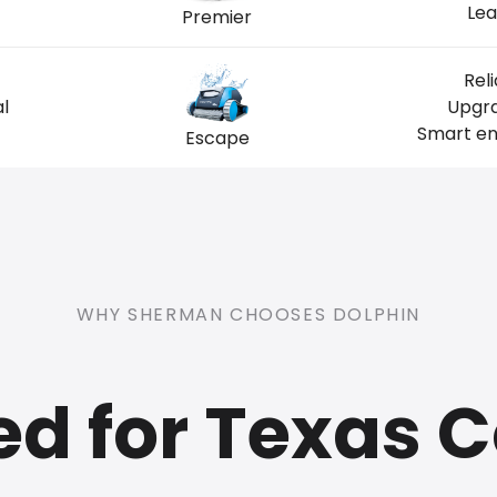
Lea
Premier
Rel
l
Upgra
Smart ent
Escape
WHY SHERMAN CHOOSES DOLPHIN
ed for Texas C