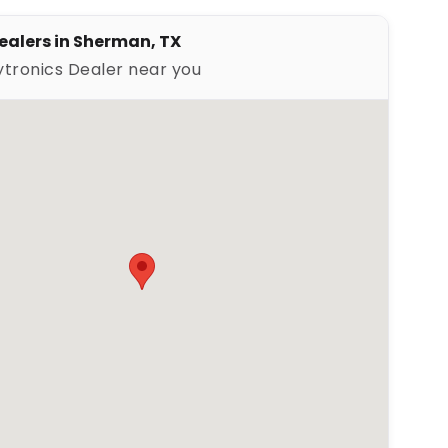
ealers in Sherman, TX
ytronics Dealer near you