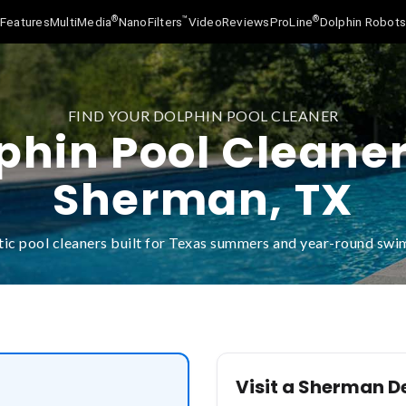
®
™
®
Features
MultiMedia
NanoFilters
Video
Reviews
ProLine
Dolphin Robot
FIND YOUR DOLPHIN POOL CLEANER
phin Pool Cleaner
Sherman, TX
ic pool cleaners built for Texas summers and year-round sw
Visit a Sherman D