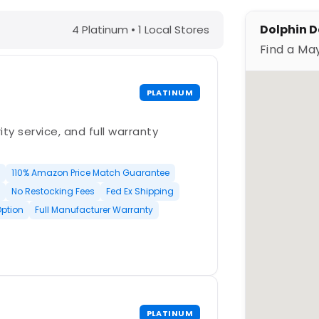
 TX – Find a Maytronics Dealer
Dolphin D
4 Platinum • 1 Local Stores
Find a Ma
PLATINUM
ty service, and full warranty
110% Amazon Price Match Guarantee
No Restocking Fees
Fed Ex Shipping
Option
Full Manufacturer Warranty
PLATINUM