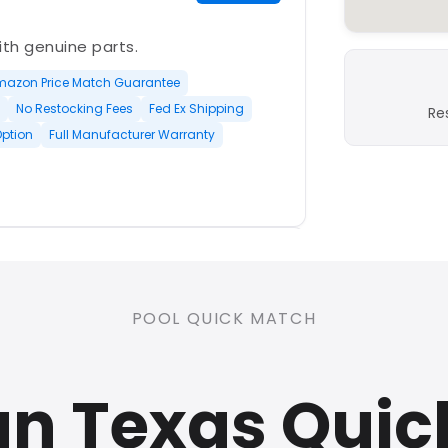
with genuine parts.
mazon Price Match Guarantee
No Restocking Fees
Fed Ex Shipping
Re
Option
Full Manufacturer Warranty
PLATINUM
POOL QUICK MATCH
nd open-box and refurbished
n Texas Quic
rranty
Open Box Available
ree Shipping
0 Restocking Fees