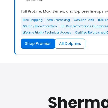
Full ProLine, Max-Series, and Explorer lineups 
Free Shipping
Zero Restocking
Genuine Parts
110% A
60-Day Price Protection
30-Day Performance Guarantee
Lifetime Priority Technical Access
Certified Refurbished 
Shop Premier
All Dolphins
Authorized Dolphin dealer with full ProLine a
options.
Sherma
500+ In Stock
30 Day Returns
30 Day Trial
3 Year Wa
Refurbished Available
30 Day Trial
Chat Available
F
Full Manufacturer Warranty