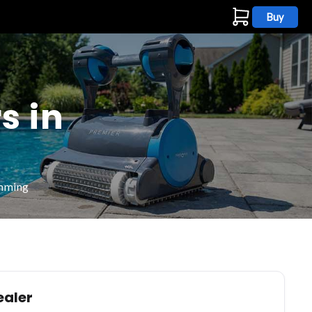
Buy
s
s in
imming
ealer