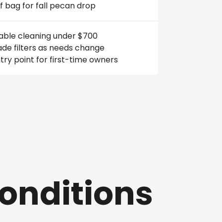
f bag for fall pecan drop
iable cleaning under $700
de filters as needs change
ry point for first-time owners
onditions