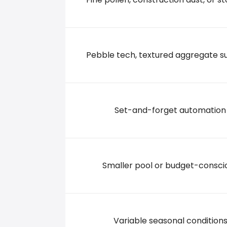
3811 TEXOMA PARKWAY, 75090 Sherman
+19038913483
Pebble tech, textured aggregate s
Set-and-forget automation
Smaller pool or budget-consci
Variable seasonal condition