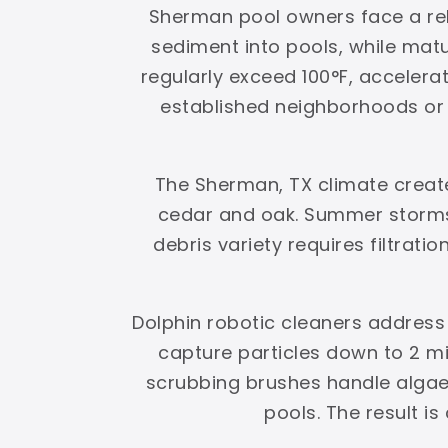
Sherman pool owners face a rele
sediment into pools, while ma
regularly exceed 100°F, accelerat
established neighborhoods or g
The Sherman, TX climate creat
cedar and oak. Summer storms 
debris variety requires filtrati
Dolphin robotic cleaners address
capture particles down to 2 mi
scrubbing brushes handle algae
pools. The result i