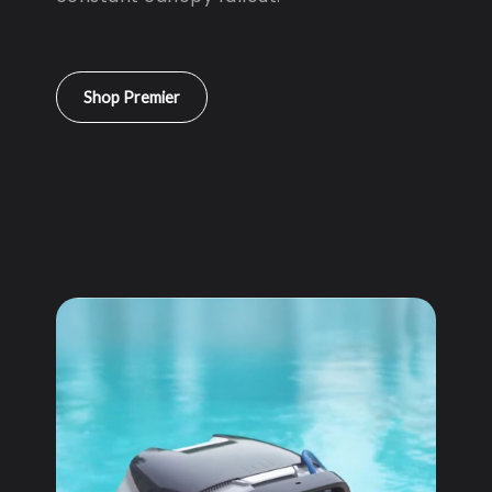
Shop Premier