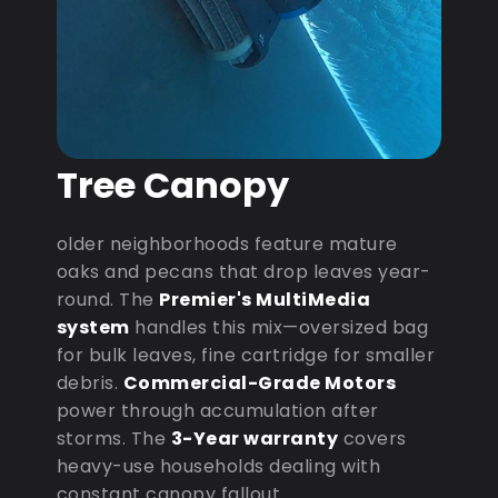
Tree Canopy
older neighborhoods feature mature
oaks and pecans that drop leaves year-
round. The
Premier's MultiMedia
system
handles this mix—oversized bag
for bulk leaves, fine cartridge for smaller
debris.
Commercial-Grade Motors
power through accumulation after
storms. The
3-Year warranty
covers
heavy-use households dealing with
constant canopy fallout.