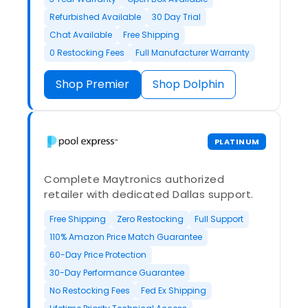
Refurbished Available
30 Day Trial
Chat Available
Free Shipping
0 Restocking Fees
Full Manufacturer Warranty
Shop Premier
Shop Dolphin
PLATINUM
Complete Maytronics authorized
retailer with dedicated Dallas support.
Free Shipping
Zero Restocking
Full Support
110% Amazon Price Match Guarantee
60-Day Price Protection
30-Day Performance Guarantee
No Restocking Fees
Fed Ex Shipping