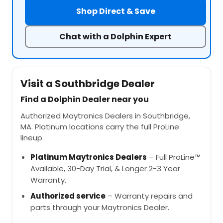
Shop Direct & Save
Chat with a Dolphin Expert
Visit a Southbridge Dealer
Find a Dolphin Dealer near you
Authorized Maytronics Dealers in Southbridge,
MA. Platinum locations carry the full ProLine
lineup.
Platinum Maytronics Dealers
– Full ProLine™
Available, 30-Day Trial, & Longer 2-3 Year
Warranty.
Authorized service
– Warranty repairs and
parts through your Maytronics Dealer.