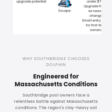
upgrade potential
under $700
Upgrade filters
Escape
as needs
change
Smart entry point
for first-time
owners
WHY SOUTHBRIDGE CHOOSES
DOLPHIN
Engineered for
Massachusetts Conditions
Southbridge pool owners face a
relentless battle against Massachusetts
conditions. The region's clay-heavy soil