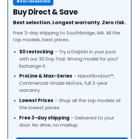
★
RECOMMENDED
Buy Direct & Save
Best selection. Longest warranty. Zero risk.
Free 3-day shipping to Southbridge, MA. All the
top models, best prices.
$0 restocking
– Try a Dolphin in your pool
with our 30 Day Trial. Wrong model for you?
Exchange it.
ProLine
& Max-Series
– NanoFiltration™,
Commercial-Grade Motors, full 3-year
warranty.
Lowest Prices
– Shop all the top models at
the lowest prices.
Free 3-day shipping
– Delivered to your
door. No drive, no markup.