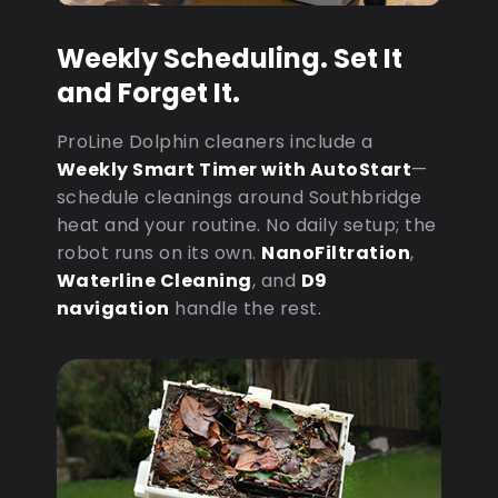
Weekly Scheduling. Set It
and Forget It.
ProLine Dolphin cleaners include a
Weekly Smart Timer with AutoStart
—
schedule cleanings around Southbridge
heat and your routine. No daily setup; the
robot runs on its own.
NanoFiltration
,
Waterline Cleaning
, and
D9
navigation
handle the rest.