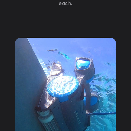
each.