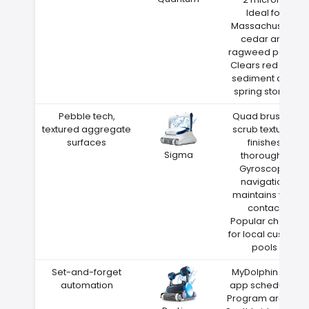
Ideal for
Massachusetts
cedar and
ragweed pollen
Clears red clay
sediment after
spring storms
Pebble tech,
Quad brushes
textured aggregate
scrub textured
surfaces
finishes
Sigma
thoroughly
Gyroscope
navigation
maintains wall
contact
Popular choice
for local custom
pools
Set-and-forget
MyDolphin Plus
automation
app scheduling
Program around