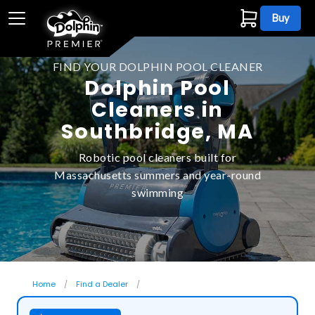
Buy
FIND YOUR DOLPHIN POOL CLEANER
Dolphin Pool
Cleaners in
Southbridge, MA
Robotic pool cleaners built for
Massachusetts summers and year-round
swimming
Home
Find a Dealer