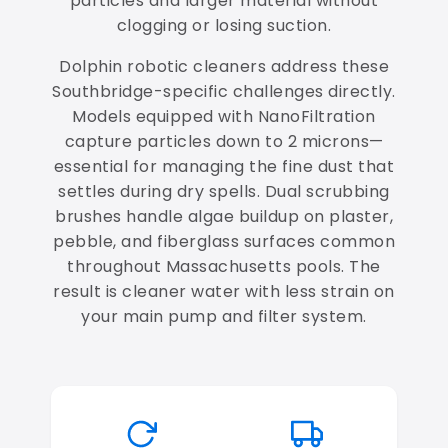
particles and larger material without
clogging or losing suction.
Dolphin robotic cleaners address these
Southbridge-specific challenges directly.
Models equipped with NanoFiltration
capture particles down to 2 microns—
essential for managing the fine dust that
settles during dry spells. Dual scrubbing
brushes handle algae buildup on plaster,
pebble, and fiberglass surfaces common
throughout Massachusetts pools. The
result is cleaner water with less strain on
your main pump and filter system.