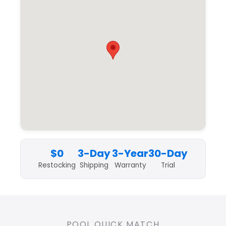
$0
3-Day
3-Year
30-Day
Restocking
Shipping
Warranty
Trial
POOL QUICK MATCH