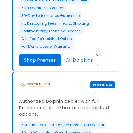
110% Amazon Price Match Guarantee
60-Day Price Protection
30-Day Performance Guarantee
No Restocking Fees
Fed Ex Shipping
Lifetime Priority Technical Access
Certified Refurbished Option
Full Manufacturer Warranty
Shop Premier
All Dolphins
PLATINUM
Authorized Dolphin dealer with full
ProLine and open-box and refurbished
options.
500+ In Stock
30 Day Returns
30 Day Trial
3 Year Warranty
Open Box Available