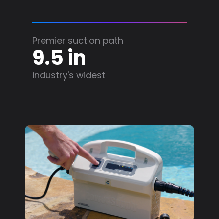
Premier suction path
9.5 in
industry's widest