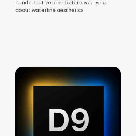
handle leaf volume before worrying
about waterline aesthetics.