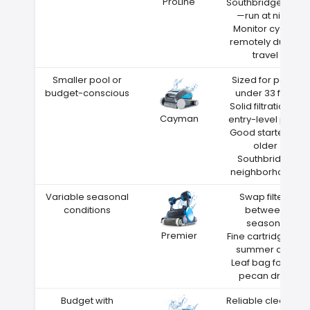
ProLine
Southbridge heat
—run at night
Monitor cycles
remotely during
travel
Smaller pool or
Sized for pools
budget-conscious
under 33 feet
Solid filtration at
Cayman
entry-level price
Good starter for
older
Southbridge
neighborhoods
Variable seasonal
Swap filters
conditions
between
seasons
Premier
Fine cartridge for
summer dust
Leaf bag for fall
pecan drop
Budget with
Reliable cleaning