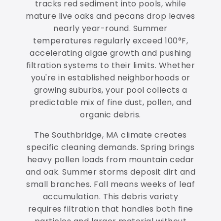
tracks red sediment into pools, while
mature live oaks and pecans drop leaves
nearly year-round. Summer
temperatures regularly exceed 100°F,
accelerating algae growth and pushing
filtration systems to their limits. Whether
you're in established neighborhoods or
growing suburbs, your pool collects a
predictable mix of fine dust, pollen, and
organic debris.
The Southbridge, MA climate creates
specific cleaning demands. Spring brings
heavy pollen loads from mountain cedar
and oak. Summer storms deposit dirt and
small branches. Fall means weeks of leaf
accumulation. This debris variety
requires filtration that handles both fine