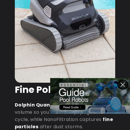
Fine Pollen & Dust
Dolphin Quantum
: MaxBin handles
volume so you're not emptying mid-
cycle, while NanoFiltration captures
fine
particles
after dust storms.