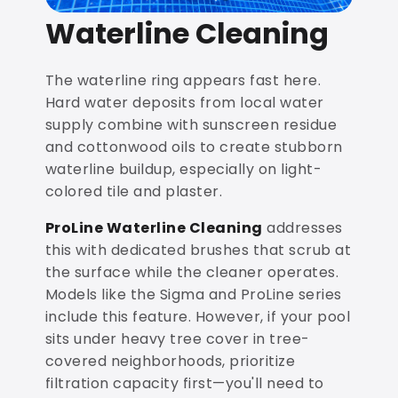
Waterline Cleaning
The waterline ring appears fast here.
Hard water deposits from local water
supply combine with sunscreen residue
and cottonwood oils to create stubborn
waterline buildup, especially on light-
colored tile and plaster.
ProLine Waterline Cleaning
addresses
this with dedicated brushes that scrub at
the surface while the cleaner operates.
Models like the Sigma and ProLine series
include this feature. However, if your pool
sits under heavy tree cover in tree-
covered neighborhoods, prioritize
filtration capacity first—you'll need to