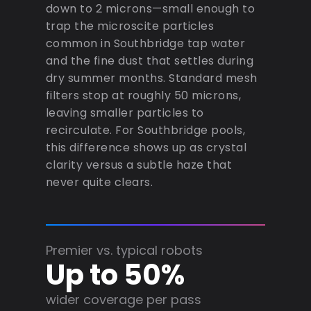
down to 2 microns—small enough to
trap the microscite particles
common in Southbridge tap water
and the fine dust that settles during
dry summer months. Standard mesh
filters stop at roughly 50 microns,
leaving smaller particles to
recirculate. For Southbridge pools,
this difference shows up as crystal
clarity versus a subtle haze that
never quite clears.
Premier vs. typical robots
Up to 50%
wider coverage per pass