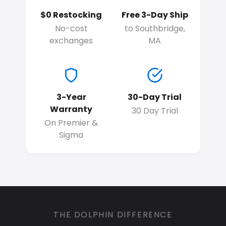
$0 Restocking
Free 3-Day Ship
No-cost
to Southbridge,
exchanges
MA
3-Year
30-Day Trial
Warranty
30 Day Trial
On Premier &
Sigma
THE DOLPHIN DIFFERENCE