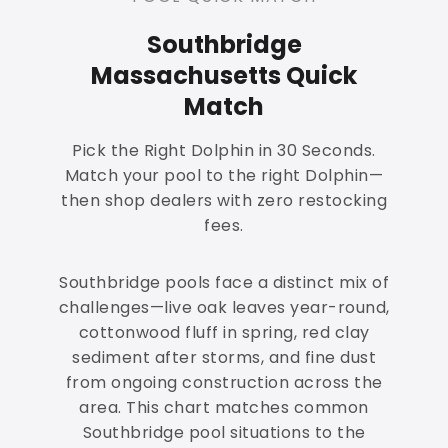
Southbridge
Massachusetts Quick
Match
Pick the Right Dolphin in 30 Seconds.
Match your pool to the right Dolphin—
then shop dealers with zero restocking
fees.
Southbridge pools face a distinct mix of
challenges—live oak leaves year-round,
cottonwood fluff in spring, red clay
sediment after storms, and fine dust
from ongoing construction across the
area. This chart matches common
Southbridge pool situations to the