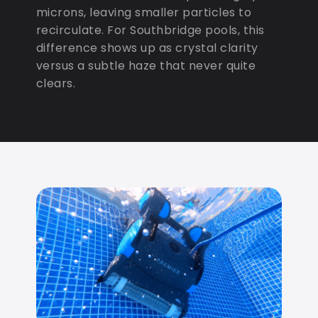
microns, leaving smaller particles to
recirculate. For Southbridge pools, this
difference shows up as crystal clarity
versus a subtle haze that never quite
clears.