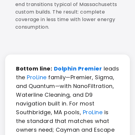
end transitions typical of Massachusetts
custom builds. The result: complete
coverage in less time with lower energy
consumption.
Bottom line:
Dolphin Premier
leads
the
ProLine
family—Premier, Sigma,
and Quantum—with NanoFiltration,
Waterline Cleaning, and D9
navigation built in. For most
Southbridge, MA pools,
ProLine
is
the standard that matches what
owners need; Cayman and Escape