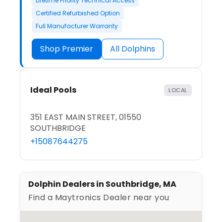
Lifetime Priority Technical Access
Certified Refurbished Option
Full Manufacturer Warranty
Shop Premier
All Dolphins
Ideal Pools
LOCAL
351 EAST MAIN STREET, 01550
SOUTHBRIDGE
+15087644275
Dolphin Dealers in Southbridge, MA
Find a Maytronics Dealer near you