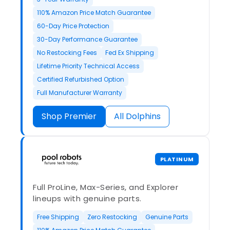
110% Amazon Price Match Guarantee
60-Day Price Protection
30-Day Performance Guarantee
No Restocking Fees
Fed Ex Shipping
Lifetime Priority Technical Access
Certified Refurbished Option
Full Manufacturer Warranty
Shop Premier
All Dolphins
PLATINUM
Full ProLine, Max-Series, and Explorer
lineups with genuine parts.
Free Shipping
Zero Restocking
Genuine Parts