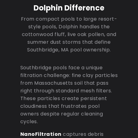
Dolphin Difference
From compact pools to large resort-
style pools, Dolphin handles the
cottonwood fluff, live oak pollen, and
summer dust storms that define
Southbridge, MA pool ownership.
Southbridge pools face a unique
filtration challenge: fine clay particles
from Massachusetts soil that pass
right through standard mesh filters.
These particles create persistent
cloudiness that frustrates pool
owners despite regular cleaning
cycles.
NanoFiltration
captures debris