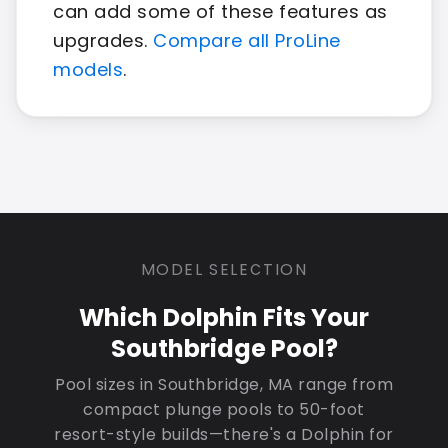
can add some of these features as
upgrades.
Compare all ProLine
models
.
MODEL SELECTION
Which Dolphin Fits Your
Southbridge Pool?
Pool sizes in Southbridge, MA range from
compact plunge pools to 50-foot
resort-style builds—there's a Dolphin for