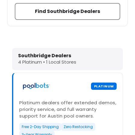
Find Southbridge Dealers
Dolphin Pool Cleaners in Southbrid
Southbridge Dealers
4 Platinum • 1 Local Stores
PLATINUM
Platinum dealers offer extended demos,
priority service, and full warranty
support for Austin pool owners.
Free 2-Day Shipping
Zero Restocking
3-Year Warranty