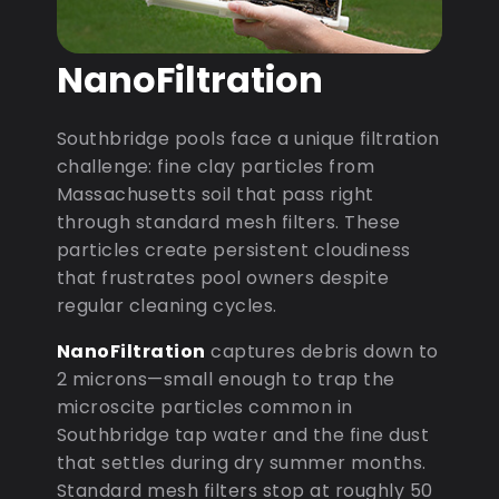
NanoFiltration
Southbridge pools face a unique filtration
challenge: fine clay particles from
Massachusetts soil that pass right
through standard mesh filters. These
particles create persistent cloudiness
that frustrates pool owners despite
regular cleaning cycles.
NanoFiltration
captures debris down to
2 microns—small enough to trap the
microscite particles common in
Southbridge tap water and the fine dust
that settles during dry summer months.
Standard mesh filters stop at roughly 50