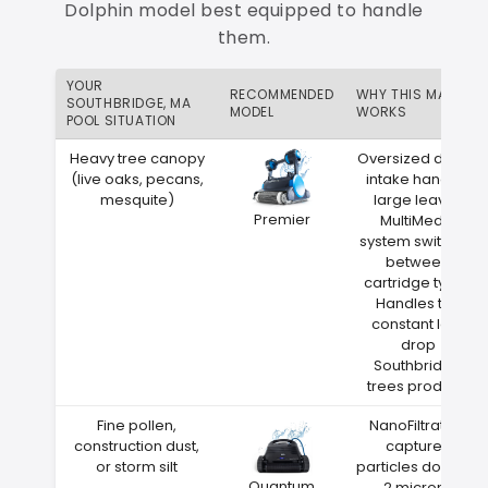
Dolphin model best equipped to handle
them.
YOUR
RECOMMENDED
WHY THIS MATCH
SOUTHBRIDGE, MA
MODEL
WORKS
POOL SITUATION
Heavy tree canopy
Oversized debris
(live oaks, pecans,
intake handles
mesquite)
large leaves
Premier
MultiMedia
system switches
between
cartridge types
Handles the
constant leaf
drop
Southbridge
trees produce
Fine pollen,
NanoFiltration
construction dust,
captures
or storm silt
particles down to
Quantum
2 microns