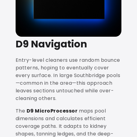
D9 Navigation
Entry-level cleaners use random bounce
patterns, hoping to eventually cover
every surface. In large Southbridge pools
—common in the area—this approach
leaves sections untouched while over-
cleaning others.
The
D9 MicroProcessor
maps pool
dimensions and calculates efficient
coverage paths. It adapts to kidney
shapes, tanning ledges, and the deep-