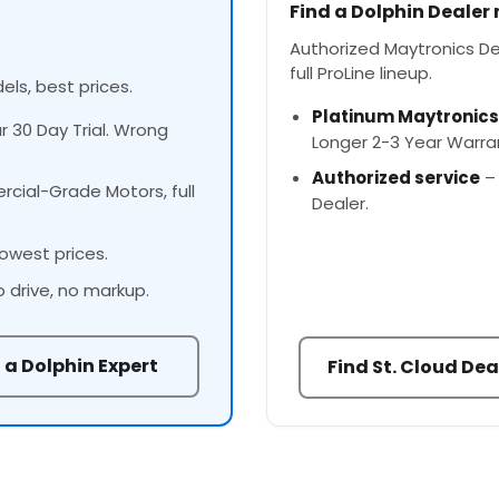
Find a Dolphin Dealer
Authorized Maytronics Dea
full ProLine lineup.
els, best prices.
Platinum Maytronics
ur 30 Day Trial. Wrong
Longer 2-3 Year Warra
Authorized service
– 
cial-Grade Motors, full
Dealer.
owest prices.
o drive, no markup.
 a Dolphin Expert
Find St. Cloud Dea