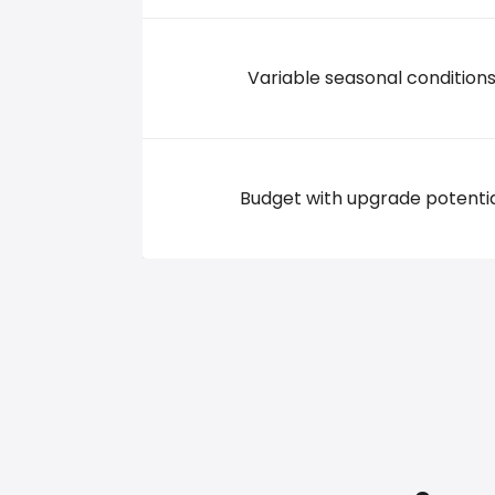
Variable seasonal condition
Budget with upgrade potenti