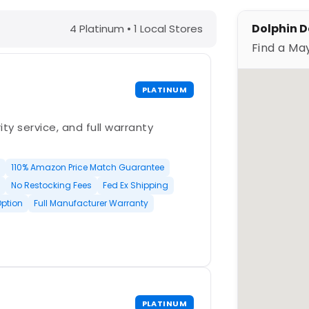
, MN – Find a Maytronics Dealer
Dolphin D
4 Platinum • 1 Local Stores
Find a Ma
PLATINUM
ty service, and full warranty
110% Amazon Price Match Guarantee
No Restocking Fees
Fed Ex Shipping
Option
Full Manufacturer Warranty
PLATINUM