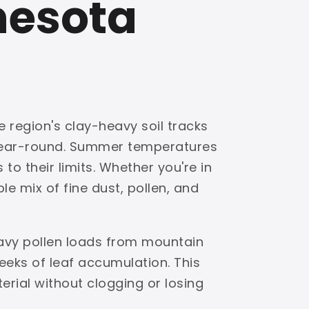
nesota
e region's clay-heavy soil tracks
 year-round. Summer temperatures
to their limits. Whether you're in
e mix of fine dust, pollen, and
eavy pollen loads from mountain
eks of leaf accumulation. This
terial without clogging or losing