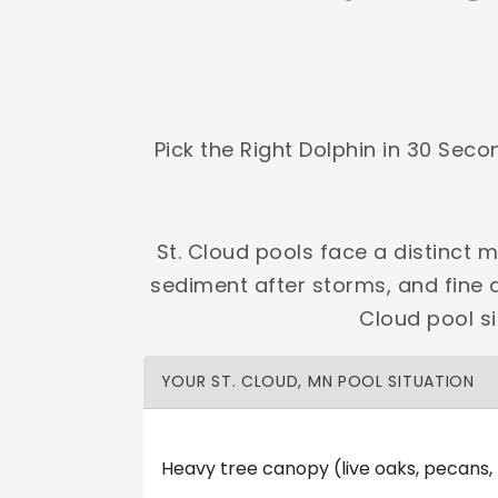
Shop Premier
Shop Dolphin
Pick the Right Dolphin in 30 Sec
Complete Maytronics authorized retailer with
St. Cloud pools face a distinct 
Free Shipping
Zero Restocking
Full Support
110% Ama
sediment after storms, and fine
60-Day Price Protection
30-Day Performance Guarantee
Cloud pool s
Lifetime Priority Technical Access
Certified Refurbished 
Shop Premier
All Dolphins
YOUR ST. CLOUD, MN POOL SITUATION
Heavy tree canopy (live oaks, pecans,
AMENT POOLS SPAS