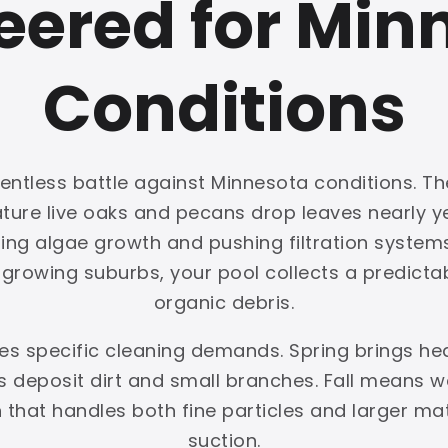
eered for Min
Conditions
entless battle against Minnesota conditions. Th
mature live oaks and pecans drop leaves nearly
ing algae growth and pushing filtration systems 
rowing suburbs, your pool collects a predictabl
organic debris.
tes specific cleaning demands. Spring brings h
deposit dirt and small branches. Fall means we
on that handles both fine particles and larger ma
suction.