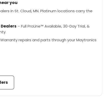
 near you
lers in St. Cloud, MN. Platinum locations carry the
 Dealers
– Full ProLine™ Available, 30-Day Trial, &
nty.
Warranty repairs and parts through your Maytronics
lers