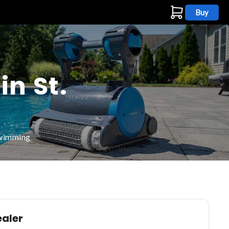
Buy
s
in St.
swimming
ealer