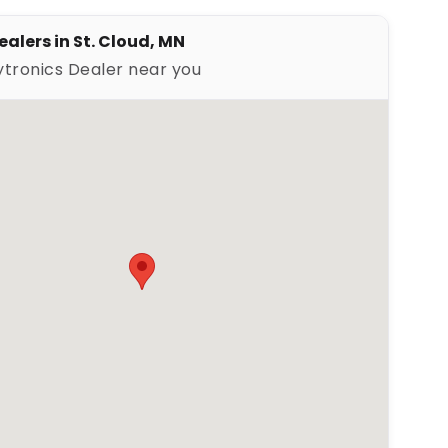
ealers in St. Cloud, MN
ytronics Dealer near you