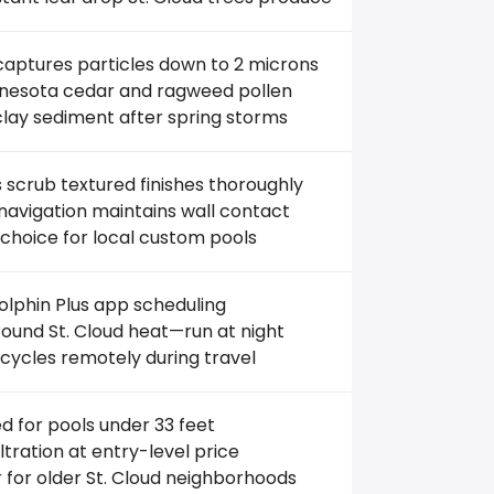
captures particles down to 2 microns
innesota cedar and ragweed pollen
clay sediment after spring storms
scrub textured finishes thoroughly
avigation maintains wall contact
choice for local custom pools
lphin Plus app scheduling
ound St. Cloud heat—run at night
cycles remotely during travel
ed for pools under 33 feet
filtration at entry-level price
 for older St. Cloud neighborhoods