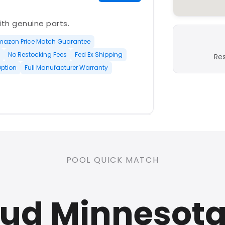
with genuine parts.
mazon Price Match Guarantee
No Restocking Fees
Fed Ex Shipping
Re
Option
Full Manufacturer Warranty
PLATINUM
POOL QUICK MATCH
nd open-box and refurbished
oud Minnesot
rranty
Open Box Available
ree Shipping
0 Restocking Fees