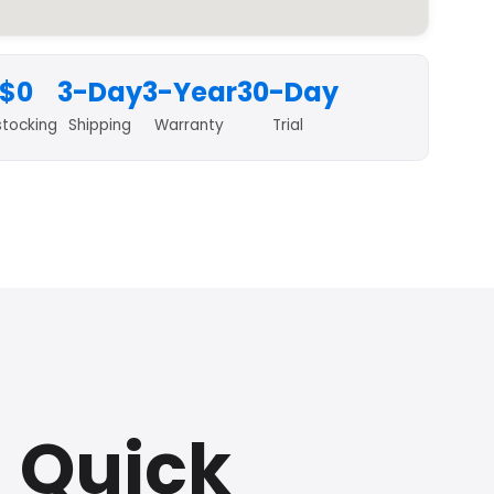
$0
3-Day
3-Year
30-Day
stocking
Shipping
Warranty
Trial
a Quick