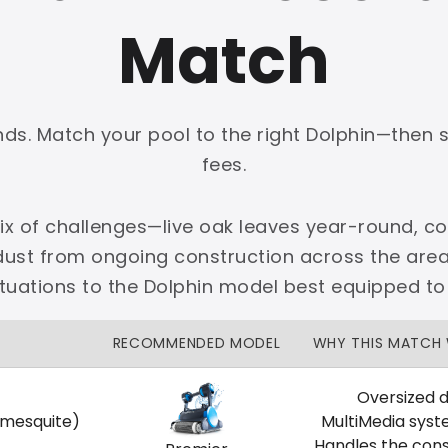
Match
onds. Match your pool to the right Dolphin—then 
PLATINUM
fees.
 dedicated Dallas support.
mix of challenges—live oak leaves year-round, cot
zon Price Match Guarantee
 dust from ongoing construction across the are
No Restocking Fees
Fed Ex Shipping
ituations to the Dolphin model best equipped to
Option
Full Manufacturer Warranty
RECOMMENDED MODEL
WHY THIS MATCH
Oversized d
 mesquite)
MultiMedia syst
LOCAL
Handles the cons