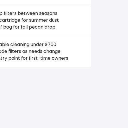
 filters between seasons
 cartridge for summer dust
f bag for fall pecan drop
iable cleaning under $700
de filters as needs change
try point for first-time owners