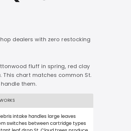
shop dealers with zero restocking
tonwood fluff in spring, red clay
a. This chart matches common St.
 handle them.
 WORKS
ebris intake handles large leaves
em switches between cartridge types
tant leaf drop St. Cloud trees produce