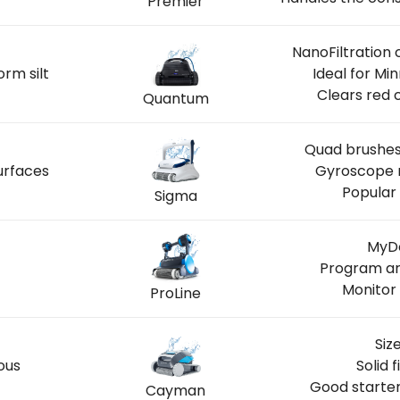
Premier
NanoFiltration 
orm silt
Ideal for M
Clears red 
Quantum
Quad brushes 
urfaces
Gyroscope n
Popular 
Sigma
MyDo
Program ar
Monitor 
ProLine
Siz
ous
Solid 
Good starter
Cayman