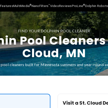
®
™
®
Features
MultiMedia
NanoFilters
Video
Reviews
ProLine
Dolphin Robot
FIND YOUR DOLPHIN POOL CLEANER
in Pool Cleaners 
Cloud, MN
 pool cleaners built for Minnesota summers and year-round 
Visit a St. Cloud D