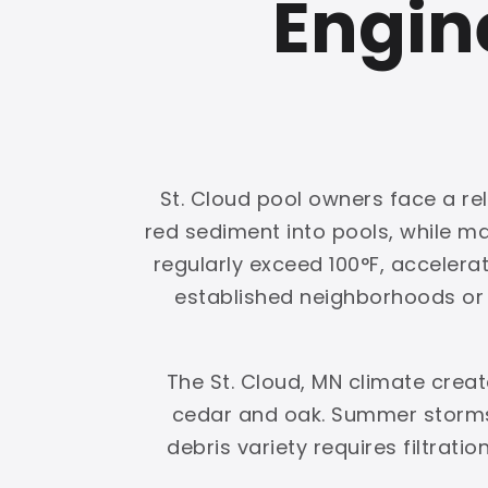
Engin
St. Cloud pool owners face a rel
red sediment into pools, while 
regularly exceed 100°F, accelerat
established neighborhoods or g
The St. Cloud, MN climate crea
cedar and oak. Summer storms 
debris variety requires filtrati