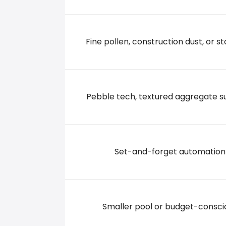
2245 Roosevelt Road, 56301 St. Cloud
+13202520130
Fine pollen, construction dust, or st
Pebble tech, textured aggregate s
Set-and-forget automation
Smaller pool or budget-consci