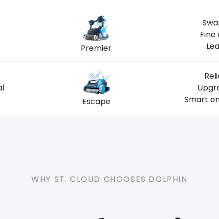
Swap
s
Fine
Lea
Premier
Rel
al
Upgra
Smart en
Escape
WHY ST. CLOUD CHOOSES DOLPHIN