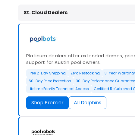
Dolphin Pool Cleaners in St. Cloud
St. Cloud Dealers
Platinum dealers offer extended demos, priori
support for Austin pool owners.
Free 2-Day Shipping
Zero Restocking
3-Year Warranty
60-Day Price Protection
30-Day Performance Guarantee
Lifetime Priority Technical Access
Certified Refurbished 
Shop Premier
All Dolphins