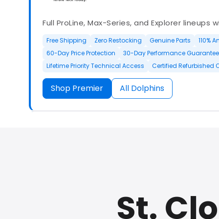
Full ProLine, Max-Series, and Explorer lineups 
Free Shipping
Zero Restocking
Genuine Parts
110% A
60-Day Price Protection
30-Day Performance Guarantee
Lifetime Priority Technical Access
Certified Refurbished 
Shop Premier
All Dolphins
Authorized Dolphin dealer with full ProLine a
options.
St. Cl
500+ In Stock
30 Day Returns
30 Day Trial
3 Year Wa
Refurbished Available
30 Day Trial
Chat Available
F
Full Manufacturer Warranty