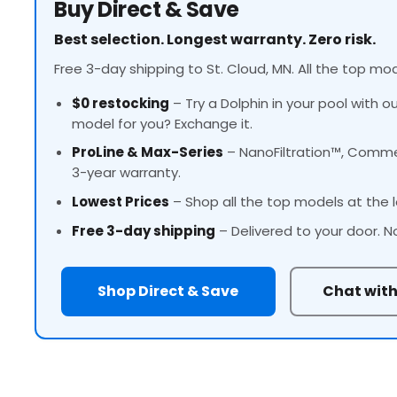
Buy Direct & Save
Best selection. Longest warranty. Zero risk.
Free 3-day shipping to St. Cloud, MN. All the top mod
$0 restocking
– Try a Dolphin in your pool with o
model for you? Exchange it.
ProLine
& Max-Series
– NanoFiltration™, Commer
3-year warranty.
Lowest Prices
– Shop all the top models at the l
Free 3-day shipping
– Delivered to your door. N
Shop Direct & Save
Chat with