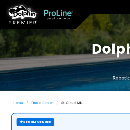
Dolph
Robotic
Home
Find a Dealer
St. Cloud, MN
★
RECOMMENDED