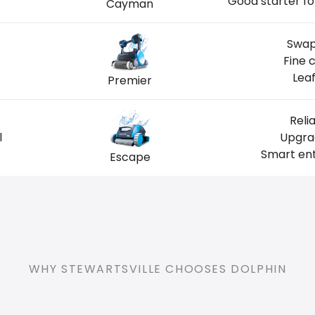
Good starter fo
Cayman
Swap
Fine 
Leaf
Premier
Reli
l
Upgrad
Smart ent
Escape
WHY STEWARTSVILLE CHOOSES DOLPHIN