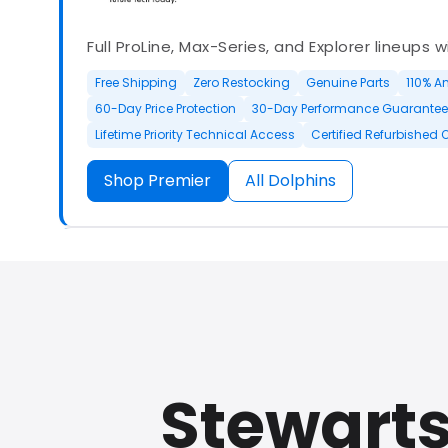
Full ProLine, Max-Series, and Explorer lineups 
Free Shipping
Zero Restocking
Genuine Parts
110% A
60-Day Price Protection
30-Day Performance Guarantee
Lifetime Priority Technical Access
Certified Refurbished 
Shop Premier
All Dolphins
Authorized Dolphin dealer with full ProLine a
options.
Stewarts
500+ In Stock
30 Day Returns
30 Day Trial
3 Year Wa
Refurbished Available
30 Day Trial
Chat Available
F
Full Manufacturer Warranty