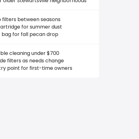
r older Stewartsville neighborhoods
 filters between seasons
cartridge for summer dust
 bag for fall pecan drop
able cleaning under $700
e filters as needs change
ry point for first-time owners