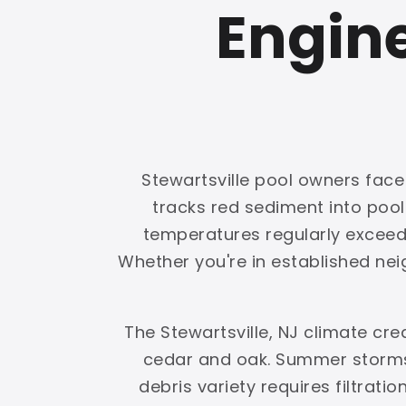
Engine
Stewartsville pool owners face 
tracks red sediment into poo
temperatures regularly exceed 1
Whether you're in established nei
The Stewartsville, NJ climate cr
cedar and oak. Summer storms 
debris variety requires filtrati