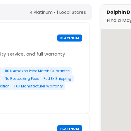
lle, NJ – Find a Maytronics Dealer
Dolphin De
4 Platinum • 1 Local Stores
Find a Ma
PLATINUM
ty service, and full warranty
110% Amazon Price Match Guarantee
No Restocking Fees
Fed Ex Shipping
Option
Full Manufacturer Warranty
PLATINUM