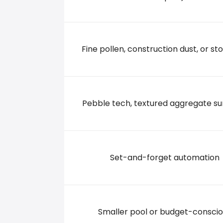
556 North Main Street, 08886 Stewartsville
+19084542559
Fine pollen, construction dust, or sto
Pebble tech, textured aggregate su
Set-and-forget automation
Smaller pool or budget-conscio