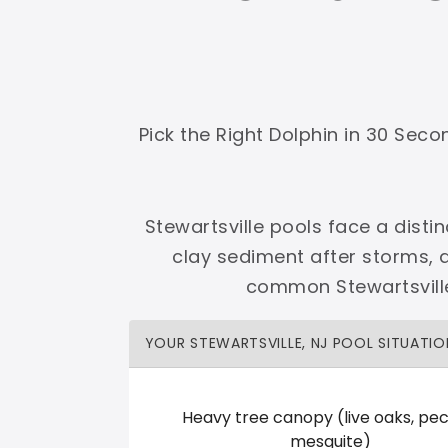
Shop Premier
Shop Dolphin
Pick the Right Dolphin in 30 Sec
Complete Maytronics authorized retailer with
Stewartsville pools face a disti
Free Shipping
Zero Restocking
Full Support
110% Ama
clay sediment after storms, 
60-Day Price Protection
30-Day Performance Guarantee
common Stewartsville
Lifetime Priority Technical Access
Certified Refurbished 
Shop Premier
All Dolphins
YOUR STEWARTSVILLE, NJ POOL SITUATIO
Heavy tree canopy (live oaks, pec
Cannonball Pools
mesquite)