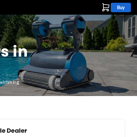
Buy
s
s in
 swimming
le Dealer