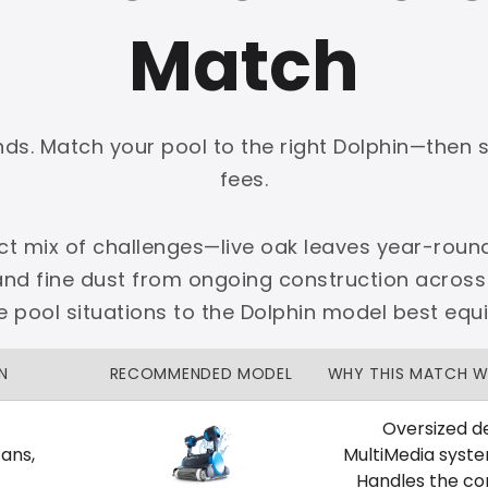
Match
onds. Match your pool to the right Dolphin—then 
PLATINUM
fees.
 dedicated Dallas support.
nct mix of challenges—live oak leaves year-round
zon Price Match Guarantee
and fine dust from ongoing construction across
No Restocking Fees
Fed Ex Shipping
 pool situations to the Dolphin model best equ
Option
Full Manufacturer Warranty
N
RECOMMENDED MODEL
WHY THIS MATCH 
Oversized de
ans,
MultiMedia syst
LOCAL
Handles the con