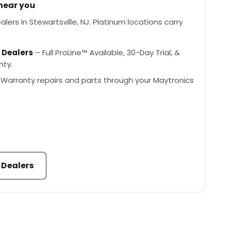
 near you
lers in Stewartsville, NJ. Platinum locations carry
 Dealers
– Full ProLine™ Available, 30-Day Trial, &
nty.
Warranty repairs and parts through your Maytronics
 Dealers