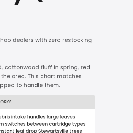
shop dealers with zero restocking
, cottonwood fluff in spring, red
 the area. This chart matches
ipped to handle them.
WORKS
bris intake handles large leaves
em switches between cartridge types
stant leaf drop Stewartsville trees