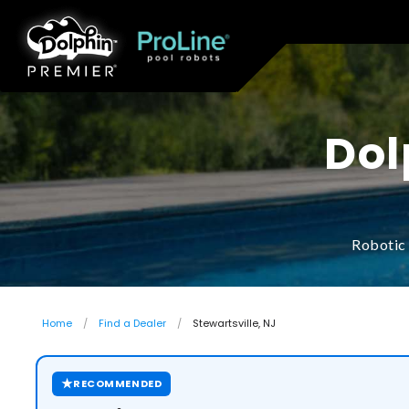
Dol
Robotic 
Home
Find a Dealer
Stewartsville, NJ
★
RECOMMENDED