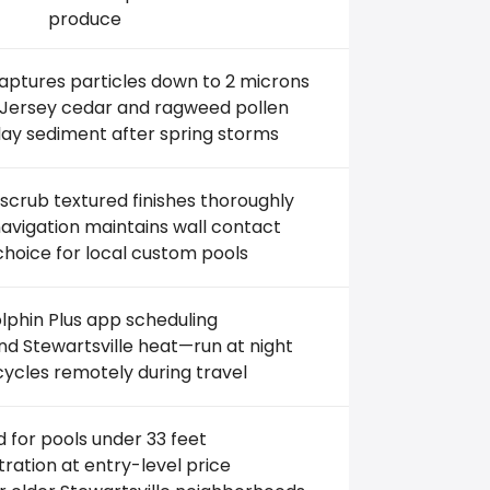
produce
captures particles down to 2 microns
 Jersey cedar and ragweed pollen
lay sediment after spring storms
scrub textured finishes thoroughly
vigation maintains wall contact
choice for local custom pools
phin Plus app scheduling
d Stewartsville heat—run at night
cycles remotely during travel
d for pools under 33 feet
iltration at entry-level price