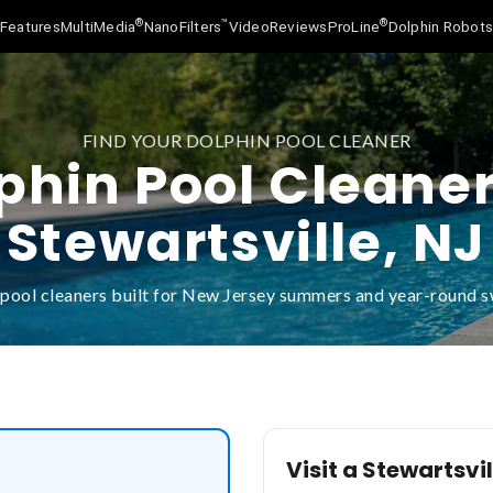
®
™
®
Features
MultiMedia
NanoFilters
Video
Reviews
ProLine
Dolphin Robot
FIND YOUR DOLPHIN POOL CLEANER
phin Pool Cleaner
Stewartsville, NJ
pool cleaners built for New Jersey summers and year-round
Visit a Stewartsvil