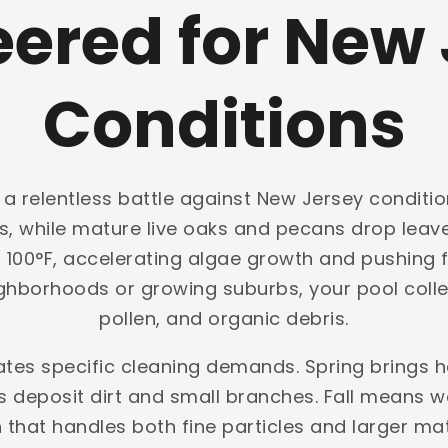
ered for New
Conditions
a relentless battle against New Jersey conditio
ls, while mature live oaks and pecans drop lea
00°F, accelerating algae growth and pushing fil
ghborhoods or growing suburbs, your pool collec
pollen, and organic debris.
eates specific cleaning demands. Spring brings
deposit dirt and small branches. Fall means we
on that handles both fine particles and larger ma