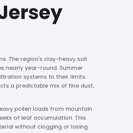
 Jersey
ns. The region's clay-heavy soil
ves nearly year-round. Summer
tration systems to their limits.
ts a predictable mix of fine dust,
 heavy pollen loads from mountain
eks of leaf accumulation. This
terial without clogging or losing