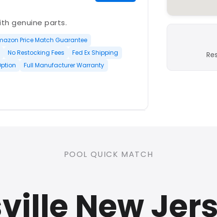
with genuine parts.
mazon Price Match Guarantee
No Restocking Fees
Fed Ex Shipping
Re
Option
Full Manufacturer Warranty
PLATINUM
POOL QUICK MATCH
nd open-box and refurbished
ville New Jer
rranty
Open Box Available
ree Shipping
0 Restocking Fees