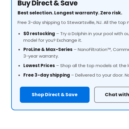
Buy Direct & Save
Best selection. Longest warranty. Zero risk.
Free 3-day shipping to Stewartsville, NJ. All the top 
$0 restocking
– Try a Dolphin in your pool with o
model for you? Exchange it.
ProLine
& Max-Series
– NanoFiltration™, Commer
3-year warranty.
Lowest Prices
– Shop all the top models at the l
Free 3-day shipping
– Delivered to your door. N
Shop Direct & Save
Chat with