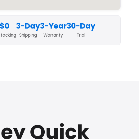
$0
3-Day
3-Year
30-Day
stocking
Shipping
Warranty
Trial
sey Quick