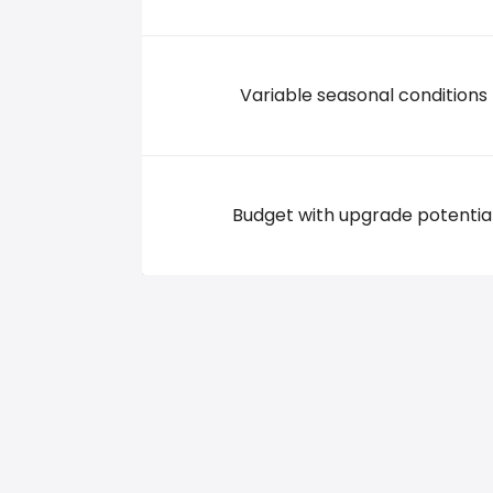
Variable seasonal conditions
Budget with upgrade potentia