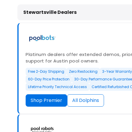
Dolphin Pool Cleaners in Stewartsvi
Stewartsville Dealers
Platinum dealers offer extended demos, priori
support for Austin pool owners.
Free 2-Day Shipping
Zero Restocking
3-Year Warranty
60-Day Price Protection
30-Day Performance Guarantee
Lifetime Priority Technical Access
Certified Refurbished 
Shop Premier
All Dolphins