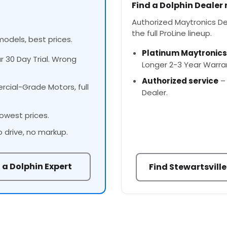
Find a Dolphin Dealer
Authorized Maytronics Dea
the full ProLine lineup.
models, best prices.
Platinum Maytronics
ur 30 Day Trial. Wrong
Longer 2-3 Year Warra
Authorized service
– 
cial-Grade Motors, full
Dealer.
owest prices.
o drive, no markup.
 a Dolphin Expert
Find Stewartsville