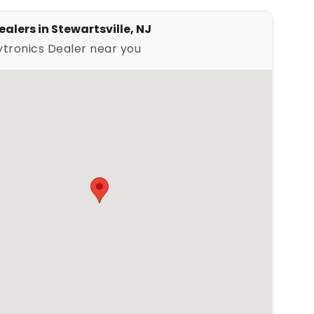
alers in Stewartsville, NJ
ytronics Dealer near you