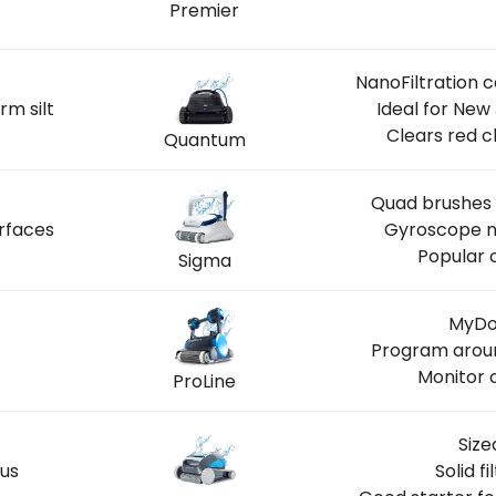
Premier
NanoFiltration 
rm silt
Ideal for New
Clears red c
Quantum
Quad brushes 
rfaces
Gyroscope na
Popular 
Sigma
MyDol
Program aroun
Monitor 
ProLine
Size
us
Solid f