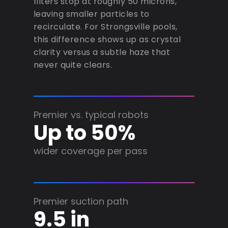
filters stop at roughly 50 microns,
leaving smaller particles to
recirculate. For Strongsville pools,
this difference shows up as crystal
clarity versus a subtle haze that
never quite clears.
Premier vs. typical robots
Up to 50%
wider coverage per pass
Premier suction path
9.5 in