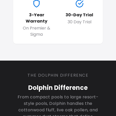
3-Year
30-Day Trial
Warranty
30 Day Trial
On Premier &
Sigma
THE DOLPHIN DIFFERENCE
Dolphin Difference
From compact pools to large resort-
style pools, Dolphin handles the
cottonwood fluff, live oak pollen, and