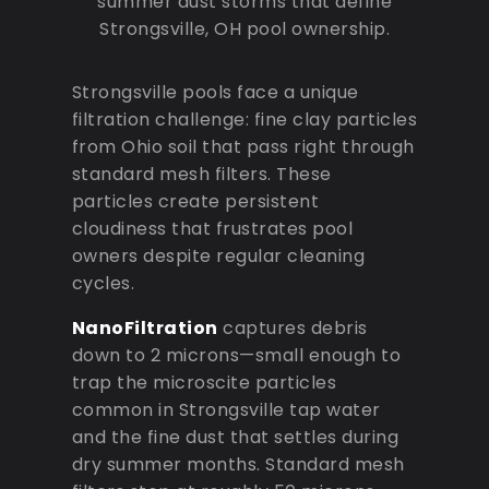
summer dust storms that define
Strongsville, OH pool ownership.
Strongsville pools face a unique
filtration challenge: fine clay particles
from Ohio soil that pass right through
standard mesh filters. These
particles create persistent
cloudiness that frustrates pool
owners despite regular cleaning
cycles.
NanoFiltration
captures debris
down to 2 microns—small enough to
trap the microscite particles
common in Strongsville tap water
and the fine dust that settles during
dry summer months. Standard mesh