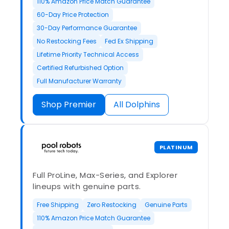
110% Amazon Price Match Guarantee
60-Day Price Protection
30-Day Performance Guarantee
No Restocking Fees
Fed Ex Shipping
Lifetime Priority Technical Access
Certified Refurbished Option
Full Manufacturer Warranty
Shop Premier
All Dolphins
PLATINUM
Full ProLine, Max-Series, and Explorer
lineups with genuine parts.
Free Shipping
Zero Restocking
Genuine Parts
110% Amazon Price Match Guarantee