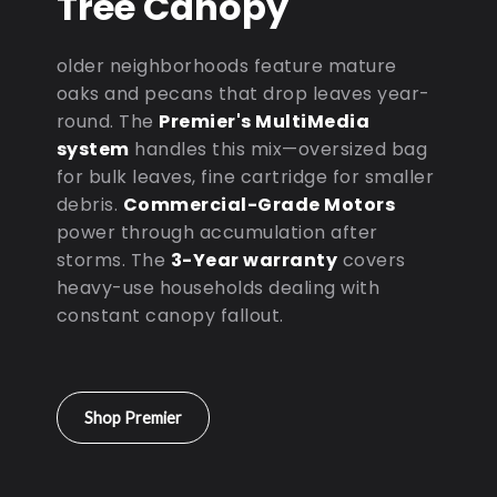
Tree Canopy
older neighborhoods feature mature
oaks and pecans that drop leaves year-
round. The
Premier's MultiMedia
system
handles this mix—oversized bag
for bulk leaves, fine cartridge for smaller
debris.
Commercial-Grade Motors
power through accumulation after
storms. The
3-Year warranty
covers
heavy-use households dealing with
constant canopy fallout.
Shop Premier