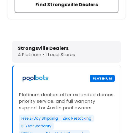
Find Strongsville Dealers
Dolphin Pool Cleaners in Strongsvil
Strongsville Dealers
4 Platinum • 1 Local Stores
PLATINUM
Platinum dealers offer extended demos,
priority service, and full warranty
support for Austin pool owners.
Free 2-Day Shipping
Zero Restocking
3-Year Warranty