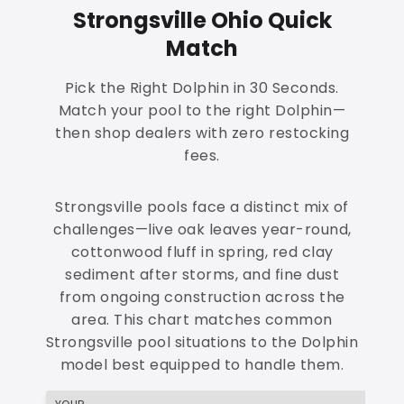
Strongsville Ohio Quick
Match
Pick the Right Dolphin in 30 Seconds.
Match your pool to the right Dolphin—
then shop dealers with zero restocking
fees.
Strongsville pools face a distinct mix of
challenges—live oak leaves year-round,
cottonwood fluff in spring, red clay
sediment after storms, and fine dust
from ongoing construction across the
area. This chart matches common
Strongsville pool situations to the Dolphin
model best equipped to handle them.