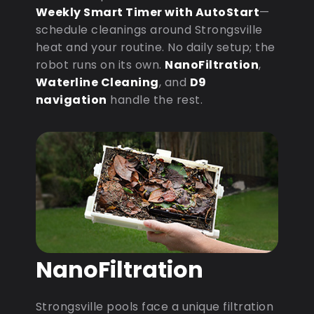
Weekly Smart Timer with AutoStart
—
schedule cleanings around Strongsville
heat and your routine. No daily setup; the
robot runs on its own.
NanoFiltration
,
Waterline Cleaning
, and
D9
navigation
handle the rest.
NanoFiltration
Strongsville pools face a unique filtration