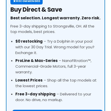
★
RECOMMENDED
Buy Direct & Save
Best selection. Longest warranty. Zero risk.
Free 3-day shipping to Strongsville, OH. All the
top models, best prices.
$0 restocking
– Try a Dolphin in your pool
with our 30 Day Trial. Wrong model for you?
Exchange it.
ProLine
& Max-Series
– NanoFiltration™,
Commercial-Grade Motors, full 3-year
warranty.
Lowest Prices
– Shop all the top models at
the lowest prices.
Free 3-day shipping
– Delivered to your
door. No drive, no markup.