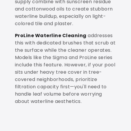
supply combine with sunscreen residue
and cottonwood oils to create stubborn
waterline buildup, especially on light-
colored tile and plaster.
ProLine Waterline Cleaning
addresses
this with dedicated brushes that scrub at
the surface while the cleaner operates.
Models like the Sigma and ProLine series
include this feature. However, if your pool
sits under heavy tree cover in tree-
covered neighborhoods, prioritize
filtration capacity first—you'll need to
handle leaf volume before worrying
about waterline aesthetics.