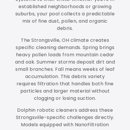
established neighborhoods or growing
suburbs, your pool collects a predictable
mix of fine dust, pollen, and organic
debris.
The Strongsville, OH climate creates
specific cleaning demands. Spring brings
heavy pollen loads from mountain cedar
and oak. Summer storms deposit dirt and
small branches. Fall means weeks of leaf
accumulation. This debris variety
requires filtration that handles both fine
particles and larger material without
clogging or losing suction.
Dolphin robotic cleaners address these
Strongsville-specific challenges directly.
Models equipped with NanoFiltration