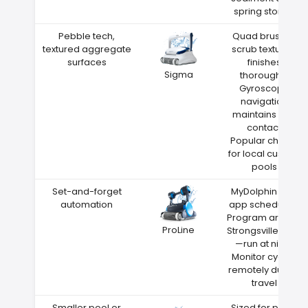
spring storms
Pebble tech,
Quad brushes
textured aggregate
scrub textured
surfaces
finishes
Sigma
thoroughly
Gyroscope
navigation
maintains wall
contact
Popular choice
for local custom
pools
Set-and-forget
MyDolphin Plus
automation
app scheduling
Program around
ProLine
Strongsville heat
—run at night
Monitor cycles
remotely during
travel
Smaller pool or
Sized for pools