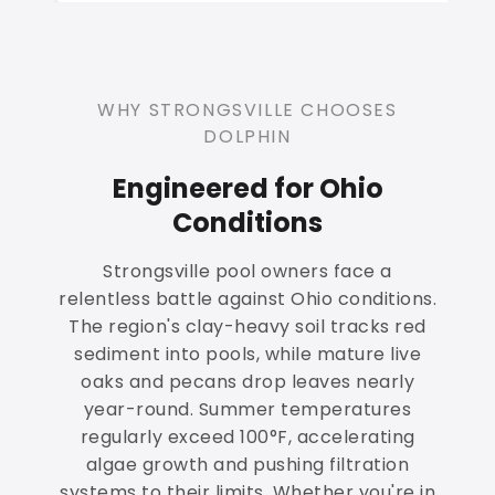
WHY STRONGSVILLE CHOOSES
DOLPHIN
Engineered for Ohio
Conditions
Strongsville pool owners face a
relentless battle against Ohio conditions.
The region's clay-heavy soil tracks red
sediment into pools, while mature live
oaks and pecans drop leaves nearly
year-round. Summer temperatures
regularly exceed 100°F, accelerating
algae growth and pushing filtration
systems to their limits. Whether you're in