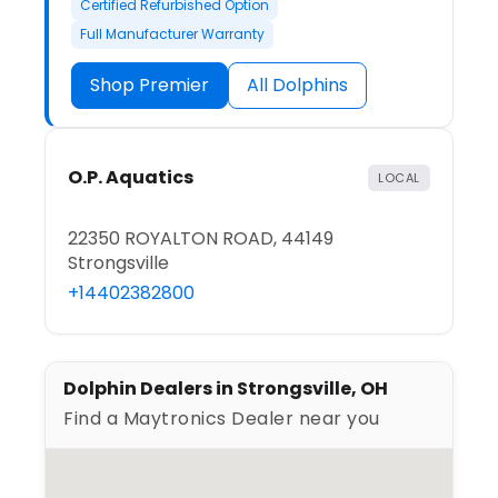
Certified Refurbished Option
Full Manufacturer Warranty
Shop Premier
All Dolphins
O.P. Aquatics
LOCAL
22350 ROYALTON ROAD, 44149
Strongsville
+14402382800
Dolphin Dealers in Strongsville, OH
Find a Maytronics Dealer near you