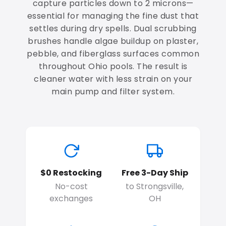
capture particles down to 2 microns—
essential for managing the fine dust that
settles during dry spells. Dual scrubbing
brushes handle algae buildup on plaster,
pebble, and fiberglass surfaces common
throughout Ohio pools. The result is
cleaner water with less strain on your
main pump and filter system.
$0 Restocking
Free 3-Day Ship
No-cost
to Strongsville,
exchanges
OH