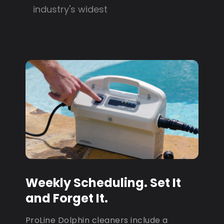
industry's widest
Weekly Scheduling. Set It
and Forget It.
ProLine Dolphin cleaners include a