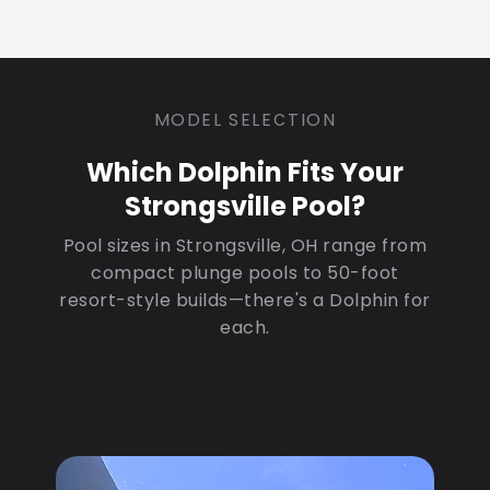
MODEL SELECTION
Which Dolphin Fits Your
Strongsville Pool?
Pool sizes in Strongsville, OH range from
compact plunge pools to 50-foot
resort-style builds—there's a Dolphin for
each.