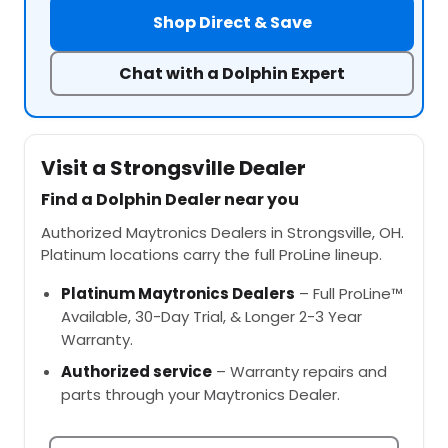
Shop Direct & Save
Chat with a Dolphin Expert
Visit a Strongsville Dealer
Find a Dolphin Dealer near you
Authorized Maytronics Dealers in Strongsville, OH.
Platinum locations carry the full ProLine lineup.
Platinum Maytronics Dealers
– Full ProLine™
Available, 30-Day Trial, & Longer 2-3 Year
Warranty.
Authorized service
– Warranty repairs and
parts through your Maytronics Dealer.