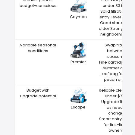
budget-conscious
under 33 feet
Solid filtration at
Cayman
entry-level price
Good starter for
older Strongsville
neighborhoods
Variable seasonal
Swap filters
conditions
between
seasons
Premier
Fine cartridge for
summer dust
Leaf bag for fall
pecan drop
Budget with
Reliable cleaning
upgrade potential
under $700
Upgrade filters
Escape
as needs
change
Smart entry point
for first-time
owners