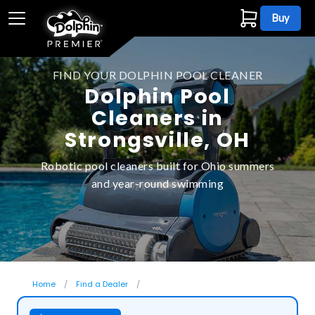
Buy
FIND YOUR DOLPHIN POOL CLEANER
Dolphin Pool
Cleaners in
Strongsville, OH
Robotic pool cleaners built for Ohio summers
and year-round swimming
Home
Find a Dealer