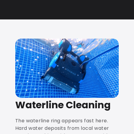
Waterline Cleaning
The waterline ring appears fast here.
Hard water deposits from local water