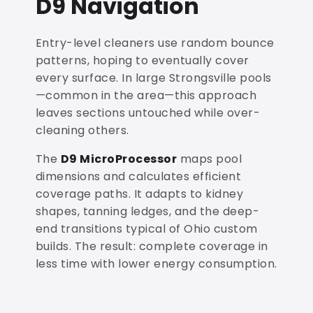
D9 Navigation
Entry-level cleaners use random bounce
patterns, hoping to eventually cover
every surface. In large Strongsville pools
—common in the area—this approach
leaves sections untouched while over-
cleaning others.
The
D9 MicroProcessor
maps pool
dimensions and calculates efficient
coverage paths. It adapts to kidney
shapes, tanning ledges, and the deep-
end transitions typical of Ohio custom
builds. The result: complete coverage in
less time with lower energy consumption.