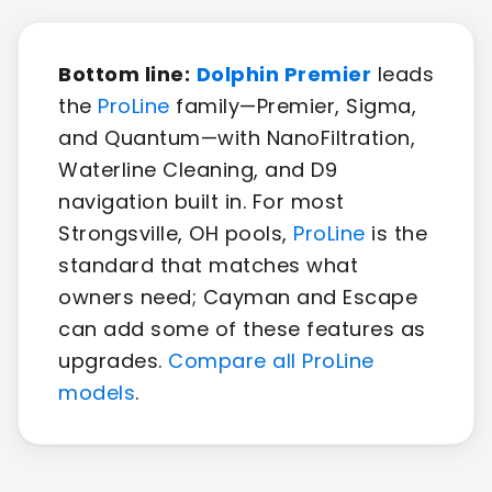
Bottom line:
Dolphin Premier
leads
the
ProLine
family—Premier, Sigma,
and Quantum—with NanoFiltration,
Waterline Cleaning, and D9
navigation built in. For most
Strongsville, OH pools,
ProLine
is the
standard that matches what
owners need; Cayman and Escape
can add some of these features as
upgrades.
Compare all ProLine
models
.