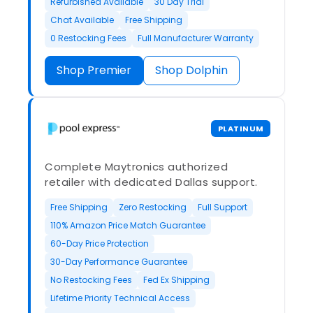
Refurbished Available
30 Day Trial
Chat Available
Free Shipping
0 Restocking Fees
Full Manufacturer Warranty
Shop Premier
Shop Dolphin
PLATINUM
Complete Maytronics authorized
retailer with dedicated Dallas support.
Free Shipping
Zero Restocking
Full Support
110% Amazon Price Match Guarantee
60-Day Price Protection
30-Day Performance Guarantee
No Restocking Fees
Fed Ex Shipping
Lifetime Priority Technical Access