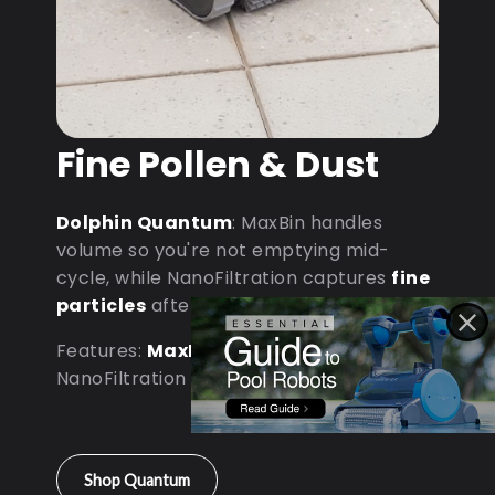
Fine Pollen & Dust
Dolphin Quantum
: MaxBin handles
volume so you're not emptying mid-
cycle, while NanoFiltration captures
fine
particles
after dust storms.
Features:
MaxBin Capacity
•
NanoFiltration • D9 Processor
Shop Quantum