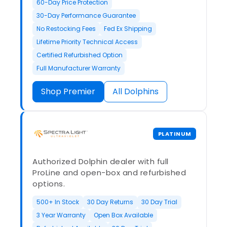
60-Day Price Protection
30-Day Performance Guarantee
No Restocking Fees
Fed Ex Shipping
Lifetime Priority Technical Access
Certified Refurbished Option
Full Manufacturer Warranty
Shop Premier
All Dolphins
PLATINUM
Authorized Dolphin dealer with full
ProLine and open-box and refurbished
options.
500+ In Stock
30 Day Returns
30 Day Trial
3 Year Warranty
Open Box Available