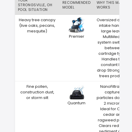
YOUR
RECOMMENDED
WHY THIS MATCH
STRONGSVILLE, OH
MODEL
WORKS
POOL SITUATION
Heavy tree canopy
Oversized debris
(live oaks, pecans,
intake handles
mesquite)
large leaves
Premier
MultiMedia
system switches
between
cartridge types
Handles the
constant leaf
drop Strongsville
trees produce
Fine pollen,
NanoFiltration
construction dust,
captures
or storm silt
particles down to
Quantum
2 microns
Ideal for Ohio
cedar and
ragweed pollen
Clears red clay
sediment after