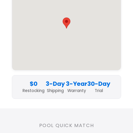
$0
3-Day
3-Year
30-Day
Restocking
Shipping
Warranty
Trial
POOL QUICK MATCH