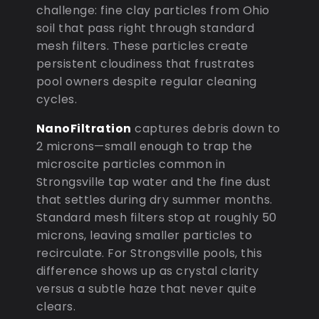
challenge: fine clay particles from Ohio
soil that pass right through standard
mesh filters. These particles create
persistent cloudiness that frustrates
pool owners despite regular cleaning
cycles.
NanoFiltration
captures debris down to
2 microns—small enough to trap the
microscite particles common in
Strongsville tap water and the fine dust
that settles during dry summer months.
Standard mesh filters stop at roughly 50
microns, leaving smaller particles to
recirculate. For Strongsville pools, this
difference shows up as crystal clarity
versus a subtle haze that never quite
clears.