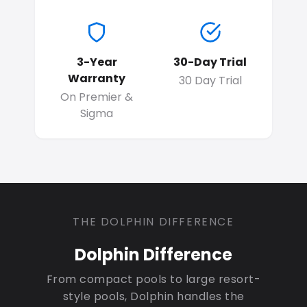
3-Year
30-Day Trial
Warranty
30 Day Trial
On Premier &
Sigma
THE DOLPHIN DIFFERENCE
Dolphin Difference
From compact pools to large resort-
style pools, Dolphin handles the