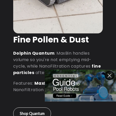
Fine Pollen & Dust
Dolphin Quantum
: MaxBin handles
volume so you're not emptying mid-
cycle, while NanoFiltration captures
fine
particles
after dust storms.
Features:
MaxBin Capacity
•
NanoFiltration • D9 Processor
Shop Quantum