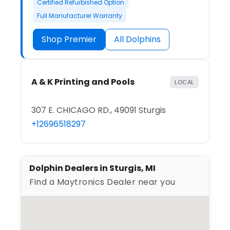
Certified Refurbished Option
Full Manufacturer Warranty
Shop Premier
All Dolphins
A & K Printing and Pools
LOCAL
307 E. CHICAGO RD., 49091 Sturgis
+12696518297
Dolphin Dealers in Sturgis, MI
Find a Maytronics Dealer near you