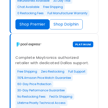
Refurbished Available
30 Day Trial
Chat Available
Free Shipping
0 Restocking Fees
Full Manufacturer Warranty
Shop Premier
Shop Dolphin
PLATINUM
Complete Maytronics authorized
retailer with dedicated Dallas support.
Free Shipping
Zero Restocking
Full Support
110% Amazon Price Match Guarantee
60-Day Price Protection
30-Day Performance Guarantee
No Restocking Fees
Fed Ex Shipping
Lifetime Priority Technical Access