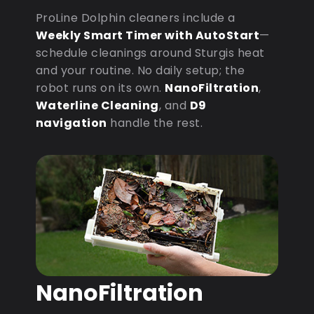
ProLine Dolphin cleaners include a
Weekly Smart Timer with AutoStart
—
schedule cleanings around Sturgis heat
and your routine. No daily setup; the
robot runs on its own.
NanoFiltration
,
Waterline Cleaning
, and
D9
navigation
handle the rest.
NanoFiltration