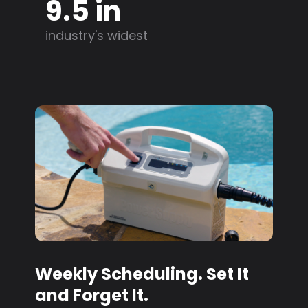
9.5 in
industry's widest
Weekly Scheduling. Set It
and Forget It.