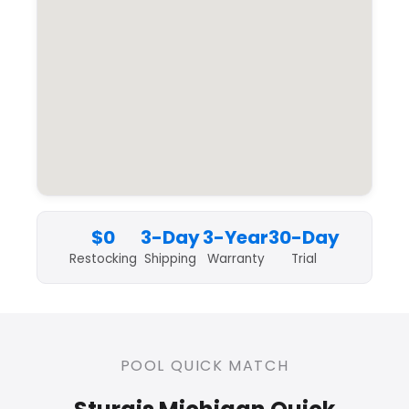
$0
3-Day
3-Year
30-Day
Restocking
Shipping
Warranty
Trial
POOL QUICK MATCH