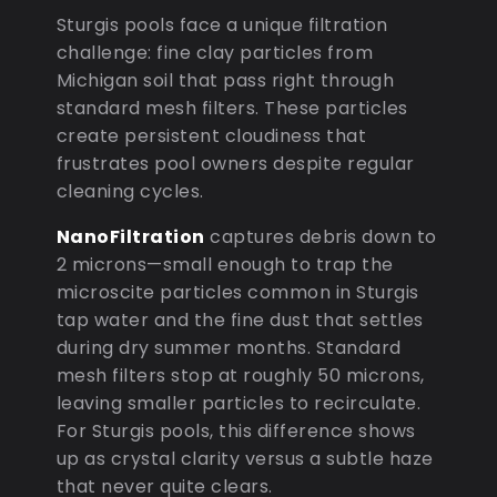
Sturgis pools face a unique filtration
challenge: fine clay particles from
Michigan soil that pass right through
standard mesh filters. These particles
create persistent cloudiness that
frustrates pool owners despite regular
cleaning cycles.
NanoFiltration
captures debris down to
2 microns—small enough to trap the
microscite particles common in Sturgis
tap water and the fine dust that settles
during dry summer months. Standard
mesh filters stop at roughly 50 microns,
leaving smaller particles to recirculate.
For Sturgis pools, this difference shows
up as crystal clarity versus a subtle haze
that never quite clears.