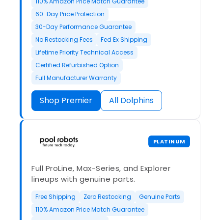
110% Amazon Price Match Guarantee
60-Day Price Protection
30-Day Performance Guarantee
No Restocking Fees
Fed Ex Shipping
Lifetime Priority Technical Access
Certified Refurbished Option
Full Manufacturer Warranty
Shop Premier
All Dolphins
PLATINUM
Full ProLine, Max-Series, and Explorer
lineups with genuine parts.
Free Shipping
Zero Restocking
Genuine Parts
110% Amazon Price Match Guarantee