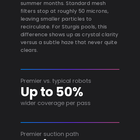
summer months. Standard mesh
filters stop at roughly 50 microns,
leaving smaller particles to
recirculate. For Sturgis pools, this
difference shows up as crystal clarity
versus a subtle haze that never quite
clears.
Premier vs. typical robots
Up to 50%
wider coverage per pass
Premier suction path