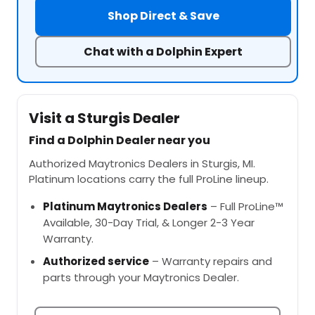
Shop Direct & Save
Chat with a Dolphin Expert
Visit a Sturgis Dealer
Find a Dolphin Dealer near you
Authorized Maytronics Dealers in Sturgis, MI.
Platinum locations carry the full ProLine lineup.
Platinum Maytronics Dealers
– Full ProLine™
Available, 30-Day Trial, & Longer 2-3 Year
Warranty.
Authorized service
– Warranty repairs and
parts through your Maytronics Dealer.