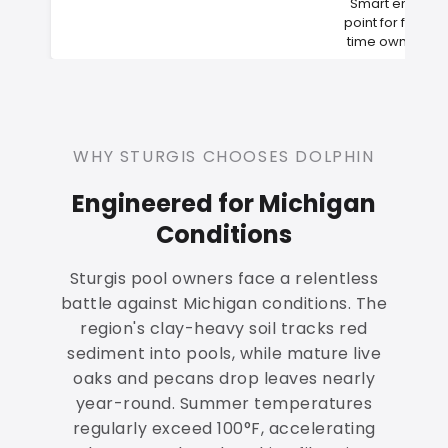
Smart entry
point for first-
time owners
WHY STURGIS CHOOSES DOLPHIN
Engineered for Michigan
Conditions
Sturgis pool owners face a relentless
battle against Michigan conditions. The
region's clay-heavy soil tracks red
sediment into pools, while mature live
oaks and pecans drop leaves nearly
year-round. Summer temperatures
regularly exceed 100°F, accelerating