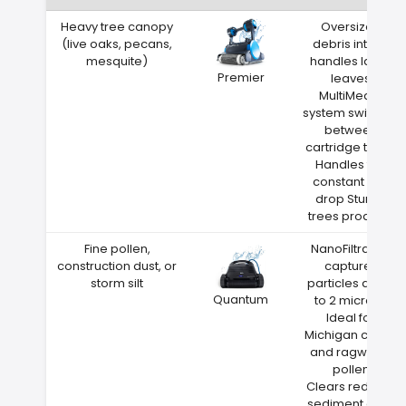
Heavy tree canopy
Oversized
(live oaks, pecans,
debris intake
mesquite)
handles large
Premier
leaves
MultiMedia
system switches
between
cartridge types
Handles the
constant leaf
drop Sturgis
trees produce
Fine pollen,
NanoFiltration
construction dust, or
captures
storm silt
particles down
Quantum
to 2 microns
Ideal for
Michigan cedar
and ragweed
pollen
Clears red clay
sediment after