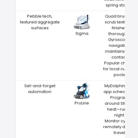
spring storms
Pebble tech,
Quad brushes
textured aggregate
scrub textured
surfaces
finishes
Sigma
thoroughly
Gyroscope
navigation
maintains wall
contact
Popular choice
for local custom
pools
Set-and-forget
MyDolphin Plus
automation
app scheduling
Program
ProLine
around Sturgis
heat—run at
night
Monitor cycles
remotely during
travel