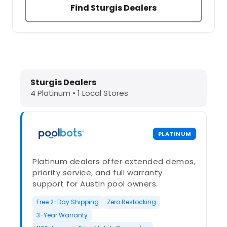
Find Sturgis Dealers
Dolphin Pool Cleaners in Sturgis, M
Sturgis Dealers
4 Platinum • 1 Local Stores
PLATINUM
Platinum dealers offer extended demos,
priority service, and full warranty
support for Austin pool owners.
Free 2-Day Shipping
Zero Restocking
3-Year Warranty