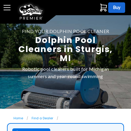
Buy
FIND YOUR DOLPHIN POOL CLEANER
Dolphin Pool
Cleaners in Sturgis,
MI
Robotic pool cleaners built for Michigan
summers and year-round swimming
Home
Find a Dealer