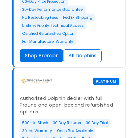
60-Day Price Protection
30-Day Performance Guarantee
No Restocking Fees
Fed Ex Shipping
Lifetime Priority Technical Access
Certified Refurbished Option
Full Manufacturer Warranty
Shop Premier
All Dolphins
PLATINUM
Authorized Dolphin dealer with full
ProLine and open-box and refurbished
options.
500+ In Stock
30 Day Returns
30 Day Trial
3 Year Warranty
Open Box Available