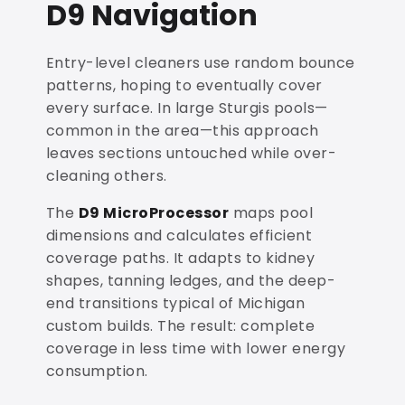
D9 Navigation
Entry-level cleaners use random bounce
patterns, hoping to eventually cover
every surface. In large Sturgis pools—
common in the area—this approach
leaves sections untouched while over-
cleaning others.
The
D9 MicroProcessor
maps pool
dimensions and calculates efficient
coverage paths. It adapts to kidney
shapes, tanning ledges, and the deep-
end transitions typical of Michigan
custom builds. The result: complete
coverage in less time with lower energy
consumption.