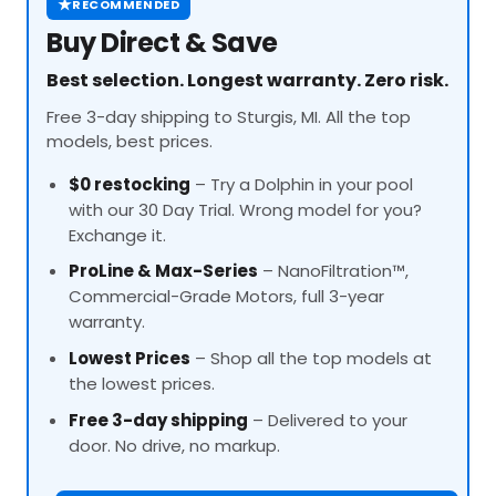
★
RECOMMENDED
Buy Direct & Save
Best selection. Longest warranty. Zero risk.
Free 3-day shipping to Sturgis, MI. All the top
models, best prices.
$0 restocking
– Try a Dolphin in your pool
with our 30 Day Trial. Wrong model for you?
Exchange it.
ProLine
& Max-Series
– NanoFiltration™,
Commercial-Grade Motors, full 3-year
warranty.
Lowest Prices
– Shop all the top models at
the lowest prices.
Free 3-day shipping
– Delivered to your
door. No drive, no markup.