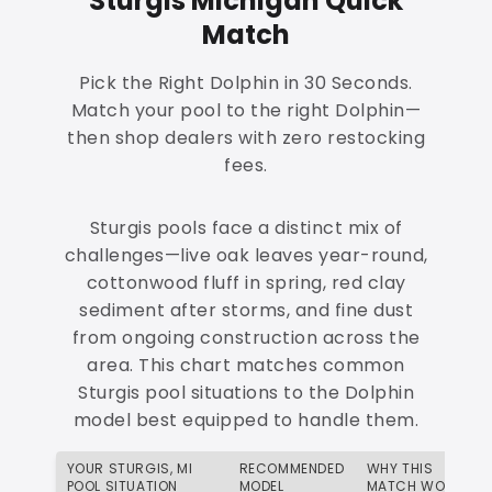
Sturgis Michigan Quick
Match
Pick the Right Dolphin in 30 Seconds.
Match your pool to the right Dolphin—
then shop dealers with zero restocking
fees.
Sturgis pools face a distinct mix of
challenges—live oak leaves year-round,
cottonwood fluff in spring, red clay
sediment after storms, and fine dust
from ongoing construction across the
area. This chart matches common
Sturgis pool situations to the Dolphin
model best equipped to handle them.
YOUR STURGIS, MI
RECOMMENDED
WHY THIS
POOL SITUATION
MODEL
MATCH WORKS