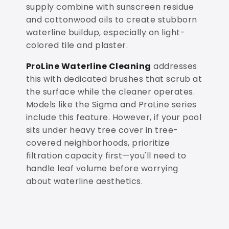
supply combine with sunscreen residue
and cottonwood oils to create stubborn
waterline buildup, especially on light-
colored tile and plaster.
ProLine Waterline Cleaning
addresses
this with dedicated brushes that scrub at
the surface while the cleaner operates.
Models like the Sigma and ProLine series
include this feature. However, if your pool
sits under heavy tree cover in tree-
covered neighborhoods, prioritize
filtration capacity first—you'll need to
handle leaf volume before worrying
about waterline aesthetics.