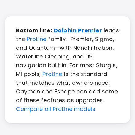
Bottom line:
Dolphin Premier
leads
the
ProLine
family—Premier, Sigma,
and Quantum—with NanoFiltration,
Waterline Cleaning, and D9
navigation built in. For most Sturgis,
MI pools,
ProLine
is the standard
that matches what owners need;
Cayman and Escape can add some
of these features as upgrades.
Compare all ProLine models
.