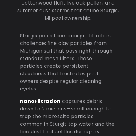
cottonwood fluff, live oak pollen, and
summer dust storms that define Sturgis,
MI pool ownership.
Sturgis pools face a unique filtration
challenge: fine clay particles from
Michigan soil that pass right through
standard mesh filters. These
particles create persistent
cloudiness that frustrates pool
owners despite regular cleaning
cycles.
NanoFiltration
captures debris
down to 2 microns—small enough to
trap the microscite particles
common in Sturgis tap water and the
fine dust that settles during dry