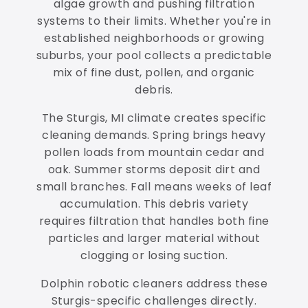
algae growth and pushing filtration
systems to their limits. Whether you're in
established neighborhoods or growing
suburbs, your pool collects a predictable
mix of fine dust, pollen, and organic
debris.
The Sturgis, MI climate creates specific
cleaning demands. Spring brings heavy
pollen loads from mountain cedar and
oak. Summer storms deposit dirt and
small branches. Fall means weeks of leaf
accumulation. This debris variety
requires filtration that handles both fine
particles and larger material without
clogging or losing suction.
Dolphin robotic cleaners address these
Sturgis-specific challenges directly.