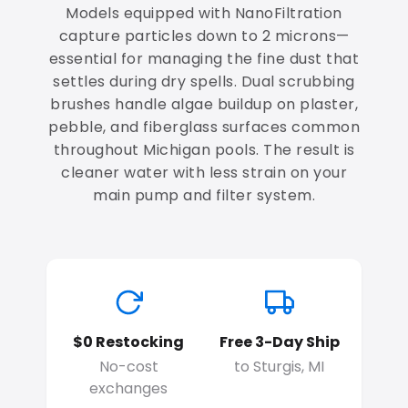
Models equipped with NanoFiltration
capture particles down to 2 microns—
essential for managing the fine dust that
settles during dry spells. Dual scrubbing
brushes handle algae buildup on plaster,
pebble, and fiberglass surfaces common
throughout Michigan pools. The result is
cleaner water with less strain on your
main pump and filter system.
$0 Restocking
Free 3-Day Ship
No-cost
to Sturgis, MI
exchanges