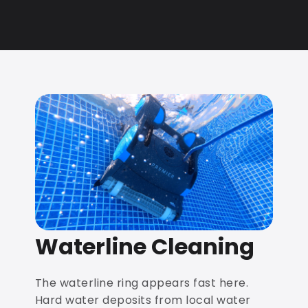
Waterline Cleaning
The waterline ring appears fast here.
Hard water deposits from local water