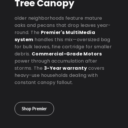
Tree Canopy
older neighborhoods feature mature
oaks and pecans that drop leaves year-
round. The
Premier's MultiMedia
system
handles this mix—oversized bag
for bulk leaves, fine cartridge for smaller
debris.
Commercial-Grade Motors
power through accumulation after
storms. The
3-Year warranty
covers
heavy-use households dealing with
constant canopy fallout.
Shop Premier