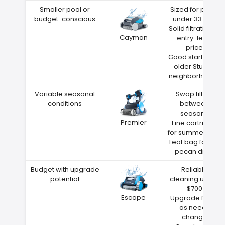
Smaller pool or
Sized for pools
budget-conscious
under 33 feet
Solid filtration at
Cayman
entry-level
price
Good starter for
older Sturgis
neighborhoods
Variable seasonal
Swap filters
conditions
between
seasons
Premier
Fine cartridge
for summer dust
Leaf bag for fall
pecan drop
Budget with upgrade
Reliable
potential
cleaning under
$700
Escape
Upgrade filters
as needs
change