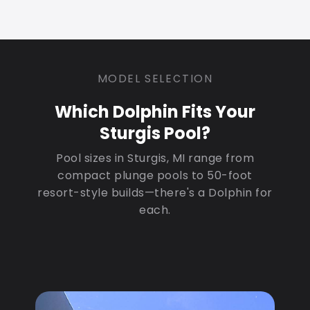
MODEL SELECTION
Which Dolphin Fits Your
Sturgis Pool?
Pool sizes in Sturgis, MI range from
compact plunge pools to 50-foot
resort-style builds—there's a Dolphin for
each.