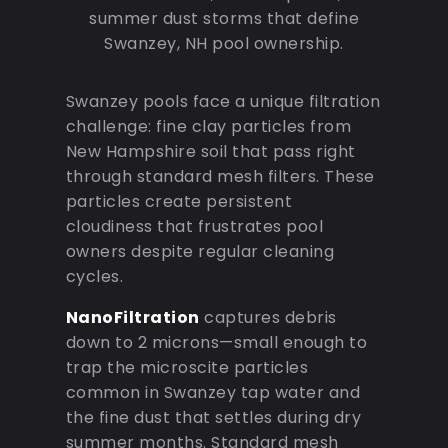
summer dust storms that define
Swanzey, NH pool ownership.
Swanzey pools face a unique filtration
challenge: fine clay particles from
New Hampshire soil that pass right
through standard mesh filters. These
particles create persistent
cloudiness that frustrates pool
owners despite regular cleaning
cycles.
NanoFiltration
captures debris
down to 2 microns—small enough to
trap the microscite particles
common in Swanzey tap water and
the fine dust that settles during dry
summer months. Standard mesh