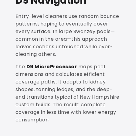
D9 Navigation
Entry-level cleaners use random bounce
patterns, hoping to eventually cover
every surface. In large Swanzey pools—
common in the area—this approach
leaves sections untouched while over-
cleaning others.
The
D9 MicroProcessor
maps pool
dimensions and calculates efficient
coverage paths. It adapts to kidney
shapes, tanning ledges, and the deep-
end transitions typical of New Hampshire
custom builds. The result: complete
coverage in less time with lower energy
consumption.