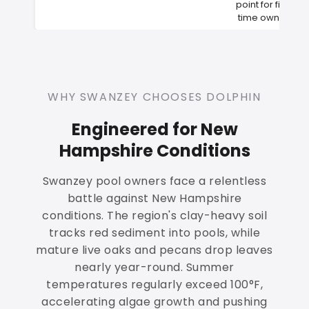
point for first-
time owners
WHY SWANZEY CHOOSES DOLPHIN
Engineered for New
Hampshire Conditions
Swanzey pool owners face a relentless
battle against New Hampshire
conditions. The region's clay-heavy soil
tracks red sediment into pools, while
mature live oaks and pecans drop leaves
nearly year-round. Summer
temperatures regularly exceed 100°F,
accelerating algae growth and pushing