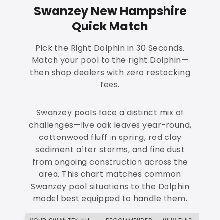
Swanzey New Hampshire
Quick Match
Pick the Right Dolphin in 30 Seconds.
Match your pool to the right Dolphin—
then shop dealers with zero restocking
fees.
Swanzey pools face a distinct mix of
challenges—live oak leaves year-round,
cottonwood fluff in spring, red clay
sediment after storms, and fine dust
from ongoing construction across the
area. This chart matches common
Swanzey pool situations to the Dolphin
model best equipped to handle them.