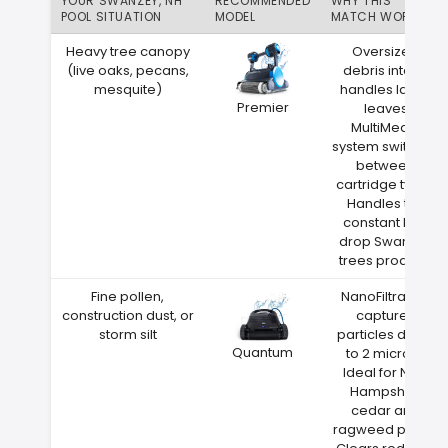
YOUR SWANZEY, NH
RECOMMENDED
WHY THIS
POOL SITUATION
MODEL
MATCH WORKS
Heavy tree canopy
Oversized
(live oaks, pecans,
debris intake
mesquite)
handles large
Premier
leaves
MultiMedia
system switches
between
cartridge types
Handles the
constant leaf
drop Swanzey
trees produce
Fine pollen,
NanoFiltration
construction dust, or
captures
storm silt
particles down
Quantum
to 2 microns
Ideal for New
Hampshire
cedar and
ragweed pollen