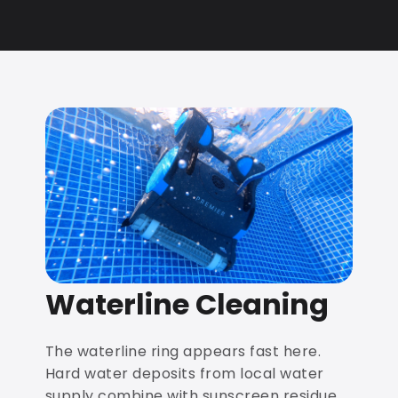
Waterline Cleaning
The waterline ring appears fast here.
Hard water deposits from local water
supply combine with sunscreen residue