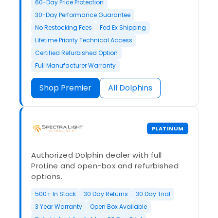
60-Day Price Protection
30-Day Performance Guarantee
No Restocking Fees
Fed Ex Shipping
Lifetime Priority Technical Access
Certified Refurbished Option
Full Manufacturer Warranty
Shop Premier
All Dolphins
PLATINUM
Authorized Dolphin dealer with full
ProLine and open-box and refurbished
options.
500+ In Stock
30 Day Returns
30 Day Trial
3 Year Warranty
Open Box Available