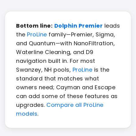
Bottom line:
Dolphin Premier
leads
the
ProLine
family—Premier, Sigma,
and Quantum—with NanoFiltration,
Waterline Cleaning, and D9
navigation built in. For most
Swanzey, NH pools,
ProLine
is the
standard that matches what
owners need; Cayman and Escape
can add some of these features as
upgrades.
Compare all ProLine
models
.