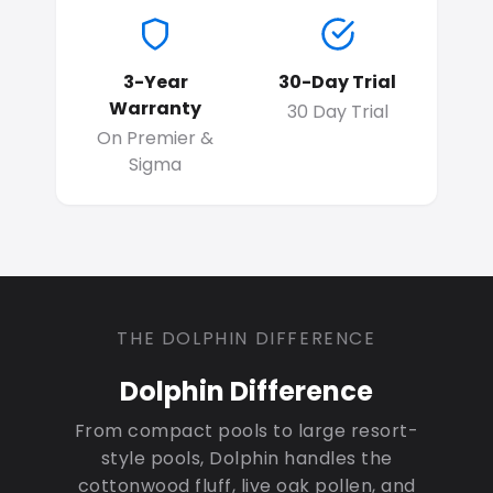
3-Year
30-Day Trial
Warranty
30 Day Trial
On Premier &
Sigma
THE DOLPHIN DIFFERENCE
Dolphin Difference
From compact pools to large resort-
style pools, Dolphin handles the
cottonwood fluff, live oak pollen, and