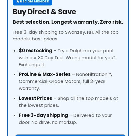
★
RECOMMENDED
Buy Direct & Save
Best selection. Longest warranty. Zero risk.
Free 3-day shipping to Swanzey, NH. All the top
models, best prices.
$0 restocking
– Try a Dolphin in your pool
with our 30 Day Trial. Wrong model for you?
Exchange it.
ProLine
& Max-Series
– NanoFiltration™,
Commercial-Grade Motors, full 3-year
warranty.
Lowest Prices
– Shop all the top models at
the lowest prices.
Free 3-day shipping
– Delivered to your
door. No drive, no markup.