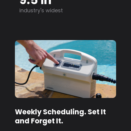
industry's widest
Weekly Scheduling. Set It
and Forget It.