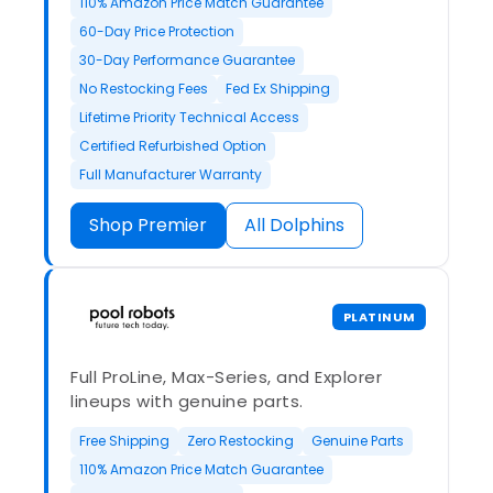
110% Amazon Price Match Guarantee
60-Day Price Protection
30-Day Performance Guarantee
No Restocking Fees
Fed Ex Shipping
Lifetime Priority Technical Access
Certified Refurbished Option
Full Manufacturer Warranty
Shop Premier
All Dolphins
PLATINUM
Full ProLine, Max-Series, and Explorer
lineups with genuine parts.
Free Shipping
Zero Restocking
Genuine Parts
110% Amazon Price Match Guarantee