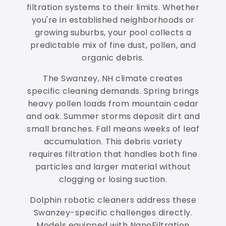
filtration systems to their limits. Whether
you're in established neighborhoods or
growing suburbs, your pool collects a
predictable mix of fine dust, pollen, and
organic debris.
The Swanzey, NH climate creates
specific cleaning demands. Spring brings
heavy pollen loads from mountain cedar
and oak. Summer storms deposit dirt and
small branches. Fall means weeks of leaf
accumulation. This debris variety
requires filtration that handles both fine
particles and larger material without
clogging or losing suction.
Dolphin robotic cleaners address these
Swanzey-specific challenges directly.
Models equipped with NanoFiltration