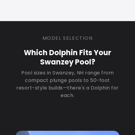
MODEL SELECTION
Which Dolphin Fits Your
Swanzey Pool?
Pool sizes in Swanzey, NH range from
compact plunge pools to 50-foot
resort-style builds—there's a Dolphin for
each.