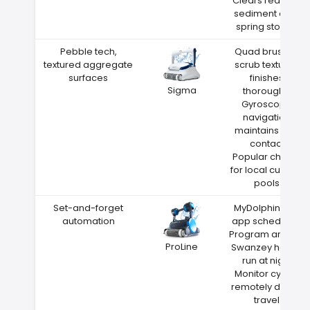
Clears red clay
sediment after
spring storms
Pebble tech,
Quad brushes
textured aggregate
scrub textured
surfaces
finishes
Sigma
thoroughly
Gyroscope
navigation
maintains wall
contact
Popular choice
for local custom
pools
Set-and-forget
MyDolphin Plus
automation
app scheduling
Program around
ProLine
Swanzey heat—
run at night
Monitor cycles
remotely during
travel