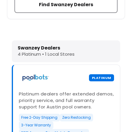
Find Swanzey Dealers
Dolphin Pool Cleaners in Swanzey, 
Swanzey Dealers
4 Platinum • 1 Local Stores
PLATINUM
Platinum dealers offer extended demos,
priority service, and full warranty
support for Austin pool owners.
Free 2-Day Shipping
Zero Restocking
3-Year Warranty