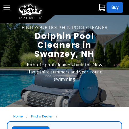
Buy
FIND YOUR DOLPHIN POOL CLEANER
Dolphin Pool
Cleaners in
Swanzey, NH
Robotic pool cleaners built for New
Hampshire summers and year-round
swimming
Home
Find a Dealer