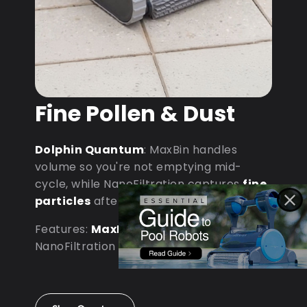
Fine Pollen & Dust
Dolphin Quantum
: MaxBin handles
volume so you're not emptying mid-
cycle, while NanoFiltration captures
fine
particles
after dust storms.
Features:
MaxBin Capacity
•
NanoFiltration • D9 Processor