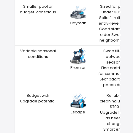
Smaller pool or
Sized for pools
budget-conscious
under 33 feet
Solid filtration at
Cayman
entry-level price
Good starter for
older Swanzey
neighborhoods
Variable seasonal
Swap filters
conditions
between
seasons
Premier
Fine cartridge
for summer dust
Leaf bag for fall
pecan drop
Budget with
Reliable
upgrade potential
cleaning under
$700
Escape
Upgrade filters
as needs
change
Smart entry