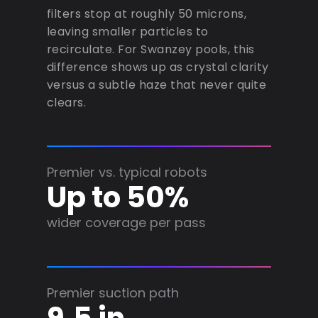
filters stop at roughly 50 microns,
leaving smaller particles to
recirculate. For Swanzey pools, this
difference shows up as crystal clarity
versus a subtle haze that never quite
clears.
Premier vs. typical robots
Up to 50%
wider coverage per pass
Premier suction path
9.5 in