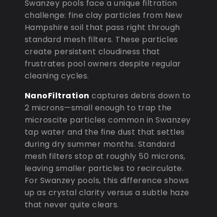
Swanzey pools face a unique filtration
challenge: fine clay particles from New
Hampshire soil that pass right through
standard mesh filters. These particles
create persistent cloudiness that
frustrates pool owners despite regular
cleaning cycles.
NanoFiltration
captures debris down to
2 microns—small enough to trap the
microscite particles common in Swanzey
tap water and the fine dust that settles
during dry summer months. Standard
mesh filters stop at roughly 50 microns,
leaving smaller particles to recirculate.
For Swanzey pools, this difference shows
up as crystal clarity versus a subtle haze
that never quite clears.