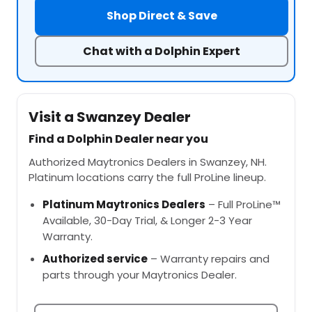
Shop Direct & Save
Chat with a Dolphin Expert
Visit a Swanzey Dealer
Find a Dolphin Dealer near you
Authorized Maytronics Dealers in Swanzey, NH.
Platinum locations carry the full ProLine lineup.
Platinum Maytronics Dealers
– Full ProLine™
Available, 30-Day Trial, & Longer 2-3 Year
Warranty.
Authorized service
– Warranty repairs and
parts through your Maytronics Dealer.