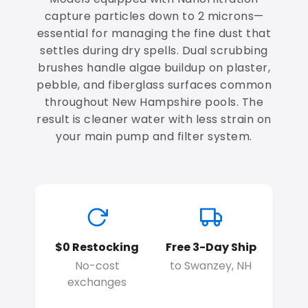
capture particles down to 2 microns—
essential for managing the fine dust that
settles during dry spells. Dual scrubbing
brushes handle algae buildup on plaster,
pebble, and fiberglass surfaces common
throughout New Hampshire pools. The
result is cleaner water with less strain on
your main pump and filter system.
$0 Restocking
Free 3-Day Ship
No-cost
to Swanzey, NH
exchanges