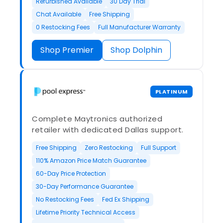
Refurbished Available
30 Day Trial
Chat Available
Free Shipping
0 Restocking Fees
Full Manufacturer Warranty
Shop Premier
Shop Dolphin
PLATINUM
Complete Maytronics authorized
retailer with dedicated Dallas support.
Free Shipping
Zero Restocking
Full Support
110% Amazon Price Match Guarantee
60-Day Price Protection
30-Day Performance Guarantee
No Restocking Fees
Fed Ex Shipping
Lifetime Priority Technical Access