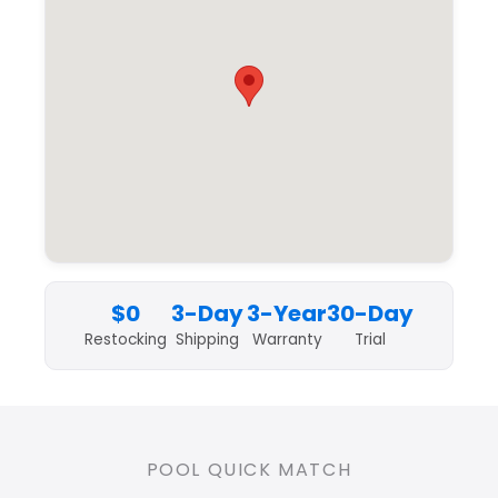
$0
3-Day
3-Year
30-Day
Restocking
Shipping
Warranty
Trial
POOL QUICK MATCH