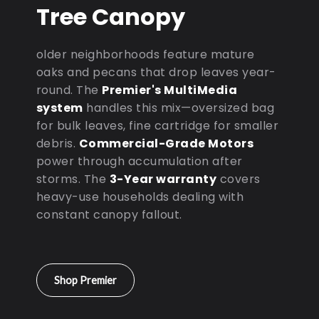
Tree Canopy
older neighborhoods feature mature
oaks and pecans that drop leaves year-
round. The
Premier's MultiMedia
system
handles this mix—oversized bag
for bulk leaves, fine cartridge for smaller
debris.
Commercial-Grade Motors
power through accumulation after
storms. The
3-Year warranty
covers
heavy-use households dealing with
constant canopy fallout.
Shop Premier