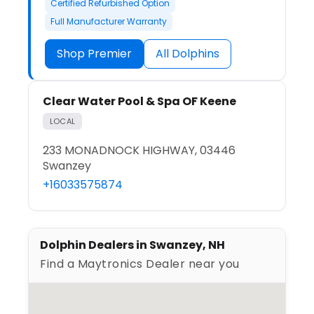
Certified Refurbished Option
Full Manufacturer Warranty
Shop Premier
All Dolphins
Clear Water Pool & Spa OF Keene
LOCAL
233 MONADNOCK HIGHWAY, 03446
Swanzey
+16033575874
Dolphin Dealers in Swanzey, NH
Find a Maytronics Dealer near you