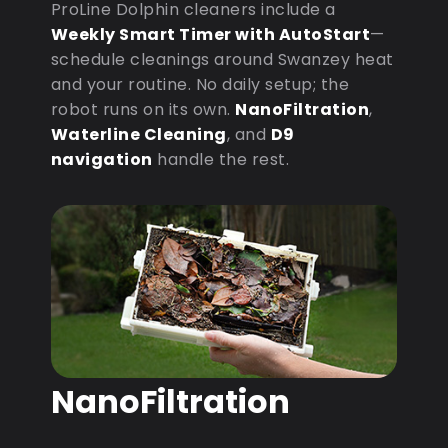
ProLine Dolphin cleaners include a
Weekly Smart Timer with AutoStart
—
schedule cleanings around Swanzey heat
and your routine. No daily setup; the
robot runs on its own.
NanoFiltration
,
Waterline Cleaning
, and
D9
navigation
handle the rest.
NanoFiltration