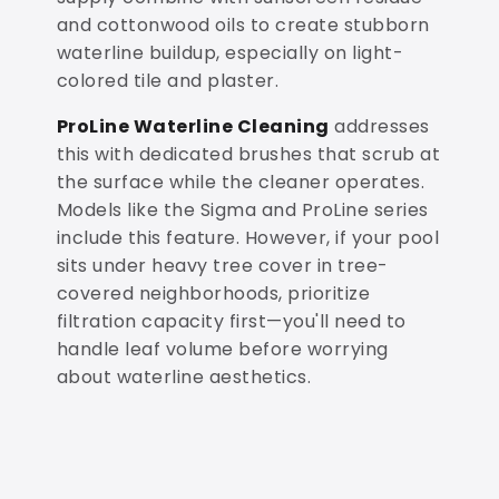
and cottonwood oils to create stubborn
waterline buildup, especially on light-
colored tile and plaster.
ProLine Waterline Cleaning
addresses
this with dedicated brushes that scrub at
the surface while the cleaner operates.
Models like the Sigma and ProLine series
include this feature. However, if your pool
sits under heavy tree cover in tree-
covered neighborhoods, prioritize
filtration capacity first—you'll need to
handle leaf volume before worrying
about waterline aesthetics.