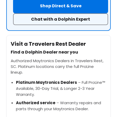
Shop Direct & Save
Chat with a Dolphin Expert
Visit a Travelers Rest Dealer
Find a Dolphin Dealer near you
Authorized Maytronics Dealers in Travelers Rest,
SC. Platinum locations carry the full ProLine
lineup.
Platinum Maytronics Dealers
– Full ProLine™
Available, 30-Day Trial, & Longer 2-3 Year
Warranty.
Authorized service
– Warranty repairs and
parts through your Maytronics Dealer.