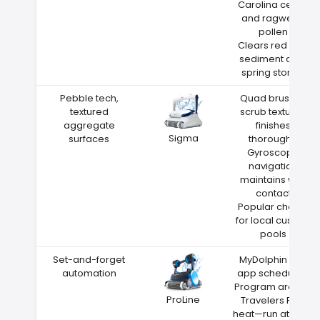
Carolina cedar
and ragweed
pollen
Clears red clay
sediment after
spring storms
Pebble tech,
Quad brushes
textured
scrub textured
aggregate
finishes
Sigma
surfaces
thoroughly
Gyroscope
navigation
maintains wall
contact
Popular choice
for local custom
pools
Set-and-forget
MyDolphin Plus
automation
app scheduling
Program around
ProLine
Travelers Rest
heat—run at night