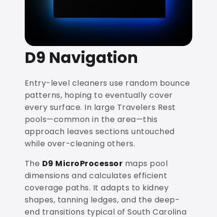
D9 Navigation
Entry-level cleaners use random bounce
patterns, hoping to eventually cover
every surface. In large Travelers Rest
pools—common in the area—this
approach leaves sections untouched
while over-cleaning others.
The
D9 MicroProcessor
maps pool
dimensions and calculates efficient
coverage paths. It adapts to kidney
shapes, tanning ledges, and the deep-
end transitions typical of South Carolina