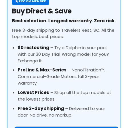
★
RECOMMENDED
Buy Direct & Save
Best selection. Longest warranty. Zero risk.
Free 3-day shipping to Travelers Rest, SC. All the
top models, best prices.
$0 restocking
– Try a Dolphin in your pool
with our 30 Day Trial. Wrong model for you?
Exchange it.
ProLine
& Max-Series
– NanoFiltration™,
Commercial-Grade Motors, full 3-year
warranty.
Lowest Prices
– Shop all the top models at
the lowest prices.
Free 3-day shipping
– Delivered to your
door. No drive, no markup.