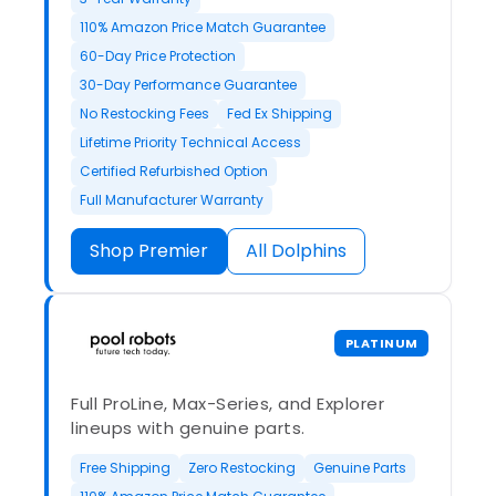
110% Amazon Price Match Guarantee
60-Day Price Protection
30-Day Performance Guarantee
No Restocking Fees
Fed Ex Shipping
Lifetime Priority Technical Access
Certified Refurbished Option
Full Manufacturer Warranty
Shop Premier
All Dolphins
PLATINUM
Full ProLine, Max-Series, and Explorer
lineups with genuine parts.
Free Shipping
Zero Restocking
Genuine Parts