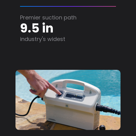
Premier suction path
9.5 in
industry's widest