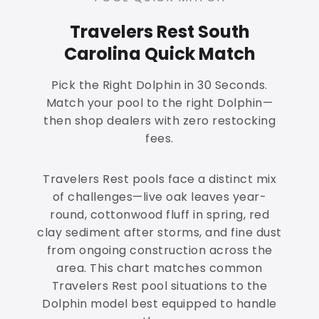
Travelers Rest South
Carolina Quick Match
Pick the Right Dolphin in 30 Seconds.
Match your pool to the right Dolphin—
then shop dealers with zero restocking
fees.
Travelers Rest pools face a distinct mix
of challenges—live oak leaves year-
round, cottonwood fluff in spring, red
clay sediment after storms, and fine dust
from ongoing construction across the
area. This chart matches common
Travelers Rest pool situations to the
Dolphin model best equipped to handle