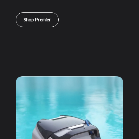
Shop Premier