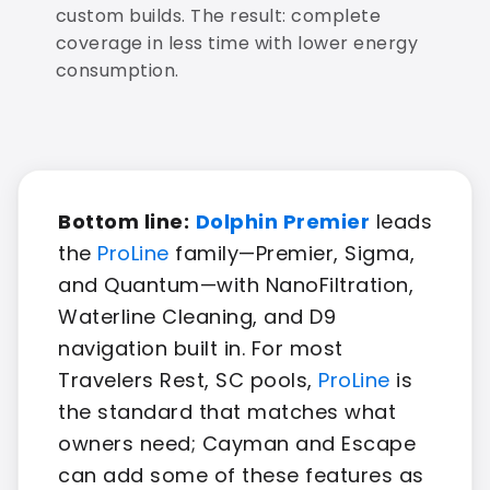
custom builds. The result: complete
coverage in less time with lower energy
consumption.
Bottom line:
Dolphin Premier
leads
the
ProLine
family—Premier, Sigma,
and Quantum—with NanoFiltration,
Waterline Cleaning, and D9
navigation built in. For most
Travelers Rest, SC pools,
ProLine
is
the standard that matches what
owners need; Cayman and Escape
can add some of these features as