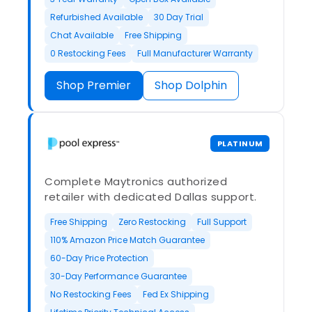
Refurbished Available
30 Day Trial
Chat Available
Free Shipping
0 Restocking Fees
Full Manufacturer Warranty
Shop Premier
Shop Dolphin
PLATINUM
Complete Maytronics authorized
retailer with dedicated Dallas support.
Free Shipping
Zero Restocking
Full Support
110% Amazon Price Match Guarantee
60-Day Price Protection
30-Day Performance Guarantee
No Restocking Fees
Fed Ex Shipping