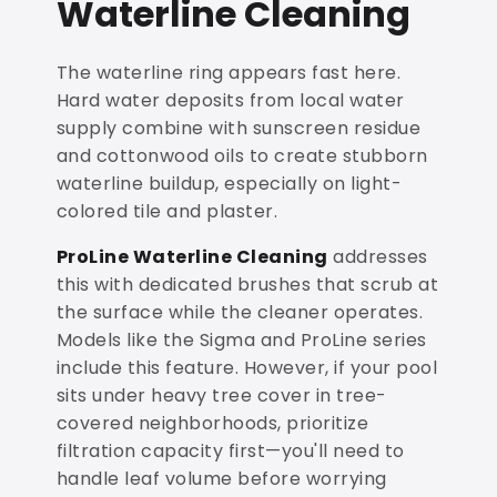
Waterline Cleaning
The waterline ring appears fast here.
Hard water deposits from local water
supply combine with sunscreen residue
and cottonwood oils to create stubborn
waterline buildup, especially on light-
colored tile and plaster.
ProLine Waterline Cleaning
addresses
this with dedicated brushes that scrub at
the surface while the cleaner operates.
Models like the Sigma and ProLine series
include this feature. However, if your pool
sits under heavy tree cover in tree-
covered neighborhoods, prioritize
filtration capacity first—you'll need to
handle leaf volume before worrying