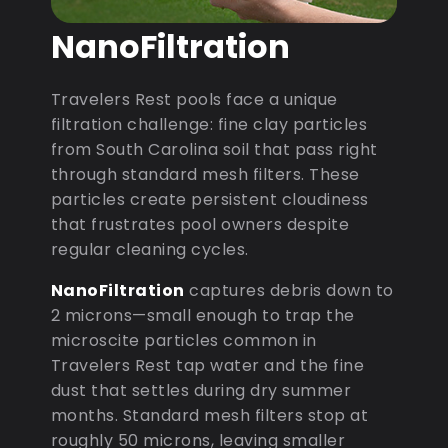
NanoFiltration
Travelers Rest pools face a unique
filtration challenge: fine clay particles
from South Carolina soil that pass right
through standard mesh filters. These
particles create persistent cloudiness
that frustrates pool owners despite
regular cleaning cycles.
NanoFiltration
captures debris down to
2 microns—small enough to trap the
microscite particles common in
Travelers Rest tap water and the fine
dust that settles during dry summer
months. Standard mesh filters stop at
roughly 50 microns, leaving smaller