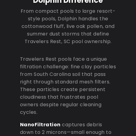
Dolphin Difference
From compact pools to large resort-
style pools, Dolphin handles the
cottonwood fluff, live oak pollen, and
summer dust storms that define
Travelers Rest, SC pool ownership.
Travelers Rest pools face a unique
filtration challenge: fine clay particles
from South Carolina soil that pass
right through standard mesh filters.
These particles create persistent
cloudiness that frustrates pool
owners despite regular cleaning
cycles.
NanoFiltration
captures debris
down to 2 microns—small enough to