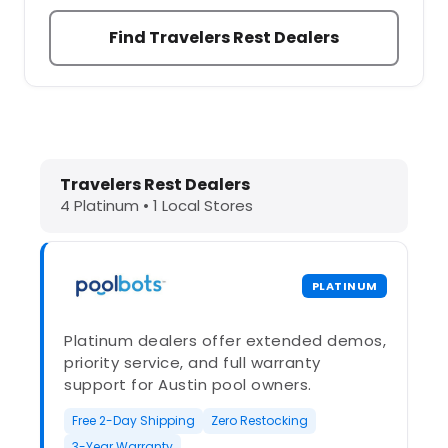
Find Travelers Rest Dealers
Dolphin Pool Cleaners in Travelers 
Travelers Rest Dealers
4 Platinum • 1 Local Stores
PLATINUM
Platinum dealers offer extended demos,
priority service, and full warranty
support for Austin pool owners.
Free 2-Day Shipping
Zero Restocking
3-Year Warranty