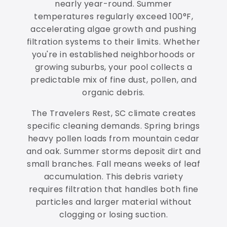
nearly year-round. Summer
temperatures regularly exceed 100°F,
accelerating algae growth and pushing
filtration systems to their limits. Whether
you're in established neighborhoods or
growing suburbs, your pool collects a
predictable mix of fine dust, pollen, and
organic debris.
The Travelers Rest, SC climate creates
specific cleaning demands. Spring brings
heavy pollen loads from mountain cedar
and oak. Summer storms deposit dirt and
small branches. Fall means weeks of leaf
accumulation. This debris variety
requires filtration that handles both fine
particles and larger material without
clogging or losing suction.