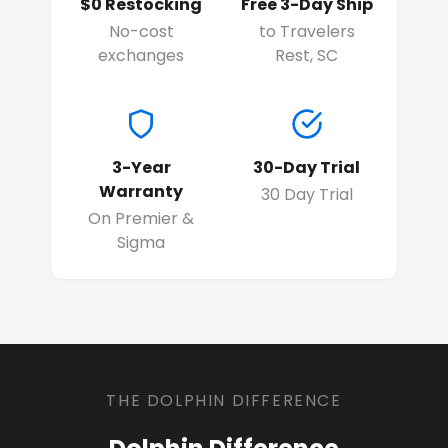
$0 Restocking
Free 3-Day Ship
No-cost
to Travelers
exchanges
Rest, SC
3-Year
30-Day Trial
Warranty
30 Day Trial
On Premier &
Sigma
THE DOLPHIN DIFFERENCE