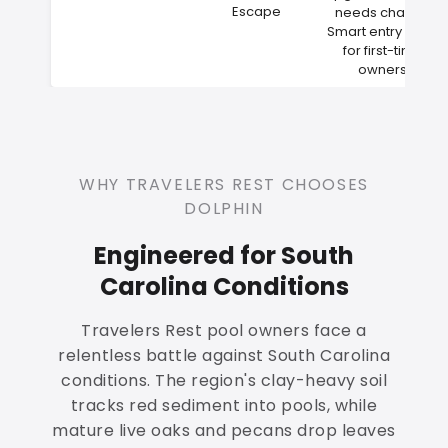
Escape
needs change
Smart entry point
for first-time
owners
WHY TRAVELERS REST CHOOSES
DOLPHIN
Engineered for South
Carolina Conditions
Travelers Rest pool owners face a
relentless battle against South Carolina
conditions. The region's clay-heavy soil
tracks red sediment into pools, while
mature live oaks and pecans drop leaves