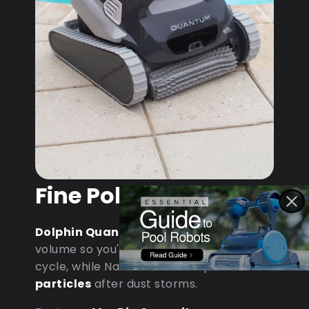
Fine Pollen & Dust
Dolphin Quantum
: MaxBin handles
volume so you're not emptying mid-
cycle, while NanoFiltration captures
fine
particles
after dust storms.