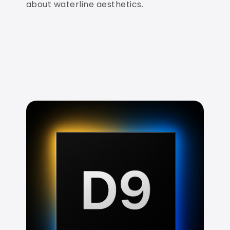
about waterline aesthetics.