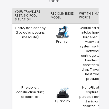
them.
YOUR TRAVELERS
RECOMMENDED
WHY THIS MATCH
REST, SC POOL
MODEL
WORKS
SITUATION
Heavy tree canopy
Oversized debris
(live oaks, pecans,
intake handles
mesquite)
large leaves
Premier
MultiMedia
system switches
between
cartridge types
Handles the
constant leaf
drop Travelers
Rest trees
produce
Fine pollen,
NanoFiltration
construction dust,
captures
or storm silt
particles down to
Quantum
2 microns
Ideal for South