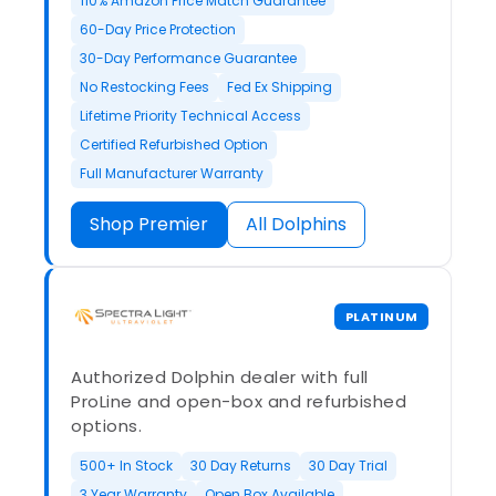
110% Amazon Price Match Guarantee
60-Day Price Protection
30-Day Performance Guarantee
No Restocking Fees
Fed Ex Shipping
Lifetime Priority Technical Access
Certified Refurbished Option
Full Manufacturer Warranty
Shop Premier
All Dolphins
PLATINUM
Authorized Dolphin dealer with full
ProLine and open-box and refurbished
options.
500+ In Stock
30 Day Returns
30 Day Trial
3 Year Warranty
Open Box Available