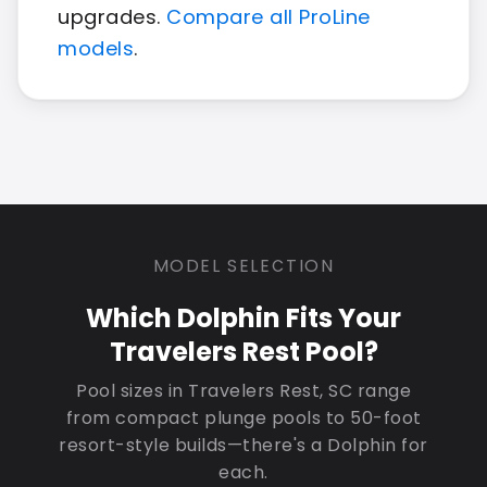
upgrades.
Compare all ProLine
models
.
MODEL SELECTION
Which Dolphin Fits Your
Travelers Rest Pool?
Pool sizes in Travelers Rest, SC range
from compact plunge pools to 50-foot
resort-style builds—there's a Dolphin for
each.