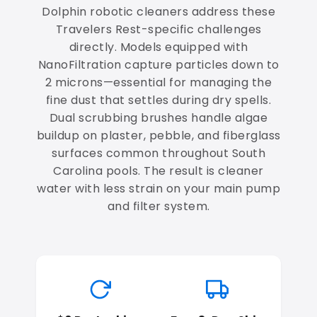
Dolphin robotic cleaners address these
Travelers Rest-specific challenges
directly. Models equipped with
NanoFiltration capture particles down to
2 microns—essential for managing the
fine dust that settles during dry spells.
Dual scrubbing brushes handle algae
buildup on plaster, pebble, and fiberglass
surfaces common throughout South
Carolina pools. The result is cleaner
water with less strain on your main pump
and filter system.