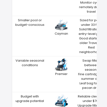
Monitor cycles
remotely during
travel
Smaller pool or
Sized for pools
budget-conscious
under 33 feet
Solid filtration at
Cayman
entry-level price
Good starter for
older Travelers
Rest
neighborhoods
Variable seasonal
Swap filters
conditions
between
seasons
Premier
Fine cartridge for
summer dust
Leaf bag for fall
pecan drop
Budget with
Reliable cleaning
upgrade potential
under $700
Upgrade filters as