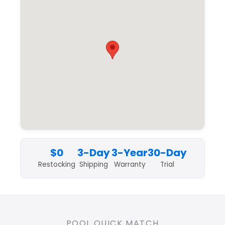
$0
3-Day
3-Year
30-Day
Restocking
Shipping
Warranty
Trial
POOL QUICK MATCH