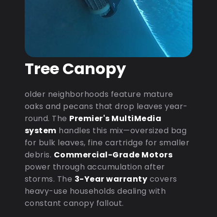
Tree Canopy
older neighborhoods feature mature
oaks and pecans that drop leaves year-
round. The
Premier's MultiMedia
system
handles this mix—oversized bag
for bulk leaves, fine cartridge for smaller
debris.
Commercial-Grade Motors
power through accumulation after
storms. The
3-Year warranty
covers
heavy-use households dealing with
constant canopy fallout.