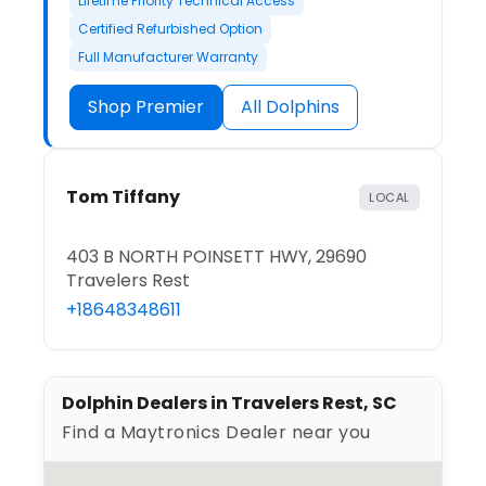
Lifetime Priority Technical Access
Certified Refurbished Option
Full Manufacturer Warranty
Shop Premier
All Dolphins
Tom Tiffany
LOCAL
403 B NORTH POINSETT HWY, 29690
Travelers Rest
+18648348611
Dolphin Dealers in Travelers Rest, SC
Find a Maytronics Dealer near you