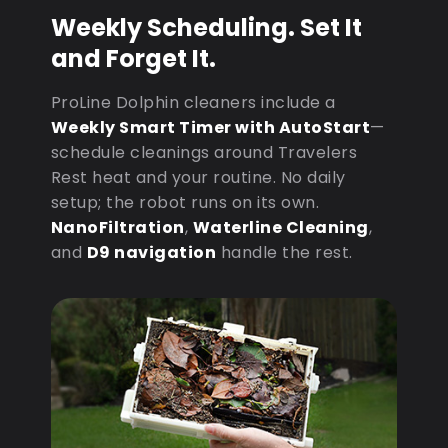
Weekly Scheduling. Set It
and Forget It.
ProLine Dolphin cleaners include a
Weekly Smart Timer with AutoStart
—
schedule cleanings around Travelers
Rest heat and your routine. No daily
setup; the robot runs on its own.
NanoFiltration
,
Waterline Cleaning
,
and
D9 navigation
handle the rest.