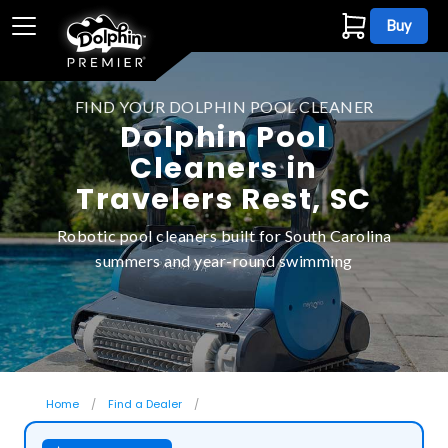
Buy
FIND YOUR DOLPHIN POOL CLEANER
Dolphin Pool
Cleaners in
Travelers Rest, SC
Robotic pool cleaners built for South Carolina
summers and year-round swimming
Home
Find a Dealer