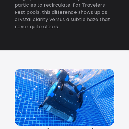
particles to recirculate. For Travelers
Rest pools, this difference shows up as
crystal clarity versus a subtle haze that
never quite clears.