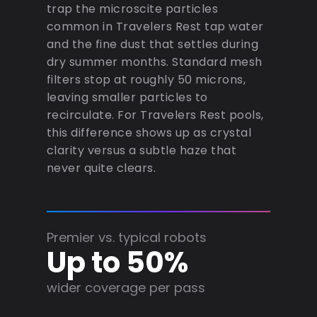
trap the microscite particles
common in Travelers Rest tap water
and the fine dust that settles during
dry summer months. Standard mesh
filters stop at roughly 50 microns,
leaving smaller particles to
recirculate. For Travelers Rest pools,
this difference shows up as crystal
clarity versus a subtle haze that
never quite clears.
Premier vs. typical robots
Up to 50%
wider coverage per pass