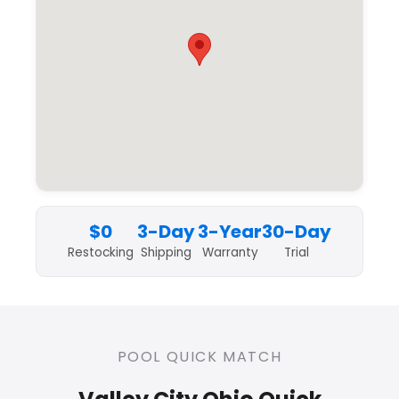
$0
3-Day
3-Year
30-Day
Restocking
Shipping
Warranty
Trial
POOL QUICK MATCH