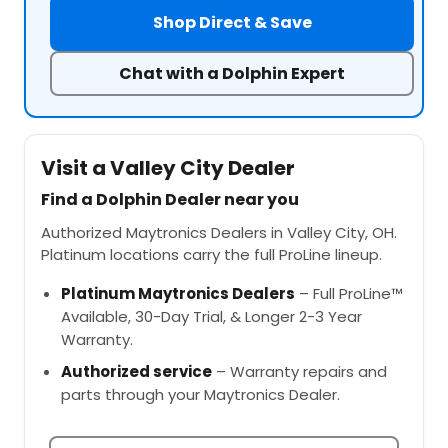
Shop Direct & Save
Chat with a Dolphin Expert
Visit a Valley City Dealer
Find a Dolphin Dealer near you
Authorized Maytronics Dealers in Valley City, OH.
Platinum locations carry the full ProLine lineup.
Platinum Maytronics Dealers
– Full ProLine™
Available, 30-Day Trial, & Longer 2-3 Year
Warranty.
Authorized service
– Warranty repairs and
parts through your Maytronics Dealer.