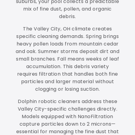
suburbs, your pool collects a predictable
mix of fine dust, pollen, and organic
debris.
The Valley City, OH climate creates
specific cleaning demands. Spring brings
heavy pollen loads from mountain cedar
and oak. Summer storms deposit dirt and
small branches. Fall means weeks of leaf
accumulation. This debris variety
requires filtration that handles both fine
particles and larger material without
clogging or losing suction.
Dolphin robotic cleaners address these
Valley City-specific challenges directly.
Models equipped with NanoFiltration
capture particles down to 2 microns—
essential for managing the fine dust that