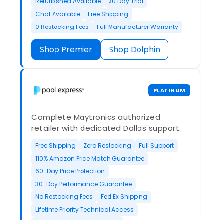
Refurbished Available
30 Day Trial
Chat Available
Free Shipping
0 Restocking Fees
Full Manufacturer Warranty
Shop Premier
Shop Dolphin
PLATINUM
Complete Maytronics authorized
retailer with dedicated Dallas support.
Free Shipping
Zero Restocking
Full Support
110% Amazon Price Match Guarantee
60-Day Price Protection
30-Day Performance Guarantee
No Restocking Fees
Fed Ex Shipping
Lifetime Priority Technical Access