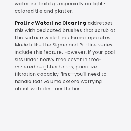
waterline buildup, especially on light-
colored tile and plaster.
ProLine Waterline Cleaning
addresses
this with dedicated brushes that scrub at
the surface while the cleaner operates.
Models like the Sigma and ProLine series
include this feature. However, if your pool
sits under heavy tree cover in tree-
covered neighborhoods, prioritize
filtration capacity first—you'll need to
handle leaf volume before worrying
about waterline aesthetics.