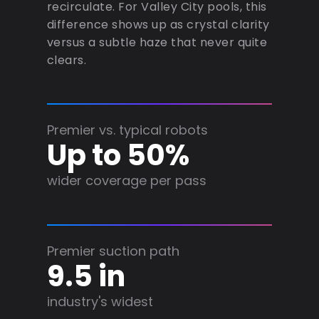
recirculate. For Valley City pools, this
difference shows up as crystal clarity
versus a subtle haze that never quite
clears.
Premier vs. typical robots
Up to 50%
wider coverage per pass
Premier suction path
9.5 in
industry's widest