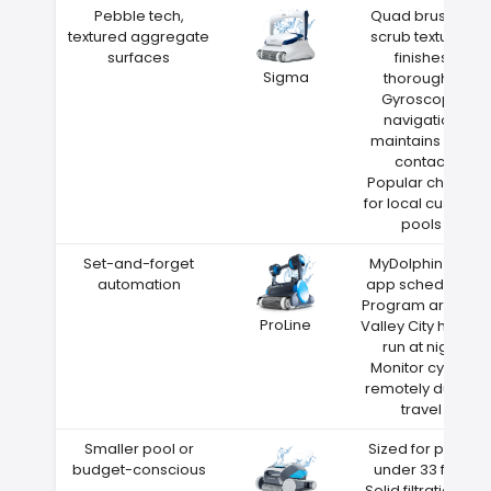
Pebble tech,
Quad brushes
textured aggregate
scrub textured
surfaces
finishes
Sigma
thoroughly
Gyroscope
navigation
maintains wall
contact
Popular choice
for local custom
pools
Set-and-forget
MyDolphin Plus
automation
app scheduling
Program around
ProLine
Valley City heat—
run at night
Monitor cycles
remotely during
travel
Smaller pool or
Sized for pools
budget-conscious
under 33 feet
Solid filtration at