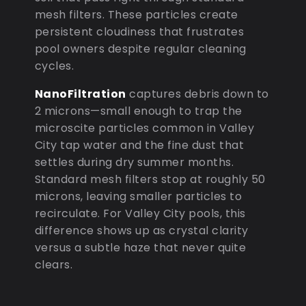
mesh filters. These particles create
persistent cloudiness that frustrates
pool owners despite regular cleaning
cycles.
NanoFiltration
captures debris down to
2 microns—small enough to trap the
microscite particles common in Valley
City tap water and the fine dust that
settles during dry summer months.
Standard mesh filters stop at roughly 50
microns, leaving smaller particles to
recirculate. For Valley City pools, this
difference shows up as crystal clarity
versus a subtle haze that never quite
clears.