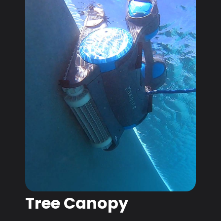
Tree Canopy