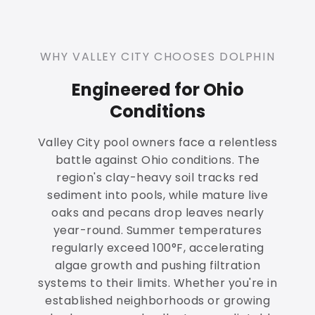
WHY VALLEY CITY CHOOSES DOLPHIN
Engineered for Ohio
Conditions
Valley City pool owners face a relentless
battle against Ohio conditions. The
region's clay-heavy soil tracks red
sediment into pools, while mature live
oaks and pecans drop leaves nearly
year-round. Summer temperatures
regularly exceed 100°F, accelerating
algae growth and pushing filtration
systems to their limits. Whether you're in
established neighborhoods or growing