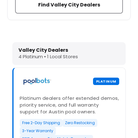
Find Valley City Dealers
Dolphin Pool Cleaners in Valley Cit
Valley City Dealers
4 Platinum • 1 Local Stores
PLATINUM
Platinum dealers offer extended demos,
priority service, and full warranty
support for Austin pool owners.
Free 2-Day Shipping
Zero Restocking
3-Year Warranty