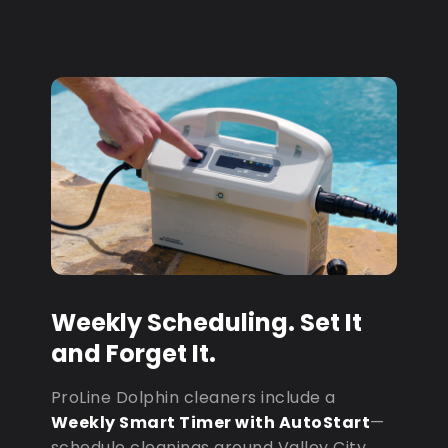
Weekly Scheduling. Set It
and Forget It.
ProLine Dolphin cleaners include a
Weekly Smart Timer with AutoStart
—
schedule cleanings around Valley City