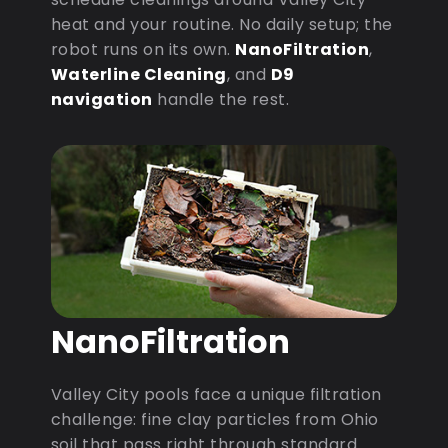
heat and your routine. No daily setup; the
robot runs on its own.
NanoFiltration
,
Waterline Cleaning
, and
D9
navigation
handle the rest.
NanoFiltration
Valley City pools face a unique filtration
challenge: fine clay particles from Ohio
soil that pass right through standard