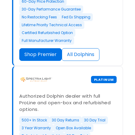
60-Day Price Protection
30-Day Performance Guarantee
No Restocking Fees
Fed Ex Shipping
Lifetime Priority Technical Access
Certified Refurbished Option
Full Manufacturer Warranty
Shop Premier
All Dolphins
PLATINUM
Authorized Dolphin dealer with full
ProLine and open-box and refurbished
options.
500+ In Stock
30 Day Returns
30 Day Trial
3 Year Warranty
Open Box Available