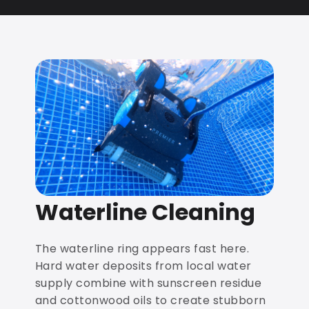
Waterline Cleaning
The waterline ring appears fast here.
Hard water deposits from local water
supply combine with sunscreen residue
and cottonwood oils to create stubborn