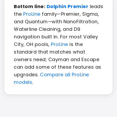
Bottom line:
Dolphin Premier
leads
the
ProLine
family—Premier, Sigma,
and Quantum—with NanoFiltration,
Waterline Cleaning, and D9
navigation built in. For most Valley
City, OH pools,
ProLine
is the
standard that matches what
owners need; Cayman and Escape
can add some of these features as
upgrades.
Compare all ProLine
models
.