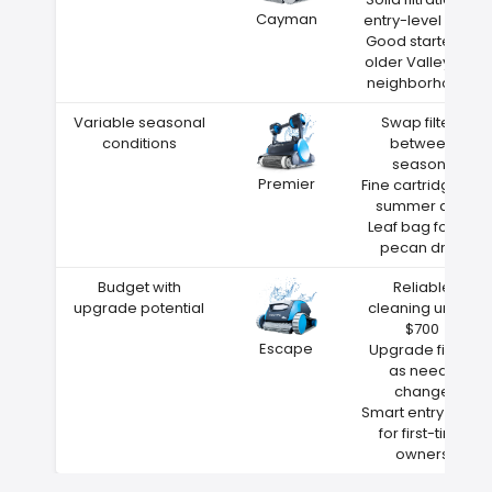
Cayman
entry-level price
Good starter for
older Valley City
neighborhoods
Variable seasonal
Swap filters
conditions
between
seasons
Premier
Fine cartridge for
summer dust
Leaf bag for fall
pecan drop
Budget with
Reliable
upgrade potential
cleaning under
$700
Escape
Upgrade filters
as needs
change
Smart entry point
for first-time
owners