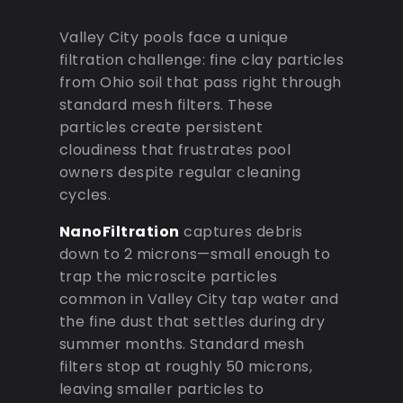
Valley City pools face a unique
filtration challenge: fine clay particles
from Ohio soil that pass right through
standard mesh filters. These
particles create persistent
cloudiness that frustrates pool
owners despite regular cleaning
cycles.
NanoFiltration
captures debris
down to 2 microns—small enough to
trap the microscite particles
common in Valley City tap water and
the fine dust that settles during dry
summer months. Standard mesh
filters stop at roughly 50 microns,
leaving smaller particles to