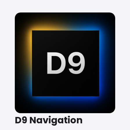
D9 Navigation