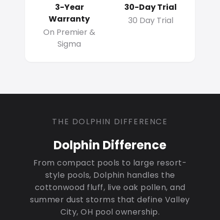
3-Year
30-Day Trial
Warranty
30 Day Trial
On Premier &
Sigma
THE DOLPHIN DIFFERENCE
Dolphin Difference
From compact pools to large resort-
style pools, Dolphin handles the
cottonwood fluff, live oak pollen, and
summer dust storms that define Valley
City, OH pool ownership.