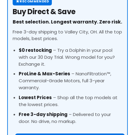
★
RECOMMENDED
Buy Direct & Save
Best selection. Longest warranty. Zero risk.
Free 3-day shipping to Valley City, OH. All the top
models, best prices.
$0 restocking
– Try a Dolphin in your pool
with our 30 Day Trial. Wrong model for you?
Exchange it.
ProLine
& Max-Series
– NanoFiltration™,
Commercial-Grade Motors, full 3-year
warranty.
Lowest Prices
– Shop all the top models at
the lowest prices.
Free 3-day shipping
– Delivered to your
door. No drive, no markup.