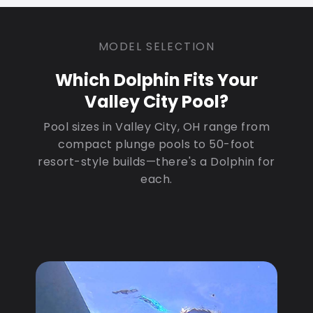
MODEL SELECTION
Which Dolphin Fits Your
Valley City Pool?
Pool sizes in Valley City, OH range from
compact plunge pools to 50-foot
resort-style builds—there's a Dolphin for
each.