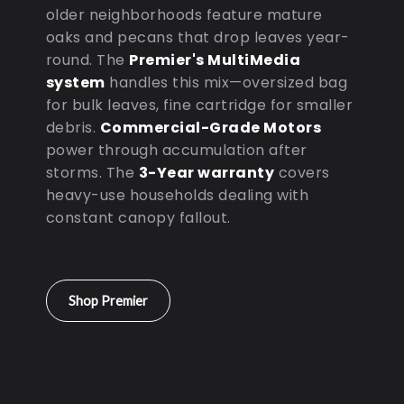
older neighborhoods feature mature
oaks and pecans that drop leaves year-
round. The
Premier's MultiMedia
system
handles this mix—oversized bag
for bulk leaves, fine cartridge for smaller
debris.
Commercial-Grade Motors
power through accumulation after
storms. The
3-Year warranty
covers
heavy-use households dealing with
constant canopy fallout.
Shop Premier