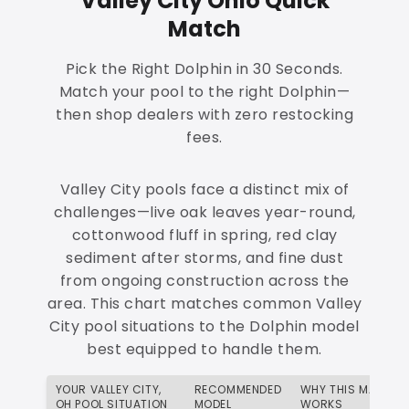
Valley City Ohio Quick
Match
Pick the Right Dolphin in 30 Seconds.
Match your pool to the right Dolphin—
then shop dealers with zero restocking
fees.
Valley City pools face a distinct mix of
challenges—live oak leaves year-round,
cottonwood fluff in spring, red clay
sediment after storms, and fine dust
from ongoing construction across the
area. This chart matches common Valley
City pool situations to the Dolphin model
best equipped to handle them.
YOUR VALLEY CITY,
RECOMMENDED
WHY THIS MATCH
OH POOL SITUATION
MODEL
WORKS