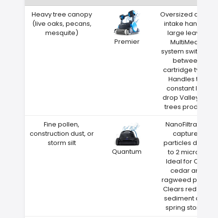
Heavy tree canopy
Oversized debris
(live oaks, pecans,
intake handles
mesquite)
large leaves
Premier
MultiMedia
system switches
between
cartridge types
Handles the
constant leaf
drop Valley City
trees produce
Fine pollen,
NanoFiltration
construction dust, or
captures
storm silt
particles down
Quantum
to 2 microns
Ideal for Ohio
cedar and
ragweed pollen
Clears red clay
sediment after
spring storms