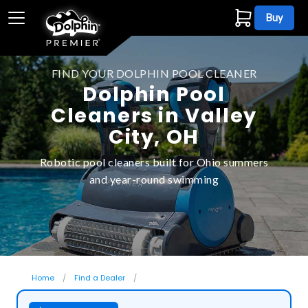
Buy
FIND YOUR DOLPHIN POOL CLEANER
Dolphin Pool
Cleaners in Valley
City, OH
Robotic pool cleaners built for Ohio summers
and year-round swimming
Home
Find a Dealer