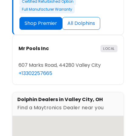
Certified Refurbished Option
Full Manufacturer Warranty
Shop Premier
All Dolphins
Mr Pools Inc
LOCAL
607 Marks Road, 44280 Valley City
+13302257665
Dolphin Dealers in Valley City, OH
Find a Maytronics Dealer near you