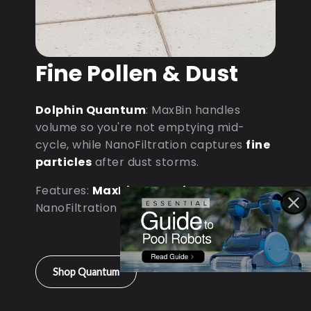
Fine Pollen & Dust
Dolphin Quantum
: MaxBin handles
volume so you're not emptying mid-
cycle, while NanoFiltration captures
fine
particles
after dust storms.
Features:
MaxBin Capacity
•
NanoFiltration • D9 Processor
Shop Quantum