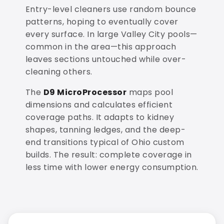
Entry-level cleaners use random bounce
patterns, hoping to eventually cover
every surface. In large Valley City pools—
common in the area—this approach
leaves sections untouched while over-
cleaning others.
The
D9 MicroProcessor
maps pool
dimensions and calculates efficient
coverage paths. It adapts to kidney
shapes, tanning ledges, and the deep-
end transitions typical of Ohio custom
builds. The result: complete coverage in
less time with lower energy consumption.