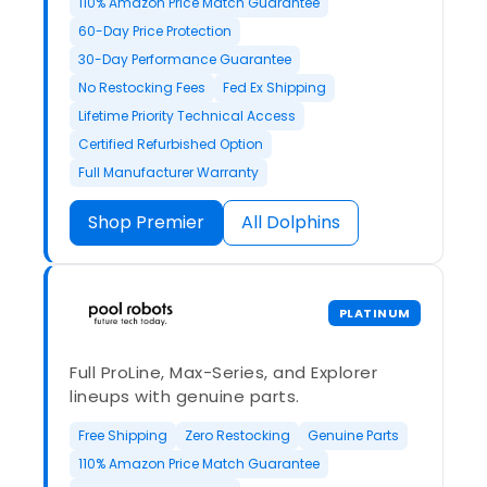
110% Amazon Price Match Guarantee
60-Day Price Protection
30-Day Performance Guarantee
No Restocking Fees
Fed Ex Shipping
Lifetime Priority Technical Access
Certified Refurbished Option
Full Manufacturer Warranty
Shop Premier
All Dolphins
PLATINUM
Full ProLine, Max-Series, and Explorer
lineups with genuine parts.
Free Shipping
Zero Restocking
Genuine Parts
110% Amazon Price Match Guarantee