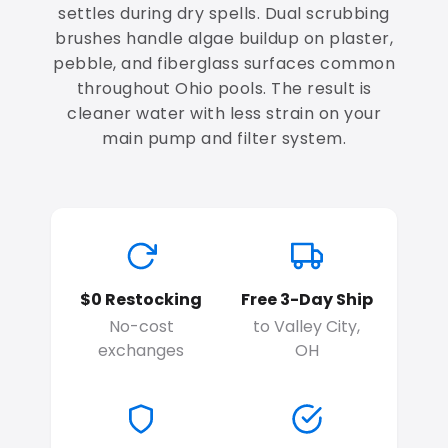
settles during dry spells. Dual scrubbing
brushes handle algae buildup on plaster,
pebble, and fiberglass surfaces common
throughout Ohio pools. The result is
cleaner water with less strain on your
main pump and filter system.
$0 Restocking
Free 3-Day Ship
No-cost
to Valley City,
exchanges
OH