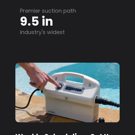
Premier suction path
9.5 in
industry's widest