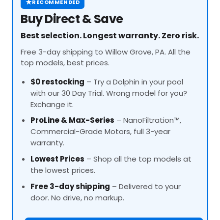
★
RECOMMENDED
Buy Direct & Save
Best selection. Longest warranty. Zero risk.
Free 3-day shipping to Willow Grove, PA. All the
top models, best prices.
$0 restocking
– Try a Dolphin in your pool
with our 30 Day Trial. Wrong model for you?
Exchange it.
ProLine
& Max-Series
– NanoFiltration™,
Commercial-Grade Motors, full 3-year
warranty.
Lowest Prices
– Shop all the top models at
the lowest prices.
Free 3-day shipping
– Delivered to your
door. No drive, no markup.