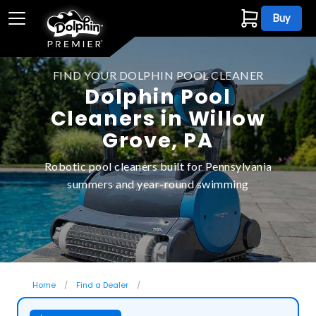
Buy
FIND YOUR DOLPHIN POOL CLEANER
Dolphin Pool
Cleaners in Willow
Grove, PA
Robotic pool cleaners built for Pennsylvania
summers and year-round swimming
Home
Find a Dealer