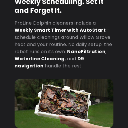
Weekly Scheduling. Set It
and Forget It.
ProLine Dolphin cleaners include a
Weekly Smart Timer with AutoStart
—
schedule cleanings around Willow Grove
heat and your routine. No daily setup; the
robot runs on its own.
NanoFiltration
,
Waterline Cleaning
, and
D9
navigation
handle the rest.