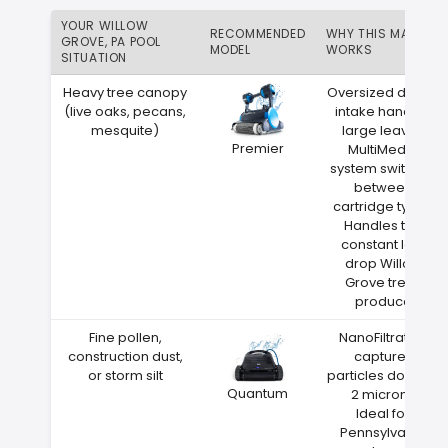
YOUR WILLOW
RECOMMENDED
WHY THIS MATCH
GROVE, PA POOL
MODEL
WORKS
SITUATION
Heavy tree canopy
Oversized debris
(live oaks, pecans,
intake handles
mesquite)
large leaves
Premier
MultiMedia
system switches
between
cartridge types
Handles the
constant leaf
drop Willow
Grove trees
produce
Fine pollen,
NanoFiltration
construction dust,
captures
or storm silt
particles down to
Quantum
2 microns
Ideal for
Pennsylvania