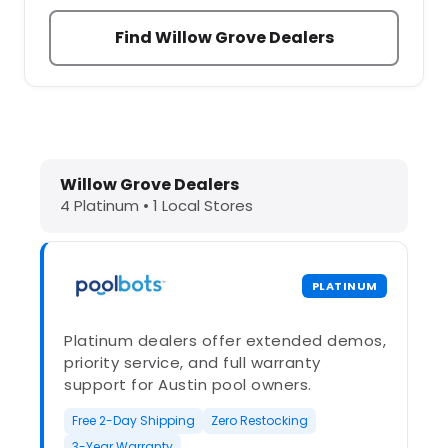
Find Willow Grove Dealers
Dolphin Pool Cleaners in Willow Gr
Willow Grove Dealers
4 Platinum • 1 Local Stores
PLATINUM
Platinum dealers offer extended demos,
priority service, and full warranty
support for Austin pool owners.
Free 2-Day Shipping
Zero Restocking
3-Year Warranty