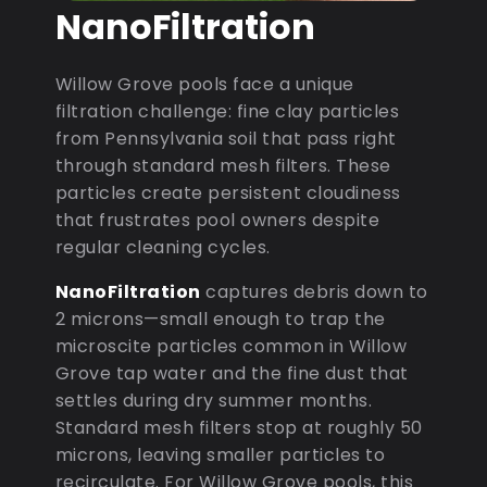
NanoFiltration
Willow Grove pools face a unique
filtration challenge: fine clay particles
from Pennsylvania soil that pass right
through standard mesh filters. These
particles create persistent cloudiness
that frustrates pool owners despite
regular cleaning cycles.
NanoFiltration
captures debris down to
2 microns—small enough to trap the
microscite particles common in Willow
Grove tap water and the fine dust that
settles during dry summer months.
Standard mesh filters stop at roughly 50
microns, leaving smaller particles to
recirculate. For Willow Grove pools, this