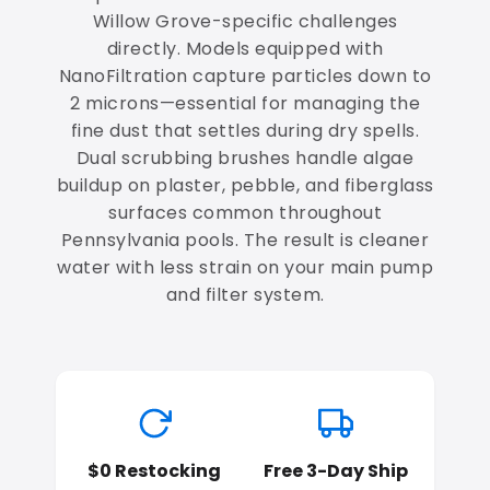
Willow Grove-specific challenges
directly. Models equipped with
NanoFiltration capture particles down to
2 microns—essential for managing the
fine dust that settles during dry spells.
Dual scrubbing brushes handle algae
buildup on plaster, pebble, and fiberglass
surfaces common throughout
Pennsylvania pools. The result is cleaner
water with less strain on your main pump
and filter system.
$0 Restocking
Free 3-Day Ship