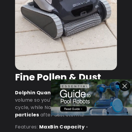
Fine Pollen & Dust
Dolphin Quantum
: MaxBin handles
volume so you're not emptying mid-
cycle, while NanoFiltration captures
fine
particles
after dust storms.
Features:
MaxBin Capacity
•