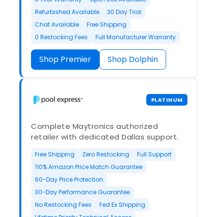
Refurbished Available
30 Day Trial
Chat Available
Free Shipping
0 Restocking Fees
Full Manufacturer Warranty
Shop Premier
Shop Dolphin
PLATINUM
Complete Maytronics authorized
retailer with dedicated Dallas support.
Free Shipping
Zero Restocking
Full Support
110% Amazon Price Match Guarantee
60-Day Price Protection
30-Day Performance Guarantee
No Restocking Fees
Fed Ex Shipping