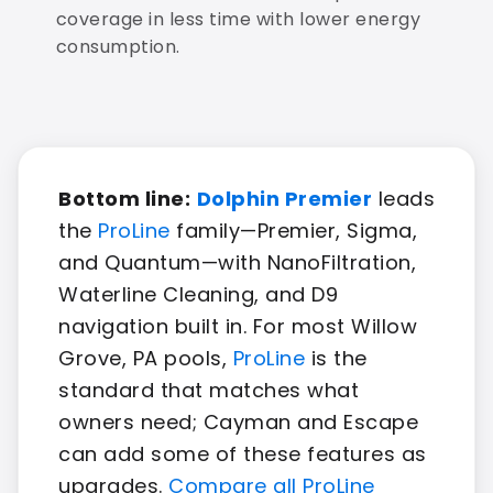
coverage in less time with lower energy
consumption.
Bottom line:
Dolphin Premier
leads
the
ProLine
family—Premier, Sigma,
and Quantum—with NanoFiltration,
Waterline Cleaning, and D9
navigation built in. For most Willow
Grove, PA pools,
ProLine
is the
standard that matches what
owners need; Cayman and Escape
can add some of these features as
upgrades.
Compare all ProLine