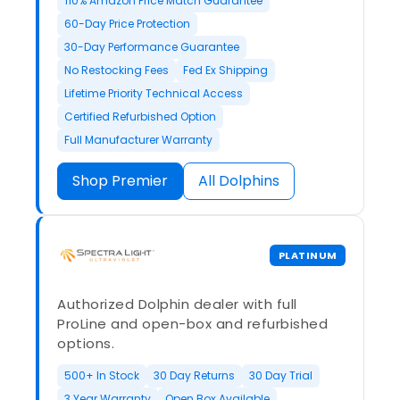
110% Amazon Price Match Guarantee
60-Day Price Protection
30-Day Performance Guarantee
No Restocking Fees
Fed Ex Shipping
Lifetime Priority Technical Access
Certified Refurbished Option
Full Manufacturer Warranty
Shop Premier
All Dolphins
PLATINUM
Authorized Dolphin dealer with full
ProLine and open-box and refurbished
options.
500+ In Stock
30 Day Returns
30 Day Trial
3 Year Warranty
Open Box Available