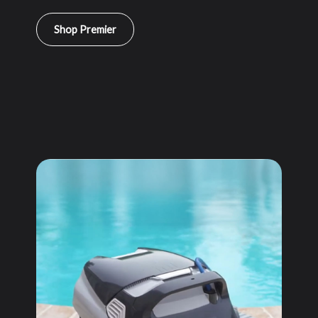
Shop Premier