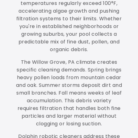
temperatures regularly exceed 100°F,
accelerating algae growth and pushing
filtration systems to their limits. Whether
you're in established neighborhoods or
growing suburbs, your pool collects a
predictable mix of fine dust, pollen, and
organic debris.
The Willow Grove, PA climate creates
specific cleaning demands. Spring brings
heavy pollen loads from mountain cedar
and oak. Summer storms deposit dirt and
small branches. Fall means weeks of leaf
accumulation. This debris variety
requires filtration that handles both fine
particles and larger material without
clogging or losing suction.
Dolphin robotic cleaners address these