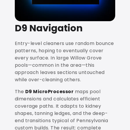
D9 Navigation
Entry-level cleaners use random bounce
patterns, hoping to eventually cover
every surface. In large Willow Grove
pools—common in the area—this
approach leaves sections untouched
while over-cleaning others.
The
D9 MicroProcessor
maps pool
dimensions and calculates efficient
coverage paths. It adapts to kidney
shapes, tanning ledges, and the deep-
end transitions typical of Pennsylvania
custom builds. The result: complete