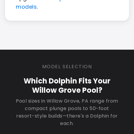
models
.
MODEL SELECTION
Which Dolphin Fits Your
Willow Grove Pool?
Pool sizes in Willow Grove, PA range from
compact plunge pools to 50-foot
resort-style builds—there's a Dolphin for
each.