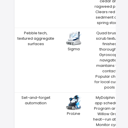
cedar and
ragweed pollen
Clears red clay
sediment after
spring storms
Pebble tech,
Quad brushes
textured aggregate
scrub textured
surfaces
finishes
Sigma
thoroughly
Gyroscope
navigation
maintains wall
contact
Popular choice
for local custom
pools
Set-and-forget
MyDolphin Plus
automation
app scheduling
Program around
ProLine
Willow Grove
heat—run at night
Monitor cycles