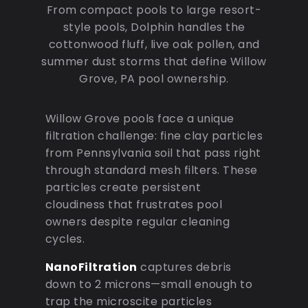
From compact pools to large resort-
style pools, Dolphin handles the
cottonwood fluff, live oak pollen, and
summer dust storms that define Willow
Grove, PA pool ownership.
Willow Grove pools face a unique
filtration challenge: fine clay particles
from Pennsylvania soil that pass right
through standard mesh filters. These
particles create persistent
cloudiness that frustrates pool
owners despite regular cleaning
cycles.
NanoFiltration
captures debris
down to 2 microns—small enough to
trap the microscite particles