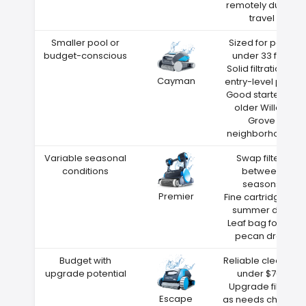
remotely during
travel
Smaller pool or
Sized for pools
budget-conscious
under 33 feet
Solid filtration at
Cayman
entry-level price
Good starter for
older Willow
Grove
neighborhoods
Variable seasonal
Swap filters
conditions
between
seasons
Premier
Fine cartridge for
summer dust
Leaf bag for fall
pecan drop
Budget with
Reliable cleaning
upgrade potential
under $700
Upgrade filters
Escape
as needs change