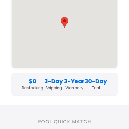
$0
3-Day
3-Year
30-Day
Restocking
Shipping
Warranty
Trial
POOL QUICK MATCH