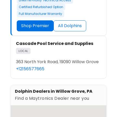
Lifetime Priority Technical Access
Certified Refurbished Option
Full Manufacturer Warranty
Shop Premier
All Dolphins
Cascade Pool Service and Supplies
LOCAL
363 North York Road, 19090 Willow Grove
+12156577665
Dolphin Dealers in Willow Grove, PA
Find a Maytronics Dealer near you