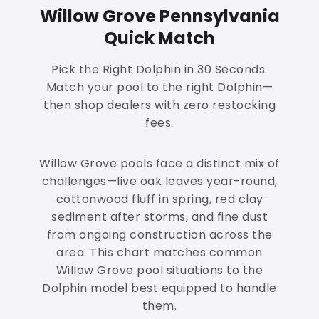
Willow Grove Pennsylvania
Quick Match
Pick the Right Dolphin in 30 Seconds.
Match your pool to the right Dolphin—
then shop dealers with zero restocking
fees.
Willow Grove pools face a distinct mix of
challenges—live oak leaves year-round,
cottonwood fluff in spring, red clay
sediment after storms, and fine dust
from ongoing construction across the
area. This chart matches common
Willow Grove pool situations to the
Dolphin model best equipped to handle
them.