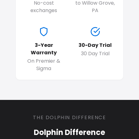
No-cost
to Willow Grove,
exchanges
PA
3-Year
30-Day Trial
Warranty
30 Day Trial
On Premier &
Sigma
THE DOLPHIN DIFFERENCE
Dolphin Difference