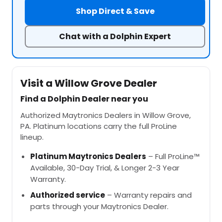
Shop Direct & Save
Chat with a Dolphin Expert
Visit a Willow Grove Dealer
Find a Dolphin Dealer near you
Authorized Maytronics Dealers in Willow Grove,
PA. Platinum locations carry the full ProLine
lineup.
Platinum Maytronics Dealers
– Full ProLine™
Available, 30-Day Trial, & Longer 2-3 Year
Warranty.
Authorized service
– Warranty repairs and
parts through your Maytronics Dealer.