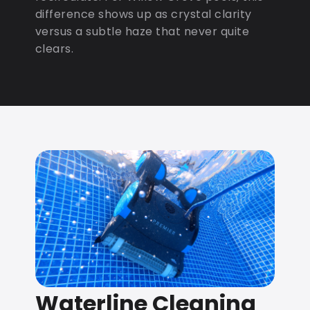
difference shows up as crystal clarity
versus a subtle haze that never quite
clears.
Waterline Cleaning