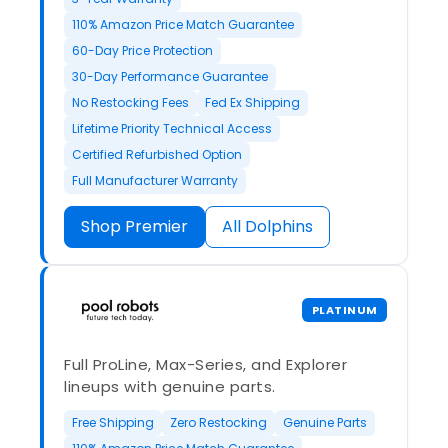
110% Amazon Price Match Guarantee
60-Day Price Protection
30-Day Performance Guarantee
No Restocking Fees
Fed Ex Shipping
Lifetime Priority Technical Access
Certified Refurbished Option
Full Manufacturer Warranty
Shop Premier
All Dolphins
PLATINUM
Full ProLine, Max-Series, and Explorer
lineups with genuine parts.
Free Shipping
Zero Restocking
Genuine Parts