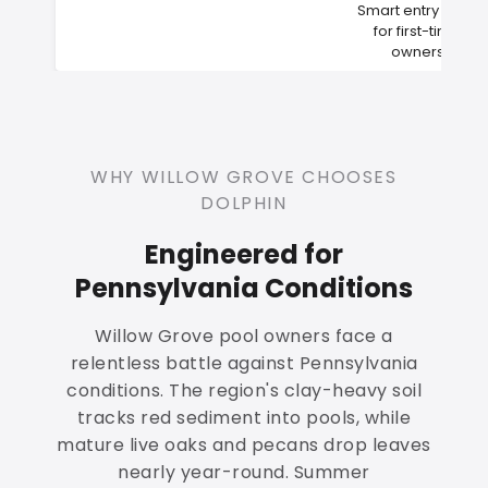
Smart entry point
for first-time
owners
WHY WILLOW GROVE CHOOSES
DOLPHIN
Engineered for
Pennsylvania Conditions
Willow Grove pool owners face a
relentless battle against Pennsylvania
conditions. The region's clay-heavy soil
tracks red sediment into pools, while
mature live oaks and pecans drop leaves
nearly year-round. Summer