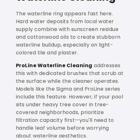
The waterline ring appears fast here.
Hard water deposits from local water
supply combine with sunscreen residue
and cottonwood oils to create stubborn
waterline buildup, especially on light-
colored tile and plaster.
ProLine Waterline Cleaning
addresses
this with dedicated brushes that scrub at
the surface while the cleaner operates.
Models like the Sigma and ProLine series
include this feature. However, if your pool
sits under heavy tree cover in tree-
covered neighborhoods, prioritize
filtration capacity first—you'll need to
handle leaf volume before worrying
about waterline aesthetics.