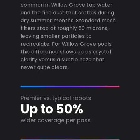
common in Willow Grove tap water
and the fine dust that settles during
dry summer months. Standard mesh
filters stop at roughly 50 microns,
leaving smaller particles to
recirculate. For Willow Grove pools,
this difference shows up as crystal
clarity versus a subtle haze that
never quite clears.
Premier vs. typical robots
Up to 50%
wider coverage per pass