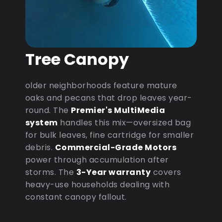
Tree Canopy
older neighborhoods feature mature
oaks and pecans that drop leaves year-
round. The
Premier's MultiMedia
system
handles this mix—oversized bag
for bulk leaves, fine cartridge for smaller
debris.
Commercial-Grade Motors
power through accumulation after
storms. The
3-Year warranty
covers
heavy-use households dealing with
constant canopy fallout.