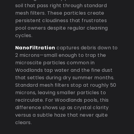
soil that pass right through standard
mesh filters. These particles create
persistent cloudiness that frustrates
pool owners despite regular cleaning
cycles.
NanoFiltration
captures debris down to
2 microns—small enough to trap the
microscite particles common in
Woodlands tap water and the fine dust
that settles during dry summer months.
Standard mesh filters stop at roughly 50
microns, leaving smaller particles to
recirculate. For Woodlands pools, this
difference shows up as crystal clarity
versus a subtle haze that never quite
clears.