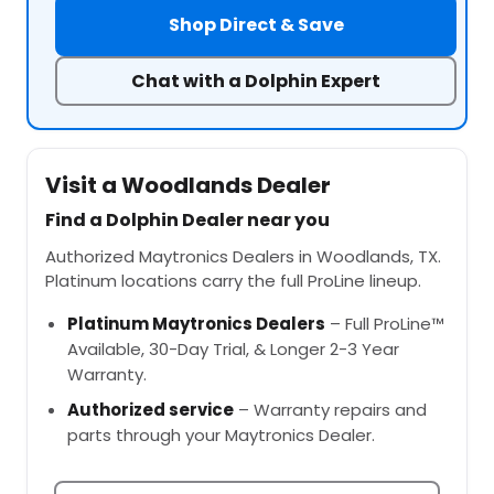
Shop Direct & Save
Chat with a Dolphin Expert
Visit a Woodlands Dealer
Find a Dolphin Dealer near you
Authorized Maytronics Dealers in Woodlands, TX.
Platinum locations carry the full ProLine lineup.
Platinum Maytronics Dealers
– Full ProLine™
Available, 30-Day Trial, & Longer 2-3 Year
Warranty.
Authorized service
– Warranty repairs and
parts through your Maytronics Dealer.