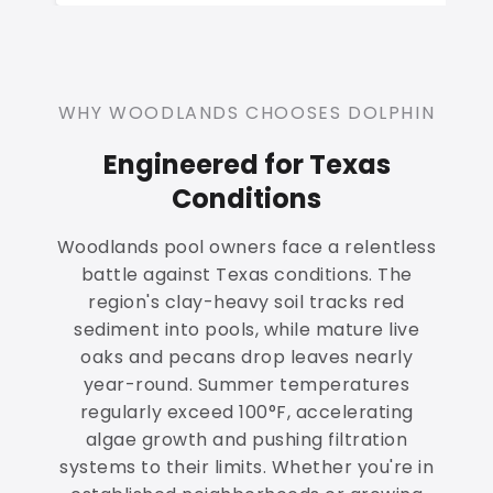
WHY WOODLANDS CHOOSES DOLPHIN
Engineered for Texas
Conditions
Woodlands pool owners face a relentless
battle against Texas conditions. The
region's clay-heavy soil tracks red
sediment into pools, while mature live
oaks and pecans drop leaves nearly
year-round. Summer temperatures
regularly exceed 100°F, accelerating
algae growth and pushing filtration
systems to their limits. Whether you're in