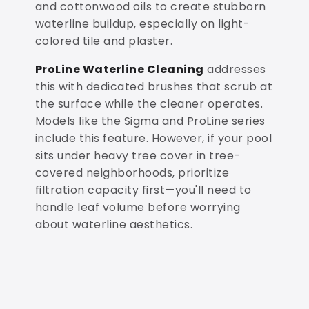
and cottonwood oils to create stubborn
waterline buildup, especially on light-
colored tile and plaster.
ProLine Waterline Cleaning
addresses
this with dedicated brushes that scrub at
the surface while the cleaner operates.
Models like the Sigma and ProLine series
include this feature. However, if your pool
sits under heavy tree cover in tree-
covered neighborhoods, prioritize
filtration capacity first—you'll need to
handle leaf volume before worrying
about waterline aesthetics.