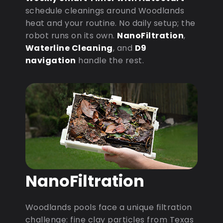
schedule cleanings around Woodlands
heat and your routine. No daily setup; the
robot runs on its own.
NanoFiltration
,
Waterline Cleaning
, and
D9
navigation
handle the rest.
NanoFiltration
Woodlands pools face a unique filtration
challenge: fine clay particles from Texas