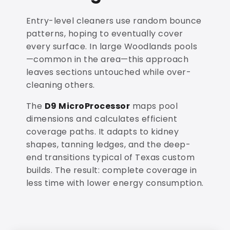
Entry-level cleaners use random bounce
patterns, hoping to eventually cover
every surface. In large Woodlands pools
—common in the area—this approach
leaves sections untouched while over-
cleaning others.
The
D9 MicroProcessor
maps pool
dimensions and calculates efficient
coverage paths. It adapts to kidney
shapes, tanning ledges, and the deep-
end transitions typical of Texas custom
builds. The result: complete coverage in
less time with lower energy consumption.