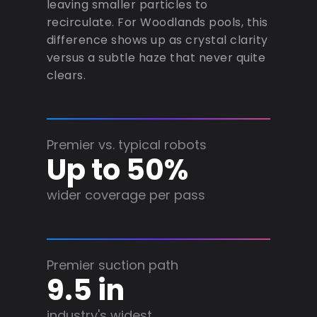
leaving smaller particles to
recirculate. For Woodlands pools, this
difference shows up as crystal clarity
versus a subtle haze that never quite
clears.
Premier vs. typical robots
Up to 50%
wider coverage per pass
Premier suction path
9.5 in
industry's widest