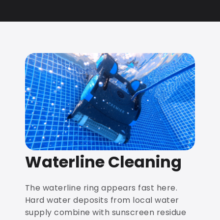
Waterline Cleaning
The waterline ring appears fast here.
Hard water deposits from local water
supply combine with sunscreen residue