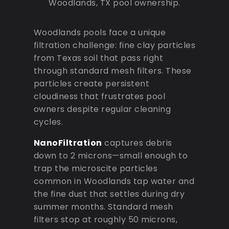
Woodlands, TX pool ownership.
Woodlands pools face a unique
filtration challenge: fine clay particles
from Texas soil that pass right
through standard mesh filters. These
particles create persistent
cloudiness that frustrates pool
owners despite regular cleaning
cycles.
NanoFiltration
captures debris
down to 2 microns—small enough to
trap the microscite particles
common in Woodlands tap water and
the fine dust that settles during dry
summer months. Standard mesh
filters stop at roughly 50 microns,