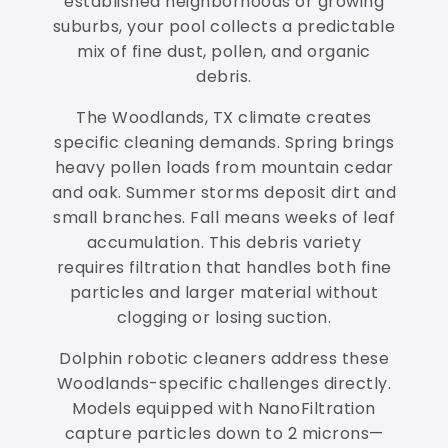
established neighborhoods or growing
suburbs, your pool collects a predictable
mix of fine dust, pollen, and organic
debris.
The Woodlands, TX climate creates
specific cleaning demands. Spring brings
heavy pollen loads from mountain cedar
and oak. Summer storms deposit dirt and
small branches. Fall means weeks of leaf
accumulation. This debris variety
requires filtration that handles both fine
particles and larger material without
clogging or losing suction.
Dolphin robotic cleaners address these
Woodlands-specific challenges directly.
Models equipped with NanoFiltration
capture particles down to 2 microns—