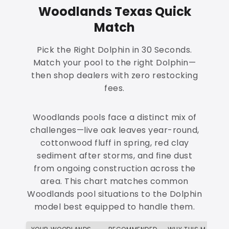
Woodlands Texas Quick
Match
Pick the Right Dolphin in 30 Seconds.
Match your pool to the right Dolphin—
then shop dealers with zero restocking
fees.
Woodlands pools face a distinct mix of
challenges—live oak leaves year-round,
cottonwood fluff in spring, red clay
sediment after storms, and fine dust
from ongoing construction across the
area. This chart matches common
Woodlands pool situations to the Dolphin
model best equipped to handle them.