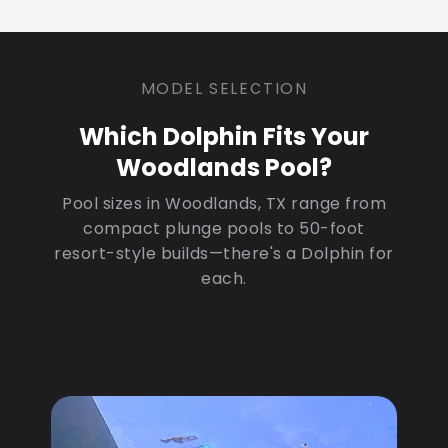
MODEL SELECTION
Which Dolphin Fits Your
Woodlands Pool?
Pool sizes in Woodlands, TX range from
compact plunge pools to 50-foot
resort-style builds—there's a Dolphin for
each.