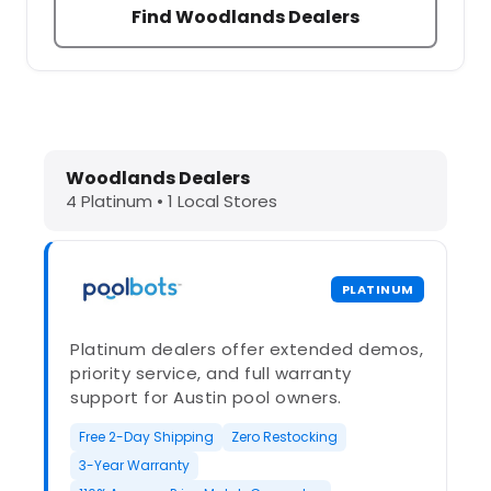
Find Woodlands Dealers
Dolphin Pool Cleaners in Woodlands
Woodlands Dealers
4 Platinum • 1 Local Stores
PLATINUM
Platinum dealers offer extended demos,
priority service, and full warranty
support for Austin pool owners.
Free 2-Day Shipping
Zero Restocking
3-Year Warranty