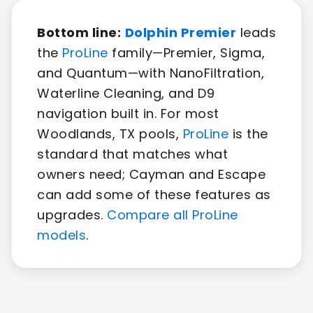
Bottom line:
Dolphin Premier
leads
the
ProLine
family—Premier, Sigma,
and Quantum—with NanoFiltration,
Waterline Cleaning, and D9
navigation built in. For most
Woodlands, TX pools,
ProLine
is the
standard that matches what
owners need; Cayman and Escape
can add some of these features as
upgrades.
Compare all ProLine
models
.