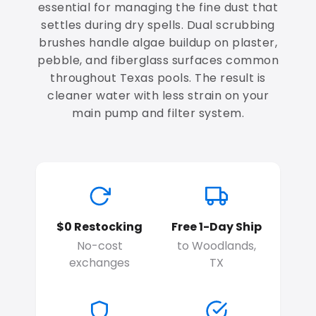
essential for managing the fine dust that
settles during dry spells. Dual scrubbing
brushes handle algae buildup on plaster,
pebble, and fiberglass surfaces common
throughout Texas pools. The result is
cleaner water with less strain on your
main pump and filter system.
$0 Restocking
Free 1-Day Ship
No-cost
to Woodlands,
exchanges
TX