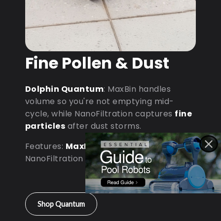
Fine Pollen & Dust
Dolphin Quantum
: MaxBin handles
volume so you're not emptying mid-
cycle, while NanoFiltration captures
fine
particles
after dust storms.
Features:
MaxBin Capacity
•
NanoFiltration • D9 Processor
Shop Quantum