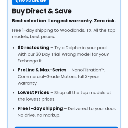
★
RECOMMENDED
Buy Direct & Save
Best selection. Longest warranty. Zero risk.
Free 1-day shipping to Woodlands, TX. All the top
models, best prices.
$0 restocking
– Try a Dolphin in your pool
with our 30 Day Trial. Wrong model for you?
Exchange it.
ProLine
& Max-Series
– NanoFiltration™,
Commercial-Grade Motors, full 3-year
warranty.
Lowest Prices
– Shop all the top models at
the lowest prices.
Free 1-day shipping
– Delivered to your door.
No drive, no markup.