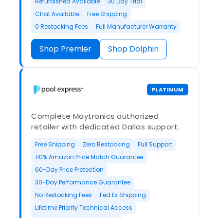
Refurbished Available
30 Day Trial
Chat Available
Free Shipping
0 Restocking Fees
Full Manufacturer Warranty
Shop Premier
Shop Dolphin
PLATINUM
Complete Maytronics authorized
retailer with dedicated Dallas support.
Free Shipping
Zero Restocking
Full Support
110% Amazon Price Match Guarantee
60-Day Price Protection
30-Day Performance Guarantee
No Restocking Fees
Fed Ex Shipping
Lifetime Priority Technical Access