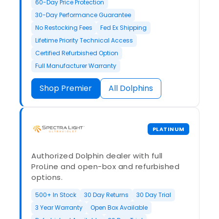
60-Day Price Protection
30-Day Performance Guarantee
No Restocking Fees
Fed Ex Shipping
Lifetime Priority Technical Access
Certified Refurbished Option
Full Manufacturer Warranty
Shop Premier
All Dolphins
PLATINUM
Authorized Dolphin dealer with full
ProLine and open-box and refurbished
options.
500+ In Stock
30 Day Returns
30 Day Trial
3 Year Warranty
Open Box Available