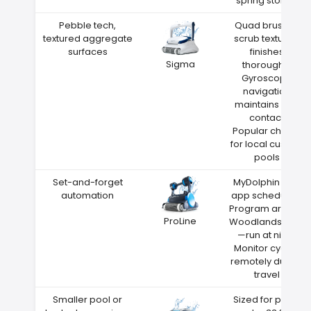
spring storms
Pebble tech,
Quad brushes
textured aggregate
scrub textured
surfaces
finishes
Sigma
thoroughly
Gyroscope
navigation
maintains wall
contact
Popular choice
for local custom
pools
Set-and-forget
MyDolphin Plus
automation
app scheduling
Program around
ProLine
Woodlands heat
—run at night
Monitor cycles
remotely during
travel
Smaller pool or
Sized for pools