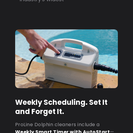
Weekly Scheduling. Set It
and Forget It.
ProLine Dolphin cleaners include a
Weekly Smart Timer with AutoStart
—