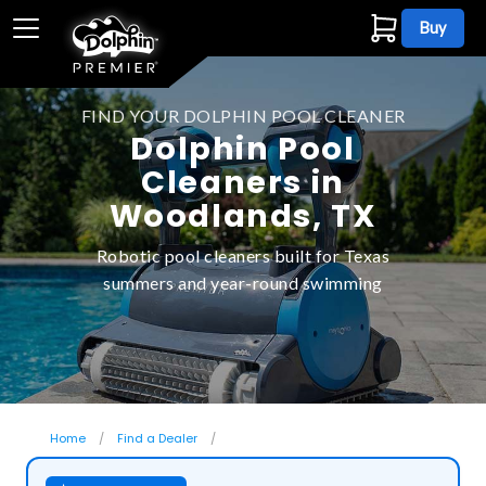
Buy
FIND YOUR DOLPHIN POOL CLEANER
Dolphin Pool
Cleaners in
Woodlands, TX
Robotic pool cleaners built for Texas
summers and year-round swimming
Home
Find a Dealer