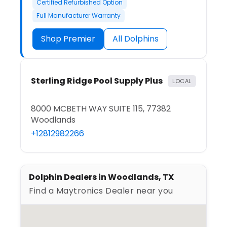
Certified Refurbished Option
Full Manufacturer Warranty
Shop Premier
All Dolphins
Sterling Ridge Pool Supply Plus
LOCAL
8000 MCBETH WAY SUITE 115, 77382
Woodlands
+12812982266
Dolphin Dealers in Woodlands, TX
Find a Maytronics Dealer near you