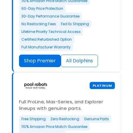
110% Amazon Price Match Guarantee
60-Day Price Protection
30-Day Performance Guarantee
No Restocking Fees
Fed Ex Shipping
Lifetime Priority Technical Access
Certified Refurbished Option
Full Manufacturer Warranty
Shop Premier
All Dolphins
PLATINUM
Full ProLine, Max-Series, and Explorer
lineups with genuine parts.
Free Shipping
Zero Restocking
Genuine Parts
110% Amazon Price Match Guarantee