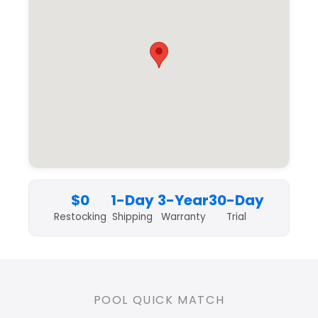
$0
1-Day
3-Year
30-Day
Restocking
Shipping
Warranty
Trial
POOL QUICK MATCH