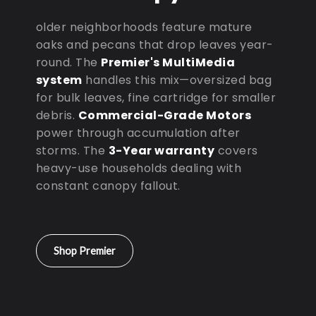
older neighborhoods feature mature
oaks and pecans that drop leaves year-
round. The
Premier's MultiMedia
system
handles this mix—oversized bag
for bulk leaves, fine cartridge for smaller
debris.
Commercial-Grade Motors
power through accumulation after
storms. The
3-Year warranty
covers
heavy-use households dealing with
constant canopy fallout.
Shop Premier