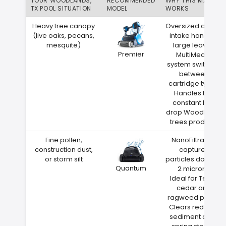
YOUR WOODLANDS,
RECOMMENDED
WHY THIS MATCH
TX POOL SITUATION
MODEL
WORKS
Heavy tree canopy
Oversized debris
(live oaks, pecans,
intake handles
mesquite)
large leaves
Premier
MultiMedia
system switches
between
cartridge types
Handles the
constant leaf
drop Woodlands
trees produce
Fine pollen,
NanoFiltration
construction dust,
captures
or storm silt
particles down to
Quantum
2 microns
Ideal for Texas
cedar and
ragweed pollen
Clears red clay
sediment after