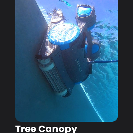
Tree Canopy