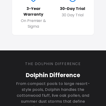
3-Year
30-Day Trial
Warranty
30 Day Trial
On Premier &
Sigma
THE DOLPHIN DIFFERENCE
Dolphin Difference
From compact pools to large resort-
style pools, Dolphin handles the
cottonwood fluff, live oak pollen, and
summer dust storms that define