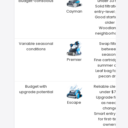
budget-conscious
under 33 feet
Solid filtration at
Cayman
entry-level price
Good starter for
older
Woodlands
neighborhoods
Variable seasonal
Swap filters
conditions
between
seasons
Premier
Fine cartridge for
summer dust
Leaf bag for fall
pecan drop
Budget with
Reliable cleaning
upgrade potential
under $700
Upgrade filters
Escape
as needs
change
Smart entry point
for first-time
owners