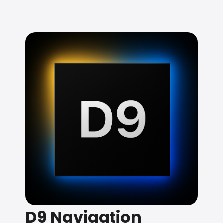
D9 Navigation