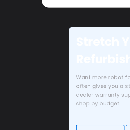
Stretch Y
Refurbis
Want more robot f
often gives you a s
dealer warranty sup
shop by budget.