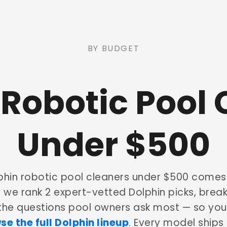
BY BUDGET
 Robotic Pool 
Under $500
phin robotic pool cleaners under $500 come
w we rank 2 expert-vetted Dolphin picks, bre
 the questions pool owners ask most — so yo
se the full Dolphin lineup
. Every model ships