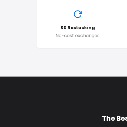
$0 Restocking
No-cost exchanges
The Be