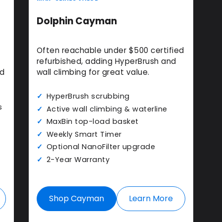
Dolphin Cayman
Often reachable under $500 certified
refurbished, adding HyperBrush and
nd
wall climbing for great value.
HyperBrush scrubbing
s
Active wall climbing & waterline
MaxBin top-load basket
Weekly Smart Timer
Optional NanoFilter upgrade
2-Year Warranty
Shop Cayman
Learn More