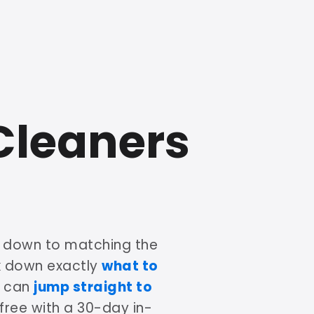
Cleaners
s down to matching the
ak down exactly
what to
u can
jump straight to
 free with a 30-day in-