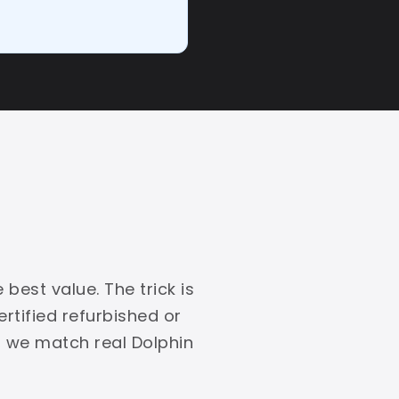
best value. The trick is
rtified refurbished or
, we match real Dolphin