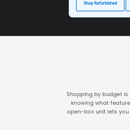
Shop Refurbished
Shopping by budget is s
knowing what features
open-box unit lets you