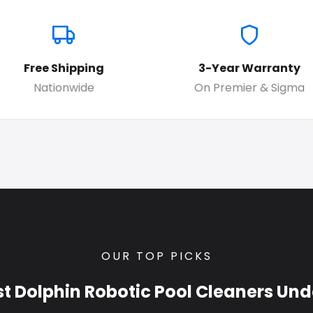
Free Shipping
3-Year Warranty
Nationwide
On Premier & Sigma
OUR TOP PICKS
st Dolphin Robotic Pool Cleaners Und