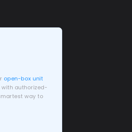
r
open-box unit
— with authorized-
 smartest way to