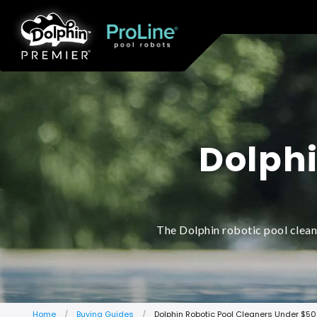
Dolphi
The Dolphin robotic pool clean
Home
Buying Guides
Dolphin Robotic Pool Cleaners Under $5