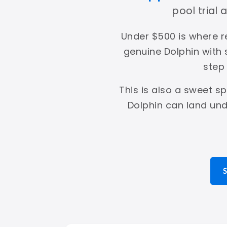
pool trial
Under $500 is where r
genuine Dolphin with
step
This is also a sweet s
Dolphin can land und
S