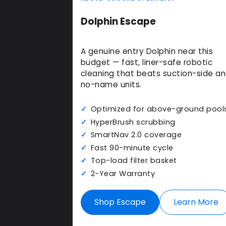
Dolphin Escape
A genuine entry Dolphin near this
budget — fast, liner-safe robotic
cleaning that beats suction-side a
no-name units.
Optimized for above-ground pool
HyperBrush scrubbing
SmartNav 2.0 coverage
Fast 90-minute cycle
Top-load filter basket
2-Year Warranty
Shop Escape
Learn More