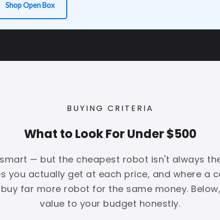
Shop Open Box
BUYING CRITERIA
What to Look For Under $500
mart — but the cheapest robot isn't always the 
 you actually get at each price, and where a ce
 buy far more robot for the same money. Below
value to your budget honestly.