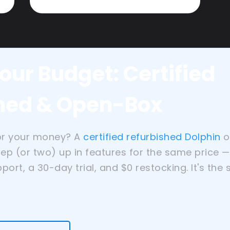
our Budget: Certified
hed & Open-Box
or your money? A
certified refurbished Dolphin
o
tep (or two) up in features for the same price 
port, a 30-day trial, and $0 restocking. It's the