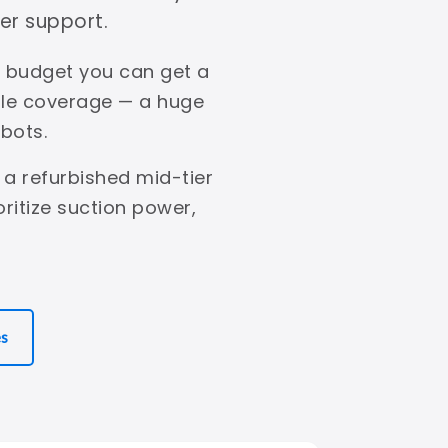
er support.
s budget you can get a
ble coverage — a huge
bots.
 a refurbished mid-tier
ritize suction power,
es