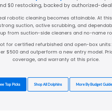
 and $0 restocking, backed by authorized-deal
eal robotic cleaning becomes attainable. At thi
 strong suction, active scrubbing, and dependa
 up from suction-side cleaners and no-name ro
pot for certified refurbished and open-box units:
er $500 and outperform a new entry model. Prio
coverage, and warranty at this price.
ee Top Picks
Shop All Dolphins
More By Budget Guid