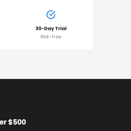
30-Day Trial
Risk-free
er $500