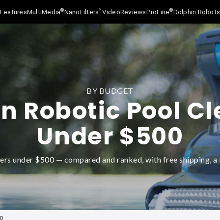
®
™
®
Features
MultiMedia
NanoFilters
Video
Reviews
ProLine
Dolphin Robot
BY BUDGET
n Robotic Pool C
Under $500
ers under $500 — compared and ranked, with free shipping, a 3
00