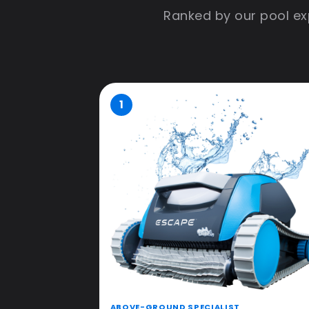
Ranked by our pool exp
1
ABOVE-GROUND SPECIALIST