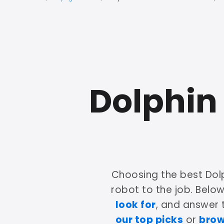
Dolphin
Choosing the best Dol
robot to the job. Belo
look for
, and answer
our top picks
or
brow