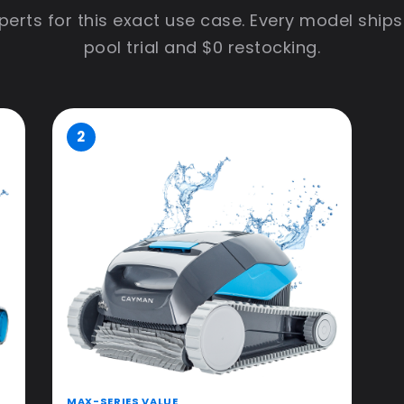
erts for this exact use case. Every model ships
pool trial and $0 restocking.
2
MAX-SERIES VALUE