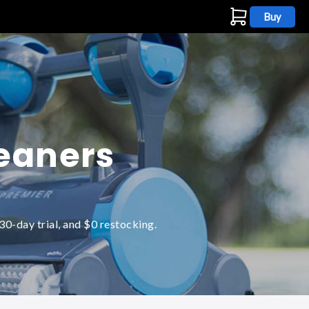
Buy
s
leaners
0-day trial, and $0 restocking.