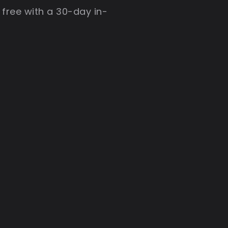
 free with a 30-day in-