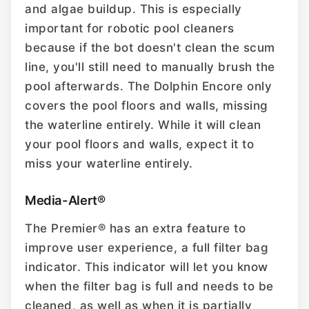
and algae buildup. This is especially
important for robotic pool cleaners
because if the bot doesn't clean the scum
line, you'll still need to manually brush the
pool afterwards. The Dolphin Encore only
covers the pool floors and walls, missing
the waterline entirely. While it will clean
your pool floors and walls, expect it to
miss your waterline entirely.
Media-Alert®
The Premier® has an extra feature to
improve user experience, a full filter bag
indicator. This indicator will let you know
when the filter bag is full and needs to be
cleaned, as well as when it is partially