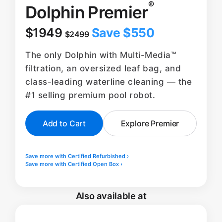
®
Dolphin Premier
$1949
Save $550
$2499
The only Dolphin with Multi-Media™
filtration, an oversized leaf bag, and
class-leading waterline cleaning — the
#1 selling premium pool robot.
Add to Cart
Explore Premier
Save more with Certified Refurbished ›
Save more with Certified Open Box ›
Also available at