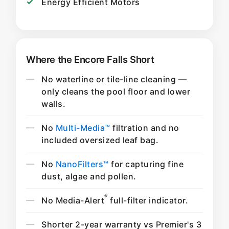
Energy Efficient Motors
Where the Encore Falls Short
No waterline or tile-line cleaning —
only cleans the pool floor and lower
walls.
No
Multi-Media™
filtration and no
included oversized leaf bag.
No
NanoFilters™
for capturing fine
dust, algae and pollen.
®
No Media-Alert
full-filter indicator.
Shorter 2-year warranty vs Premier's 3