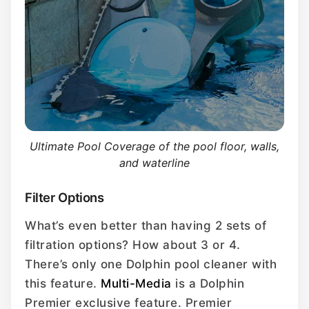
Ultimate Pool Coverage of the pool floor, walls,
and waterline
Filter Options
What’s even better than having 2 sets of
filtration options? How about 3 or 4.
There’s only one Dolphin pool cleaner with
this feature.
Multi-Media
is a Dolphin
Premier exclusive feature. Premier