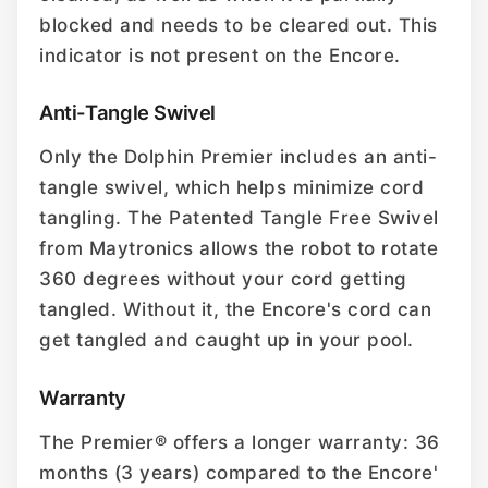
blocked and needs to be cleared out. This
indicator is not present on the Encore.
Anti-Tangle Swivel
Only the Dolphin Premier includes an anti-
tangle swivel, which helps minimize cord
tangling. The Patented Tangle Free Swivel
from Maytronics allows the robot to rotate
360 degrees without your cord getting
tangled. Without it, the Encore's cord can
get tangled and caught up in your pool.
Warranty
The Premier® offers a longer warranty: 36
months (3 years) compared to the Encore'