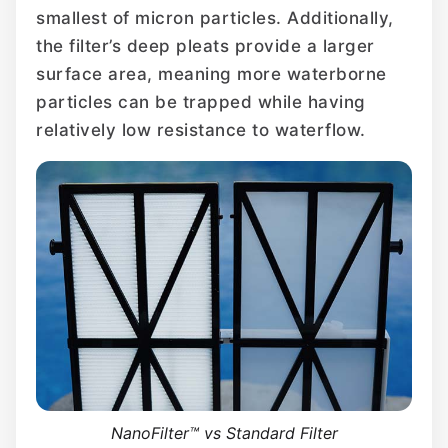
smallest of micron particles. Additionally,
the filter’s deep pleats provide a larger
surface area, meaning more waterborne
particles can be trapped while having
relatively low resistance to waterflow.
NanoFilter™ vs Standard Filter