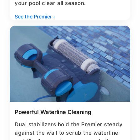
your pool clear all season.
See the Premier ›
Powerful Waterline Cleaning
Dual stabilizers hold the Premier steady
against the wall to scrub the waterline