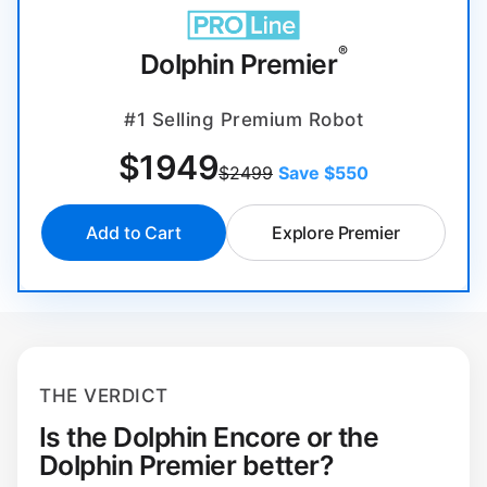
®
Dolphin Premier
#1 Selling Premium Robot
$
1949
$2499
Save $550
Add to Cart
Explore Premier
THE VERDICT
Is the Dolphin Encore or the
Dolphin Premier better?