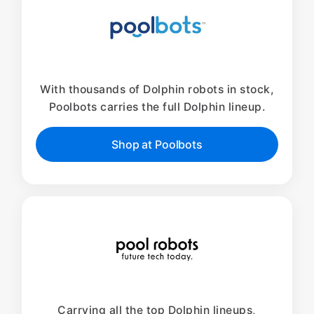
With thousands of Dolphin robots in stock,
Poolbots carries the full Dolphin lineup.
Shop at Poolbots
Carrying all the top Dolphin lineups,