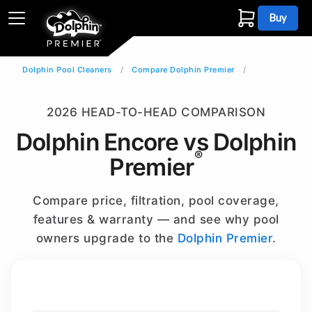
Buy
Dolphin Pool Cleaners
Compare Dolphin Premier
2026 HEAD-TO-HEAD COMPARISON
Dolphin Encore vs Dolphin
®
Premier
Compare price, filtration, pool coverage,
features & warranty — and see why pool
owners upgrade to the
Dolphin Premier
.