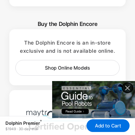
Buy the Dolphin Encore
The Dolphin Encore is an in-store
exclusive and is not available online.
Shop Online Models
®
Dolphin Premier
Add to Cart
$1949 · 30-day trial