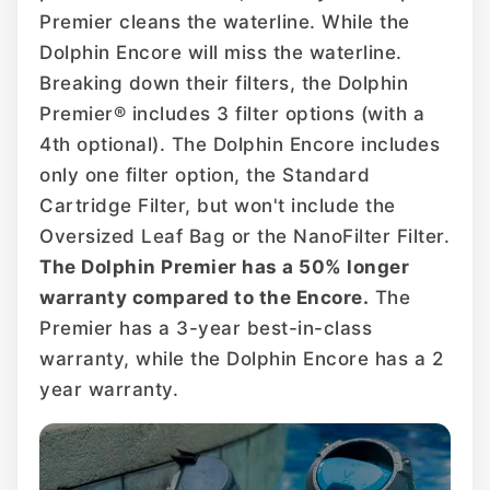
Premier cleans the waterline. While the
Dolphin Encore will miss the waterline.
Breaking down their filters, the Dolphin
Premier® includes 3 filter options (with a
4th optional). The Dolphin Encore includes
only one filter option, the Standard
Cartridge Filter, but won't include the
Oversized Leaf Bag or the NanoFilter Filter.
The Dolphin Premier has a 50% longer
warranty compared to the Encore.
The
Premier has a 3-year best-in-class
warranty, while the Dolphin Encore has a 2
year warranty.