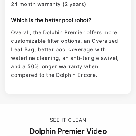
24 month warranty (2 years).
Which is the better pool robot?
Overall, the Dolphin Premier offers more
customizable filter options, an Oversized
Leaf Bag, better pool coverage with
waterline cleaning, an anti-tangle swivel,
and a 50% longer warranty when
compared to the Dolphin Encore.
SEE IT CLEAN
Dolphin Premier Video