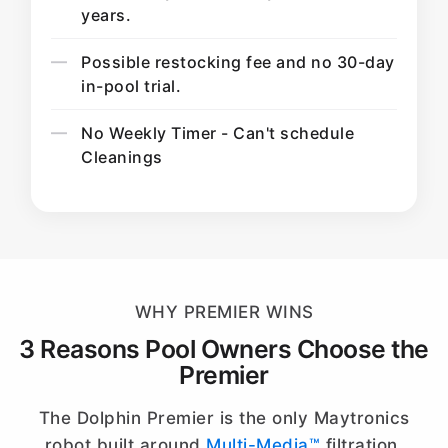
years.
Possible restocking fee and no 30-day
in-pool trial.
No Weekly Timer - Can't schedule
Cleanings
WHY PREMIER WINS
3 Reasons Pool Owners Choose the
Premier
The Dolphin Premier is the only Maytronics
robot built around
Multi-Media™
filtration.