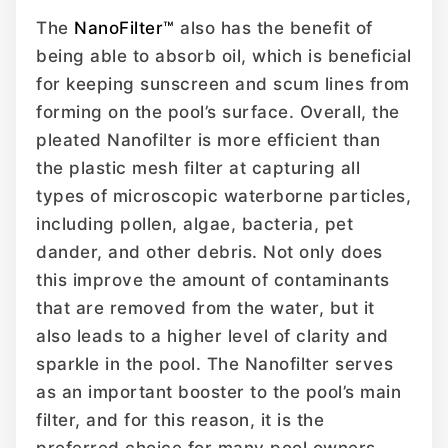
The
NanoFilter™
also has the benefit of
being able to absorb oil, which is beneficial
for keeping sunscreen and scum lines from
forming on the pool’s surface. Overall, the
pleated Nanofilter is more efficient than
the plastic mesh filter at capturing all
types of microscopic waterborne particles,
including pollen, algae, bacteria, pet
dander, and other debris. Not only does
this improve the amount of contaminants
that are removed from the water, but it
also leads to a higher level of clarity and
sparkle in the pool. The Nanofilter serves
as an important booster to the pool’s main
filter, and for this reason, it is the
preferred choice for many pool owners.