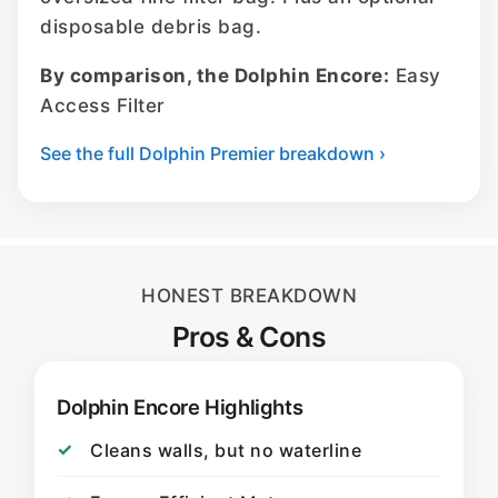
disposable debris bag.
By comparison, the Dolphin Encore:
Easy
Access Filter
See the full Dolphin Premier breakdown ›
HONEST BREAKDOWN
Pros & Cons
Dolphin Encore Highlights
Cleans walls, but no waterline