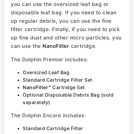
you can use the oversized leaf bag or
disposable leaf bag. If you need to clean
up regular debris, you can use the fine
filter cartridge. Finally, if you need to pick
up fine dust and other micro particles, you
can use the
NanoFilter
cartridge.
The Dolphin Premier includes:
Oversized Leaf Bag
Standard Cartridge Filter Set
NanoFilter™
Cartridge Set
Optional Disposable Debris Bag (sold
separately)
The Dolphin Encore includes:
Standard Cartridge Filter