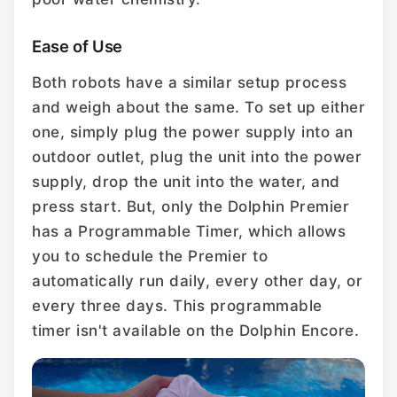
Ease of Use
Both robots have a similar setup process
and weigh about the same. To set up either
one, simply plug the power supply into an
outdoor outlet, plug the unit into the power
supply, drop the unit into the water, and
press start. But, only the Dolphin Premier
has a Programmable Timer, which allows
you to schedule the Premier to
automatically run daily, every other day, or
every three days. This programmable
timer isn't available on the Dolphin Encore.