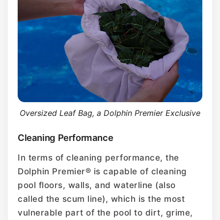
Oversized Leaf Bag, a Dolphin Premier Exclusive
Cleaning Performance
In terms of cleaning performance, the
Dolphin Premier® is capable of cleaning
pool floors, walls, and waterline (also
called the scum line), which is the most
vulnerable part of the pool to dirt, grime,