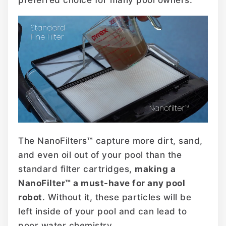
The NanoFilters™ capture more dirt, sand,
and even oil out of your pool than the
standard filter cartridges,
making a
NanoFilter™ a must-have for any pool
robot
. Without it, these particles will be
left inside of your pool and can lead to
poor water chemistry.