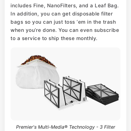
includes Fine, NanoFilters, and a Leaf Bag.
In addition, you can get disposable filter
bags so you can just toss ‘em in the trash
when you’re done. You can even subscribe
to a service to ship these monthly.
Premier's Multi-Media® Technology - 3 Filter