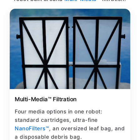
Multi-Media™ Filtration
Four media options in one robot:
standard cartridges, ultra-fine
NanoFilters™
, an oversized leaf bag, and
a disposable debris bag.