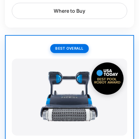
Where to Buy
BEST OVERALL