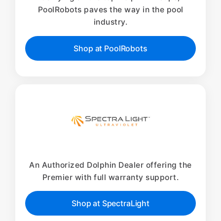
PoolRobots paves the way in the pool
industry.
Shop at PoolRobots
An Authorized Dolphin Dealer offering the
Premier with full warranty support.
Shop at SpectraLight