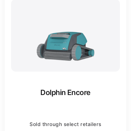
Dolphin Encore
Sold through select retailers