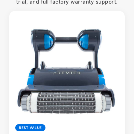
trial, and full factory warranty support.
BEST VALUE