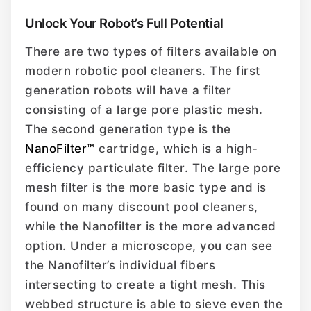
Unlock Your Robot’s Full Potential
There are two types of filters available on
modern robotic pool cleaners. The first
generation robots will have a filter
consisting of a large pore plastic mesh.
The second generation type is the
NanoFilter™
cartridge, which is a high-
efficiency particulate filter. The large pore
mesh filter is the more basic type and is
found on many discount pool cleaners,
while the Nanofilter is the more advanced
option. Under a microscope, you can see
the Nanofilter’s individual fibers
intersecting to create a tight mesh. This
webbed structure is able to sieve even the