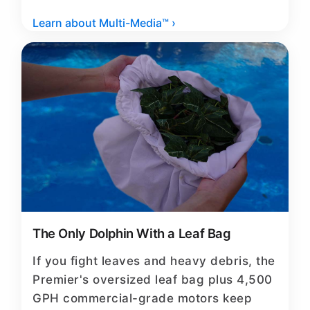
Learn about Multi-Media™ ›
The Only Dolphin With a Leaf Bag
If you fight leaves and heavy debris, the
Premier's oversized leaf bag plus 4,500
GPH commercial-grade motors keep