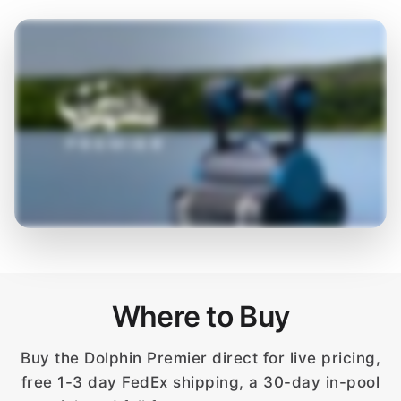
Where to Buy
Buy the Dolphin Premier direct for live pricing,
free 1-3 day FedEx shipping, a 30-day in-pool