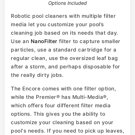
Options Included
Robotic pool cleaners with multiple filter
media let you customize your pool’s
cleaning job based on its needs that day.
Use an
NanoFilter
filter to capture smaller
particles, use a standard cartridge for a
regular clean, use the oversized leaf bag
after a storm, and perhaps disposable for
the really dirty jobs.
The Encore comes with one filter option,
while the Premier® has Multi-Media®,
which offers four different filter media
options. This gives you the ability to
customize your cleaning based on your
pool's needs. If you need to pick up leaves,