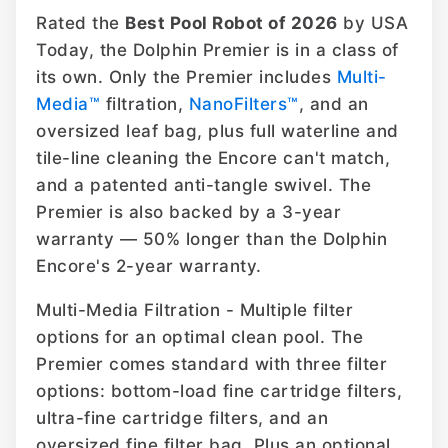
Rated the
Best Pool Robot of 2026
by USA
Today, the Dolphin Premier is in a class of
its own. Only the Premier includes
Multi-
Media™
filtration,
NanoFilters™
, and an
oversized leaf bag, plus full waterline and
tile-line cleaning the Encore can't match,
and a patented anti-tangle swivel. The
Premier is also backed by a 3-year
warranty — 50% longer than the Dolphin
Encore's 2-year warranty.
Multi-Media Filtration - Multiple filter
options for an optimal clean pool. The
Premier comes standard with three filter
options: bottom-load fine cartridge filters,
ultra-fine cartridge filters, and an
oversized fine filter bag. Plus an optional