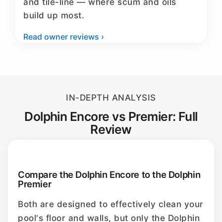
and tile-line — where scum and oils
build up most.
Read owner reviews ›
IN-DEPTH ANALYSIS
Dolphin Encore vs Premier: Full
Review
Compare the Dolphin Encore to the Dolphin
Premier
Both are designed to effectively clean your
pool's floor and walls, but only the Dolphin