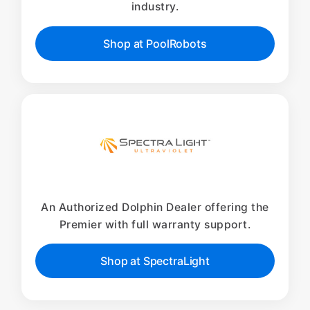
industry.
Shop at PoolRobots
An Authorized Dolphin Dealer offering the
Premier with full warranty support.
Shop at SpectraLight