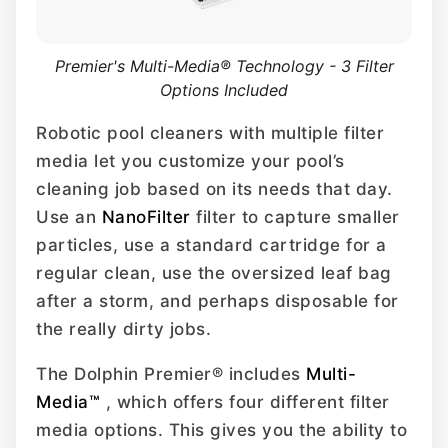
Premier's Multi-Media® Technology - 3 Filter
Options Included
Robotic pool cleaners with multiple filter
media let you customize your pool’s
cleaning job based on its needs that day.
Use an
NanoFilter
filter to capture smaller
particles, use a standard cartridge for a
regular clean, use the oversized leaf bag
after a storm, and perhaps disposable for
the really dirty jobs.
The Dolphin Premier® includes
Multi-
Media™
, which offers four different filter
media options. This gives you the ability to