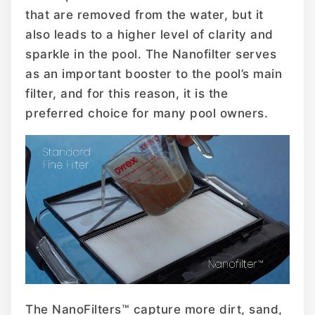
that are removed from the water, but it
also leads to a higher level of clarity and
sparkle in the pool. The Nanofilter serves
as an important booster to the pool’s main
filter, and for this reason, it is the
preferred choice for many pool owners.
The NanoFilters™ capture more dirt, sand,