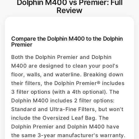
Dolphin M400 vs Premier: Full
Review
Compare the Dolphin M400 to the Dolphin
Premier
Both the Dolphin Premier and Dolphin
M400 are designed to clean your pool's
floor, walls, and waterline. Breaking down
their filters, the Dolphin Premier® includes
3 filter options (with a 4th optional). The
Dolphin M400 includes 2 filter options:
Standard and Ultra-Fine Filters, but won't
include the Oversized Leaf Bag. The
Dolphin Premier and Dolphin M400 have
the same 3-year manufacturer's warranty.