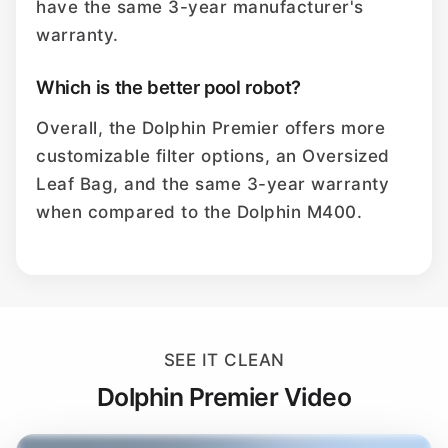
have the same 3-year manufacturer's
warranty.
Which is the better pool robot?
Overall, the Dolphin Premier offers more
customizable filter options, an Oversized
Leaf Bag, and the same 3-year warranty
when compared to the Dolphin M400.
SEE IT CLEAN
Dolphin Premier Video