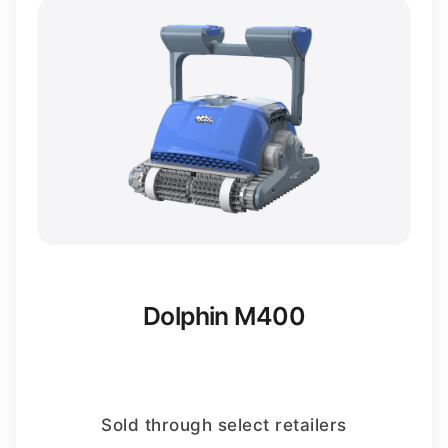
Dolphin M400
Sold through select retailers