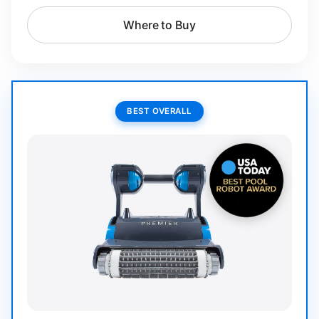
Where to Buy
BEST OVERALL