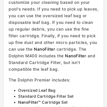
customize your cleaning based on your
pool's needs. If you need to pick up leaves,
you can use the oversized leaf bag or
disposable leaf bag. If you need to clean
up regular debris, you can use the fine
filter cartridge. Finally, if you need to pick
up fine dust and other micro particles, you
can use the
NanoFilter
cartridge. The
Dolphin M400 includes the
NanoFilter
and
Standard Cartridge Filter, but isn't
compatible the leaf bag.
The Dolphin Premier includes:
Oversized Leaf Bag
Standard Cartridge Filter Set
NanoFilter™
Cartridge Set