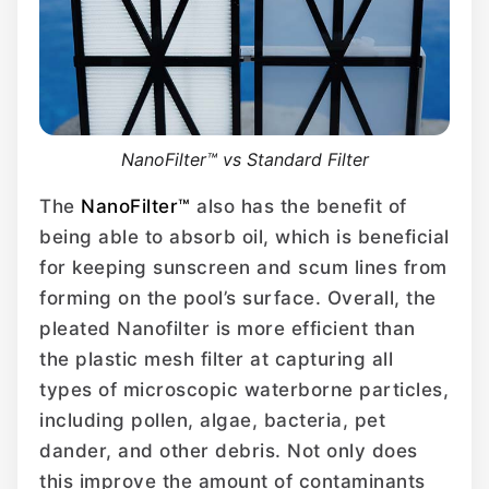
NanoFilter™ vs Standard Filter
The
NanoFilter™
also has the benefit of
being able to absorb oil, which is beneficial
for keeping sunscreen and scum lines from
forming on the pool’s surface. Overall, the
pleated Nanofilter is more efficient than
the plastic mesh filter at capturing all
types of microscopic waterborne particles,
including pollen, algae, bacteria, pet
dander, and other debris. Not only does
this improve the amount of contaminants