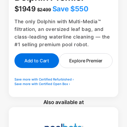
$1949
Save $550
$2499
The only Dolphin with Multi-Media™
filtration, an oversized leaf bag, and
class-leading waterline cleaning — the
#1 selling premium pool robot.
Add to Cart
Explore Premier
Save more with Certified Refurbished ›
Save more with Certified Open Box ›
Also available at