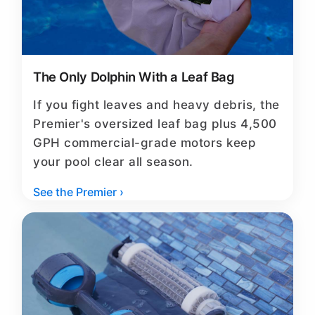
The Only Dolphin With a Leaf Bag
If you fight leaves and heavy debris, the
Premier's oversized leaf bag plus 4,500
GPH commercial-grade motors keep
your pool clear all season.
See the Premier ›