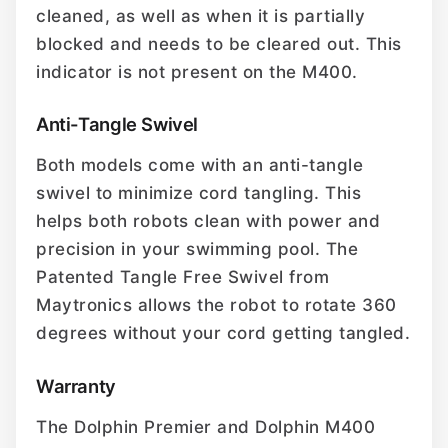
cleaned, as well as when it is partially
blocked and needs to be cleared out. This
indicator is not present on the M400.
Anti-Tangle Swivel
Both models come with an anti-tangle
swivel to minimize cord tangling. This
helps both robots clean with power and
precision in your swimming pool. The
Patented Tangle Free Swivel from
Maytronics allows the robot to rotate 360
degrees without your cord getting tangled.
Warranty
The Dolphin Premier and Dolphin M400