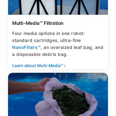
Multi-Media™ Filtration
Four media options in one robot:
standard cartridges, ultra-fine
NanoFilters™
, an oversized leaf bag, and
a disposable debris bag.
Learn about Multi-Media™ ›