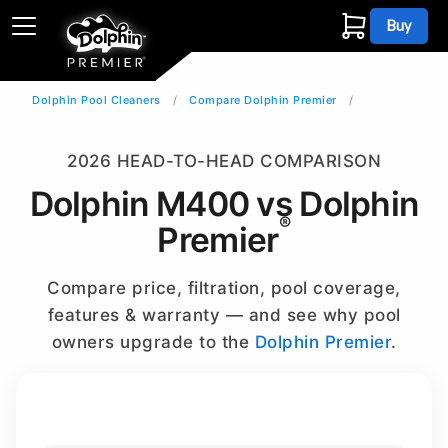
Buy
Dolphin Pool Cleaners
Compare Dolphin Premier
2026 HEAD-TO-HEAD COMPARISON
Dolphin M400 vs Dolphin
®
Premier
Compare price, filtration, pool coverage,
features & warranty — and see why pool
owners upgrade to the
Dolphin Premier
.