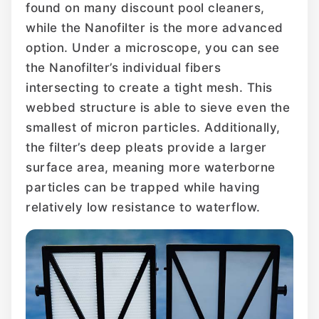
found on many discount pool cleaners,
while the Nanofilter is the more advanced
option. Under a microscope, you can see
the Nanofilter’s individual fibers
intersecting to create a tight mesh. This
webbed structure is able to sieve even the
smallest of micron particles. Additionally,
the filter’s deep pleats provide a larger
surface area, meaning more waterborne
particles can be trapped while having
relatively low resistance to waterflow.