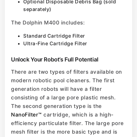
Optional Disposable Debris Bag (sold
separately)
The Dolphin M400 includes:
Standard Cartridge Filter
Ultra-Fine Cartridge Filter
Unlock Your Robot’s Full Potential
There are two types of filters available on
modern robotic pool cleaners. The first
generation robots will have a filter
consisting of a large pore plastic mesh.
The second generation type is the
NanoFilter™
cartridge, which is a high-
efficiency particulate filter. The large pore
mesh filter is the more basic type and is