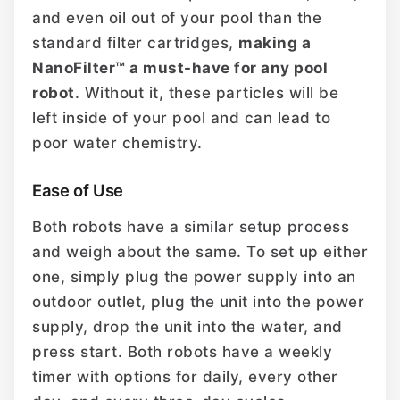
and even oil out of your pool than the
standard filter cartridges,
making a
NanoFilter™ a must-have for any pool
robot
. Without it, these particles will be
left inside of your pool and can lead to
poor water chemistry.
Ease of Use
Both robots have a similar setup process
and weigh about the same. To set up either
one, simply plug the power supply into an
outdoor outlet, plug the unit into the power
supply, drop the unit into the water, and
press start. Both robots have a weekly
timer with options for daily, every other