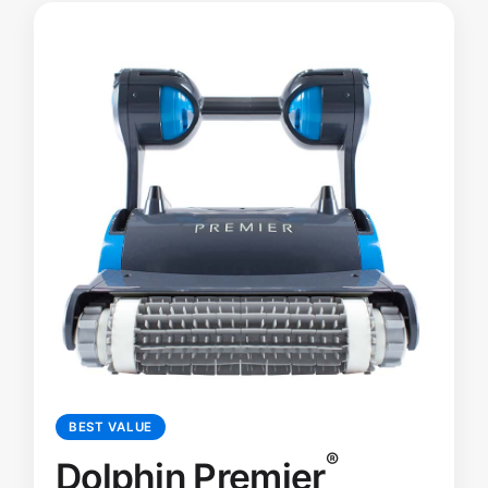
BEST VALUE
®
Dolphin Premier