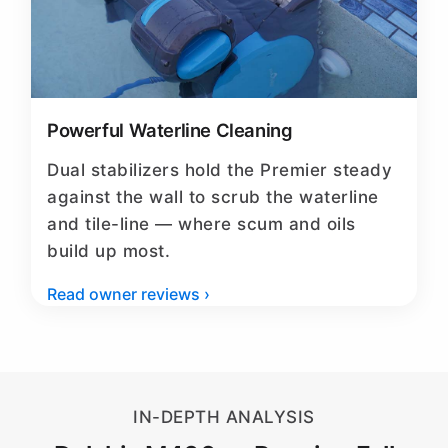
Powerful Waterline Cleaning
Dual stabilizers hold the Premier steady
against the wall to scrub the waterline
and tile-line — where scum and oils
build up most.
Read owner reviews ›
IN-DEPTH ANALYSIS