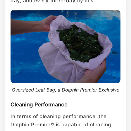
day, and every three-day cycles.
Oversized Leaf Bag, a Dolphin Premier Exclusive
Cleaning Performance
In terms of cleaning performance, the
Dolphin Premier® is capable of cleaning