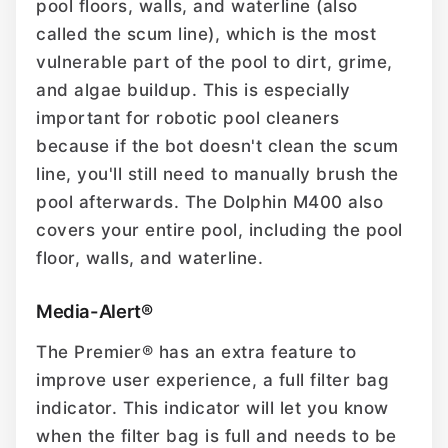
pool floors, walls, and waterline (also
called the scum line), which is the most
vulnerable part of the pool to dirt, grime,
and algae buildup. This is especially
important for robotic pool cleaners
because if the bot doesn't clean the scum
line, you'll still need to manually brush the
pool afterwards. The Dolphin M400 also
covers your entire pool, including the pool
floor, walls, and waterline.
Media-Alert®
The Premier® has an extra feature to
improve user experience, a full filter bag
indicator. This indicator will let you know
when the filter bag is full and needs to be