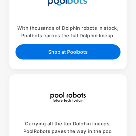
With thousands of Dolphin robots in stock,
Poolbots carries the full Dolphin lineup.
Shop at Poolbots
Carrying all the top Dolphin lineups,
PoolRobots paves the way in the pool