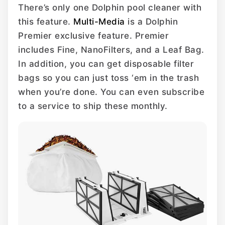
There’s only one Dolphin pool cleaner with
this feature.
Multi-Media
is a Dolphin
Premier exclusive feature. Premier
includes Fine, NanoFilters, and a Leaf Bag.
In addition, you can get disposable filter
bags so you can just toss ‘em in the trash
when you’re done. You can even subscribe
to a service to ship these monthly.