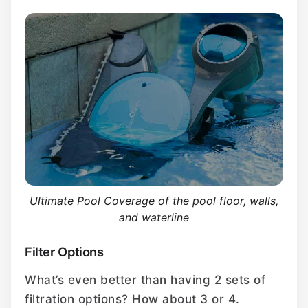
Ultimate Pool Coverage of the pool floor, walls,
and waterline
Filter Options
What’s even better than having 2 sets of
filtration options? How about 3 or 4.