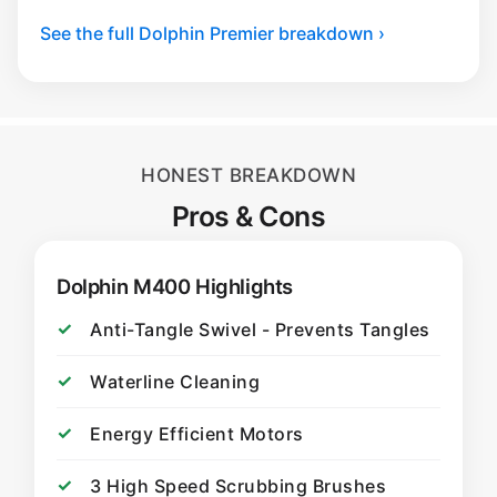
See the full Dolphin Premier breakdown ›
HONEST BREAKDOWN
Pros & Cons
Dolphin M400 Highlights
Anti-Tangle Swivel - Prevents Tangles
Waterline Cleaning
Energy Efficient Motors
3 High Speed Scrubbing Brushes