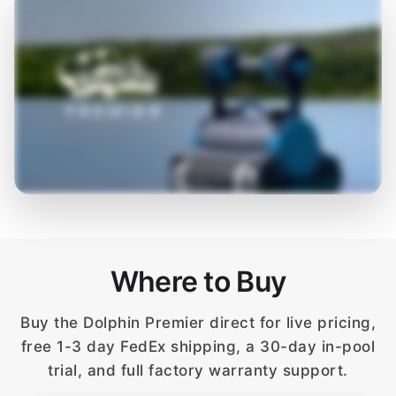
Where to Buy
Buy the Dolphin Premier direct for live pricing,
free 1-3 day FedEx shipping, a 30-day in-pool
trial, and full factory warranty support.