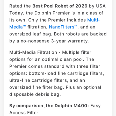
Rated the
Best Pool Robot of 2026
by USA
Today, the Dolphin Premier is in a class of
its own. Only the Premier includes
Multi-
Media™
filtration,
NanoFilters™
, and an
oversized leaf bag. Both robots are backed
by a no-nonsense 3-year warranty.
Multi-Media Filtration - Multiple filter
options for an optimal clean pool. The
Premier comes standard with three filter
options: bottom-load fine cartridge filters,
ultra-fine cartridge filters, and an
oversized fine filter bag. Plus an optional
disposable debris bag.
By comparison, the Dolphin M400:
Easy
Access Filter