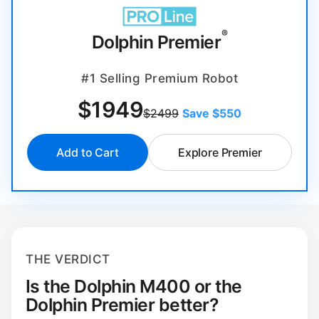
®
Dolphin Premier
#1 Selling Premium Robot
$
1949
$2499
Save $550
Add to Cart
Explore Premier
THE VERDICT
Is the Dolphin M400 or the
Dolphin Premier better?