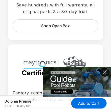
Save hundreds with full warranty, all
original parts & a 30-day trial.
Shop Open Box
Factory-restored Dolphins at the lowest
price — fully warrantied.
®
Dolphin Premier
Add to Cart
$1949 · 30-day trial