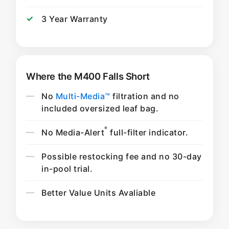
3 Year Warranty
Where the M400 Falls Short
No
Multi-Media™
filtration and no
included oversized leaf bag.
®
No Media-Alert
full-filter indicator.
Possible restocking fee and no 30-day
in-pool trial.
Better Value Units Avaliable