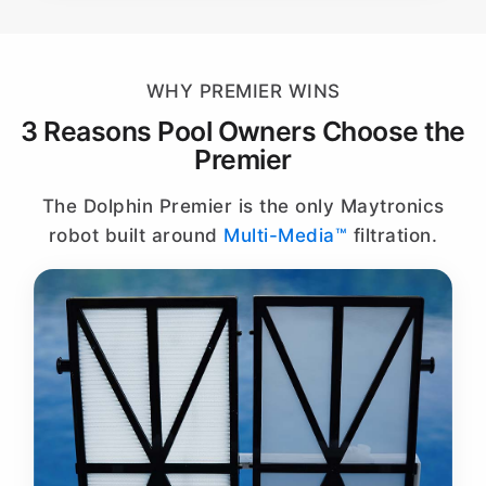
WHY PREMIER WINS
3 Reasons Pool Owners Choose the
Premier
The Dolphin Premier is the only Maytronics
robot built around
Multi-Media™
filtration.