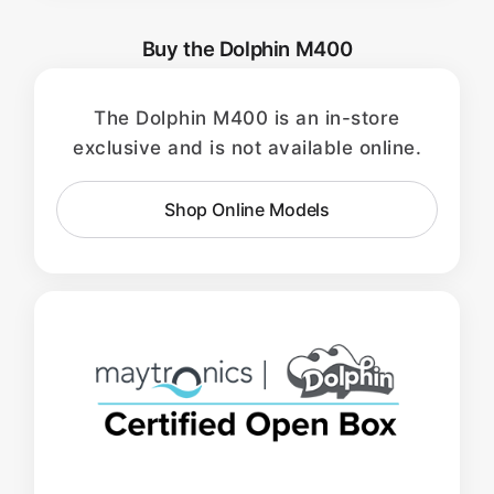
Buy the Dolphin M400
The Dolphin M400 is an in-store
exclusive and is not available online.
Shop Online Models