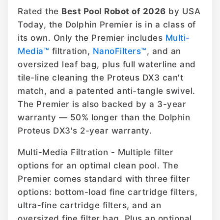
Rated the
Best Pool Robot of 2026
by USA
Today, the Dolphin Premier is in a class of
its own. Only the Premier includes
Multi-
Media™
filtration,
NanoFilters™
, and an
oversized leaf bag, plus full waterline and
tile-line cleaning the Proteus DX3 can't
match, and a patented anti-tangle swivel.
The Premier is also backed by a 3-year
warranty — 50% longer than the Dolphin
Proteus DX3's 2-year warranty.
Multi-Media Filtration - Multiple filter
options for an optimal clean pool. The
Premier comes standard with three filter
options: bottom-load fine cartridge filters,
ultra-fine cartridge filters, and an
oversized fine filter bag. Plus an optional