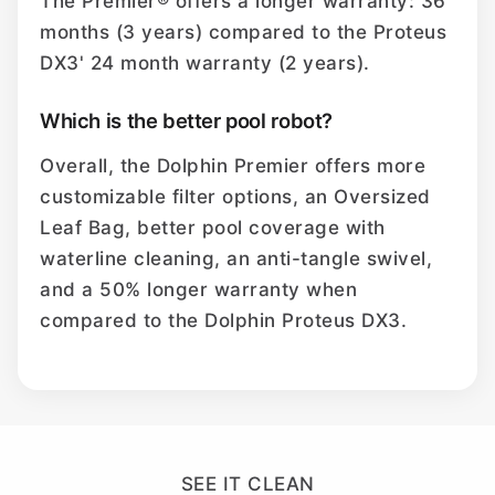
The Premier® offers a longer warranty: 36
months (3 years) compared to the Proteus
DX3' 24 month warranty (2 years).
Which is the better pool robot?
Overall, the Dolphin Premier offers more
customizable filter options, an Oversized
Leaf Bag, better pool coverage with
waterline cleaning, an anti-tangle swivel,
and a 50% longer warranty when
compared to the Dolphin Proteus DX3.
SEE IT CLEAN