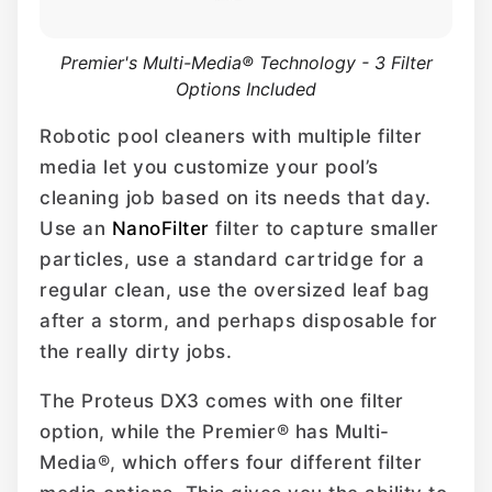
Premier's Multi-Media® Technology - 3 Filter
Options Included
Robotic pool cleaners with multiple filter
media let you customize your pool’s
cleaning job based on its needs that day.
Use an
NanoFilter
filter to capture smaller
particles, use a standard cartridge for a
regular clean, use the oversized leaf bag
after a storm, and perhaps disposable for
the really dirty jobs.
The Proteus DX3 comes with one filter
option, while the Premier® has Multi-
Media®, which offers four different filter