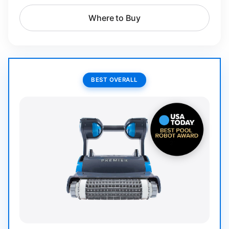
Where to Buy
BEST OVERALL