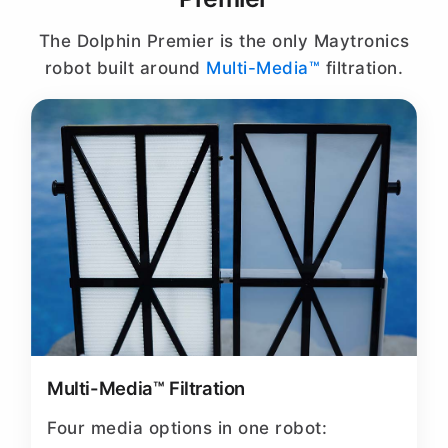
The Dolphin Premier is the only Maytronics
robot built around
Multi-Media™
filtration.
Multi-Media™ Filtration
Four media options in one robot: