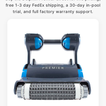
free 1-3 day FedEx shipping, a 30-day in-pool
trial, and full factory warranty support.