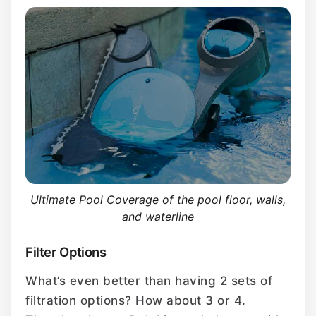
Ultimate Pool Coverage of the pool floor, walls,
and waterline
Filter Options
What’s even better than having 2 sets of
filtration options? How about 3 or 4.