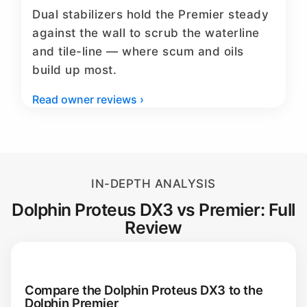
Dual stabilizers hold the Premier steady
against the wall to scrub the waterline
and tile-line — where scum and oils
build up most.
Read owner reviews ›
IN-DEPTH ANALYSIS
Dolphin Proteus DX3 vs Premier: Full
Review
Compare the Dolphin Proteus DX3 to the
Dolphin Premier