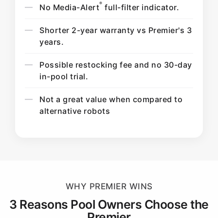
®
No Media-Alert
full-filter indicator.
Shorter 2-year warranty vs Premier's 3
years.
Possible restocking fee and no 30-day
in-pool trial.
Not a great value when compared to
alternative robots
WHY PREMIER WINS
3 Reasons Pool Owners Choose the
Premier