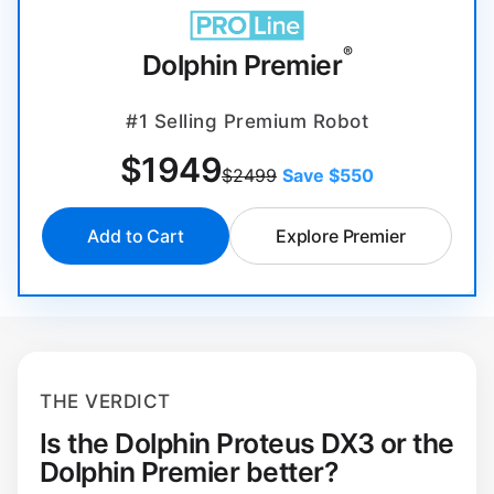
®
Dolphin Premier
#1 Selling Premium Robot
$
1949
$2499
Save $550
Add to Cart
Explore Premier
THE VERDICT
Is the Dolphin Proteus DX3 or the
Dolphin Premier better?