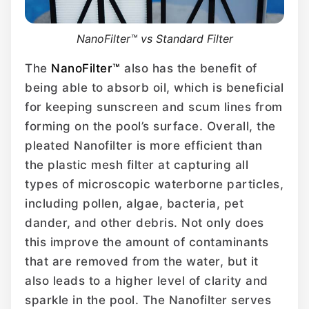
NanoFilter™ vs Standard Filter
The
NanoFilter™
also has the benefit of
being able to absorb oil, which is beneficial
for keeping sunscreen and scum lines from
forming on the pool’s surface. Overall, the
pleated Nanofilter is more efficient than
the plastic mesh filter at capturing all
types of microscopic waterborne particles,
including pollen, algae, bacteria, pet
dander, and other debris. Not only does
this improve the amount of contaminants
that are removed from the water, but it
also leads to a higher level of clarity and
sparkle in the pool. The Nanofilter serves