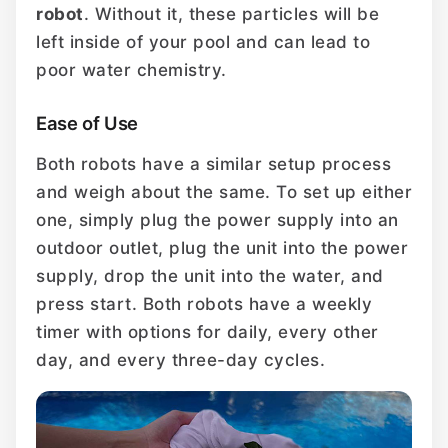
robot
. Without it, these particles will be
left inside of your pool and can lead to
poor water chemistry.
Ease of Use
Both robots have a similar setup process
and weigh about the same. To set up either
one, simply plug the power supply into an
outdoor outlet, plug the unit into the power
supply, drop the unit into the water, and
press start. Both robots have a weekly
timer with options for daily, every other
day, and every three-day cycles.