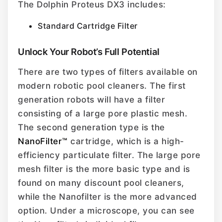
The Dolphin Proteus DX3 includes:
Standard Cartridge Filter
Unlock Your Robot’s Full Potential
There are two types of filters available on
modern robotic pool cleaners. The first
generation robots will have a filter
consisting of a large pore plastic mesh.
The second generation type is the
NanoFilter™
cartridge, which is a high-
efficiency particulate filter. The large pore
mesh filter is the more basic type and is
found on many discount pool cleaners,
while the Nanofilter is the more advanced
option. Under a microscope, you can see