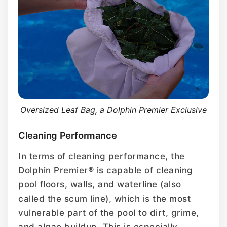
Oversized Leaf Bag, a Dolphin Premier Exclusive
Cleaning Performance
In terms of cleaning performance, the
Dolphin Premier® is capable of cleaning
pool floors, walls, and waterline (also
called the scum line), which is the most
vulnerable part of the pool to dirt, grime,