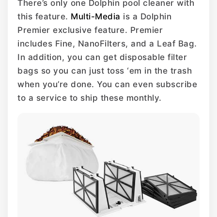
There’s only one Dolphin pool cleaner with
this feature.
Multi-Media
is a Dolphin
Premier exclusive feature. Premier
includes Fine, NanoFilters, and a Leaf Bag.
In addition, you can get disposable filter
bags so you can just toss ‘em in the trash
when you’re done. You can even subscribe
to a service to ship these monthly.