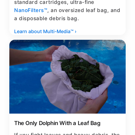
standard cartridges, ultra-fine
NanoFilters™
, an oversized leaf bag, and
a disposable debris bag.
Learn about Multi-Media™ ›
The Only Dolphin With a Leaf Bag