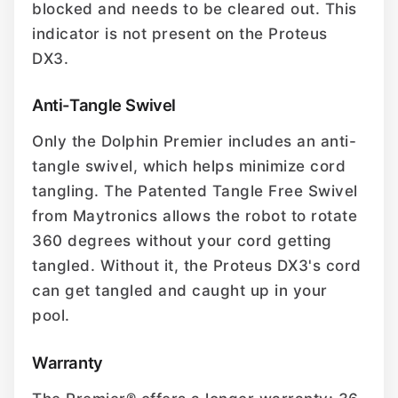
blocked and needs to be cleared out. This
indicator is not present on the Proteus
DX3.
Anti-Tangle Swivel
Only the Dolphin Premier includes an anti-
tangle swivel, which helps minimize cord
tangling. The Patented Tangle Free Swivel
from Maytronics allows the robot to rotate
360 degrees without your cord getting
tangled. Without it, the Proteus DX3's cord
can get tangled and caught up in your
pool.
Warranty