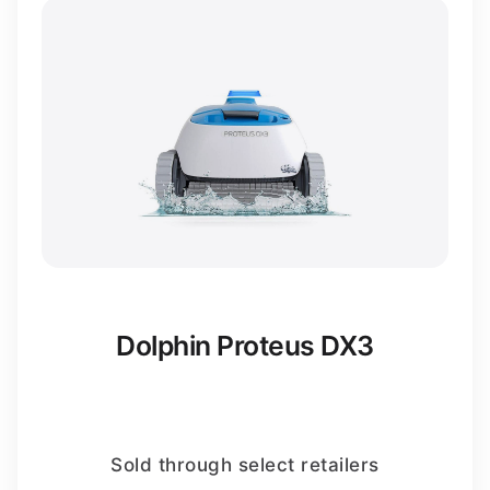
Dolphin Proteus DX3
Sold through select retailers