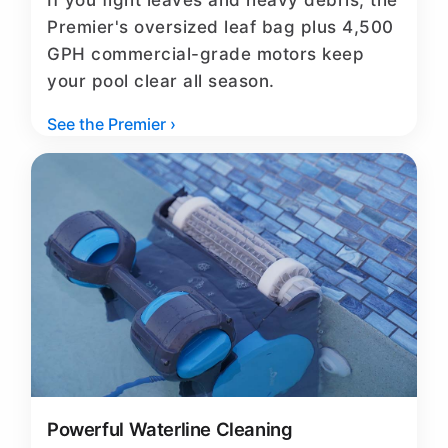
If you fight leaves and heavy debris, the
Premier's oversized leaf bag plus 4,500
GPH commercial-grade motors keep
your pool clear all season.
See the Premier ›
Powerful Waterline Cleaning