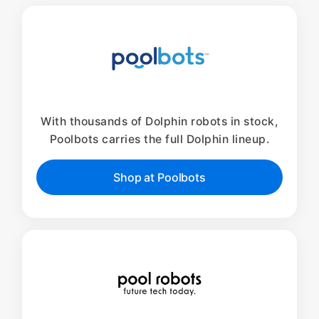
With thousands of Dolphin robots in stock,
Poolbots carries the full Dolphin lineup.
Shop at Poolbots