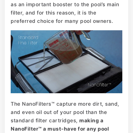
as an important booster to the pool’s main
filter, and for this reason, it is the
preferred choice for many pool owners.
The NanoFilters™ capture more dirt, sand,
and even oil out of your pool than the
standard filter cartridges,
making a
NanoFilter™ a must-have for any pool