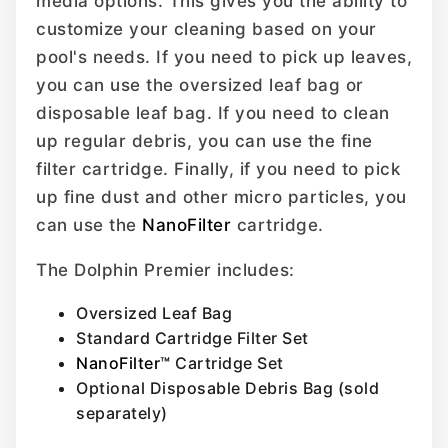
media options. This gives you the ability to
customize your cleaning based on your
pool's needs. If you need to pick up leaves,
you can use the oversized leaf bag or
disposable leaf bag. If you need to clean
up regular debris, you can use the fine
filter cartridge. Finally, if you need to pick
up fine dust and other micro particles, you
can use the
NanoFilter
cartridge.
The Dolphin Premier includes:
Oversized Leaf Bag
Standard Cartridge Filter Set
NanoFilter™
Cartridge Set
Optional Disposable Debris Bag (sold
separately)