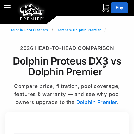
Buy
Dolphin Pool Cleaners
Compare Dolphin Premier
2026 HEAD-TO-HEAD COMPARISON
Dolphin Proteus DX3 vs
®
Dolphin Premier
Compare price, filtration, pool coverage,
features & warranty — and see why pool
owners upgrade to the
Dolphin Premier
.