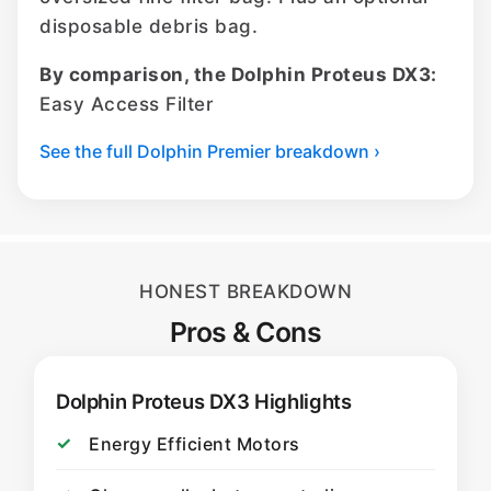
disposable debris bag.
By comparison, the Dolphin Proteus DX3:
Easy Access Filter
See the full Dolphin Premier breakdown ›
HONEST BREAKDOWN
Pros & Cons
Dolphin Proteus DX3 Highlights
Energy Efficient Motors