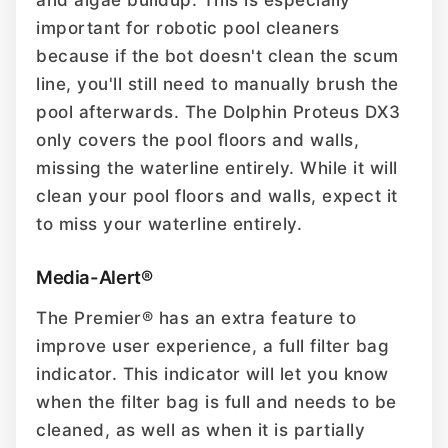
and algae buildup. This is especially
important for robotic pool cleaners
because if the bot doesn't clean the scum
line, you'll still need to manually brush the
pool afterwards. The Dolphin Proteus DX3
only covers the pool floors and walls,
missing the waterline entirely. While it will
clean your pool floors and walls, expect it
to miss your waterline entirely.
Media-Alert®
The Premier® has an extra feature to
improve user experience, a full filter bag
indicator. This indicator will let you know
when the filter bag is full and needs to be
cleaned, as well as when it is partially