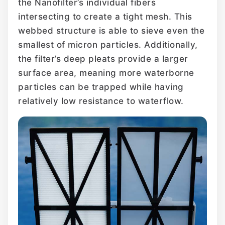
the Nanofilter’s individual fibers
intersecting to create a tight mesh. This
webbed structure is able to sieve even the
smallest of micron particles. Additionally,
the filter’s deep pleats provide a larger
surface area, meaning more waterborne
particles can be trapped while having
relatively low resistance to waterflow.