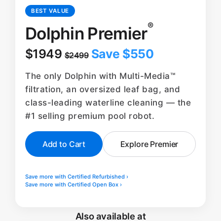
BEST VALUE
®
Dolphin Premier
$1949
Save $550
$2499
The only Dolphin with Multi-Media™
filtration, an oversized leaf bag, and
class-leading waterline cleaning — the
#1 selling premium pool robot.
Add to Cart
Explore Premier
Save more with Certified Refurbished ›
Save more with Certified Open Box ›
Also available at