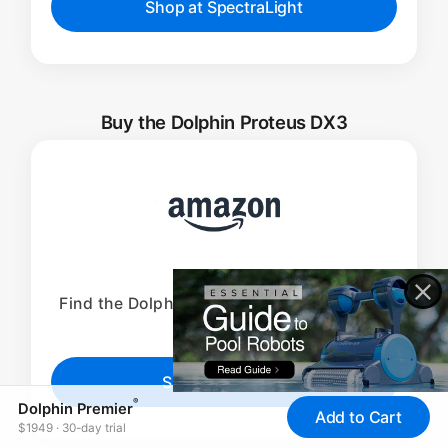
Shop at SpectraLight
Buy the Dolphin Proteus DX3
Find the Dolphin Proteus DX3 available on
Amazon.
Shop at Amazon
®
Dolphin Premier
Add to Cart
$1949 · 30-day trial