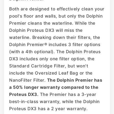
Both are designed to effectively clean your
pool's floor and walls, but only the Dolphin
Premier cleans the waterline. While the
Dolphin Proteus DX3 will miss the
waterline. Breaking down their filters, the
Dolphin Premier® includes 3 filter options
(with a 4th optional). The Dolphin Proteus
DX3 includes only one filter option, the
Standard Cartridge Filter, but won't
include the Oversized Leaf Bag or the
NanoFilter Filter.
The Dolphin Premier has
a 50% longer warranty compared to the
Proteus DX3.
The Premier has a 3-year
best-in-class warranty, while the Dolphin
Proteus DX3 has a 2 year warranty.