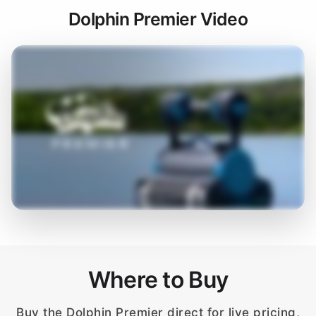
Dolphin Premier Video
Where to Buy
Buy the Dolphin Premier direct for live pricing,