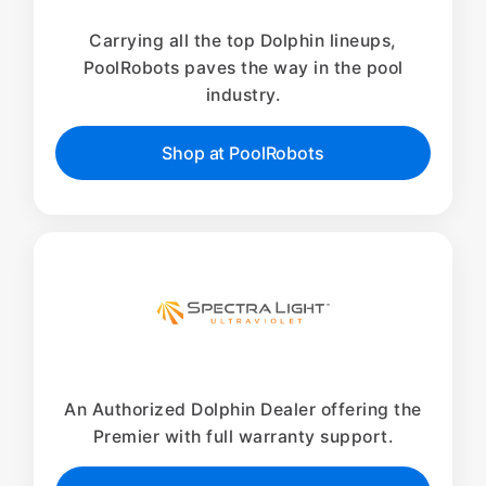
Carrying all the top Dolphin lineups,
PoolRobots paves the way in the pool
industry.
Shop at PoolRobots
An Authorized Dolphin Dealer offering the
Premier with full warranty support.