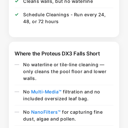
Cleans walls, but no waterline
Schedule Cleanings - Run every 24,
48, or 72 hours
Where the Proteus DX3 Falls Short
No waterline or tile-line cleaning —
only cleans the pool floor and lower
walls.
No
Multi-Media™
filtration and no
included oversized leaf bag.
No
NanoFilters™
for capturing fine
dust, algae and pollen.