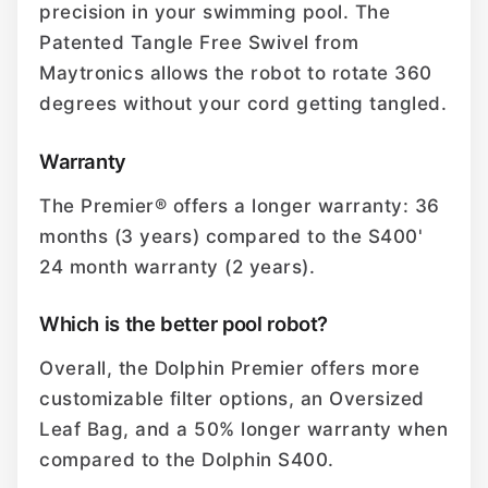
precision in your swimming pool. The
Patented Tangle Free Swivel from
Maytronics allows the robot to rotate 360
degrees without your cord getting tangled.
Warranty
The Premier® offers a longer warranty: 36
months (3 years) compared to the S400'
24 month warranty (2 years).
Which is the better pool robot?
Overall, the Dolphin Premier offers more
customizable filter options, an Oversized
Leaf Bag, and a 50% longer warranty when
compared to the Dolphin S400.