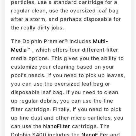
particles, use a standard cartridge for a
regular clean, use the oversized leaf bag
after a storm, and perhaps disposable for
the really dirty jobs.
The Dolphin Premier® includes
Multi-
Media™
, which offers four different filter
media options. This gives you the ability to
customize your cleaning based on your
pool's needs. If you need to pick up leaves,
you can use the oversized leaf bag or
disposable leaf bag. If you need to clean
up regular debris, you can use the fine
filter cartridge. Finally, if you need to pick
up fine dust and other micro particles, you
can use the
NanoFilter
cartridge. The
Dolphin S400 includes the
NanoFilter
and