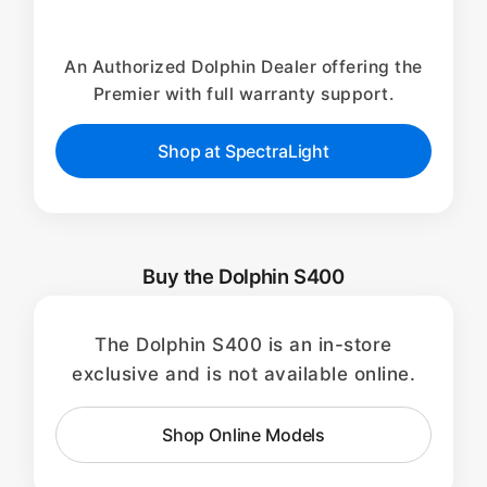
An Authorized Dolphin Dealer offering the
Premier with full warranty support.
Shop at SpectraLight
Buy the Dolphin S400
The Dolphin S400 is an in-store
exclusive and is not available online.
Shop Online Models