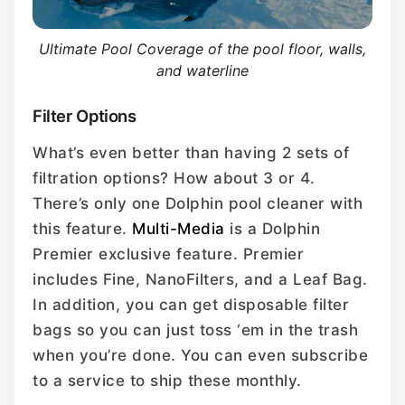
Ultimate Pool Coverage of the pool floor, walls,
and waterline
Filter Options
What’s even better than having 2 sets of
filtration options? How about 3 or 4.
There’s only one Dolphin pool cleaner with
this feature.
Multi-Media
is a Dolphin
Premier exclusive feature. Premier
includes Fine, NanoFilters, and a Leaf Bag.
In addition, you can get disposable filter
bags so you can just toss ‘em in the trash
when you’re done. You can even subscribe
to a service to ship these monthly.