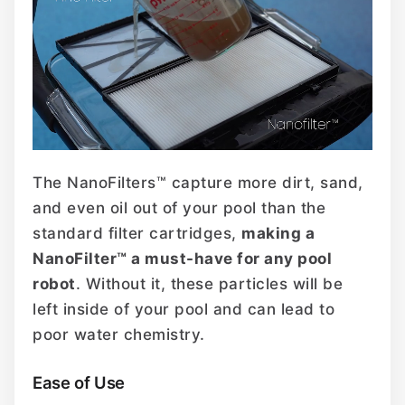
The NanoFilters™ capture more dirt, sand,
and even oil out of your pool than the
standard filter cartridges,
making a
NanoFilter™ a must-have for any pool
robot
. Without it, these particles will be
left inside of your pool and can lead to
poor water chemistry.
Ease of Use