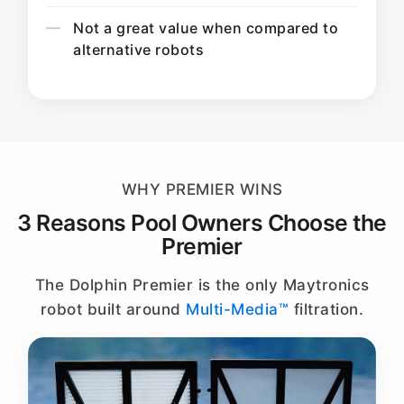
Not a great value when compared to
alternative robots
WHY PREMIER WINS
3 Reasons Pool Owners Choose the
Premier
The Dolphin Premier is the only Maytronics
robot built around
Multi-Media™
filtration.