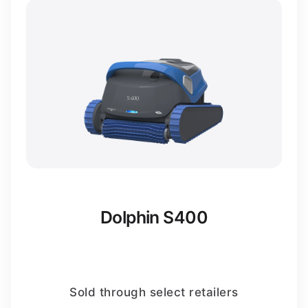
Dolphin S400
Sold through select retailers