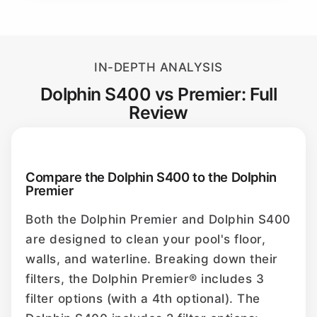
IN-DEPTH ANALYSIS
Dolphin S400 vs Premier: Full
Review
Compare the Dolphin S400 to the Dolphin
Premier
Both the Dolphin Premier and Dolphin S400
are designed to clean your pool's floor,
walls, and waterline. Breaking down their
filters, the Dolphin Premier® includes 3
filter options (with a 4th optional). The