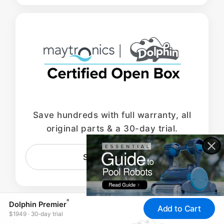
Save hundreds with full warranty, all
original parts & a 30-day trial.
Shop Open Box
®
Dolphin Premier
Add to Cart
$1949 · 30-day trial