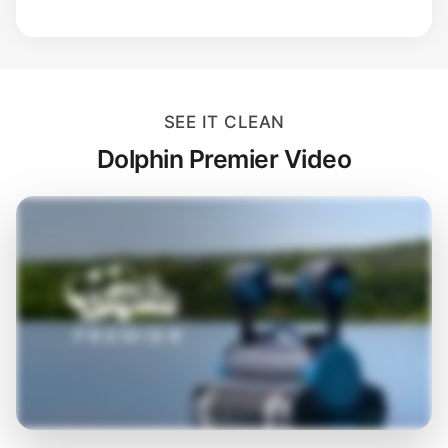
SEE IT CLEAN
Dolphin Premier Video