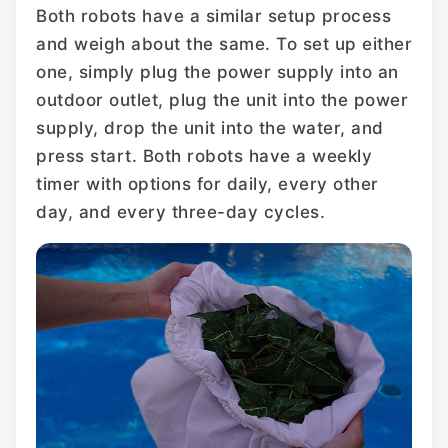
Both robots have a similar setup process
and weigh about the same. To set up either
one, simply plug the power supply into an
outdoor outlet, plug the unit into the power
supply, drop the unit into the water, and
press start. Both robots have a weekly
timer with options for daily, every other
day, and every three-day cycles.