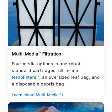
Multi-Media™ Filtration
Four media options in one robot:
standard cartridges, ultra-fine
NanoFilters™
, an oversized leaf bag, and
a disposable debris bag.
Learn about Multi-Media™ ›