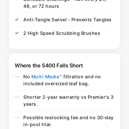
48, or 72 hours
Anti-Tangle Swivel - Prevents Tangles
2 High Speed Scrubbing Brushes
Where the S400 Falls Short
No
Multi-Media™
filtration and no
included oversized leaf bag.
Shorter 2-year warranty vs Premier's 3
years.
Possible restocking fee and no 30-day
in-pool trial.