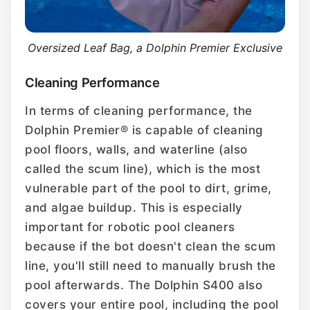
Oversized Leaf Bag, a Dolphin Premier Exclusive
Cleaning Performance
In terms of cleaning performance, the
Dolphin Premier® is capable of cleaning
pool floors, walls, and waterline (also
called the scum line), which is the most
vulnerable part of the pool to dirt, grime,
and algae buildup. This is especially
important for robotic pool cleaners
because if the bot doesn't clean the scum
line, you'll still need to manually brush the
pool afterwards. The Dolphin S400 also
covers your entire pool, including the pool