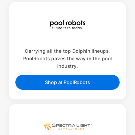
Carrying all the top Dolphin lineups,
PoolRobots paves the way in the pool
industry.
Shop at PoolRobots