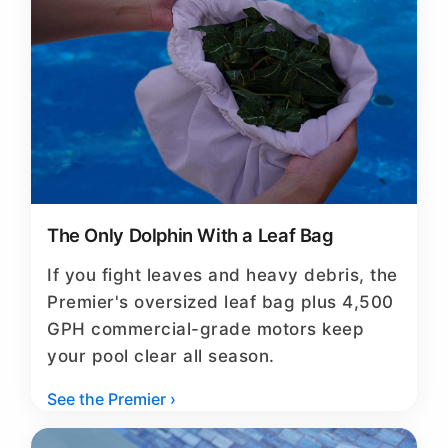
The Only Dolphin With a Leaf Bag
If you fight leaves and heavy debris, the
Premier's oversized leaf bag plus 4,500
GPH commercial-grade motors keep
your pool clear all season.
See the Premier ›