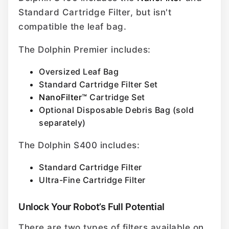
Standard Cartridge Filter, but isn't
compatible the leaf bag.
The Dolphin Premier includes:
Oversized Leaf Bag
Standard Cartridge Filter Set
NanoFilter™
Cartridge Set
Optional Disposable Debris Bag (sold
separately)
The Dolphin S400 includes:
Standard Cartridge Filter
Ultra-Fine Cartridge Filter
Unlock Your Robot’s Full Potential
There are two types of filters available on