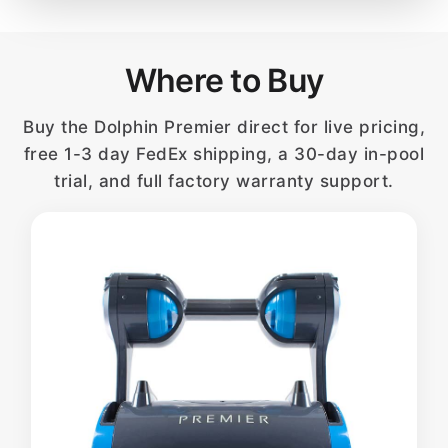
Where to Buy
Buy the Dolphin Premier direct for live pricing,
free 1-3 day FedEx shipping, a 30-day in-pool
trial, and full factory warranty support.