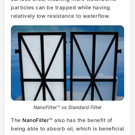
particles can be trapped while having
relatively low resistance to waterflow.
NanoFilter™ vs Standard Filter
The
NanoFilter™
also has the benefit of
being able to absorb oil, which is beneficial