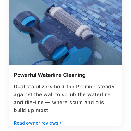
Powerful Waterline Cleaning
Dual stabilizers hold the Premier steady
against the wall to scrub the waterline
and tile-line — where scum and oils
build up most.
Read owner reviews ›