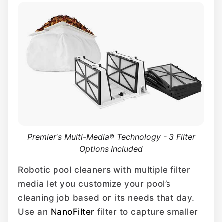
Premier's Multi-Media® Technology - 3 Filter
Options Included
Robotic pool cleaners with multiple filter
media let you customize your pool’s
cleaning job based on its needs that day.
Use an
NanoFilter
filter to capture smaller