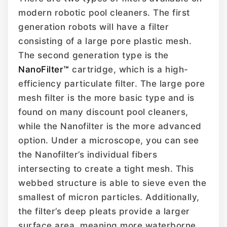
modern robotic pool cleaners. The first
generation robots will have a filter
consisting of a large pore plastic mesh.
The second generation type is the
NanoFilter™
cartridge, which is a high-
efficiency particulate filter. The large pore
mesh filter is the more basic type and is
found on many discount pool cleaners,
while the Nanofilter is the more advanced
option. Under a microscope, you can see
the Nanofilter’s individual fibers
intersecting to create a tight mesh. This
webbed structure is able to sieve even the
smallest of micron particles. Additionally,
the filter’s deep pleats provide a larger
surface area, meaning more waterborne