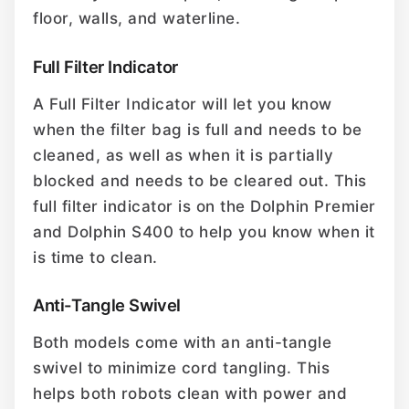
floor, walls, and waterline.
Full Filter Indicator
A Full Filter Indicator will let you know
when the filter bag is full and needs to be
cleaned, as well as when it is partially
blocked and needs to be cleared out. This
full filter indicator is on the Dolphin Premier
and Dolphin S400 to help you know when it
is time to clean.
Anti-Tangle Swivel
Both models come with an anti-tangle
swivel to minimize cord tangling. This
helps both robots clean with power and