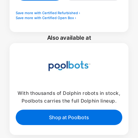
Save more with Certified Refurbished ›
Save more with Certified Open Box ›
Also available at
With thousands of Dolphin robots in stock,
Poolbots carries the full Dolphin lineup.
Shop at Poolbots