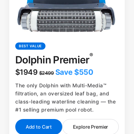
BEST VALUE
®
Dolphin Premier
$1949
Save $550
$2499
The only Dolphin with Multi-Media™
filtration, an oversized leaf bag, and
class-leading waterline cleaning — the
#1 selling premium pool robot.
Add to Cart
Explore Premier