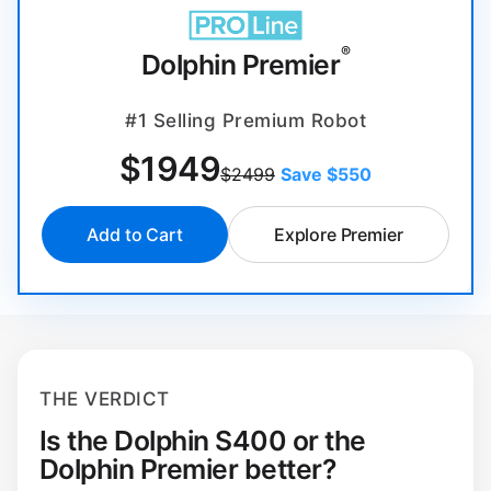
®
Dolphin Premier
#1 Selling Premium Robot
$
1949
$2499
Save $550
Add to Cart
Explore Premier
THE VERDICT
Is the Dolphin S400 or the
Dolphin Premier better?