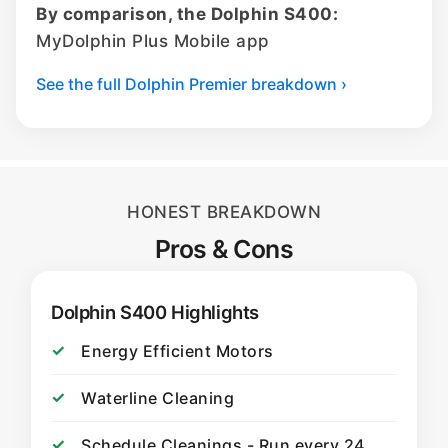
By comparison, the Dolphin S400:
MyDolphin Plus Mobile app
See the full Dolphin Premier breakdown ›
HONEST BREAKDOWN
Pros & Cons
Dolphin S400 Highlights
Energy Efficient Motors
Waterline Cleaning
Schedule Cleanings - Run every 24,