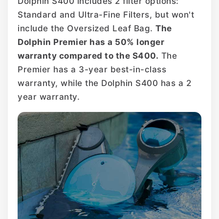
Dolphin S400 includes 2 filter options:
Standard and Ultra-Fine Filters, but won't
include the Oversized Leaf Bag.
The
Dolphin Premier has a 50% longer
warranty compared to the S400.
The
Premier has a 3-year best-in-class
warranty, while the Dolphin S400 has a 2
year warranty.