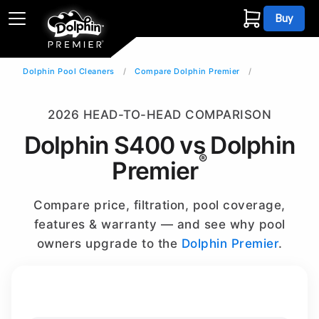
Buy
Dolphin Pool Cleaners
Compare Dolphin Premier
2026 HEAD-TO-HEAD COMPARISON
Dolphin S400 vs Dolphin
®
Premier
Compare price, filtration, pool coverage,
features & warranty — and see why pool
owners upgrade to the
Dolphin Premier
.