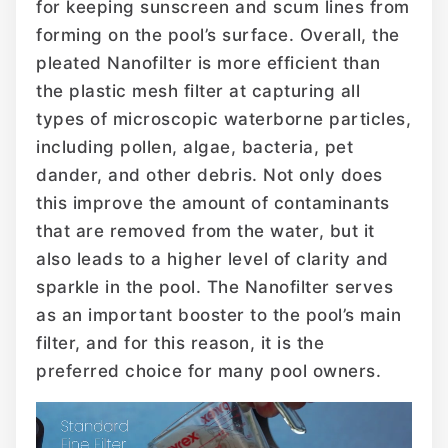
for keeping sunscreen and scum lines from
forming on the pool’s surface. Overall, the
pleated Nanofilter is more efficient than
the plastic mesh filter at capturing all
types of microscopic waterborne particles,
including pollen, algae, bacteria, pet
dander, and other debris. Not only does
this improve the amount of contaminants
that are removed from the water, but it
also leads to a higher level of clarity and
sparkle in the pool. The Nanofilter serves
as an important booster to the pool’s main
filter, and for this reason, it is the
preferred choice for many pool owners.