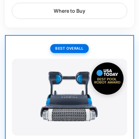
Where to Buy
BEST OVERALL