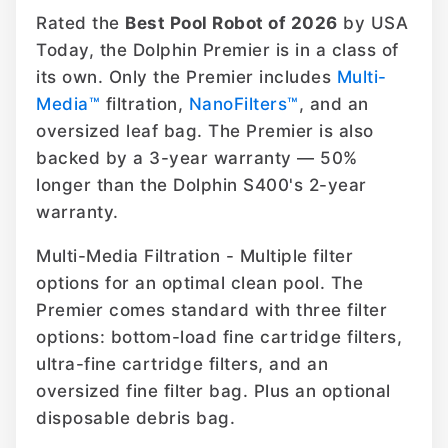
Rated the
Best Pool Robot of 2026
by USA
Today, the Dolphin Premier is in a class of
its own. Only the Premier includes
Multi-
Media™
filtration,
NanoFilters™
, and an
oversized leaf bag. The Premier is also
backed by a 3-year warranty — 50%
longer than the Dolphin S400's 2-year
warranty.
Multi-Media Filtration - Multiple filter
options for an optimal clean pool. The
Premier comes standard with three filter
options: bottom-load fine cartridge filters,
ultra-fine cartridge filters, and an
oversized fine filter bag. Plus an optional
disposable debris bag.