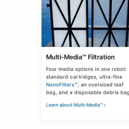
Multi-Media™ Filtration
Four media options in one robot:
standard cartridges, ultra-fine
NanoFilters™
, an oversized leaf
bag, and a disposable debris ba
Learn about Multi-Media™ ›