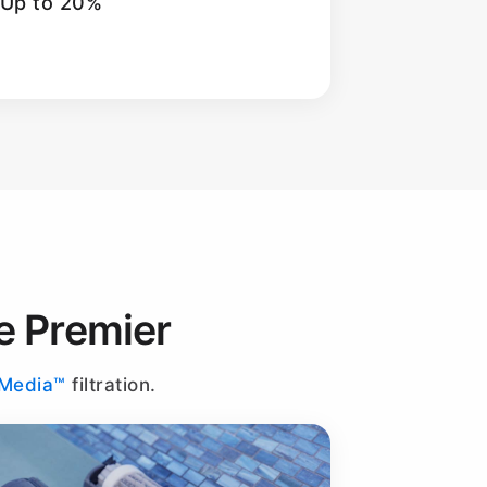
 Up to 20%
e Premier
-Media™
filtration.