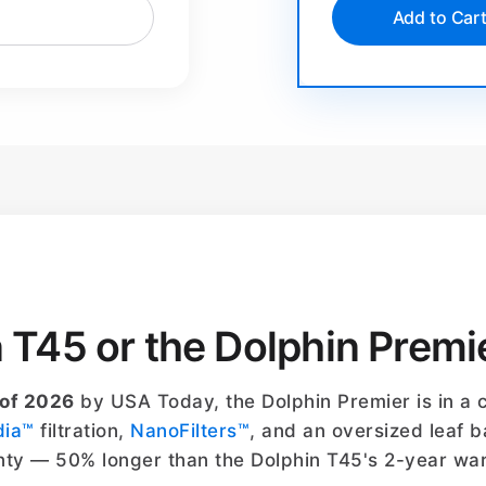
Add to Car
n T45 or the Dolphin Premi
 of 2026
by USA Today, the Dolphin Premier is in a c
dia™
filtration,
NanoFilters™
, and an oversized leaf b
ty — 50% longer than the Dolphin T45's 2-year war