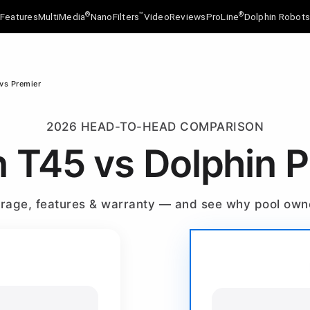
®
™
®
Features
MultiMedia
NanoFilters
Video
Reviews
ProLine
Dolphin Robot
vs Premier
2026 HEAD-TO-HEAD COMPARISON
n T45 vs Dolphin 
verage, features & warranty — and see why pool ow