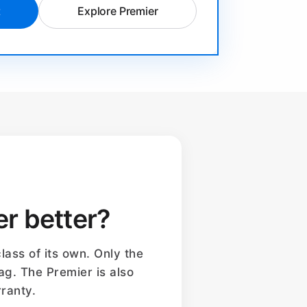
t
Explore Premier
er better?
lass of its own. Only the
ag. The Premier is also
ranty.