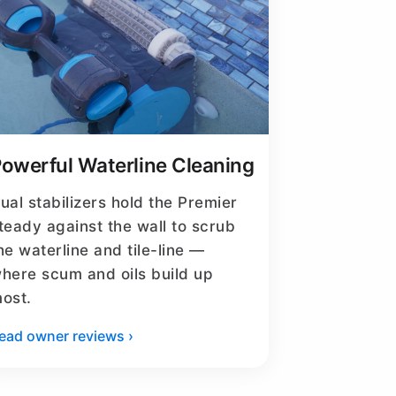
owerful Waterline Cleaning
ual stabilizers hold the Premier
teady against the wall to scrub
he waterline and tile-line —
here scum and oils build up
ost.
ead owner reviews ›