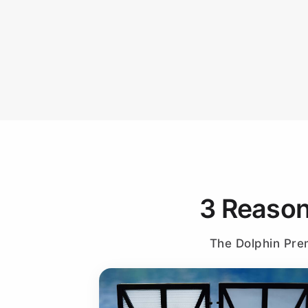
3 Reason
The Dolphin Prem