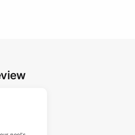
eview
our pool's