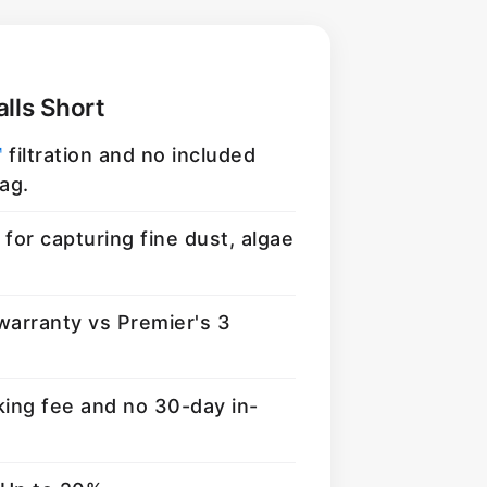
lls Short
™
filtration and no included
ag.
for capturing fine dust, algae
warranty vs Premier's 3
king fee and no 30-day in-