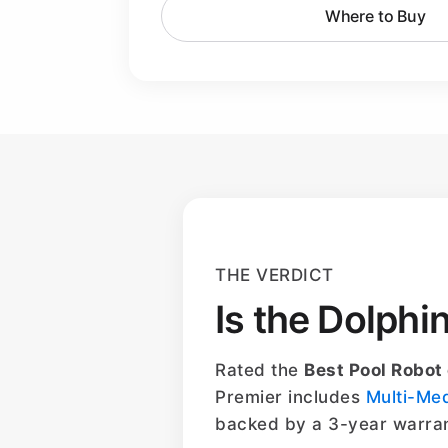
Where to Buy
THE VERDICT
Is the Dolphi
Rated the
Best Pool Robot
Premier includes
Multi-Me
backed by a 3-year warran