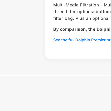
Multi-Media Filtration - Mu
three filter options: bottom
filter bag. Plus an optiona
By comparison, the Dolphi
See the full Dolphin Premier 