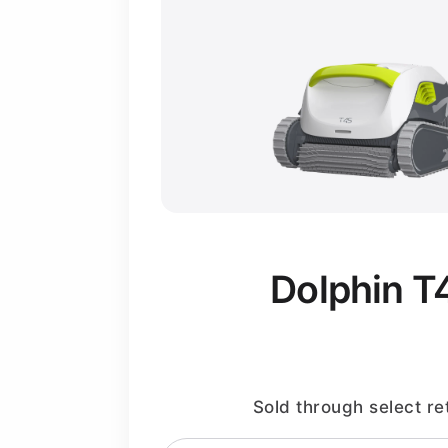
Dolphin T
Sold through select ret