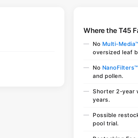
Where the T45 Fa
No
Multi-Media
oversized leaf b
No
NanoFilters™
and pollen.
Shorter 2-year 
years.
Possible restoc
pool trial.