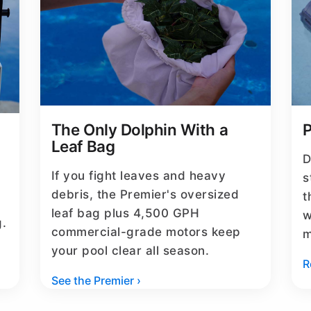
The Only Dolphin With a
P
Leaf Bag
D
If you fight leaves and heavy
s
debris, the Premier's oversized
t
leaf bag plus 4,500 GPH
w
g.
commercial-grade motors keep
m
your pool clear all season.
R
See the Premier ›