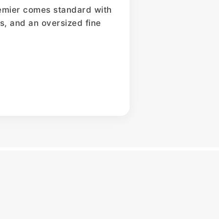
Premier comes standard with
ers, and an oversized fine