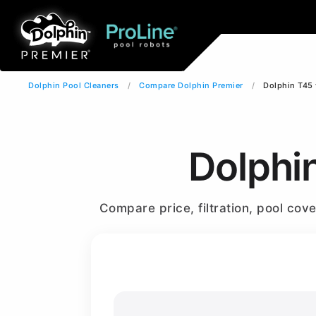
Dolphin Pool Cleaners
Compare Dolphin Premier
Dolphin T45 
Dolphi
Compare price, filtration, pool co