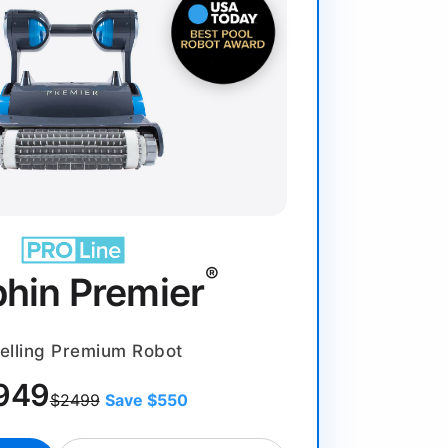
®
phin Premier
elling Premium Robot
949
$2499
Save $550