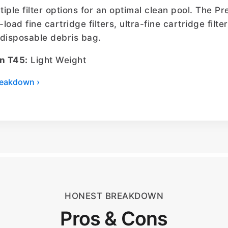
ltiple filter options for an optimal clean pool. The 
-load fine cartridge filters, ultra-fine cartridge filt
l disposable debris bag.
n T45:
Light Weight
breakdown ›
HONEST BREAKDOWN
Pros & Cons