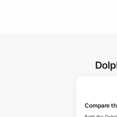
Dolp
Compare the
Both the Dolp