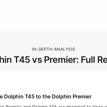
IN-DEPTH ANALYSIS
hin T45 vs Premier: Full R
 Dolphin T45 to the Dolphin Premier
hin Premier and Dolphin T45 are designed to clean y