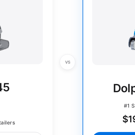
VS
45
Dol
#1 S
$
1
ailers