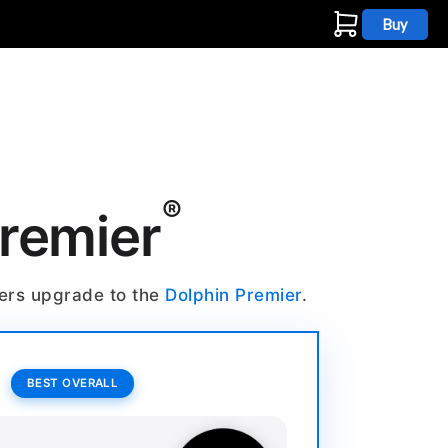
Buy
s
®
Premier
ners upgrade to the
Dolphin Premier
.
BEST OVERALL