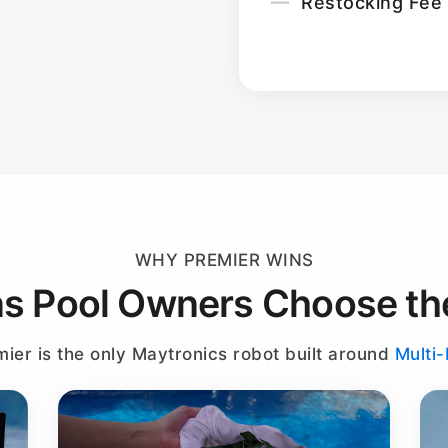
Restocking Fee
WHY PREMIER WINS
s Pool Owners Choose th
ier is the only Maytronics robot built around
Multi