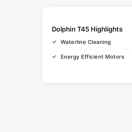
Dolphin T45 Highlights
Waterline Cleaning
Energy Efficient Motors