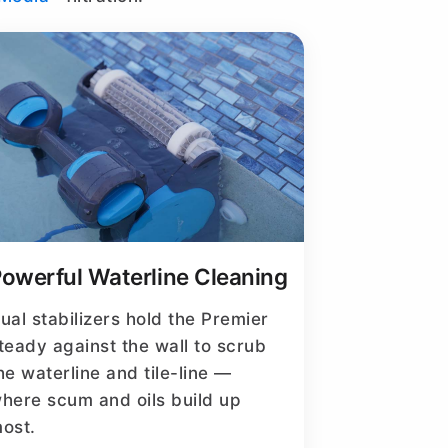
owerful Waterline Cleaning
ual stabilizers hold the Premier
teady against the wall to scrub
he waterline and tile-line —
here scum and oils build up
ost.