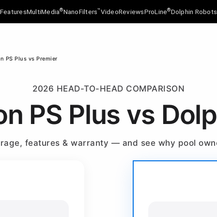
®
™
®
Features
MultiMedia
NanoFilters
Video
Reviews
ProLine
Dolphin Robot
on PS Plus vs Premier
2026 HEAD-TO-HEAD COMPARISON
on PS Plus vs Dol
verage, features & warranty — and see why pool ow