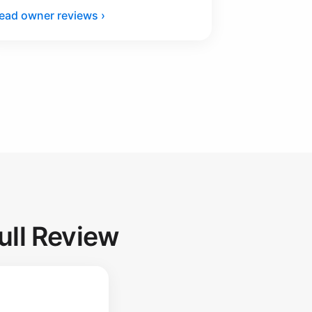
ead owner reviews ›
ull Review