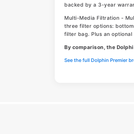
backed by a 3-year warran
Multi-Media Filtration - Mu
three filter options: bottom
filter bag. Plus an optiona
By comparison, the Dolphi
See the full Dolphin Premier 