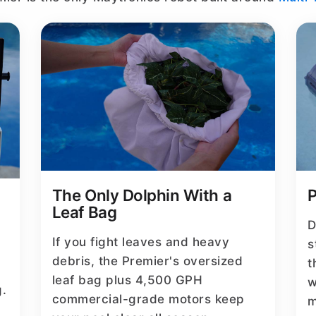
The Only Dolphin With a
P
Leaf Bag
D
If you fight leaves and heavy
s
debris, the Premier's oversized
t
leaf bag plus 4,500 GPH
w
g.
commercial-grade motors keep
m