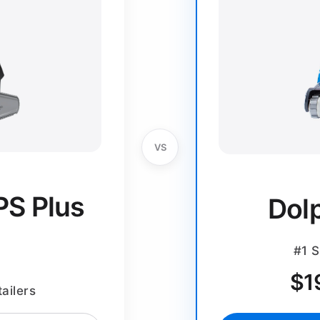
VS
PS Plus
Dol
#1 S
$
1
ailers