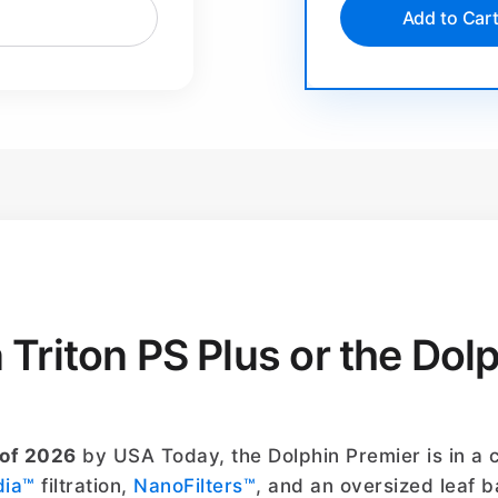
Add to Car
n Triton PS Plus or the Dol
 of 2026
by USA Today, the Dolphin Premier is in a c
dia™
filtration,
NanoFilters™
, and an oversized leaf b