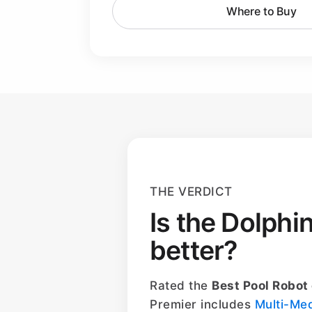
Where to Buy
THE VERDICT
Is the Dolphi
better?
Rated the
Best Pool Robot
Premier includes
Multi-Me