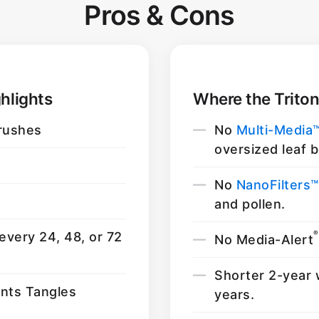
Pros & Cons
hlights
Where the Triton
rushes
No
Multi-Media
oversized leaf b
No
NanoFilters™
and pollen.
®
every 24, 48, or 72
No Media-Alert
Shorter 2-year 
ents Tangles
years.