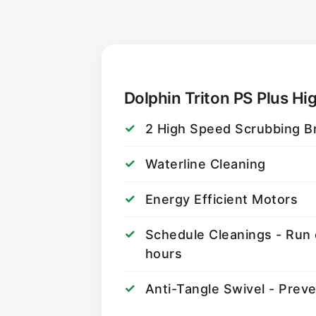
Dolphin Triton PS Plus Hig
2 High Speed Scrubbing B
Waterline Cleaning
Energy Efficient Motors
Schedule Cleanings - Run 
hours
Anti-Tangle Swivel - Prev