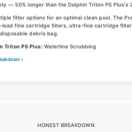
ty — 50% longer than the Dolphin Triton PS Plus's 
ltiple filter options for an optimal clean pool. The 
-load fine cartridge filters, ultra-fine cartridge filt
l disposable debris bag.
n Triton PS Plus:
Waterline Scrubbing
breakdown ›
HONEST BREAKDOWN