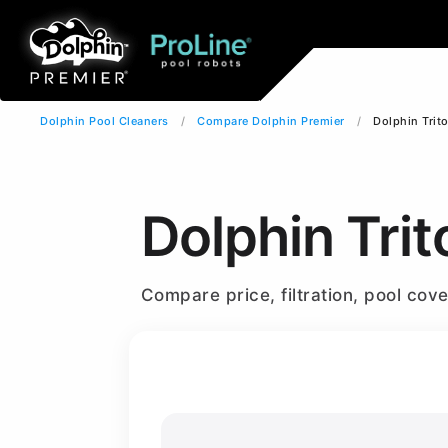
Dolphin Pool Cleaners
Compare Dolphin Premier
Dolphin Trit
Dolphin Trit
Compare price, filtration, pool co