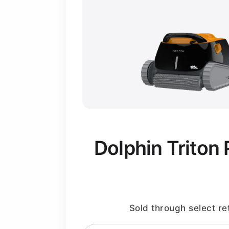
Dolphin Triton 
Sold through select ret