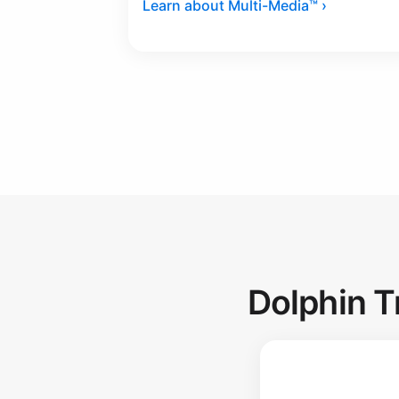
Learn about Multi-Media™ ›
Dolphin T