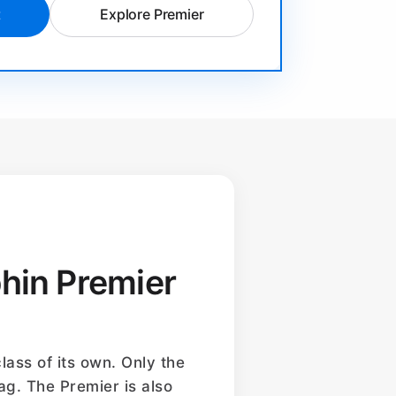
t
Explore Premier
phin Premier
lass of its own. Only the
ag. The Premier is also