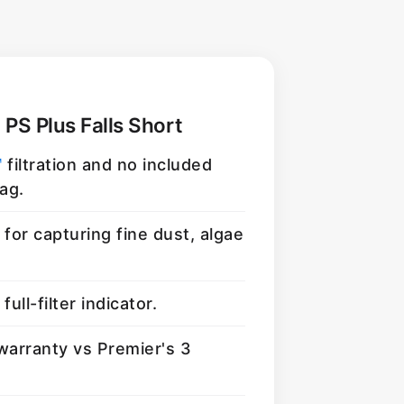
 PS Plus Falls Short
™
filtration and no included
ag.
for capturing fine dust, algae
full-filter indicator.
warranty vs Premier's 3