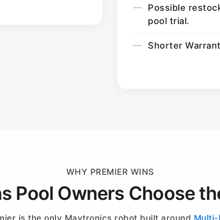
Possible restoc
pool trial.
Shorter Warran
WHY PREMIER WINS
s Pool Owners Choose th
ier is the only Maytronics robot built around
Multi