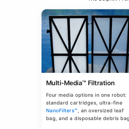
Multi-Media™ Filtration
Four media options in one robot:
standard cartridges, ultra-fine
NanoFilters™
, an oversized leaf
bag, and a disposable debris ba