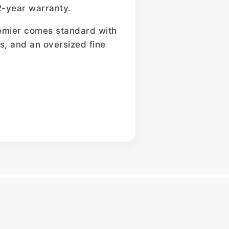
2-year warranty.
Premier comes standard with
ers, and an oversized fine