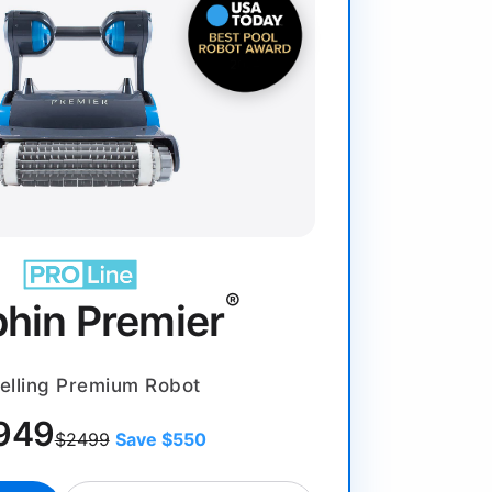
®
phin Premier
elling Premium Robot
949
$2499
Save $550