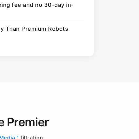
king fee and no 30-day in-
ty Than Premium Robots
e Premier
-Media™
filtration.