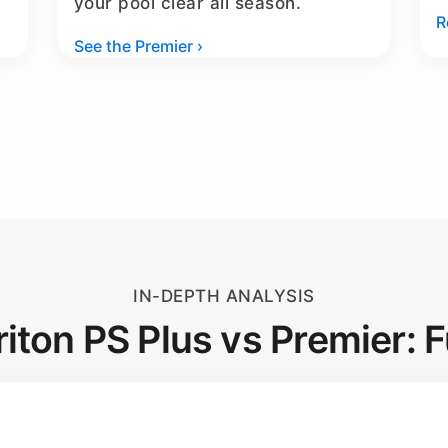
your pool clear all season.
R
See the Premier ›
IN-DEPTH ANALYSIS
riton PS Plus vs Premier: F