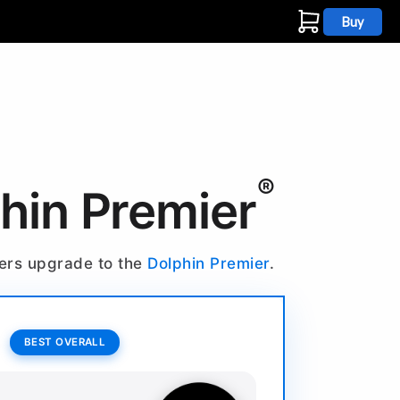
Buy
s
®
phin Premier
ners upgrade to the
Dolphin Premier
.
BEST OVERALL