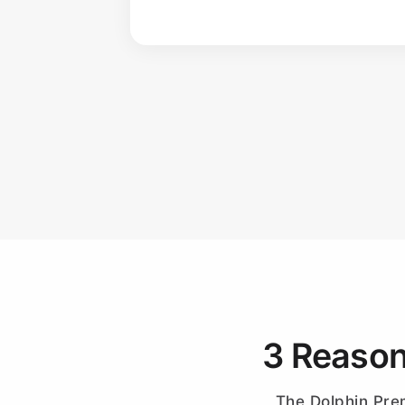
3 Reason
The Dolphin Prem