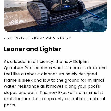
LIGHTWEIGHT ERGONOMIC DESIGN
Leaner and Lighter
As a leader in efficiency, the new Dolphin
Quantum Pro redefines what it means to look and
feel like a robotic cleaner. Its newly designed
frame is sleek and low to the ground for minimal
water resistance as it moves along your pool's
slopes and walls. The new Exoskel is a minimalist
architecture that keeps only essential structural
parts.