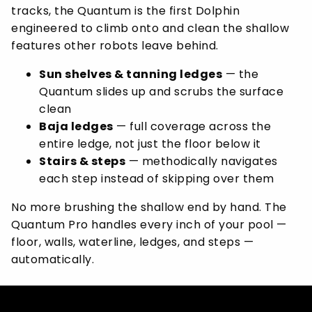
tracks, the Quantum is the first Dolphin
engineered to climb onto and clean the shallow
features other robots leave behind.
Sun shelves & tanning ledges
— the
Quantum slides up and scrubs the surface
clean
Baja ledges
— full coverage across the
entire ledge, not just the floor below it
Stairs & steps
— methodically navigates
each step instead of skipping over them
No more brushing the shallow end by hand. The
Quantum Pro handles every inch of your pool —
floor, walls, waterline, ledges, and steps —
automatically.