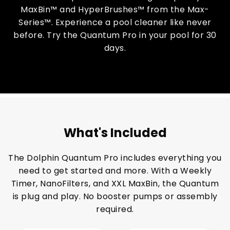
MaxBin™ and HyperBrushes™ from the Max-
Series™. Experience a pool cleaner like never
before. Try the Quantum Pro in your pool for 30
days.
What's Included
The Dolphin Quantum Pro includes everything you
need to get started and more. With a Weekly
Timer, NanoFilters, and XXL MaxBin, the Quantum
is plug and play. No booster pumps or assembly
required.