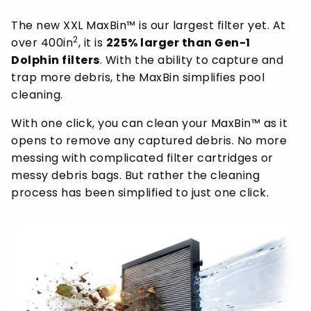
The new XXL MaxBin™ is our largest filter yet. At
2
over 400in
, it is
225% larger than Gen-1
Dolphin filters
. With the ability to capture and
trap more debris, the MaxBin simplifies pool
cleaning.
With one click, you can clean your MaxBin™ as it
opens to remove any captured debris. No more
messing with complicated filter cartridges or
messy debris bags. But rather the cleaning
process has been simplified to just one click.