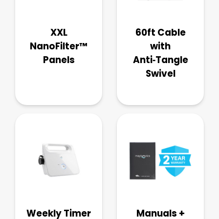
XXL
60ft Cable
NanoFilter™
with
Panels
Anti‑Tangle
Swivel
Weekly Timer
Manuals +