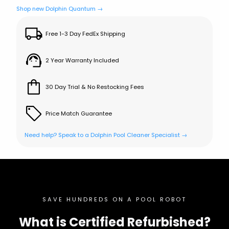
Shop new Dolphin Quantum →
Free 1-3 Day FedEx Shipping
2 Year Warranty Included
30 Day Trial & No Restocking Fees
Price Match Guarantee
Need help? Speak to a Dolphin Pool Cleaner Specialist →
SAVE HUNDREDS ON A POOL ROBOT
What is Certified Refurbished?