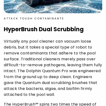
ATTACK TOUGH CONTAMINANTS
HyperBrush Dual Scrubbing
Virtually any pool cleaner can vacuum loose
debris, but it takes a special type of robot to
remove contaminants that adhere to the pool
surface. Traditional cleaners merely pass over
difficult-to-remove pathogens, leaving them fully
intact. The Dolphin Quantum Pro was engineered
from the ground up to deep clean. Engineers
gave the Quantum dual scrubbing brushes that
attack the bacteria, algae, and biofilm firmly
attached to the pool wall.
The HyperBrush™ spins two times the speed of