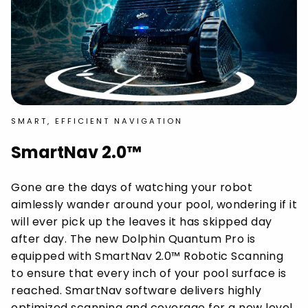
SMART, EFFICIENT NAVIGATION
SmartNav 2.0™
Gone are the days of watching your robot
aimlessly wander around your pool, wondering if it
will ever pick up the leaves it has skipped day
after day. The new Dolphin Quantum Pro is
equipped with SmartNav 2.0™ Robotic Scanning
to ensure that every inch of your pool surface is
reached. SmartNav software delivers highly
optimized scanning and coverage for a new level