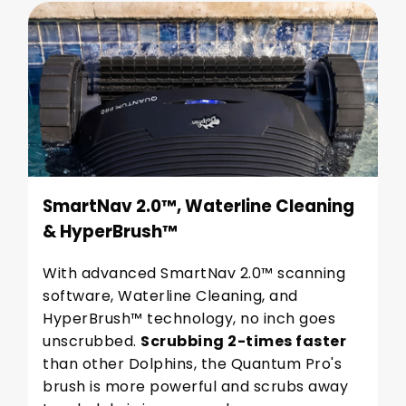
SmartNav 2.0™, Waterline Cleaning
& HyperBrush™
With advanced SmartNav 2.0™ scanning
software, Waterline Cleaning, and
HyperBrush™ technology, no inch goes
unscrubbed.
Scrubbing 2-times faster
than other Dolphins, the Quantum Pro's
brush is more powerful and scrubs away