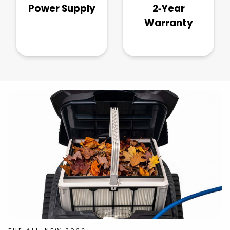
Power Supply
2‑Year
Warranty