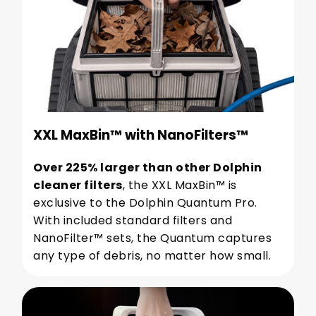
XXL MaxBin™ with NanoFilters™
Over 225% larger than other Dolphin
cleaner filters
, the XXL MaxBin™ is
exclusive to the Dolphin Quantum Pro.
With included standard filters and
NanoFilter™ sets, the Quantum captures
any type of debris, no matter how small.