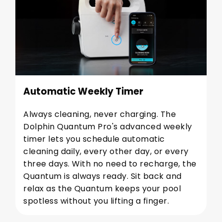
Automatic Weekly Timer
Always cleaning, never charging. The
Dolphin Quantum Pro's advanced weekly
timer lets you schedule automatic
cleaning daily, every other day, or every
three days. With no need to recharge, the
Quantum is always ready. Sit back and
relax as the Quantum keeps your pool
spotless without you lifting a finger.