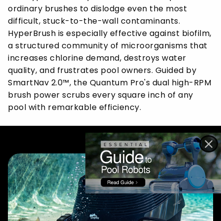
ordinary brushes to dislodge even the most
difficult, stuck-to-the-wall contaminants.
HyperBrush is especially effective against biofilm,
a structured community of microorganisms that
increases chlorine demand, destroys water
quality, and frustrates pool owners. Guided by
SmartNav 2.0™, the Quantum Pro's dual high-RPM
brush power scrubs every square inch of any
pool with remarkable efficiency.