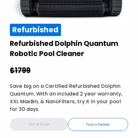
Refurbished
Refurbished Dolphin Quantum
Robotic Pool Cleaner
$
1799
Save big on a Certified Refurbished Dolphin
Quantum. With an included 2 year warranty,
XXL MaxBin, & NanoFilters, try it in your pool
for 30 days.
Out of Stock
Find a Dealer