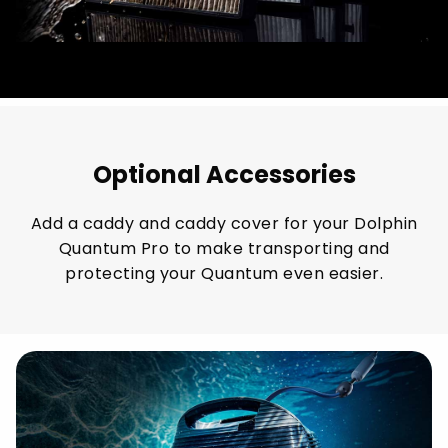
Optional Accessories
Add a caddy and caddy cover for your Dolphin
Quantum Pro to make transporting and
protecting your Quantum even easier.