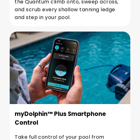
the Quantum climb onto, sweep across,
and scrub every shallow tanning ledge
and step in your pool.
myDolphin™ Plus Smartphone
Control
Take full control of your pool from