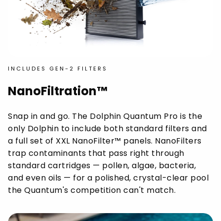
INCLUDES GEN-2 FILTERS
NanoFiltration™
Snap in and go. The Dolphin Quantum Pro is the
only Dolphin to include both standard filters and
a full set of XXL NanoFilter™ panels. NanoFilters
trap contaminants that pass right through
standard cartridges — pollen, algae, bacteria,
and even oils — for a polished, crystal-clear pool
the Quantum's competition can't match.