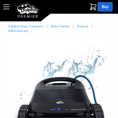
Buy
Dolphin Pool Cleaners
Max-Series
ProLine
Refurbished