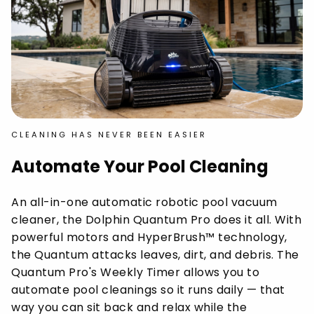
CLEANING HAS NEVER BEEN EASIER
Automate Your Pool Cleaning
An all-in-one automatic robotic pool vacuum
cleaner, the Dolphin Quantum Pro does it all. With
powerful motors and HyperBrush™ technology,
the Quantum attacks leaves, dirt, and debris. The
Quantum Pro's Weekly Timer allows you to
automate pool cleanings so it runs daily — that
way you can sit back and relax while the