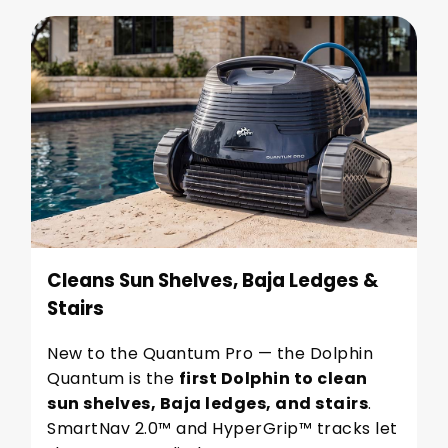
Cleans Sun Shelves, Baja Ledges &
Stairs
New to the Quantum Pro — the Dolphin
Quantum is the
first Dolphin to clean
sun shelves, Baja ledges, and stairs
.
SmartNav 2.0™ and HyperGrip™ tracks let