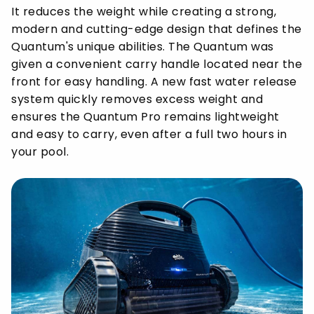
It reduces the weight while creating a strong,
modern and cutting-edge design that defines the
Quantum's unique abilities. The Quantum was
given a convenient carry handle located near the
front for easy handling. A new fast water release
system quickly removes excess weight and
ensures the Quantum Pro remains lightweight
and easy to carry, even after a full two hours in
your pool.