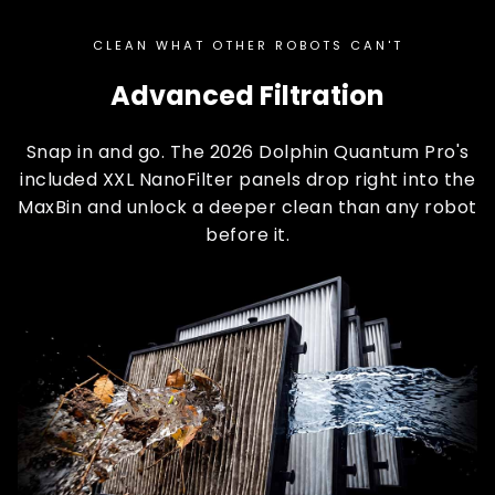
CLEAN WHAT OTHER ROBOTS CAN'T
Advanced Filtration
Snap in and go. The 2026 Dolphin Quantum Pro's
included XXL NanoFilter panels drop right into the
MaxBin and unlock a deeper clean than any robot
before it.