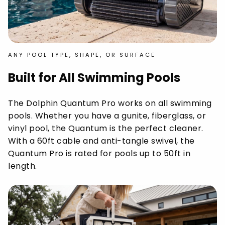
ANY POOL TYPE, SHAPE, OR SURFACE
Built for All Swimming Pools
The Dolphin Quantum Pro works on all swimming
pools. Whether you have a gunite, fiberglass, or
vinyl pool, the Quantum is the perfect cleaner.
With a 60ft cable and anti-tangle swivel, the
Quantum Pro is rated for pools up to 50ft in
length.