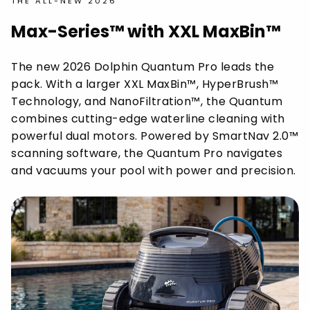
THE ALL-NEW 2026
Max-Series™ with XXL MaxBin™
The new 2026 Dolphin Quantum Pro leads the
pack. With a larger XXL MaxBin™, HyperBrush™
Technology, and NanoFiltration™, the Quantum
combines cutting-edge waterline cleaning with
powerful dual motors. Powered by SmartNav 2.0™
scanning software, the Quantum Pro navigates
and vacuums your pool with power and precision.