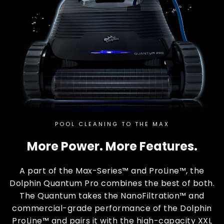
POOL CLEANING TO THE MAX
More Power. More Features.
A part of the Max-Series™ and ProLine™, the
Dolphin Quantum Pro combines the best of both.
The Quantum takes the NanoFiltration™ and
commercial-grade performance of the Dolphin
ProLine™ and pairs it with the high-capacity XXL