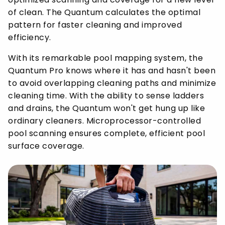
of clean. The Quantum calculates the optimal
pattern for faster cleaning and improved
efficiency.
With its remarkable pool mapping system, the
Quantum Pro knows where it has and hasn't been
to avoid overlapping cleaning paths and minimize
cleaning time. With the ability to sense ladders
and drains, the Quantum won't get hung up like
ordinary cleaners. Microprocessor-controlled
pool scanning ensures complete, efficient pool
surface coverage.