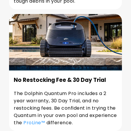
tough debris in your pool.
No Restocking Fee & 30 Day Trial
The Dolphin Quantum Pro includes a 2
year warranty, 30 Day Trial, and no
restocking fees. Be confident in trying the
Quantum in your own pool and experience
the
ProLine™
difference.