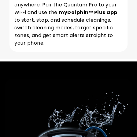
anywhere. Pair the Quantum Pro to your
Wi‑Fi and use the
myDolphin™ Plus app
to start, stop, and schedule cleanings,
switch cleaning modes, target specific
zones, and get smart alerts straight to
your phone.