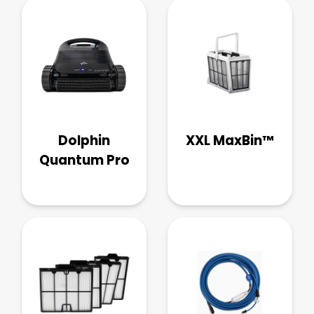
Dolphin
XXL MaxBin™
Quantum Pro