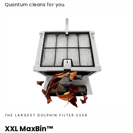
Quantum cleans for you.
THE LARGEST DOLPHIN FILTER EVER.
XXL MaxBin™