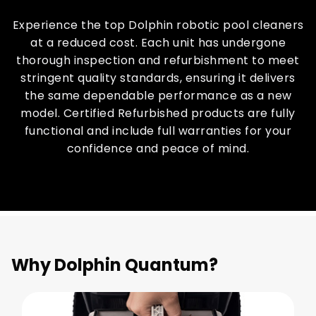
Experience the top Dolphin robotic pool cleaners
at a reduced cost. Each unit has undergone
thorough inspection and refurbishment to meet
stringent quality standards, ensuring it delivers
the same dependable performance as a new
model. Certified Refurbished products are fully
functional and include full warranties for your
confidence and peace of mind.
Why Dolphin Quantum?