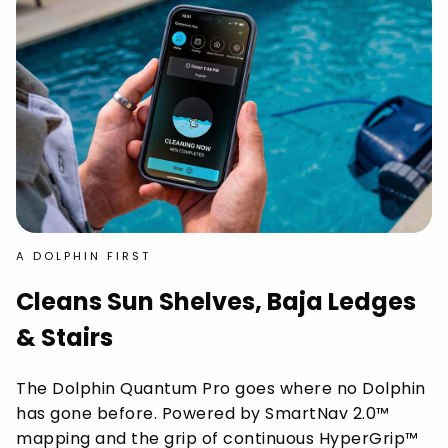
A DOLPHIN FIRST
Cleans Sun Shelves, Baja Ledges
& Stairs
The Dolphin Quantum Pro goes where no Dolphin
has gone before. Powered by SmartNav 2.0™
mapping and the grip of continuous HyperGrip™